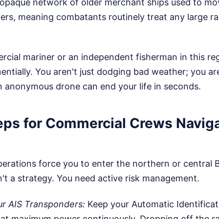
 opaque network of older merchant ships used to mov
rs, meaning combatants routinely treat any large rad
rcial mariner or an independent fisherman in this reg
ntially. You aren't just dodging bad weather; you are
n anonymous drone can end your life in seconds.
teps for Commercial Crews Navig
perations force you to enter the northern or central 
n't a strategy. You need active risk management.
r AIS Transponders:
Keep your Automatic Identificat
 at maximum power continuously. Dropping off the r