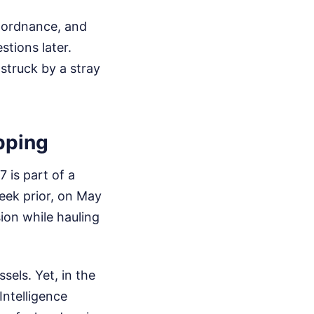
d ordnance, and
tions later.
 struck by a stray
pping
 is part of a
week prior, on May
ion while hauling
sels. Yet, in the
Intelligence