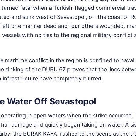
ip turned fatal when a Turkish-flagged commercial tra
eted and sunk west of Sevastopol, off the coast of 
 left one mariner dead and four others wounded, mark
n vessels with no ties to the regional military conflict
e maritime conflict in the region is confined to naval
 The sinking of the DURU 67 proves that the lines betw
an infrastructure have completely blurred.
he Water Off Sevastopol
perating in open waters when the strike occurred. 
 hull damage and quickly began taking on water. A si
arby, the BURAK KAYA, rushed to the scene as the tr