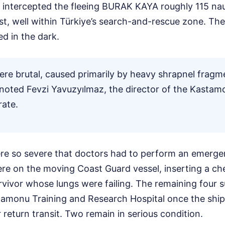
r intercepted the fleeing BURAK KAYA roughly 115 nau
st, well within Türkiye’s search-and-rescue zone. The
d in the dark.
were brutal, caused primarily by heavy shrapnel fragme
" noted Fevzi Yavuzyılmaz, the director of the Kastam
rate.
re so severe that doctors had to perform an emerge
ere on the moving Coast Guard vessel, inserting a ch
urvivor whose lungs were failing. The remaining four 
tamonu Training and Research Hospital once the ship
return transit. Two remain in serious condition.