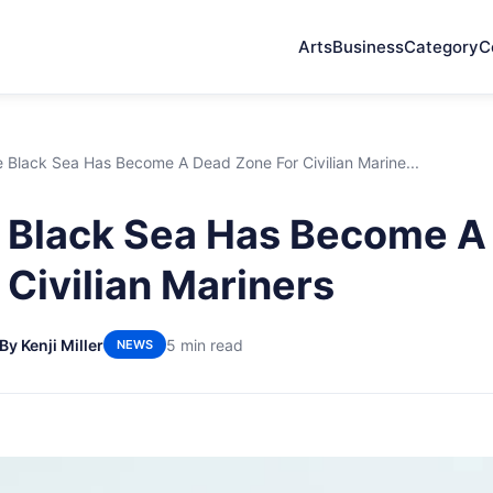
Arts
Business
Category
C
 Black Sea Has Become A Dead Zone For Civilian Marine...
 Black Sea Has Become A
 Civilian Mariners
By Kenji Miller
5 min read
NEWS