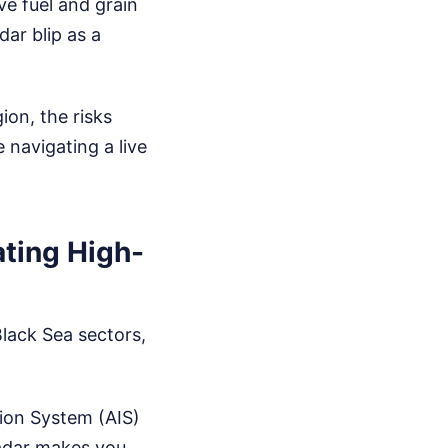
e fuel and grain
ar blip as a
ion, the risks
 navigating a live
ating High-
Black Sea sectors,
ion System (AIS)
adar makes you