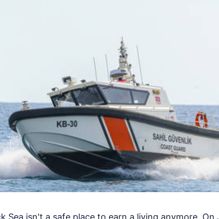
 Sea isn't a safe place to earn a living anymore. On 