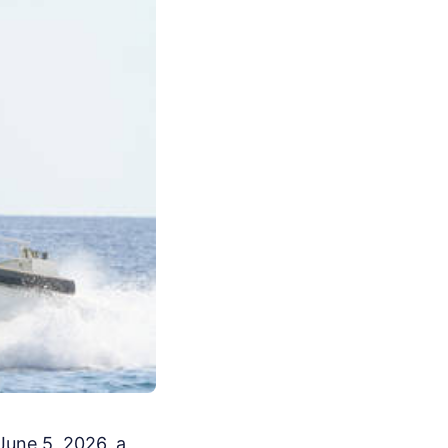
June 5, 2026, a