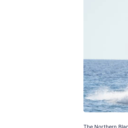
The Northern Black