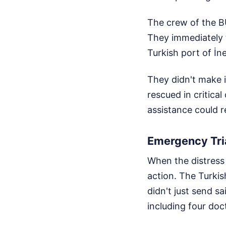
The crew of the B
They immediately 
Turkish port of İn
They didn't make 
rescued in critica
assistance could 
Emergency Tri
When the distress 
action. The Turki
didn't just send s
including four do