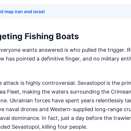
d map iran and israel
geting Fishing Boats
everyone wants answered is who pulled the trigger. R
has pointed a definitive finger, and no military enti
e attack is highly controversial. Sevastopol is the pr
Sea Fleet, making the waters surrounding the Crimean
e. Ukrainian forces have spent years relentlessly ta
ve naval drones and Western-supplied long-range crui
val dominance. In fact, just a day before the trawle
ded Sevastopol, killing four people.