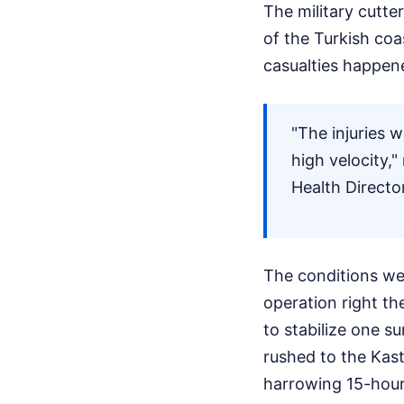
The military cutte
of the Turkish coa
casualties happene
"The injuries 
high velocity,
Health Directo
The conditions we
operation right th
to stabilize one s
rushed to the Kas
harrowing 15-hour 