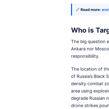
🔗
Read more:
worl
Who is Tar
The big question 
Ankara nor Moscow 
responsibility.
The location of th
of Russia’s Black 
density combat zon
area using explosi
degrade Russian na
drone strikes poun