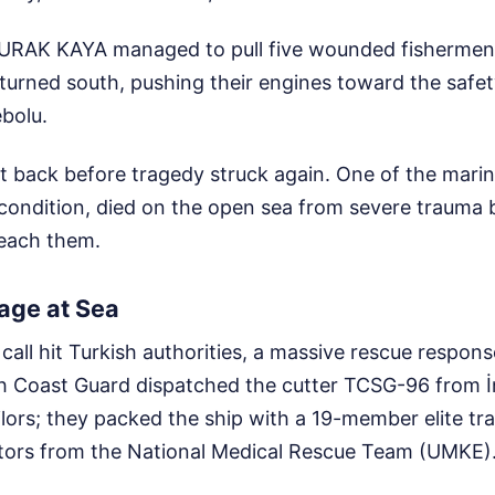
URAK KAYA managed to pull five wounded fishermen 
turned south, pushing their engines toward the safet
ebolu.
it back before tragedy struck again. One of the mari
l condition, died on the open sea from severe trauma
reach them.
age at Sea
call hit Turkish authorities, a massive rescue respon
sh Coast Guard dispatched the cutter TCSG-96 from İ
ailors; they packed the ship with a 19-member elite tr
ctors from the National Medical Rescue Team (UMKE)