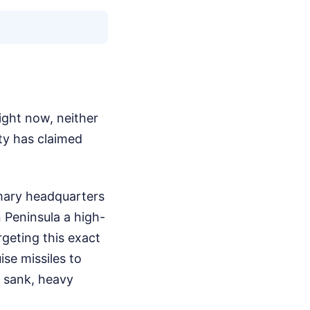
ight now, neither
ty has claimed
imary headquarters
 Peninsula a high-
rgeting this exact
se missiles to
r sank, heavy