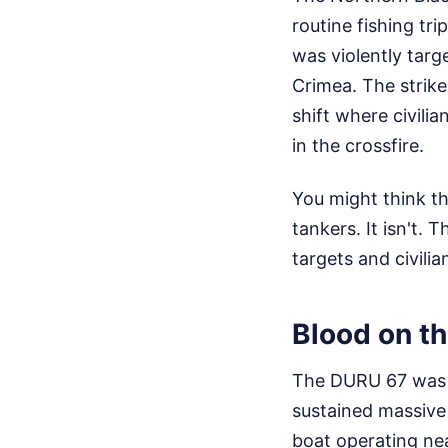
routine fishing tr
was violently targ
Crimea. The strike
shift where civilia
in the crossfire.
You might think th
tankers. It isn't.
targets and civili
Blood on t
The DURU 67 was o
sustained massive
boat operating ne