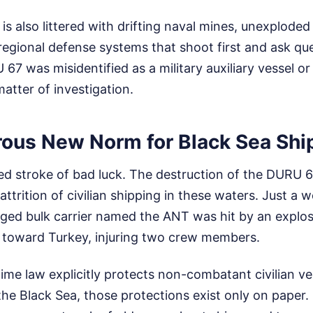
is also littered with drifting naval mines, unexplode
egional defense systems that shoot first and ask ques
7 was misidentified as a military auxiliary vessel or
matter of investigation.
ous New Norm for Black Sea Shi
ated stroke of bad luck. The destruction of the DURU 67
attrition of civilian shipping in these waters. Just a 
gged bulk carrier named the ANT was hit by an explos
toward Turkey, injuring two crew members.
time law explicitly protects non-combatant civilian ves
the Black Sea, those protections exist only on paper. 