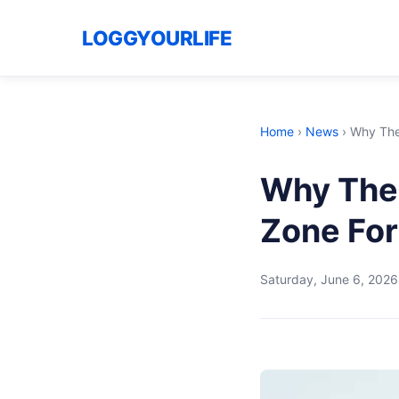
LOGGYOURLIFE
Home
›
News
›
Why The
Why The
Zone For
Saturday, June 6, 2026