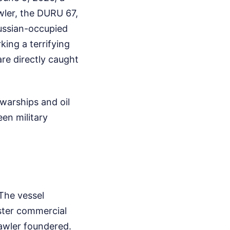
wler, the DURU 67,
Russian-occupied
ing a terrifying
 are directly caught
 warships and oil
een military
The vessel
ster commercial
awler foundered.