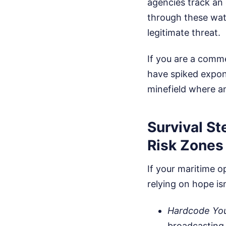
agencies track an
through these wate
legitimate threat.
If you are a comme
have spiked expone
minefield where a
Survival S
Risk Zones
If your maritime o
relying on hope is
Hardcode You
broadcasting