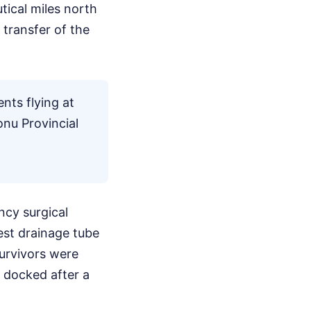
tical miles north
 transfer of the
nts flying at
onu Provincial
ncy surgical
est drainage tube
survivors were
 docked after a