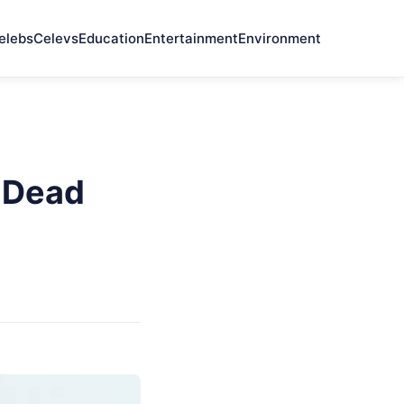
elebs
Celevs
Education
Entertainment
Environment
 Dead