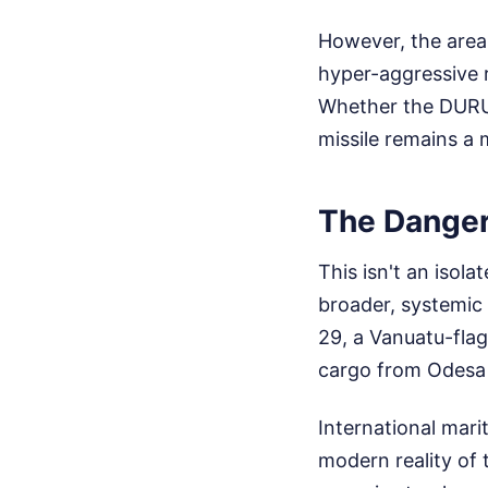
However, the area 
hyper-aggressive r
Whether the DURU 6
missile remains a 
The Danger
This isn't an isol
broader, systemic 
29, a Vanuatu-fla
cargo from Odesa 
International mari
modern reality of 