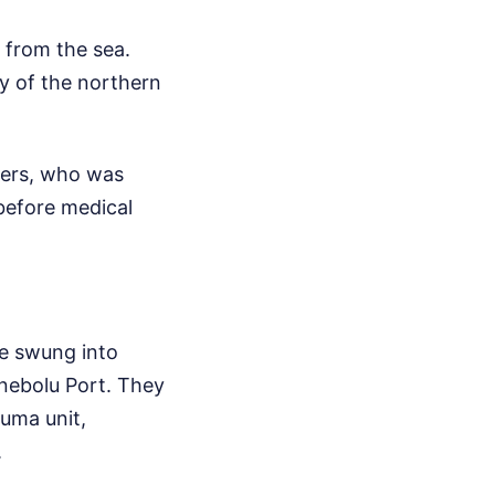
from the sea.
y of the northern
ners, who was
 before medical
se swung into
nebolu Port. They
auma unit,
.