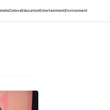
elebs
Celevs
Education
Entertainment
Environment