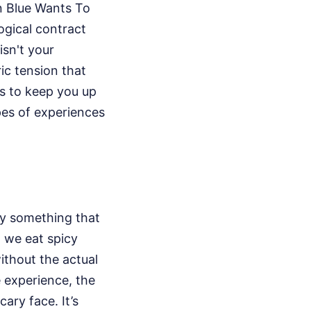
en Blue Wants To
ogical contract
isn't your
ic tension that
s to keep you up
pes of experiences
by something that
n we eat spicy
ithout the actual
e experience, the
cary face. It’s