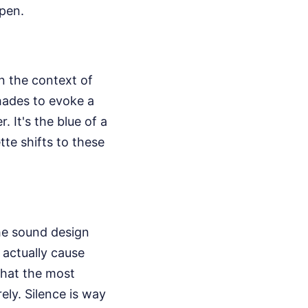
open.
in the context of
shades to evoke a
. It's the blue of a
tte shifts to these
the sound design
 actually cause
 that the most
ly. Silence is way