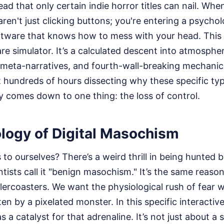
read that only certain indie horror titles can nail. Wh
ren't just clicking buttons; you're entering a psychol
ftware that knows how to mess with your head. This 
e simulator. It’s a calculated descent into atmospher
, meta-narratives, and fourth-wall-breaking mechanic
nt hundreds of hours dissecting why these specific ty
ly comes down to one thing: the loss of control.
logy of Digital Masochism
to ourselves? There’s a weird thrill in being hunted 
entists call it "benign masochism." It’s the same reaso
llercoasters. We want the physiological rush of fear w
ten by a pixelated monster. In this specific interactiv
s a catalyst for that adrenaline. It’s not just about a s