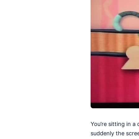
You’re sitting in 
suddenly the screen