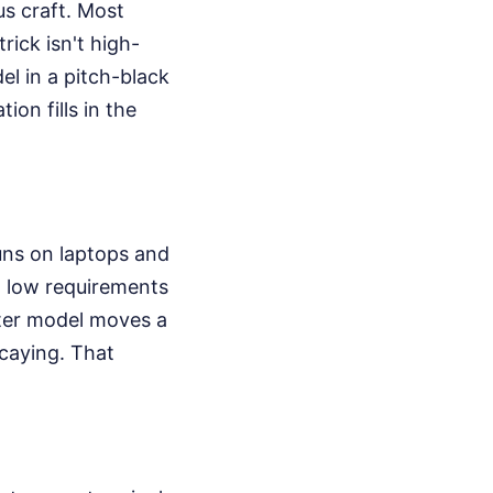
us craft. Most
rick isn't high-
el in a pitch-black
on fills in the
runs on laptops and
t low requirements
cter model moves a
decaying. That