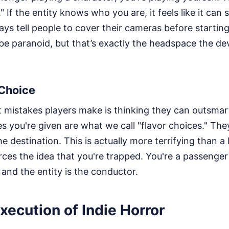
" If the entity knows who you are, it feels like it can
ys tell people to cover their cameras before starting
 be paranoid, but that’s exactly the headspace the d
 Choice
t mistakes players make is thinking they can outsmar
s you're given are what we call "flavor choices." Th
he destination. This is actually more terrifying than 
orces the idea that you're trapped. You're a passenger 
, and the entity is the conductor.
xecution of Indie Horror