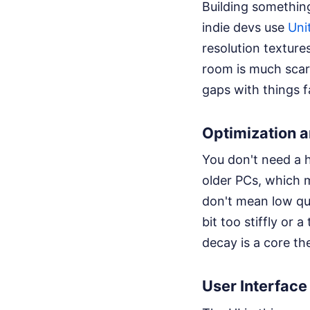
Building something
indie devs use
Uni
resolution texture
room is much scari
gaps with things f
Optimization 
You don't need a h
older PCs, which 
don't mean low qua
bit too stiffly or a
decay is a core th
User Interfac