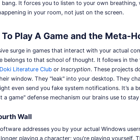
d bang. It forces you to listen to your own breathing
s happening in your room, not just on the screen.
 To Play A Game and the Meta-Ho
ve surge in games that interact with your actual com
le belongs to that school of thought. It follows in the
Doki Literature Club
or
Inscryption
. These projects d
their window. They "leak" into your desktop. They ch
ght even send you fake system notifications. It’s a br
ust a game" defense mechanism our brains use to stay
ourth Wall
oftware addresses you by your actual Windows user
longer playing a character; you're playing yourself. Th