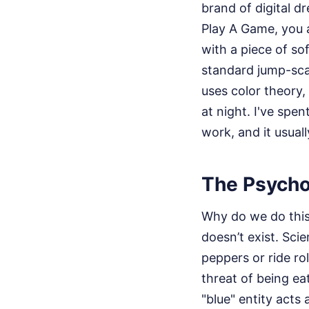
brand of digital d
Play A Game, you a
with a piece of so
standard jump-scar
uses color theory
at night. I've spe
work, and it usual
The Psycho
Why do we do this 
doesn’t exist. Sci
peppers or ride ro
threat of being ea
"blue" entity acts a