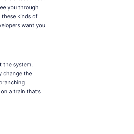
 see you through
 these kinds of
evelopers want you
t the system.
ey change the
a branching
on a train that’s