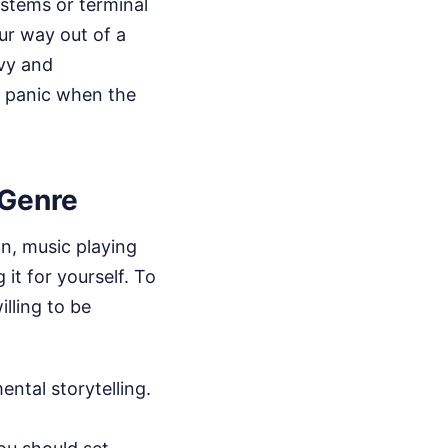
ystems or terminal
ur way out of a
vy and
to panic when the
Genre
on, music playing
it for yourself. To
illing to be
ental storytelling.