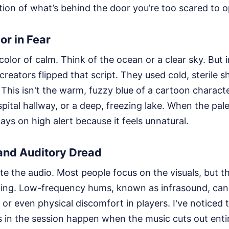
tion of what’s behind the door you’re too scared to 
or in Fear
 color of calm. Think of the ocean or a clear sky. But 
 creators flipped that script. They used cold, sterile 
 This isn't the warm, fuzzy blue of a cartoon character
pital hallway, or a deep, freezing lake. When the pale
ays on high alert because it feels unnatural.
nd Auditory Dread
e the audio. Most people focus on the visuals, but 
fting. Low-frequency hums, known as infrasound, can
y or even physical discomfort in players. I've noticed
in the session happen when the music cuts out entire