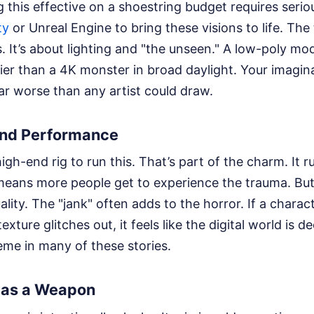
 this effective on a shoestring budget requires serio
ty
or Unreal Engine to bring these visions to life. The t
s. It’s about lighting and "the unseen." A low-poly mod
er than a 4K monster in broad daylight. Your imaginati
ar worse than any artist could draw.
and Performance
igh-end rig to run this. That’s part of the charm. It 
means more people get to experience the trauma. Bu
lity. The "jank" often adds to the horror. If a chara
 texture glitches out, it feels like the digital world is 
eme in many of these stories.
e as a Weapon