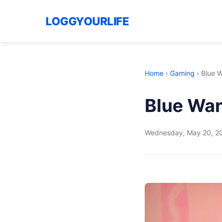
LOGGYOURLIFE
Home
›
Gaming
›
Blue 
Blue Wan
Wednesday, May 20, 2