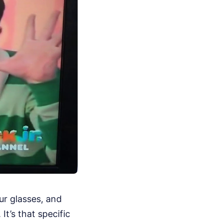
ur glasses, and
It’s that specific