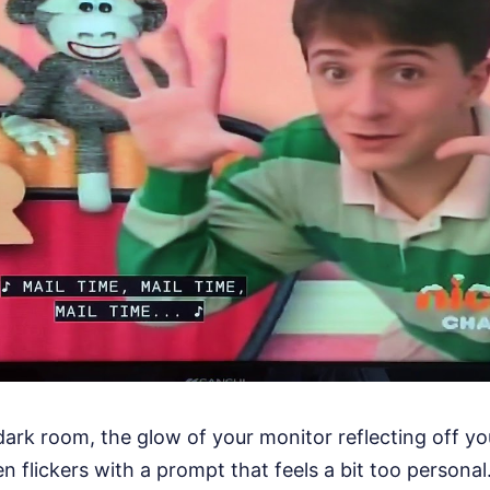
a dark room, the glow of your monitor reflecting off yo
 flickers with a prompt that feels a bit too personal. 