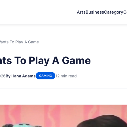
Arts
Business
Category
C
Wants To Play A Game
ts To Play A Game
026
By Hana Adams
12 min read
GAMING