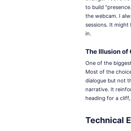
to build "presence.
the webcam. I alwa
sessions. It might
in.
The Illusion of
One of the bigges
Most of the choice
dialogue but not t
narrative. It reinf
heading for a cliff
Technical E