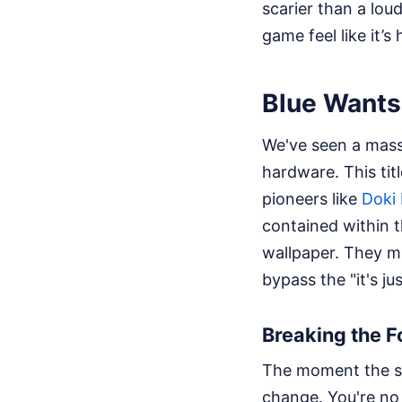
scarier than a lou
game feel like it’
Blue Wants
We've seen a massi
hardware. This tit
pioneers like
Doki 
contained within 
wallpaper. They mi
bypass the "it's j
Breaking the F
The moment the s
change. You're no 