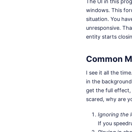
The UI in this pro
windows. This forc
situation. You ha
unresponsive. That
entity starts closin
Common Mi
I see it all the ti
in the background,
get the full effect
scared, why are y
Ignoring the l
If you speedr