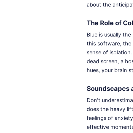
about the anticipa
The Role of Col
Blue is usually the
this software, the
sense of isolation.
dead screen, a hos
hues, your brain st
Soundscapes a
Don't underestimat
does the heavy li
feelings of anxiet
effective moments 