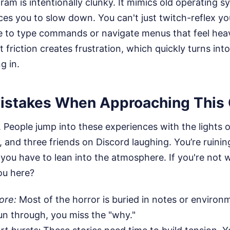
gram is intentionally clunky. It mimics old operating s
es you to slow down. You can't just twitch-reflex yo
ve to type commands or navigate menus that feel hea
 friction creates frustration, which quickly turns in
g in.
stakes When Approaching This 
me. People jump into these experiences with the lights 
 and three friends on Discord laughing. You’re ruining 
, you have to lean into the atmosphere. If you're not w
ou here?
ore:
Most of the horror is buried in notes or environm
un through, you miss the "why."