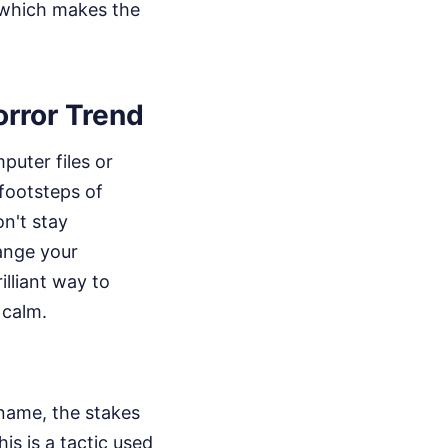
, which makes the
rror Trend
puter files or
 footsteps of
on't stay
ange your
illiant way to
 calm.
name, the stakes
is is a tactic used