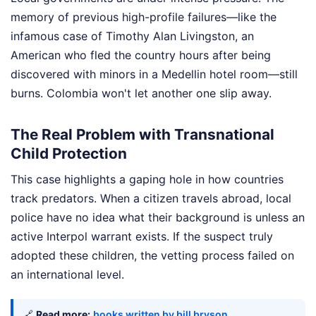
memory of previous high-profile failures—like the
infamous case of Timothy Alan Livingston, an
American who fled the country hours after being
discovered with minors in a Medellin hotel room—still
burns. Colombia won't let another one slip away.
The Real Problem with Transnational
Child Protection
This case highlights a gaping hole in how countries
track predators. When a citizen travels abroad, local
police have no idea what their background is unless an
active Interpol warrant exists. If the suspect truly
adopted these children, the vetting process failed on
an international level.
🔗
Read more:
books written by bill bryson