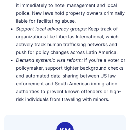
it immediately to hotel management and local
police. New laws hold property owners criminally
liable for facilitating abuse.
Support local advocacy groups:
Keep track of
organizations like Libertas International, which
actively track human trafficking networks and
push for policy changes across Latin America.
Demand systemic visa reform:
If you're a voter or
policymaker, support tighter background checks
and automated data-sharing between US law
enforcement and South American immigration
authorities to prevent known offenders or high-
risk individuals from traveling with minors.