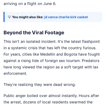
arriving on a flight on June 6.
💡
You might also like:
jd vance charlie kirk casket
Beyond the Viral Footage
This isn't an isolated incident. It's the latest flashpoint
in a systemic crisis that has left the country furious.
For years, cities like Medellin and Bogota have fought
against a rising tide of foreign sex tourism. Predators
have long viewed the region as a soft target with lax
enforcement.
They're realizing they were dead wrong.
Public anger boiled over almost instantly. Hours after
the arrest, dozens of local residents swarmed the