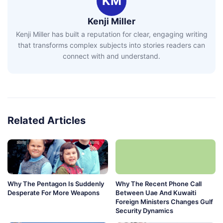
KM
Kenji Miller
Kenji Miller has built a reputation for clear, engaging writing
that transforms complex subjects into stories readers can
connect with and understand.
Related Articles
Why The Pentagon Is Suddenly
Why The Recent Phone Call
Desperate For More Weapons
Between Uae And Kuwaiti
Foreign Ministers Changes Gulf
Security Dynamics