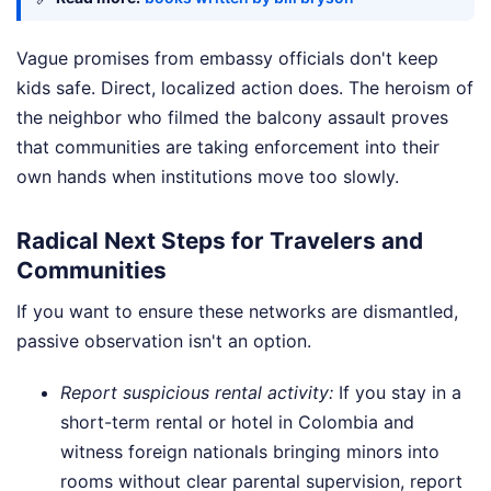
Vague promises from embassy officials don't keep
kids safe. Direct, localized action does. The heroism of
the neighbor who filmed the balcony assault proves
that communities are taking enforcement into their
own hands when institutions move too slowly.
Radical Next Steps for Travelers and
Communities
If you want to ensure these networks are dismantled,
passive observation isn't an option.
Report suspicious rental activity:
If you stay in a
short-term rental or hotel in Colombia and
witness foreign nationals bringing minors into
rooms without clear parental supervision, report