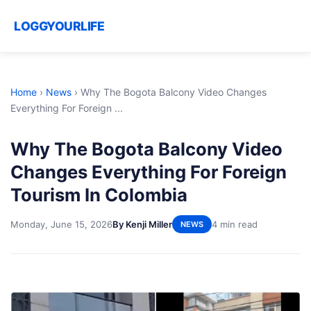
LOGGYOURLIFE
Home
›
News
›
Why The Bogota Balcony Video Changes
Everything For Foreign ...
Why The Bogota Balcony Video
Changes Everything For Foreign
Tourism In Colombia
Monday, June 15, 2026
By Kenji Miller
4 min read
NEWS