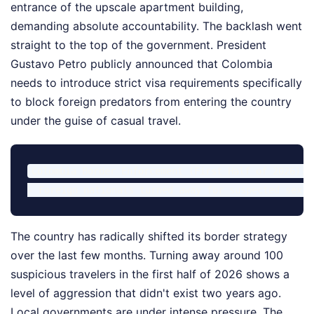
entrance of the upscale apartment building,
demanding absolute accountability. The backlash went
straight to the top of the government. President
Gustavo Petro publicly announced that Colombia
needs to introduce strict visa requirements specifically
to block foreign predators from entering the country
under the guise of casual travel.
Colombia Border Enforcement (First Half of 2026):

The country has radically shifted its border strategy
over the last few months. Turning away around 100
suspicious travelers in the first half of 2026 shows a
level of aggression that didn't exist two years ago.
Local governments are under intense pressure. The