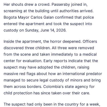
Her shouts drew a crowd. Passersby joined in,
screaming at the building until authorities arrived.
Bogota Mayor Carlos Galan confirmed that police
entered the apartment and took the suspect into
custody on Sunday, June 14, 2026.
Inside the apartment, the horror deepened. Officers
discovered three children. All three were removed
from the scene and taken immediately to a medical
center for evaluation. Early reports indicate that the
suspect may have adopted the children, raising
massive red flags about how an international predator
managed to secure legal custody of minors and bring
them across borders. Colombia's state agency for
child protection has since taken over their care.
The suspect had only been in the country for a week,