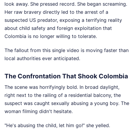
look away. She pressed record. She began screaming.
Her raw bravery directly led to the arrest of a
suspected US predator, exposing a terrifying reality
about child safety and foreign exploitation that
Colombia is no longer willing to tolerate.
The fallout from this single video is moving faster than
local authorities ever anticipated.
The Confrontation That Shook Colombia
The scene was horrifyingly bold. In broad daylight,
right next to the railing of a residential balcony, the
suspect was caught sexually abusing a young boy. The
woman filming didn't hesitate.
"He's abusing the child, let him go!" she yelled.