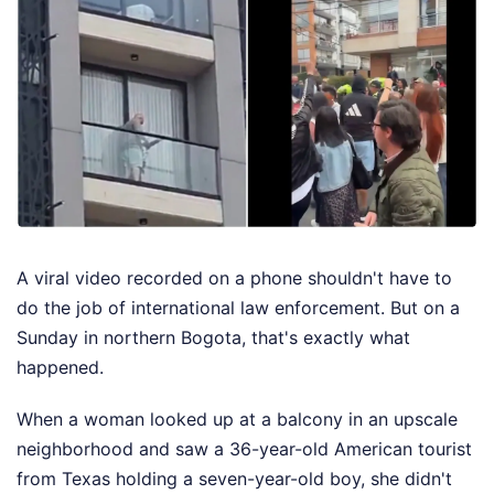
A viral video recorded on a phone shouldn't have to
do the job of international law enforcement. But on a
Sunday in northern Bogota, that's exactly what
happened.
When a woman looked up at a balcony in an upscale
neighborhood and saw a 36-year-old American tourist
from Texas holding a seven-year-old boy, she didn't