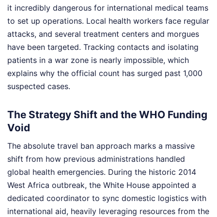
it incredibly dangerous for international medical teams
to set up operations. Local health workers face regular
attacks, and several treatment centers and morgues
have been targeted. Tracking contacts and isolating
patients in a war zone is nearly impossible, which
explains why the official count has surged past 1,000
suspected cases.
The Strategy Shift and the WHO Funding
Void
The absolute travel ban approach marks a massive
shift from how previous administrations handled
global health emergencies. During the historic 2014
West Africa outbreak, the White House appointed a
dedicated coordinator to sync domestic logistics with
international aid, heavily leveraging resources from the