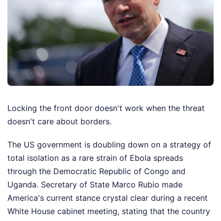
Locking the front door doesn't work when the threat
doesn't care about borders.
The US government is doubling down on a strategy of
total isolation as a rare strain of Ebola spreads
through the Democratic Republic of Congo and
Uganda. Secretary of State Marco Rubio made
America's current stance crystal clear during a recent
White House cabinet meeting, stating that the country