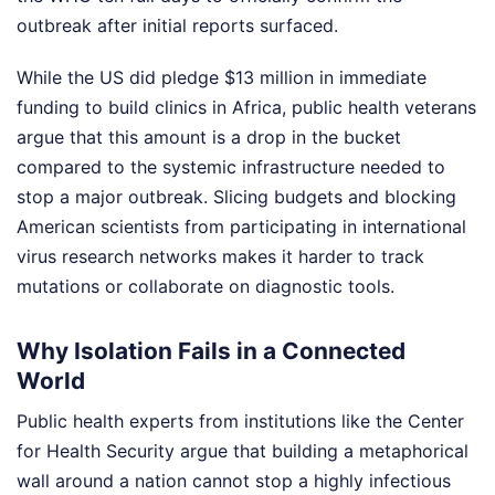
outbreak after initial reports surfaced.
While the US did pledge $13 million in immediate
funding to build clinics in Africa, public health veterans
argue that this amount is a drop in the bucket
compared to the systemic infrastructure needed to
stop a major outbreak. Slicing budgets and blocking
American scientists from participating in international
virus research networks makes it harder to track
mutations or collaborate on diagnostic tools.
Why Isolation Fails in a Connected
World
Public health experts from institutions like the Center
for Health Security argue that building a metaphorical
wall around a nation cannot stop a highly infectious