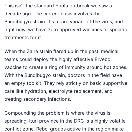
This isn't the standard Ebola outbreak we saw a
decade ago. The current crisis involves the
Bundibugyo strain. It's a rare variant of the virus, and
right now, we have zero approved vaccines or specific
treatments for it.
When the Zaire strain flared up in the past, medical
teams could deploy the highly effective Ervebo
vaccine to create a ring of immunity around hot zones.
With the Bundibugyo strain, doctors in the field have
an empty toolkit. They rely strictly on basic supportive
care like hydration, electrolyte replacement, and
treating secondary infections.
Compounding the problem is where the virus is
spreading. Ituri province in the DRC is a highly volatile
conflict zone. Rebel groups active in the region make