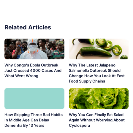
Related Articles
Why Congo's Ebola Outbreak
Why The Latest Jalapeno
Just Crossed 4000 Cases And
Salmonella Outbreak Should
What Went Wrong
Change How You Look At Fast
Food Supply Chains
How Skipping Three Bad Habits
Why You Can Finally Eat Salad
In Middle Age Can Delay
Again Without Worrying About
Dementia By 13 Years
Cyclospora