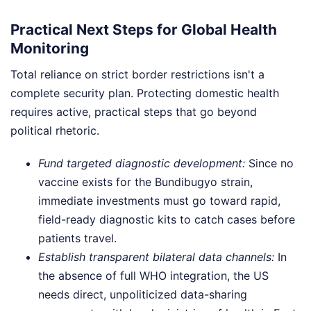
Practical Next Steps for Global Health
Monitoring
Total reliance on strict border restrictions isn't a
complete security plan. Protecting domestic health
requires active, practical steps that go beyond
political rhetoric.
Fund targeted diagnostic development:
Since no
vaccine exists for the Bundibugyo strain,
immediate investments must go toward rapid,
field-ready diagnostic kits to catch cases before
patients travel.
Establish transparent bilateral data channels:
In
the absence of full WHO integration, the US
needs direct, unpoliticized data-sharing