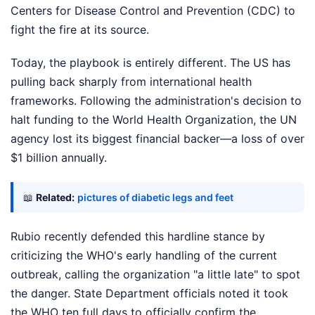
Centers for Disease Control and Prevention (CDC) to
fight the fire at its source.
Today, the playbook is entirely different. The US has
pulling back sharply from international health
frameworks. Following the administration's decision to
halt funding to the World Health Organization, the UN
agency lost its biggest financial backer—a loss of over
$1 billion annually.
📖
Related:
pictures of diabetic legs and feet
Rubio recently defended this hardline stance by
criticizing the WHO's early handling of the current
outbreak, calling the organization "a little late" to spot
the danger. State Department officials noted it took
the WHO ten full days to officially confirm the