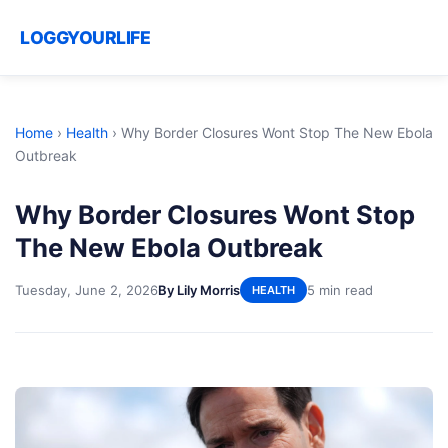
LOGGYOURLIFE
Home
›
Health
›
Why Border Closures Wont Stop The New Ebola
Outbreak
Why Border Closures Wont Stop
The New Ebola Outbreak
Tuesday, June 2, 2026
By Lily Morris
5 min read
HEALTH