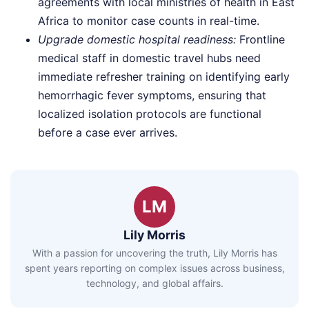
agreements with local ministries of health in East
Africa to monitor case counts in real-time.
Upgrade domestic hospital readiness:
Frontline
medical staff in domestic travel hubs need
immediate refresher training on identifying early
hemorrhagic fever symptoms, ensuring that
localized isolation protocols are functional
before a case ever arrives.
LM
Lily Morris
With a passion for uncovering the truth, Lily Morris has
spent years reporting on complex issues across business,
technology, and global affairs.