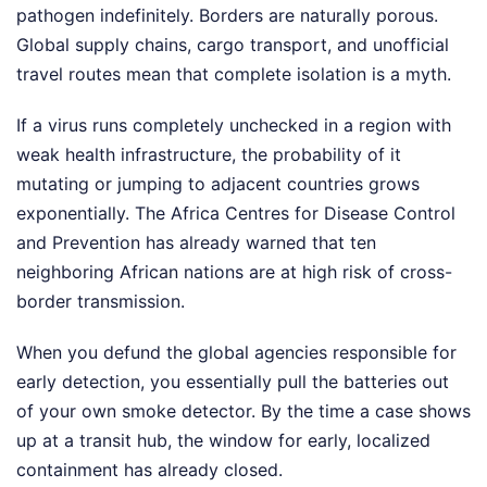
pathogen indefinitely. Borders are naturally porous.
Global supply chains, cargo transport, and unofficial
travel routes mean that complete isolation is a myth.
If a virus runs completely unchecked in a region with
weak health infrastructure, the probability of it
mutating or jumping to adjacent countries grows
exponentially. The Africa Centres for Disease Control
and Prevention has already warned that ten
neighboring African nations are at high risk of cross-
border transmission.
When you defund the global agencies responsible for
early detection, you essentially pull the batteries out
of your own smoke detector. By the time a case shows
up at a transit hub, the window for early, localized
containment has already closed.