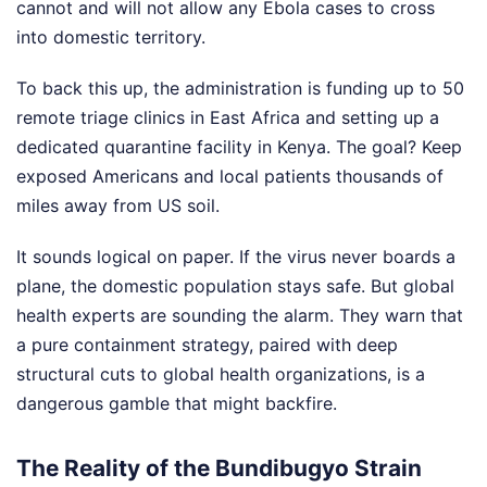
cannot and will not allow any Ebola cases to cross
into domestic territory.
To back this up, the administration is funding up to 50
remote triage clinics in East Africa and setting up a
dedicated quarantine facility in Kenya. The goal? Keep
exposed Americans and local patients thousands of
miles away from US soil.
It sounds logical on paper. If the virus never boards a
plane, the domestic population stays safe. But global
health experts are sounding the alarm. They warn that
a pure containment strategy, paired with deep
structural cuts to global health organizations, is a
dangerous gamble that might backfire.
The Reality of the Bundibugyo Strain