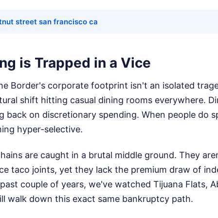
tnut street san francisco ca
ng is Trapped in a Vice
e Border's corporate footprint isn't an isolated trag
tural shift hitting casual dining rooms everywhere. Di
ing back on discretionary spending. When people do 
ing hyper-selective.
ains are caught in a brutal middle ground. They are
ice taco joints, yet they lack the premium draw of in
 past couple of years, we've watched Tijuana Flats, A
ill walk down this exact same bankruptcy path.