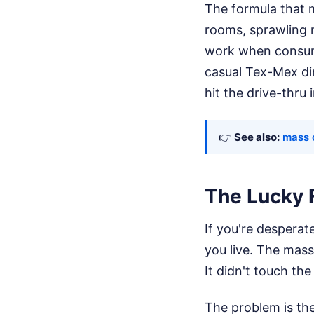
The formula that 
rooms, sprawling 
work when consumer
casual Tex-Mex din
hit the drive-thru 
👉
See also:
mass 
The Lucky 
If you're desperate
you live. The mass
It didn't touch th
The problem is the