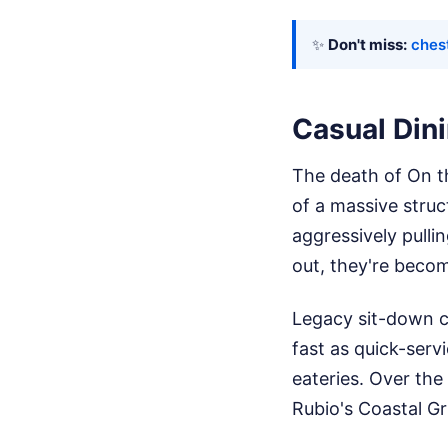
✨
Don't miss:
ches
Casual Dini
The death of On th
of a massive struc
aggressively pull
out, they're becom
Legacy sit-down ch
fast as quick-serv
eateries. Over the
Rubio's Coastal Gr