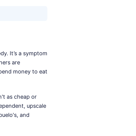
edy. It’s a symptom
ners are
spend money to eat
n't as cheap or
dependent, upscale
buelo's, and