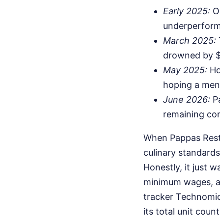
Early 2025:
Op
underperformi
March 2025:
drowned by $2
May 2025:
Ho
hoping a menu
June 2026:
Pa
remaining co
When Pappas Restau
culinary standard
Honestly, it just 
minimum wages, an
tracker Technomic
its total unit cou