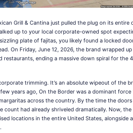
can Grill & Cantina just pulled the plug on its entire
walked up to your local corporate-owned spot expecti
izzling plate of fajitas, you likely found a locked doo
ad. On Friday, June 12, 2026, the brand wrapped up s
restaurants, ending a massive down spiral for the 
 corporate trimming. It’s an absolute wipeout of the b
a few years ago, On the Border was a dominant force 
 margaritas across the country. By the time the doors
e count had already shriveled dramatically. Now, the 
ised locations in the entire United States, alongside 
.