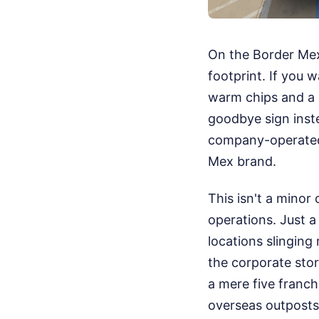
On the Border Mexi
footprint. If you 
warm chips and a s
goodbye sign inste
company-operated 
Mex brand.
This isn't a minor
operations. Just 
locations slinging
the corporate stor
a mere five franch
overseas outposts