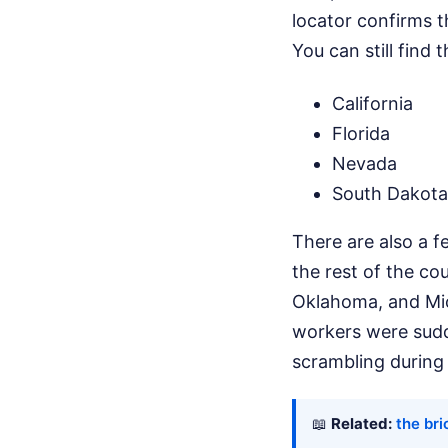
locator confirms t
You can still find 
California
Florida
Nevada
South Dakota
There are also a fe
the rest of the co
Oklahoma, and Mic
workers were sudde
scrambling during 
📖
Related:
the br