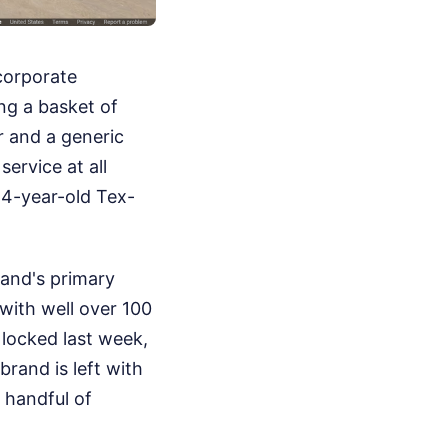
 corporate
ng a basket of
r and a generic
ervice at all
44-year-old Tex-
rand's primary
with well over 100
 locked last week,
brand is left with
a handful of