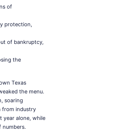
ns of
y protection,
ut of bankruptcy,
osing the
r own Texas
 tweaked the menu.
n, soaring
 from industry
 year alone, while
of numbers.