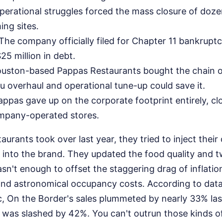
erational struggles forced the mass closure of doze
ng sites.
The company officially filed for Chapter 11 bankruptc
5 million in debt.
uston-based Pappas Restaurants bought the chain o
 overhaul and operational tune-up could save it.
ppas gave up on the corporate footprint entirely, cl
mpany-operated stores.
rants took over last year, they tried to inject thei
s into the brand. They updated the food quality and
wasn't enough to offset the staggering drag of inflatio
d astronomical occupancy costs. According to data
, On the Border's sales plummeted by nearly 33% last
nt was slashed by 42%. You can't outrun those kinds 