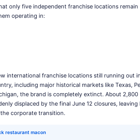
hat only five independent franchise locations remain
them operating in:
w international franchise locations still running out 
untry, including major historical markets like Texas, P
higan, the brand is completely extinct. About 2,800 
nly displaced by the final June 12 closures, leaving
the corporate transition.
ick restaurant macon