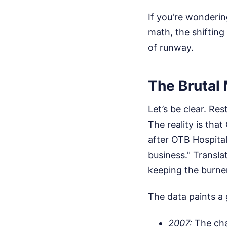
If you're wonderin
math, the shifting
of runway.
The Brutal
Let’s be clear. Re
The reality is tha
after OTB Hospital
business." Transla
keeping the burners
The data paints a 
2007:
The chai