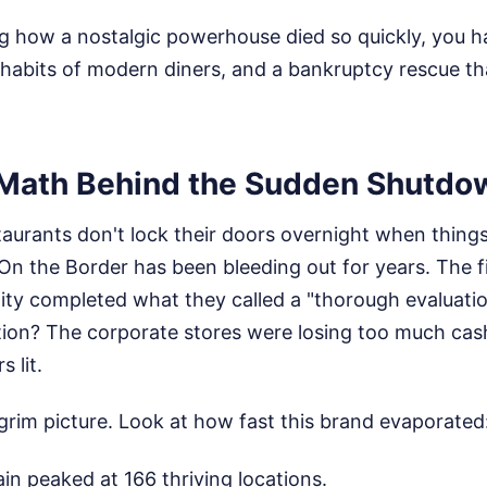
g how a nostalgic powerhouse died so quickly, you ha
 habits of modern diners, and a bankruptcy rescue th
 Math Behind the Sudden Shutdo
staurants don't lock their doors overnight when things
t On the Border has been bleeding out for years. The 
ity completed what they called a "thorough evaluatio
tion? The corporate stores were losing too much cash
 lit.
grim picture. Look at how fast this brand evaporated
n peaked at 166 thriving locations.