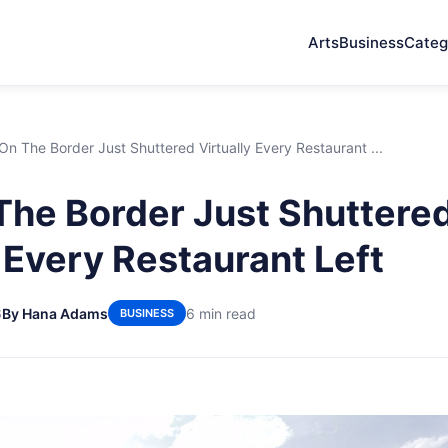
Arts
Business
Categ
n The Border Just Shuttered Virtually Every Restaurant ...
he Border Just Shuttere
y Every Restaurant Left
6
By Hana Adams
6 min read
BUSINESS