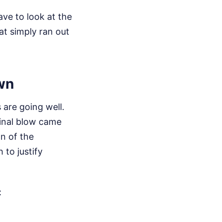
ve to look at the
at simply ran out
wn
 are going well.
final blow came
n of the
 to justify
: