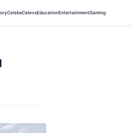
ory
Celebs
Celevs
Education
Entertainment
Gaming
d