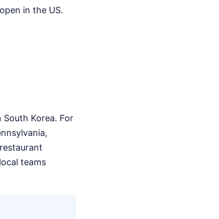
 open in the US.
in South Korea. For
ennsylvania,
restaurant
 local teams