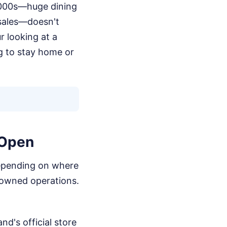
2000s—huge dining
 sales—doesn't
r looking at a
ng to stay home or
 Open
, depending on where
e-owned operations.
nd's official store