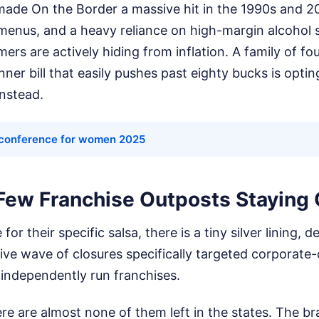
made On the Border a massive hit in the 1990s and 
menus, and a heavy reliance on high-margin alcohol
s are actively hiding from inflation. A family of fou
ner bill that easily pushes past eighty bucks is opti
instead.
conference for women 2025
Few Franchise Outposts Staying
 for their specific salsa, there is a tiny silver lining
ive wave of closures specifically targeted corporat
e independently run franchises.
re are almost none of them left in the states. The bra