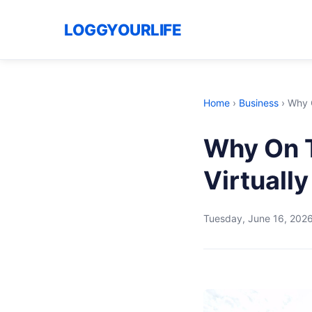
LOGGYOURLIFE
Home
›
Business
›
Why O
Why On T
Virtuall
Tuesday, June 16, 202