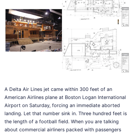
A Delta Air Lines jet came within 300 feet of an
American Airlines plane at Boston Logan International
Airport on Saturday, forcing an immediate aborted
landing. Let that number sink in. Three hundred feet is
the length of a football field. When you are talking
about commercial airliners packed with passengers