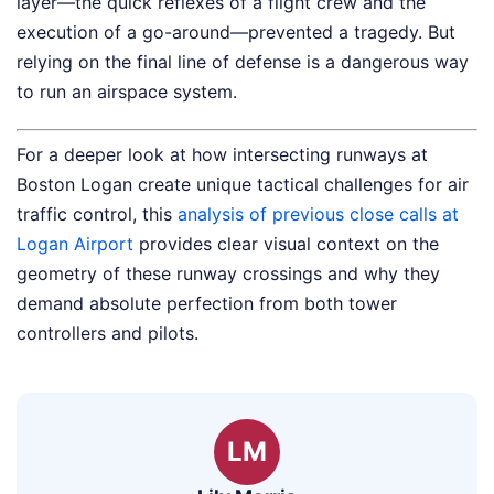
layer—the quick reflexes of a flight crew and the
execution of a go-around—prevented a tragedy. But
relying on the final line of defense is a dangerous way
to run an airspace system.
For a deeper look at how intersecting runways at
Boston Logan create unique tactical challenges for air
traffic control, this
analysis of previous close calls at
Logan Airport
provides clear visual context on the
geometry of these runway crossings and why they
demand absolute perfection from both tower
controllers and pilots.
LM