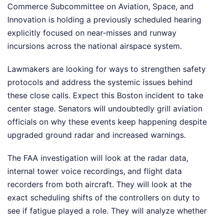
Commerce Subcommittee on Aviation, Space, and
Innovation is holding a previously scheduled hearing
explicitly focused on near-misses and runway
incursions across the national airspace system.
Lawmakers are looking for ways to strengthen safety
protocols and address the systemic issues behind
these close calls. Expect this Boston incident to take
center stage. Senators will undoubtedly grill aviation
officials on why these events keep happening despite
upgraded ground radar and increased warnings.
The FAA investigation will look at the radar data,
internal tower voice recordings, and flight data
recorders from both aircraft. They will look at the
exact scheduling shifts of the controllers on duty to
see if fatigue played a role. They will analyze whether