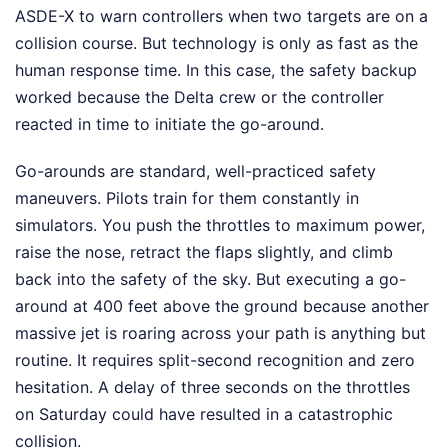
ASDE-X to warn controllers when two targets are on a
collision course. But technology is only as fast as the
human response time. In this case, the safety backup
worked because the Delta crew or the controller
reacted in time to initiate the go-around.
Go-arounds are standard, well-practiced safety
maneuvers. Pilots train for them constantly in
simulators. You push the throttles to maximum power,
raise the nose, retract the flaps slightly, and climb
back into the safety of the sky. But executing a go-
around at 400 feet above the ground because another
massive jet is roaring across your path is anything but
routine. It requires split-second recognition and zero
hesitation. A delay of three seconds on the throttles
on Saturday could have resulted in a catastrophic
collision.