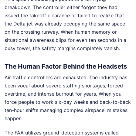
breakdown. The controller either forgot they had
issued the takeoff clearance or failed to realize that
the Delta jet was already occupying the same space
on the crossing runway. When human memory or
situational awareness blips for even ten seconds in a
busy tower, the safety margins completely vanish.
The Human Factor Behind the Headsets
Air traffic controllers are exhausted. The industry has
been vocal about severe staffing shortages, forced
overtime, and intense burnout for years. When you
force people to work six-day weeks and back-to-back
ten-hour shifts managing complex airspace, mistakes
happen.
The FAA utilizes ground-detection systems called