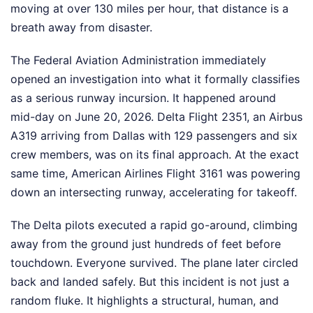
moving at over 130 miles per hour, that distance is a
breath away from disaster.
The Federal Aviation Administration immediately
opened an investigation into what it formally classifies
as a serious runway incursion. It happened around
mid-day on June 20, 2026. Delta Flight 2351, an Airbus
A319 arriving from Dallas with 129 passengers and six
crew members, was on its final approach. At the exact
same time, American Airlines Flight 3161 was powering
down an intersecting runway, accelerating for takeoff.
The Delta pilots executed a rapid go-around, climbing
away from the ground just hundreds of feet before
touchdown. Everyone survived. The plane later circled
back and landed safely. But this incident is not just a
random fluke. It highlights a structural, human, and