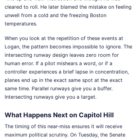
cleared to roll. He later blamed the mistake on feeling
unwell from a cold and the freezing Boston
temperatures.
When you look at the repetition of these events at
Logan, the pattern becomes impossible to ignore. The
intersecting runway design leaves zero room for
human error. If a pilot mishears a word, or if a
controller experiences a brief lapse in concentration,
planes end up in the exact same spot at the exact
same time. Parallel runways give you a buffer.
Intersecting runways give you a target.
What Happens Next on Capitol Hill
The timing of this near-miss ensures it will receive
maximum political scrutiny. On Tuesday, the Senate