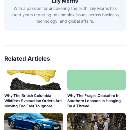
Lily Morris
With a passion for uncovering the truth, Lily Morris has
spent years reporting on complex issues across business,
technology, and global affairs.
Related Articles
Why The British Columbia
Why The Fragile Ceasefire In
Wildfires Evacuation Orders Are
Southern Lebanon Is Hanging
Moving Too Fast To Ignore
By A Thread