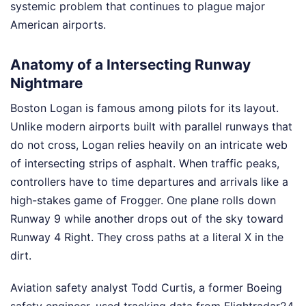
systemic problem that continues to plague major
American airports.
Anatomy of a Intersecting Runway
Nightmare
Boston Logan is famous among pilots for its layout.
Unlike modern airports built with parallel runways that
do not cross, Logan relies heavily on an intricate web
of intersecting strips of asphalt. When traffic peaks,
controllers have to time departures and arrivals like a
high-stakes game of Frogger. One plane rolls down
Runway 9 while another drops out of the sky toward
Runway 4 Right. They cross paths at a literal X in the
dirt.
Aviation safety analyst Todd Curtis, a former Boeing