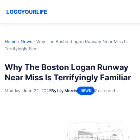
LOGGYOURLIFE
Home
›
News
›
Why The Boston Logan Runway Near Miss Is
Terrifyingly Famili...
Why The Boston Logan Runway
Near Miss Is Terrifyingly Familiar
Monday, June 22, 2026
By Lily Morris
7 min read
NEWS