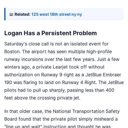
📖
Related:
125 west 18th street ny ny
Logan Has a Persistent Problem
Saturday's close call is not an isolated event for
Boston. The airport has seen multiple high-profile
runway incursions over the last few years. Just a few
winters ago, a private Learjet took off without
authorization on Runway 9 right as a JetBlue Embraer
190 was flaring to land on Runway 4 Right. The JetBlue
pilots had to pull up sharply, passing less than 400
feet above the crossing private jet.
In that older case, the National Transportation Safety
Board found that the private pilot simply misheard a
"line up and wait" instruction and thought he was