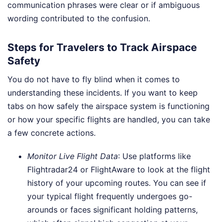
communication phrases were clear or if ambiguous
wording contributed to the confusion.
Steps for Travelers to Track Airspace
Safety
You do not have to fly blind when it comes to
understanding these incidents. If you want to keep
tabs on how safely the airspace system is functioning
or how your specific flights are handled, you can take
a few concrete actions.
Monitor Live Flight Data
: Use platforms like
Flightradar24 or FlightAware to look at the flight
history of your upcoming routes. You can see if
your typical flight frequently undergoes go-
arounds or faces significant holding patterns,