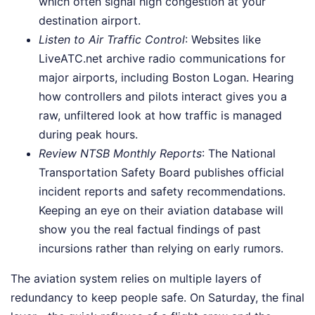
which often signal high congestion at your
destination airport.
Listen to Air Traffic Control
: Websites like
LiveATC.net archive radio communications for
major airports, including Boston Logan. Hearing
how controllers and pilots interact gives you a
raw, unfiltered look at how traffic is managed
during peak hours.
Review NTSB Monthly Reports
: The National
Transportation Safety Board publishes official
incident reports and safety recommendations.
Keeping an eye on their aviation database will
show you the real factual findings of past
incursions rather than relying on early rumors.
The aviation system relies on multiple layers of
redundancy to keep people safe. On Saturday, the final