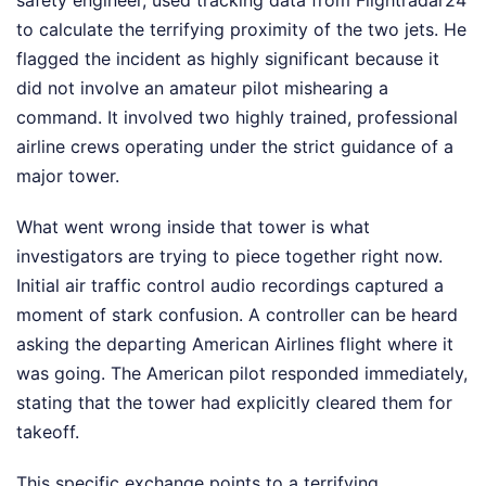
safety engineer, used tracking data from Flightradar24
to calculate the terrifying proximity of the two jets. He
flagged the incident as highly significant because it
did not involve an amateur pilot mishearing a
command. It involved two highly trained, professional
airline crews operating under the strict guidance of a
major tower.
What went wrong inside that tower is what
investigators are trying to piece together right now.
Initial air traffic control audio recordings captured a
moment of stark confusion. A controller can be heard
asking the departing American Airlines flight where it
was going. The American pilot responded immediately,
stating that the tower had explicitly cleared them for
takeoff.
This specific exchange points to a terrifying