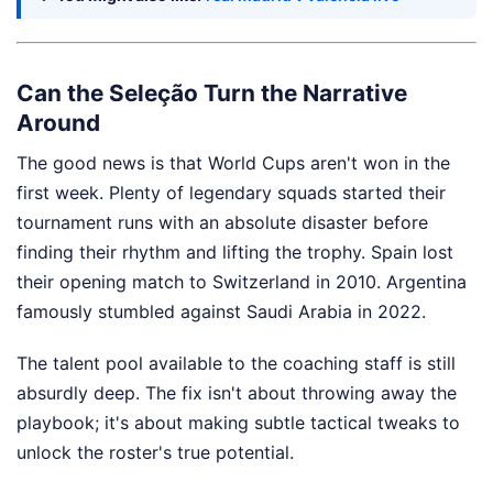
Can the Seleção Turn the Narrative
Around
The good news is that World Cups aren't won in the
first week. Plenty of legendary squads started their
tournament runs with an absolute disaster before
finding their rhythm and lifting the trophy. Spain lost
their opening match to Switzerland in 2010. Argentina
famously stumbled against Saudi Arabia in 2022.
The talent pool available to the coaching staff is still
absurdly deep. The fix isn't about throwing away the
playbook; it's about making subtle tactical tweaks to
unlock the roster's true potential.