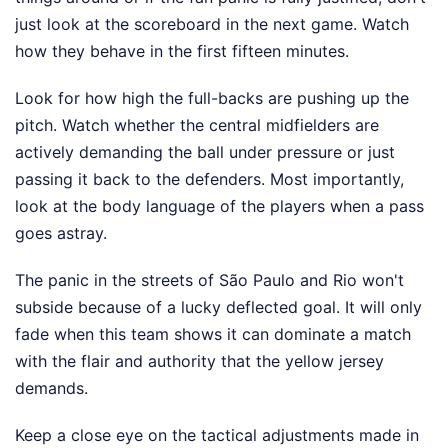
just look at the scoreboard in the next game. Watch
how they behave in the first fifteen minutes.
Look for how high the full-backs are pushing up the
pitch. Watch whether the central midfielders are
actively demanding the ball under pressure or just
passing it back to the defenders. Most importantly,
look at the body language of the players when a pass
goes astray.
The panic in the streets of São Paulo and Rio won't
subside because of a lucky deflected goal. It will only
fade when this team shows it can dominate a match
with the flair and authority that the yellow jersey
demands.
Keep a close eye on the tactical adjustments made in