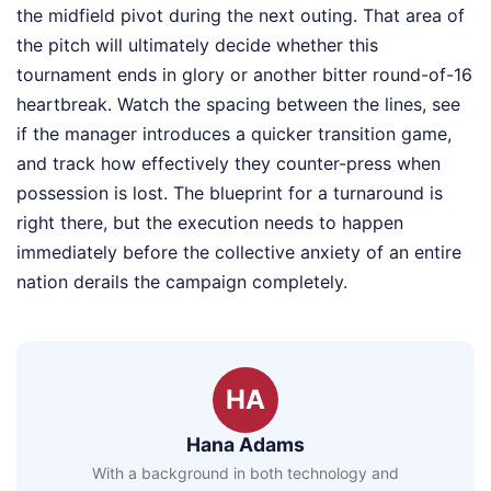
the midfield pivot during the next outing. That area of
the pitch will ultimately decide whether this
tournament ends in glory or another bitter round-of-16
heartbreak. Watch the spacing between the lines, see
if the manager introduces a quicker transition game,
and track how effectively they counter-press when
possession is lost. The blueprint for a turnaround is
right there, but the execution needs to happen
immediately before the collective anxiety of an entire
nation derails the campaign completely.
HA
Hana Adams
With a background in both technology and