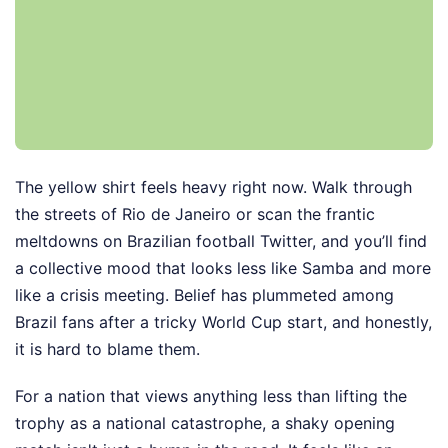
The yellow shirt feels heavy right now. Walk through
the streets of Rio de Janeiro or scan the frantic
meltdowns on Brazilian football Twitter, and you’ll find
a collective mood that looks less like Samba and more
like a crisis meeting. Belief has plummeted among
Brazil fans after a tricky World Cup start, and honestly,
it is hard to blame them.
For a nation that views anything less than lifting the
trophy as a national catastrophe, a shaky opening