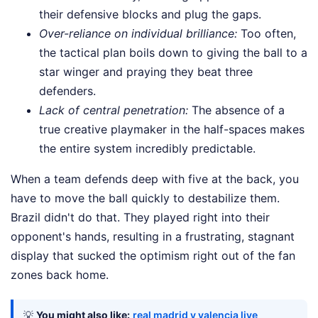
their defensive blocks and plug the gaps.
Over-reliance on individual brilliance:
Too often,
the tactical plan boils down to giving the ball to a
star winger and praying they beat three
defenders.
Lack of central penetration:
The absence of a
true creative playmaker in the half-spaces makes
the entire system incredibly predictable.
When a team defends deep with five at the back, you
have to move the ball quickly to destabilize them.
Brazil didn't do that. They played right into their
opponent's hands, resulting in a frustrating, stagnant
display that sucked the optimism right out of the fan
zones back home.
💡
You might also like:
real madrid v valencia live