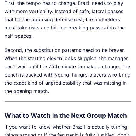
First, the tempo has to change. Brazil needs to play
with more verticality. Instead of safe, lateral passes
that let the opposing defense rest, the midfielders
must take risks and hit line-breaking passes into the
half-spaces.
Second, the substitution patterns need to be braver.
When the starting eleven looks sluggish, the manager
can't wait until the 75th minute to make a change. The
bench is packed with young, hungry players who bring
the exact kind of unpredictability that was missing in
the opening match.
What to Watch in the Next Group Match
If you want to know whether Brazil is actually turning
things around or if the fan panic is fully justified, don't