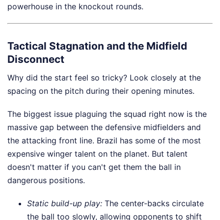
powerhouse in the knockout rounds.
Tactical Stagnation and the Midfield
Disconnect
Why did the start feel so tricky? Look closely at the
spacing on the pitch during their opening minutes.
The biggest issue plaguing the squad right now is the
massive gap between the defensive midfielders and
the attacking front line. Brazil has some of the most
expensive winger talent on the planet. But talent
doesn't matter if you can't get them the ball in
dangerous positions.
Static build-up play:
The center-backs circulate
the ball too slowly, allowing opponents to shift