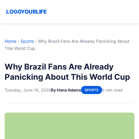
LOGGYOURLIFE
Home
›
Sports
›
Why Brazil Fans Are Already Panicking About
This World Cup
Why Brazil Fans Are Already
Panicking About This World Cup
Tuesday, June 16, 2026
By Hana Adams
5 min read
SPORTS