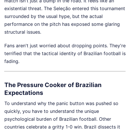
match isn't just a bump in the road. It feels like an
existential threat. The Seleção entered this tournament
surrounded by the usual hype, but the actual
performance on the pitch has exposed some glaring
structural issues.
Fans aren't just worried about dropping points. They're
terrified that the tactical identity of Brazilian football is
fading.
The Pressure Cooker of Brazilian
Expectations
To understand why the panic button was pushed so
quickly, you have to understand the unique
psychological burden of Brazilian football. Other
countries celebrate a gritty 1-0 win. Brazil dissects it