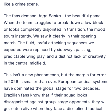
like a crime scene.
The fans demand
Jogo Bonito
—the beautiful game.
When the team struggles to break down a low block
or looks completely disjointed in transition, the mood
sours instantly. We saw it clearly in their opening
match. The fluid, joyful attacking sequences we
expected were replaced by sideways passing,
predictable wing play, and a distinct lack of creativity
in the central midfield.
This isn't a new phenomenon, but the margin for error
in 2026 is smaller than ever. European tactical systems
have dominated the global stage for two decades.
Brazilian fans know that if their squad looks
disorganized against group-stage opponents, they will
get eaten alive when they face a disciplined tactical