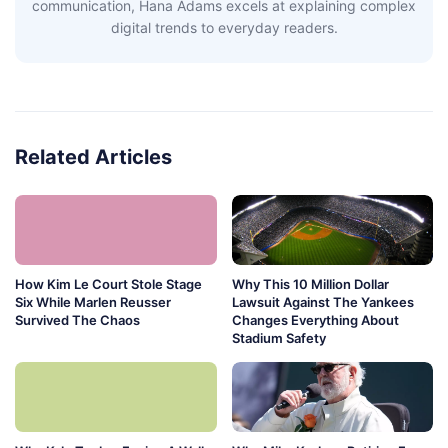
communication, Hana Adams excels at explaining complex
digital trends to everyday readers.
Related Articles
How Kim Le Court Stole Stage
Why This 10 Million Dollar
Six While Marlen Reusser
Lawsuit Against The Yankees
Survived The Chaos
Changes Everything About
Stadium Safety