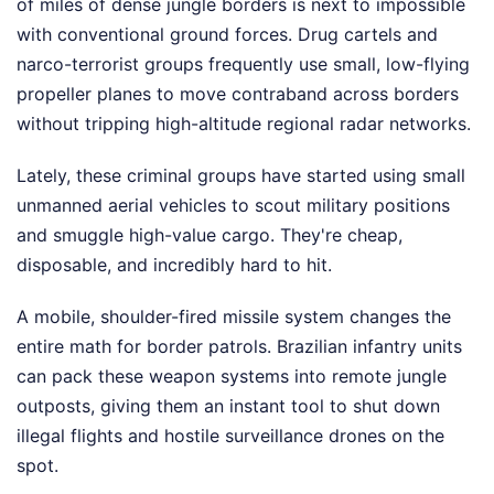
of miles of dense jungle borders is next to impossible
with conventional ground forces. Drug cartels and
narco-terrorist groups frequently use small, low-flying
propeller planes to move contraband across borders
without tripping high-altitude regional radar networks.
Lately, these criminal groups have started using small
unmanned aerial vehicles to scout military positions
and smuggle high-value cargo. They're cheap,
disposable, and incredibly hard to hit.
A mobile, shoulder-fired missile system changes the
entire math for border patrols. Brazilian infantry units
can pack these weapon systems into remote jungle
outposts, giving them an instant tool to shut down
illegal flights and hostile surveillance drones on the
spot.