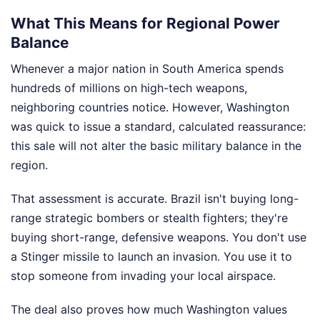
What This Means for Regional Power
Balance
Whenever a major nation in South America spends
hundreds of millions on high-tech weapons,
neighboring countries notice. However, Washington
was quick to issue a standard, calculated reassurance:
this sale will not alter the basic military balance in the
region.
That assessment is accurate. Brazil isn't buying long-
range strategic bombers or stealth fighters; they're
buying short-range, defensive weapons. You don't use
a Stinger missile to launch an invasion. You use it to
stop someone from invading your local airspace.
The deal also proves how much Washington values