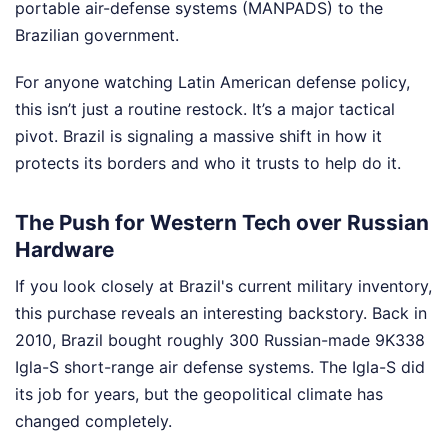
portable air-defense systems (MANPADS) to the
Brazilian government.
For anyone watching Latin American defense policy,
this isn’t just a routine restock. It’s a major tactical
pivot. Brazil is signaling a massive shift in how it
protects its borders and who it trusts to help do it.
The Push for Western Tech over Russian
Hardware
If you look closely at Brazil's current military inventory,
this purchase reveals an interesting backstory. Back in
2010, Brazil bought roughly 300 Russian-made 9K338
Igla-S short-range air defense systems. The Igla-S did
its job for years, but the geopolitical climate has
changed completely.