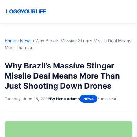
LOGGYOURLIFE
Home
›
News
›
Why Brazil’s Massive Stinger Missile Deal Means
More Than Ju...
Why Brazil’s Massive Stinger
Missile Deal Means More Than
Just Shooting Down Drones
Tuesday, June 16, 2026
By Hana Adams
5 min read
NEWS