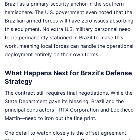
Brazil as a primary security anchor in the southern
hemisphere. The U.S. government even noted that the
Brazilian armed forces will have zero issues absorbing
this equipment. No extra U.S. military personnel need
to be permanently stationed in Brazil to make this
work, meaning local forces can handle the operational
deployment entirely on their own terms.
What Happens Next for Brazil’s Defense
Strategy
The contract still requires final negotiations. While the
State Department gave its blessing, Brazil and the
principal contractors—RTX Corporation and Lockheed
Martin—need to iron out the fine print.
One detail to watch closely is the offset agreement.