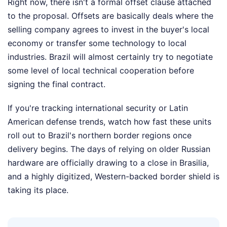
Right now, there isn't a formal offset clause attached
to the proposal. Offsets are basically deals where the
selling company agrees to invest in the buyer's local
economy or transfer some technology to local
industries. Brazil will almost certainly try to negotiate
some level of local technical cooperation before
signing the final contract.
If you're tracking international security or Latin
American defense trends, watch how fast these units
roll out to Brazil's northern border regions once
delivery begins. The days of relying on older Russian
hardware are officially drawing to a close in Brasilia,
and a highly digitized, Western-backed border shield is
taking its place.