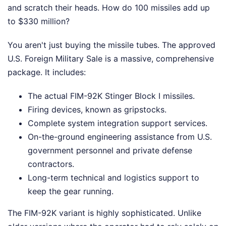
and scratch their heads. How do 100 missiles add up
to $330 million?
You aren't just buying the missile tubes. The approved
U.S. Foreign Military Sale is a massive, comprehensive
package. It includes:
The actual FIM-92K Stinger Block I missiles.
Firing devices, known as gripstocks.
Complete system integration support services.
On-the-ground engineering assistance from U.S.
government personnel and private defense
contractors.
Long-term technical and logistics support to
keep the gear running.
The FIM-92K variant is highly sophisticated. Unlike