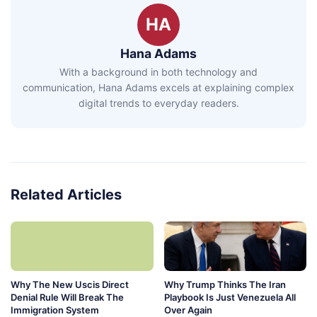
HA
Hana Adams
With a background in both technology and
communication, Hana Adams excels at explaining complex
digital trends to everyday readers.
Related Articles
Why The New Uscis Direct
Why Trump Thinks The Iran
Denial Rule Will Break The
Playbook Is Just Venezuela All
Immigration System
Over Again