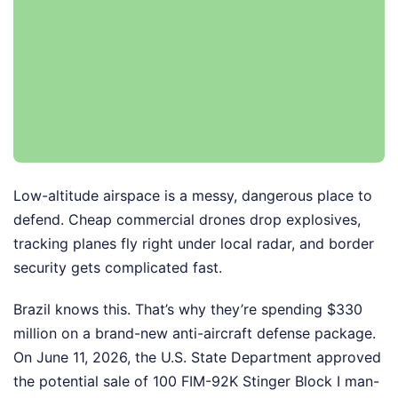
Low-altitude airspace is a messy, dangerous place to
defend. Cheap commercial drones drop explosives,
tracking planes fly right under local radar, and border
security gets complicated fast.
Brazil knows this. That’s why they’re spending $330
million on a brand-new anti-aircraft defense package.
On June 11, 2026, the U.S. State Department approved
the potential sale of 100 FIM-92K Stinger Block I man-