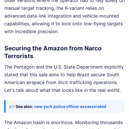
older versions where the operator had to rely solely on
manual target tracking, the K-variant relies on
advanced data-link integration and vehicle-mounted
capabilities, allowing it to lock onto low-flying targets
with incredible precision.
Securing the Amazon from Narco
Terrorists
The Pentagon and the U.S. State Department explicitly
stated that this sale aims to help Brazil secure South
American airspace from illicit trafficking operations.
Let's talk about what that looks like in the real world.
👉
See also:
new york police officer assassinated
The Amazon basin is enormous. Monitoring thousands