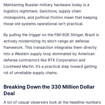
Maintaining Russian military hardware today is a
logistics nightmare. Sanctions, supply chain
chokepoints, and political friction mean that keeping
those old systems operational isn't practical.
By pulling the trigger on the FIM-92K Stinger, Brazil is
actively modernizing its short-range air defense
framework. This transaction integrates them directly
into a Western supply loop dominated by American
defense contractors like RTX Corporation and
Lockheed Martin. It’s a practical step toward getting
rid of unreliable supply chains.
Breaking Down the 330 Million Dollar
Deal
A lot of casual observers look at the headline numbers