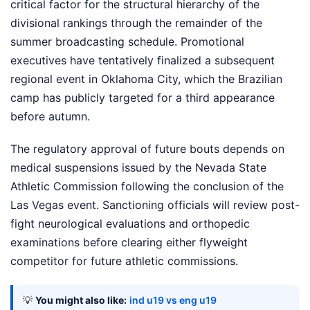
critical factor for the structural hierarchy of the
divisional rankings through the remainder of the
summer broadcasting schedule. Promotional
executives have tentatively finalized a subsequent
regional event in Oklahoma City, which the Brazilian
camp has publicly targeted for a third appearance
before autumn.
The regulatory approval of future bouts depends on
medical suspensions issued by the Nevada State
Athletic Commission following the conclusion of the
Las Vegas event. Sanctioning officials will review post-
fight neurological evaluations and orthopedic
examinations before clearing either flyweight
competitor for future athletic commissions.
💡
You might also like:
ind u19 vs eng u19