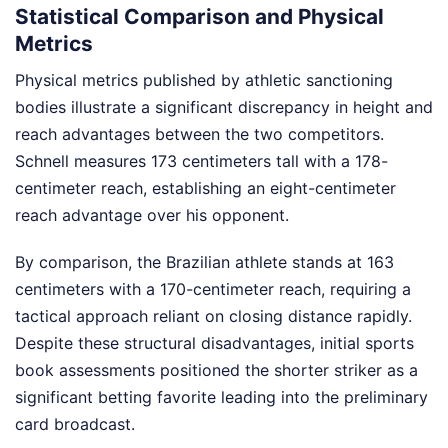
Statistical Comparison and Physical
Metrics
Physical metrics published by athletic sanctioning
bodies illustrate a significant discrepancy in height and
reach advantages between the two competitors.
Schnell measures 173 centimeters tall with a 178-
centimeter reach, establishing an eight-centimeter
reach advantage over his opponent.
By comparison, the Brazilian athlete stands at 163
centimeters with a 170-centimeter reach, requiring a
tactical approach reliant on closing distance rapidly.
Despite these structural disadvantages, initial sports
book assessments positioned the shorter striker as a
significant betting favorite leading into the preliminary
card broadcast.