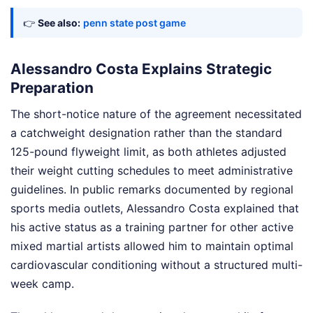
👉
See also:
penn state post game
Alessandro Costa Explains Strategic
Preparation
The short-notice nature of the agreement necessitated
a catchweight designation rather than the standard
125-pound flyweight limit, as both athletes adjusted
their weight cutting schedules to meet administrative
guidelines. In public remarks documented by regional
sports media outlets, Alessandro Costa explained that
his active status as a training partner for other active
mixed martial artists allowed him to maintain optimal
cardiovascular conditioning without a structured multi-
week camp.