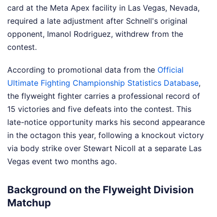
card at the Meta Apex facility in Las Vegas, Nevada,
required a late adjustment after Schnell's original
opponent, Imanol Rodriguez, withdrew from the
contest.
According to promotional data from the
Official
Ultimate Fighting Championship Statistics Database
,
the flyweight fighter carries a professional record of
15 victories and five defeats into the contest. This
late-notice opportunity marks his second appearance
in the octagon this year, following a knockout victory
via body strike over Stewart Nicoll at a separate Las
Vegas event two months ago.
Background on the Flyweight Division
Matchup