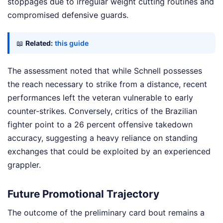
stoppages due to irregular weight cutting routines and
compromised defensive guards.
📖
Related:
this guide
The assessment noted that while Schnell possesses
the reach necessary to strike from a distance, recent
performances left the veteran vulnerable to early
counter-strikes. Conversely, critics of the Brazilian
fighter point to a 26 percent offensive takedown
accuracy, suggesting a heavy reliance on standing
exchanges that could be exploited by an experienced
grappler.
Future Promotional Trajectory
The outcome of the preliminary card bout remains a