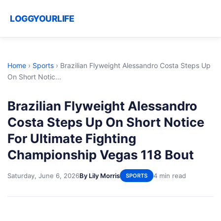
LOGGYOURLIFE
Home
›
Sports
›
Brazilian Flyweight Alessandro Costa Steps Up
On Short Notic...
Brazilian Flyweight Alessandro
Costa Steps Up On Short Notice
For Ultimate Fighting
Championship Vegas 118 Bout
Saturday, June 6, 2026
By Lily Morris
4 min read
SPORTS