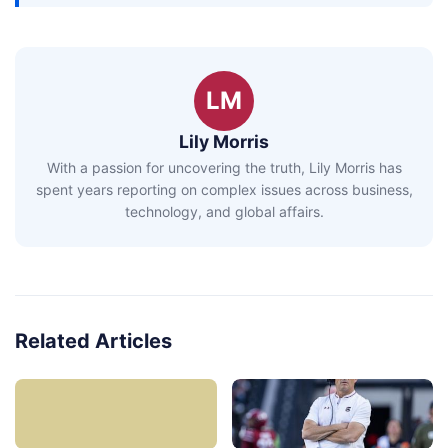
LM
Lily Morris
With a passion for uncovering the truth, Lily Morris has
spent years reporting on complex issues across business,
technology, and global affairs.
Related Articles