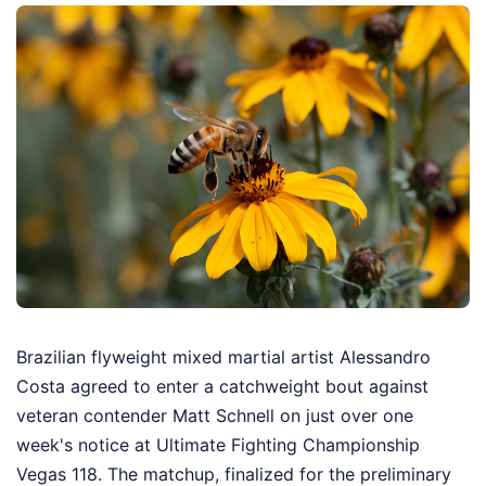
Brazilian flyweight mixed martial artist Alessandro
Costa agreed to enter a catchweight bout against
veteran contender Matt Schnell on just over one
week's notice at Ultimate Fighting Championship
Vegas 118. The matchup, finalized for the preliminary