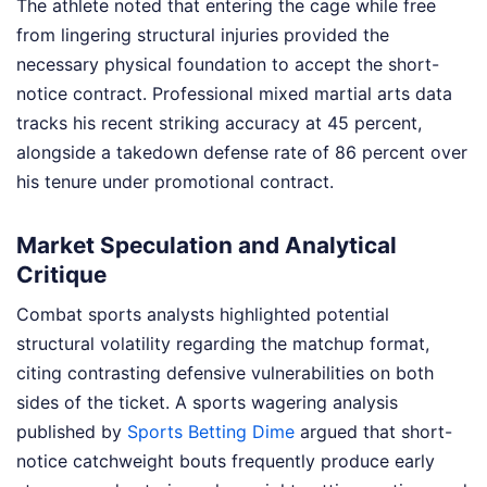
The athlete noted that entering the cage while free
from lingering structural injuries provided the
necessary physical foundation to accept the short-
notice contract. Professional mixed martial arts data
tracks his recent striking accuracy at 45 percent,
alongside a takedown defense rate of 86 percent over
his tenure under promotional contract.
Market Speculation and Analytical
Critique
Combat sports analysts highlighted potential
structural volatility regarding the matchup format,
citing contrasting defensive vulnerabilities on both
sides of the ticket. A sports wagering analysis
published by
Sports Betting Dime
argued that short-
notice catchweight bouts frequently produce early