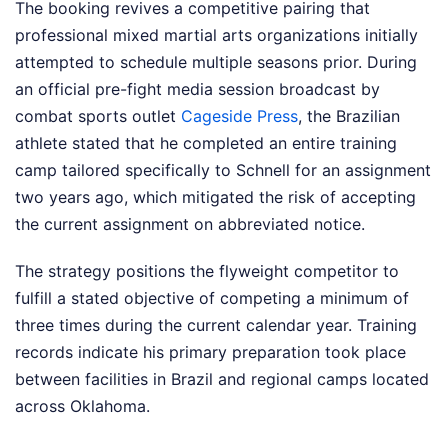
The booking revives a competitive pairing that
professional mixed martial arts organizations initially
attempted to schedule multiple seasons prior. During
an official pre-fight media session broadcast by
combat sports outlet
Cageside Press
, the Brazilian
athlete stated that he completed an entire training
camp tailored specifically to Schnell for an assignment
two years ago, which mitigated the risk of accepting
the current assignment on abbreviated notice.
The strategy positions the flyweight competitor to
fulfill a stated objective of competing a minimum of
three times during the current calendar year. Training
records indicate his primary preparation took place
between facilities in Brazil and regional camps located
across Oklahoma.