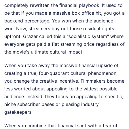
completely rewritten the financial playbook. It used to
be that if you made a massive box office hit, you got a
backend percentage. You won when the audience
won. Now, streamers buy out those residual rights
upfront. Grazer called this a "socialistic system" where
everyone gets paid a flat streaming price regardless of
the movie's ultimate cultural impact.
When you take away the massive financial upside of
creating a true, four-quadrant cultural phenomenon,
you change the creative incentive. Filmmakers become
less worried about appealing to the widest possible
audience. Instead, they focus on appealing to specific,
niche subscriber bases or pleasing industry
gatekeepers.
When you combine that financial shift with a fear of