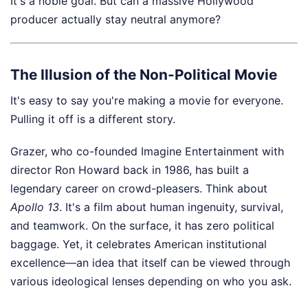
It's a noble goal. But can a massive Hollywood
producer actually stay neutral anymore?
The Illusion of the Non-Political Movie
It's easy to say you're making a movie for everyone.
Pulling it off is a different story.
Grazer, who co-founded Imagine Entertainment with
director Ron Howard back in 1986, has built a
legendary career on crowd-pleasers. Think about
Apollo 13
. It's a film about human ingenuity, survival,
and teamwork. On the surface, it has zero political
baggage. Yet, it celebrates American institutional
excellence—an idea that itself can be viewed through
various ideological lenses depending on who you ask.