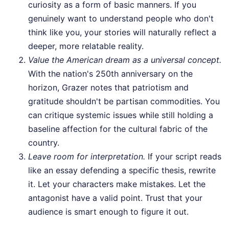
curiosity as a form of basic manners. If you
genuinely want to understand people who don't
think like you, your stories will naturally reflect a
deeper, more relatable reality.
Value the American dream as a universal concept.
With the nation's 250th anniversary on the
horizon, Grazer notes that patriotism and
gratitude shouldn't be partisan commodities. You
can critique systemic issues while still holding a
baseline affection for the cultural fabric of the
country.
Leave room for interpretation.
If your script reads
like an essay defending a specific thesis, rewrite
it. Let your characters make mistakes. Let the
antagonist have a valid point. Trust that your
audience is smart enough to figure it out.