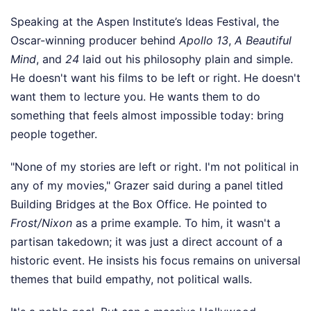
Speaking at the Aspen Institute’s Ideas Festival, the
Oscar-winning producer behind
Apollo 13
,
A Beautiful
Mind
, and
24
laid out his philosophy plain and simple.
He doesn't want his films to be left or right. He doesn't
want them to lecture you. He wants them to do
something that feels almost impossible today: bring
people together.
"None of my stories are left or right. I'm not political in
any of my movies," Grazer said during a panel titled
Building Bridges at the Box Office. He pointed to
Frost/Nixon
as a prime example. To him, it wasn't a
partisan takedown; it was just a direct account of a
historic event. He insists his focus remains on universal
themes that build empathy, not political walls.