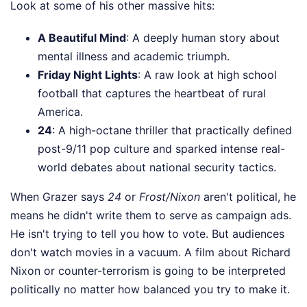
Look at some of his other massive hits:
A Beautiful Mind
: A deeply human story about
mental illness and academic triumph.
Friday Night Lights
: A raw look at high school
football that captures the heartbeat of rural
America.
24
: A high-octane thriller that practically defined
post-9/11 pop culture and sparked intense real-
world debates about national security tactics.
When Grazer says
24
or
Frost/Nixon
aren't political, he
means he didn't write them to serve as campaign ads.
He isn't trying to tell you how to vote. But audiences
don't watch movies in a vacuum. A film about Richard
Nixon or counter-terrorism is going to be interpreted
politically no matter how balanced you try to make it.