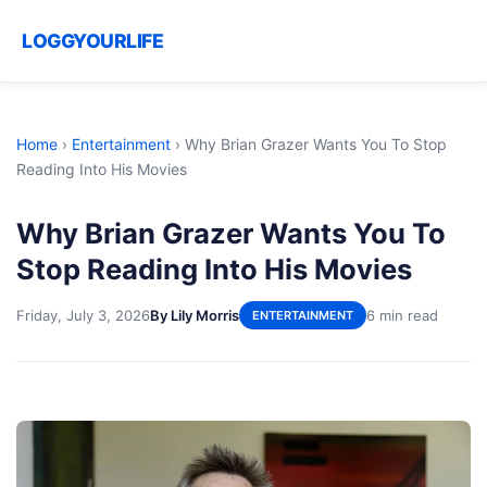
LOGGYOURLIFE
Home
›
Entertainment
›
Why Brian Grazer Wants You To Stop
Reading Into His Movies
Why Brian Grazer Wants You To
Stop Reading Into His Movies
Friday, July 3, 2026
By Lily Morris
6 min read
ENTERTAINMENT