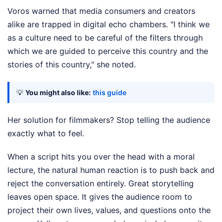
Voros warned that media consumers and creators
alike are trapped in digital echo chambers. "I think we
as a culture need to be careful of the filters through
which we are guided to perceive this country and the
stories of this country," she noted.
💡
You might also like:
this guide
Her solution for filmmakers? Stop telling the audience
exactly what to feel.
When a script hits you over the head with a moral
lecture, the natural human reaction is to push back and
reject the conversation entirely. Great storytelling
leaves open space. It gives the audience room to
project their own lives, values, and questions onto the