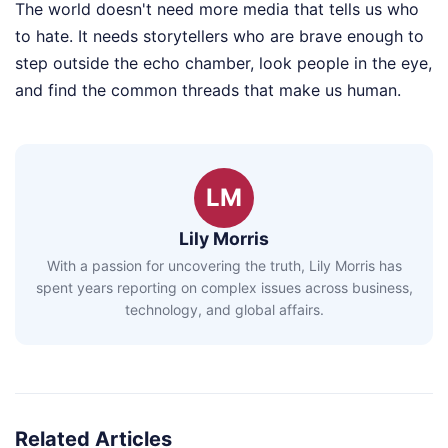
The world doesn't need more media that tells us who
to hate. It needs storytellers who are brave enough to
step outside the echo chamber, look people in the eye,
and find the common threads that make us human.
LM
Lily Morris
With a passion for uncovering the truth, Lily Morris has
spent years reporting on complex issues across business,
technology, and global affairs.
Related Articles