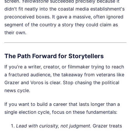
screen.
Yellowstone
succeeded precisely because it
didn't fit neatly into the coastal media establishment's
preconceived boxes. It gave a massive, often ignored
segment of the country a story they could claim as
their own.
The Path Forward for Storytellers
If you're a writer, creator, or filmmaker trying to reach
a fractured audience, the takeaway from veterans like
Grazer and Voros is clear. Stop chasing the political
news cycle.
If you want to build a career that lasts longer than a
single election cycle, focus on these fundamentals:
Lead with curiosity, not judgment.
Grazer treats