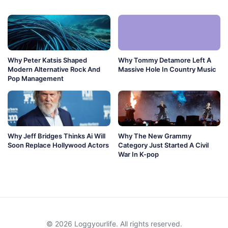
Why Peter Katsis Shaped
Why Tommy Detamore Left A
Modern Alternative Rock And
Massive Hole In Country Music
Pop Management
Why Jeff Bridges Thinks Ai Will
Why The New Grammy
Soon Replace Hollywood Actors
Category Just Started A Civil
War In K-pop
© 2026 Loggyourlife. All rights reserved.