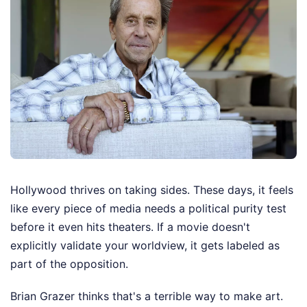
Hollywood thrives on taking sides. These days, it feels
like every piece of media needs a political purity test
before it even hits theaters. If a movie doesn't
explicitly validate your worldview, it gets labeled as
part of the opposition.
Brian Grazer thinks that's a terrible way to make art.