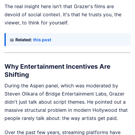
The real insight here isn't that Grazer's films are
devoid of social context. It's that he trusts you, the
viewer, to think for yourself.
📖
Related:
this post
Why Entertainment Incentives Are
Shifting
During the Aspen panel, which was moderated by
Steven Olikara of Bridge Entertainment Labs, Grazer
didn't just talk about script themes. He pointed out a
massive structural problem in modern Hollywood that
people rarely talk about: the way artists get paid.
Over the past few years, streaming platforms have