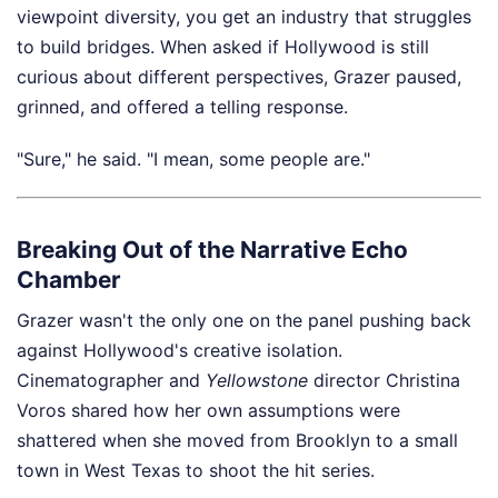
viewpoint diversity, you get an industry that struggles
to build bridges. When asked if Hollywood is still
curious about different perspectives, Grazer paused,
grinned, and offered a telling response.
"Sure," he said. "I mean, some people are."
Breaking Out of the Narrative Echo
Chamber
Grazer wasn't the only one on the panel pushing back
against Hollywood's creative isolation.
Cinematographer and
Yellowstone
director Christina
Voros shared how her own assumptions were
shattered when she moved from Brooklyn to a small
town in West Texas to shoot the hit series.