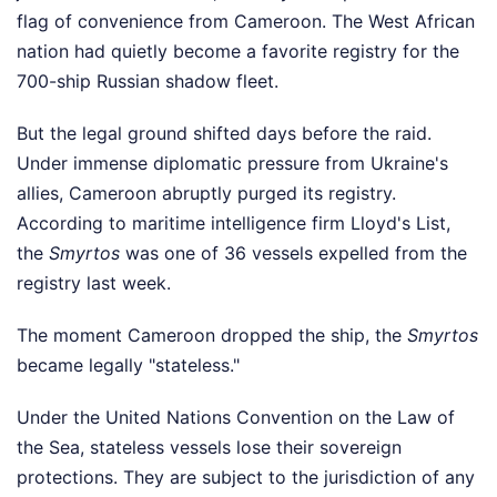
flag of convenience from Cameroon. The West African
nation had quietly become a favorite registry for the
700-ship Russian shadow fleet.
But the legal ground shifted days before the raid.
Under immense diplomatic pressure from Ukraine's
allies, Cameroon abruptly purged its registry.
According to maritime intelligence firm Lloyd's List,
the
Smyrtos
was one of 36 vessels expelled from the
registry last week.
The moment Cameroon dropped the ship, the
Smyrtos
became legally "stateless."
Under the United Nations Convention on the Law of
the Sea, stateless vessels lose their sovereign
protections. They are subject to the jurisdiction of any