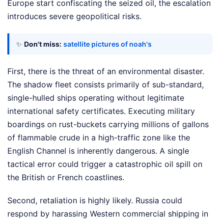
Europe start confiscating the seized oil, the escalation
introduces severe geopolitical risks.
✨
Don't miss:
satellite pictures of noah's
First, there is the threat of an environmental disaster.
The shadow fleet consists primarily of sub-standard,
single-hulled ships operating without legitimate
international safety certificates. Executing military
boardings on rust-buckets carrying millions of gallons
of flammable crude in a high-traffic zone like the
English Channel is inherently dangerous. A single
tactical error could trigger a catastrophic oil spill on
the British or French coastlines.
Second, retaliation is highly likely. Russia could
respond by harassing Western commercial shipping in