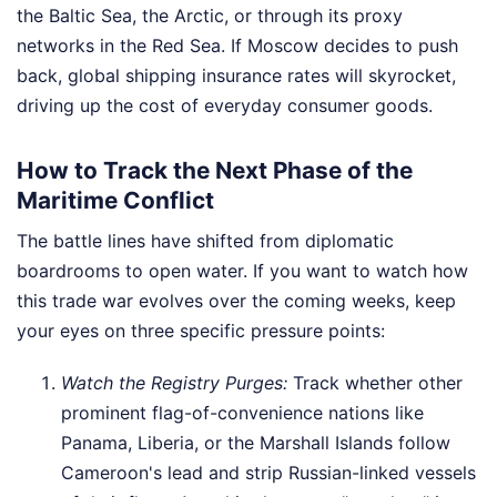
the Baltic Sea, the Arctic, or through its proxy
networks in the Red Sea. If Moscow decides to push
back, global shipping insurance rates will skyrocket,
driving up the cost of everyday consumer goods.
How to Track the Next Phase of the
Maritime Conflict
The battle lines have shifted from diplomatic
boardrooms to open water. If you want to watch how
this trade war evolves over the coming weeks, keep
your eyes on three specific pressure points:
Watch the Registry Purges:
Track whether other
prominent flag-of-convenience nations like
Panama, Liberia, or the Marshall Islands follow
Cameroon's lead and strip Russian-linked vessels