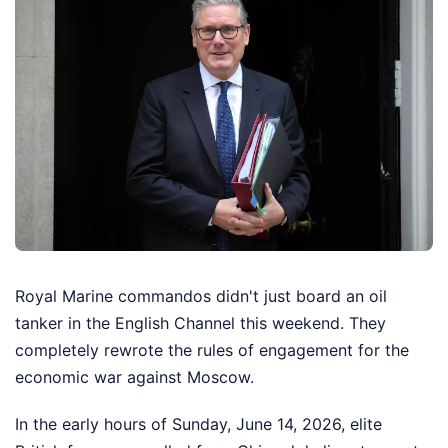
Royal Marine commandos didn't just board an oil
tanker in the English Channel this weekend. They
completely rewrote the rules of engagement for the
economic war against Moscow.
In the early hours of Sunday, June 14, 2026, elite