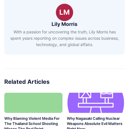
LM
Lily Morris
With a passion for uncovering the truth, Lily Morris has
spent years reporting on complex issues across business,
technology, and global affairs.
Related Articles
Why Blaming Violent Media For
Why Nagasaki Calling Nuclear
The Thailand School Shooting
Weapons Absolute Evil Matters
Misses The Real Point
Right Now