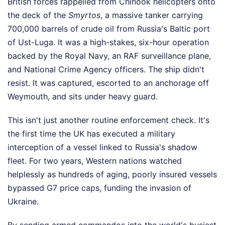
British forces rappelled from Chinook helicopters onto
the deck of the
Smyrtos
, a massive tanker carrying
700,000 barrels of crude oil from Russia's Baltic port
of Ust-Luga. It was a high-stakes, six-hour operation
backed by the Royal Navy, an RAF surveillance plane,
and National Crime Agency officers. The ship didn't
resist. It was captured, escorted to an anchorage off
Weymouth, and sits under heavy guard.
This isn't just another routine enforcement check. It's
the first time the UK has executed a military
interception of a vessel linked to Russia's shadow
fleet. For two years, Western nations watched
helplessly as hundreds of aging, poorly insured vessels
bypassed G7 price caps, funding the invasion of
Ukraine.
By sending armed commandos into the world's busiest