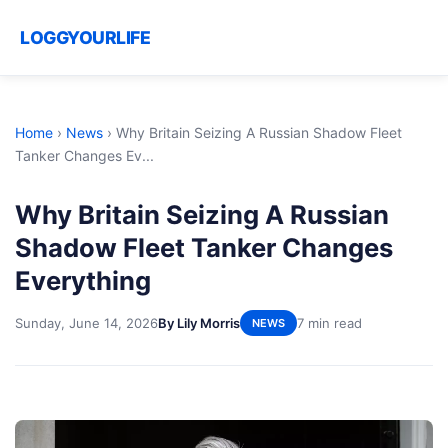
LOGGYOURLIFE
Home
›
News
›
Why Britain Seizing A Russian Shadow Fleet
Tanker Changes Ev...
Why Britain Seizing A Russian
Shadow Fleet Tanker Changes
Everything
Sunday, June 14, 2026
By Lily Morris
7 min read
NEWS