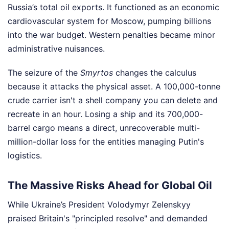
Russia’s total oil exports. It functioned as an economic
cardiovascular system for Moscow, pumping billions
into the war budget. Western penalties became minor
administrative nuisances.
The seizure of the
Smyrtos
changes the calculus
because it attacks the physical asset. A 100,000-tonne
crude carrier isn't a shell company you can delete and
recreate in an hour. Losing a ship and its 700,000-
barrel cargo means a direct, unrecoverable multi-
million-dollar loss for the entities managing Putin's
logistics.
The Massive Risks Ahead for Global Oil
While Ukraine’s President Volodymyr Zelenskyy
praised Britain's "principled resolve" and demanded