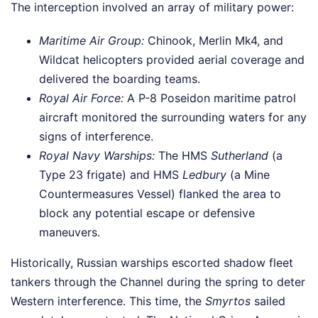
The interception involved an array of military power:
Maritime Air Group:
Chinook, Merlin Mk4, and
Wildcat helicopters provided aerial coverage and
delivered the boarding teams.
Royal Air Force:
A P-8 Poseidon maritime patrol
aircraft monitored the surrounding waters for any
signs of interference.
Royal Navy Warships:
The HMS
Sutherland
(a
Type 23 frigate) and HMS
Ledbury
(a Mine
Countermeasures Vessel) flanked the area to
block any potential escape or defensive
maneuvers.
Historically, Russian warships escorted shadow fleet
tankers through the Channel during the spring to deter
Western interference. This time, the
Smyrtos
sailed