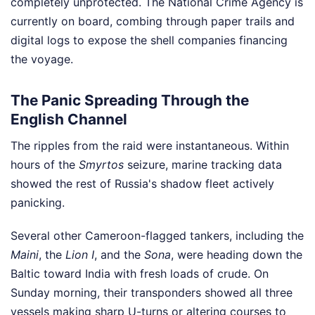
completely unprotected. The National Crime Agency is
currently on board, combing through paper trails and
digital logs to expose the shell companies financing
the voyage.
The Panic Spreading Through the
English Channel
The ripples from the raid were instantaneous. Within
hours of the
Smyrtos
seizure, marine tracking data
showed the rest of Russia's shadow fleet actively
panicking.
Several other Cameroon-flagged tankers, including the
Maini
, the
Lion I
, and the
Sona
, were heading down the
Baltic toward India with fresh loads of crude. On
Sunday morning, their transponders showed all three
vessels making sharp U-turns or altering courses to