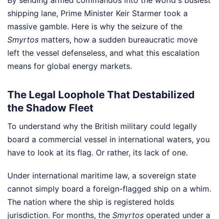
shipping lane, Prime Minister Keir Starmer took a
massive gamble. Here is why the seizure of the
Smyrtos
matters, how a sudden bureaucratic move
left the vessel defenseless, and what this escalation
means for global energy markets.
The Legal Loophole That Destabilized
the Shadow Fleet
To understand why the British military could legally
board a commercial vessel in international waters, you
have to look at its flag. Or rather, its lack of one.
Under international maritime law, a sovereign state
cannot simply board a foreign-flagged ship on a whim.
The nation where the ship is registered holds
jurisdiction. For months, the
Smyrtos
operated under a