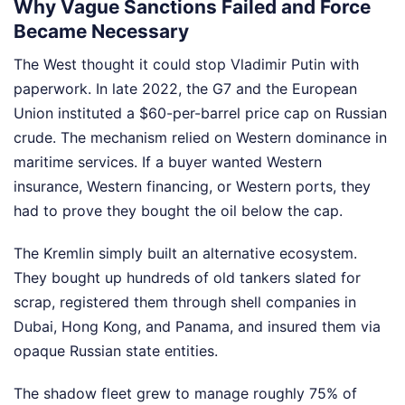
Why Vague Sanctions Failed and Force
Became Necessary
The West thought it could stop Vladimir Putin with
paperwork. In late 2022, the G7 and the European
Union instituted a $60-per-barrel price cap on Russian
crude. The mechanism relied on Western dominance in
maritime services. If a buyer wanted Western
insurance, Western financing, or Western ports, they
had to prove they bought the oil below the cap.
The Kremlin simply built an alternative ecosystem.
They bought up hundreds of old tankers slated for
scrap, registered them through shell companies in
Dubai, Hong Kong, and Panama, and insured them via
opaque Russian state entities.
The shadow fleet grew to manage roughly 75% of