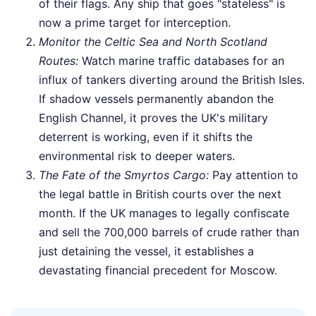
of their flags. Any ship that goes "stateless" is
now a prime target for interception.
Monitor the Celtic Sea and North Scotland
Routes:
Watch marine traffic databases for an
influx of tankers diverting around the British Isles.
If shadow vessels permanently abandon the
English Channel, it proves the UK's military
deterrent is working, even if it shifts the
environmental risk to deeper waters.
The Fate of the Smyrtos Cargo:
Pay attention to
the legal battle in British courts over the next
month. If the UK manages to legally confiscate
and sell the 700,000 barrels of crude rather than
just detaining the vessel, it establishes a
devastating financial precedent for Moscow.