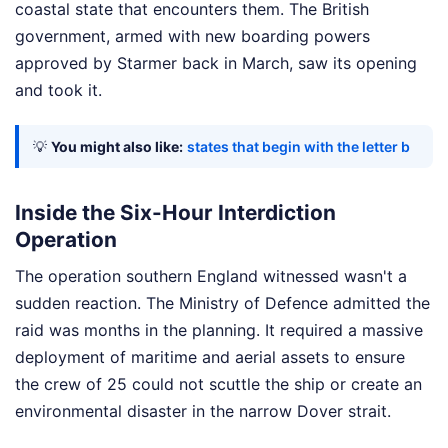
coastal state that encounters them. The British
government, armed with new boarding powers
approved by Starmer back in March, saw its opening
and took it.
💡
You might also like:
states that begin with the letter b
Inside the Six-Hour Interdiction
Operation
The operation southern England witnessed wasn't a
sudden reaction. The Ministry of Defence admitted the
raid was months in the planning. It required a massive
deployment of maritime and aerial assets to ensure
the crew of 25 could not scuttle the ship or create an
environmental disaster in the narrow Dover strait.