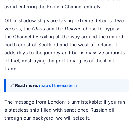
avoid entering the English Channel entirely.
Other shadow ships are taking extreme detours. Two
vessels, the
Chios
and the
Deliver
, chose to bypass
the Channel by sailing all the way around the rugged
north coast of Scotland and the west of Ireland. It
adds days to the journey and burns massive amounts
of fuel, destroying the profit margins of the illicit
trade.
🔗
Read more:
map of the eastern
The message from London is unmistakable: if you run
a stateless ship filled with sanctioned Russian oil
through our backyard, we will seize it.