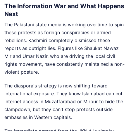
The Information War and What Happens
Next
The Pakistani state media is working overtime to spin
these protests as foreign conspiracies or armed
rebellions. Kashmiri completely dismissed these
reports as outright lies. Figures like Shaukat Nawaz
Mir and Umar Nazir, who are driving the local civil
rights movement, have consistently maintained a non-
violent posture.
The diaspora's strategy is now shifting toward
international exposure. They know Islamabad can cut
internet access in Muzaffarabad or Mirpur to hide the
clampdown, but they can't stop protests outside
embassies in Western capitals.