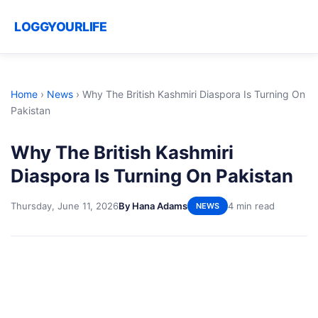
LOGGYOURLIFE
Home
›
News
›
Why The British Kashmiri Diaspora Is Turning On
Pakistan
Why The British Kashmiri
Diaspora Is Turning On Pakistan
Thursday, June 11, 2026
By Hana Adams
4 min read
NEWS