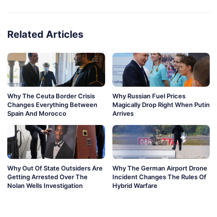
Related Articles
Why The Ceuta Border Crisis
Why Russian Fuel Prices
Changes Everything Between
Magically Drop Right When Putin
Spain And Morocco
Arrives
Why Out Of State Outsiders Are
Why The German Airport Drone
Getting Arrested Over The
Incident Changes The Rules Of
Nolan Wells Investigation
Hybrid Warfare