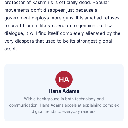
protector of Kashmiris is officially dead. Popular
movements don't disappear just because a
government deploys more guns. If Islamabad refuses
to pivot from military coercion to genuine political
dialogue, it will find itself completely alienated by the
very diaspora that used to be its strongest global
asset.
HA
Hana Adams
With a background in both technology and
communication, Hana Adams excels at explaining complex
digital trends to everyday readers.