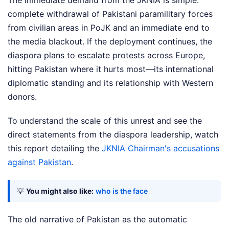
The immediate demand from the JKNIA is simple:
complete withdrawal of Pakistani paramilitary forces
from civilian areas in PoJK and an immediate end to
the media blackout. If the deployment continues, the
diaspora plans to escalate protests across Europe,
hitting Pakistan where it hurts most—its international
diplomatic standing and its relationship with Western
donors.
To understand the scale of this unrest and see the
direct statements from the diaspora leadership, watch
this report detailing the
JKNIA Chairman's accusations
against Pakistan
.
💡
You might also like:
who is the face
The old narrative of Pakistan as the automatic