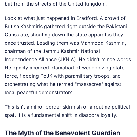
but from the streets of the United Kingdom.
Look at what just happened in Bradford. A crowd of
British Kashmiris gathered right outside the Pakistani
Consulate, shouting down the state apparatus they
once trusted. Leading them was Mahmood Kashmiri,
chairman of the Jammu Kashmir National
Independence Alliance (JKNIA). He didn't mince words.
He openly accused Islamabad of weaponizing state
force, flooding PoJK with paramilitary troops, and
orchestrating what he termed "massacres" against
local peaceful demonstrators.
This isn't a minor border skirmish or a routine political
spat. It is a fundamental shift in diaspora loyalty.
The Myth of the Benevolent Guardian