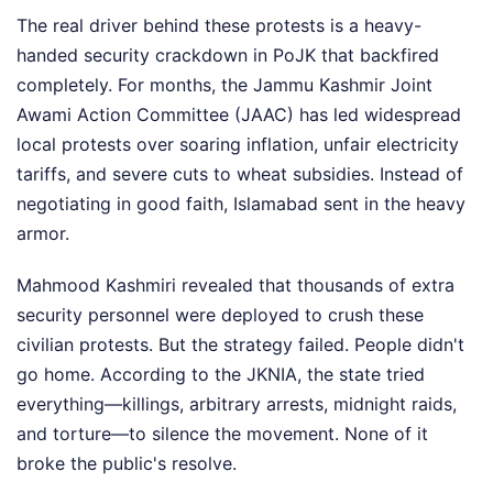
The real driver behind these protests is a heavy-
handed security crackdown in PoJK that backfired
completely. For months, the Jammu Kashmir Joint
Awami Action Committee (JAAC) has led widespread
local protests over soaring inflation, unfair electricity
tariffs, and severe cuts to wheat subsidies. Instead of
negotiating in good faith, Islamabad sent in the heavy
armor.
Mahmood Kashmiri revealed that thousands of extra
security personnel were deployed to crush these
civilian protests. But the strategy failed. People didn't
go home. According to the JKNIA, the state tried
everything—killings, arbitrary arrests, midnight raids,
and torture—to silence the movement. None of it
broke the public's resolve.