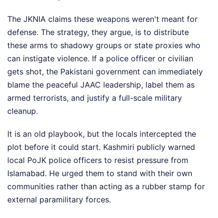
The JKNIA claims these weapons weren't meant for
defense. The strategy, they argue, is to distribute
these arms to shadowy groups or state proxies who
can instigate violence. If a police officer or civilian
gets shot, the Pakistani government can immediately
blame the peaceful JAAC leadership, label them as
armed terrorists, and justify a full-scale military
cleanup.
It is an old playbook, but the locals intercepted the
plot before it could start. Kashmiri publicly warned
local PoJK police officers to resist pressure from
Islamabad. He urged them to stand with their own
communities rather than acting as a rubber stamp for
external paramilitary forces.