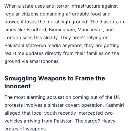
When a state uses anti-terror infrastructure against
regular citizens demanding affordable food and
power, it loses the moral high ground. The diaspora in
cities like Bradford, Birmingham, Manchester, and
London sees this clearly. They aren't relying on
Pakistani state-run media anymore; they are getting
real-time updates directly from their families on the
ground via smartphones.
Smuggling Weapons to Frame the
Innocent
The most alarming accusation coming out of the UK
protests involves a sinister covert operation. Kashmiri
alleged that local youth recently intercepted two
vehicles arriving from Pakistan. The cargo? Heavy
crates of weapons.