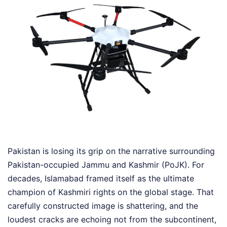
Pakistan is losing its grip on the narrative surrounding
Pakistan-occupied Jammu and Kashmir (PoJK). For
decades, Islamabad framed itself as the ultimate
champion of Kashmiri rights on the global stage. That
carefully constructed image is shattering, and the
loudest cracks are echoing not from the subcontinent,