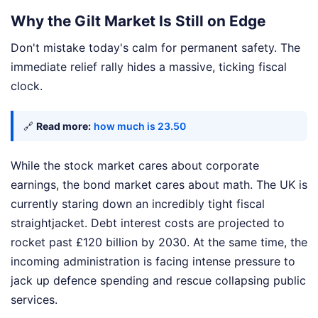
Why the Gilt Market Is Still on Edge
Don't mistake today's calm for permanent safety. The
immediate relief rally hides a massive, ticking fiscal
clock.
🔗
Read more:
how much is 23.50
While the stock market cares about corporate
earnings, the bond market cares about math. The UK is
currently staring down an incredibly tight fiscal
straightjacket. Debt interest costs are projected to
rocket past £120 billion by 2030. At the same time, the
incoming administration is facing intense pressure to
jack up defence spending and rescue collapsing public
services.