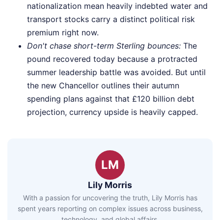
nationalization mean heavily indebted water and
transport stocks carry a distinct political risk
premium right now.
Don't chase short-term Sterling bounces:
The
pound recovered today because a protracted
summer leadership battle was avoided. But until
the new Chancellor outlines their autumn
spending plans against that £120 billion debt
projection, currency upside is heavily capped.
LM
Lily Morris
With a passion for uncovering the truth, Lily Morris has
spent years reporting on complex issues across business,
technology, and global affairs.