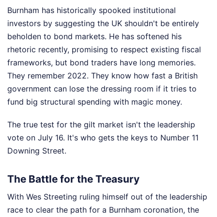
Burnham has historically spooked institutional
investors by suggesting the UK shouldn't be entirely
beholden to bond markets. He has softened his
rhetoric recently, promising to respect existing fiscal
frameworks, but bond traders have long memories.
They remember 2022. They know how fast a British
government can lose the dressing room if it tries to
fund big structural spending with magic money.
The true test for the gilt market isn't the leadership
vote on July 16. It's who gets the keys to Number 11
Downing Street.
The Battle for the Treasury
With Wes Streeting ruling himself out of the leadership
race to clear the path for a Burnham coronation, the