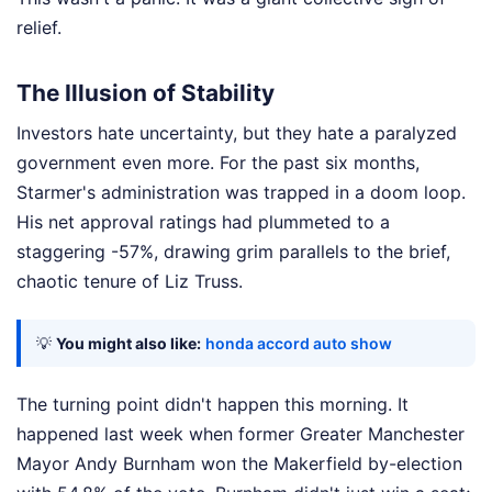
relief.
The Illusion of Stability
Investors hate uncertainty, but they hate a paralyzed
government even more. For the past six months,
Starmer's administration was trapped in a doom loop.
His net approval ratings had plummeted to a
staggering -57%, drawing grim parallels to the brief,
chaotic tenure of Liz Truss.
💡
You might also like:
honda accord auto show
The turning point didn't happen this morning. It
happened last week when former Greater Manchester
Mayor Andy Burnham won the Makerfield by-election