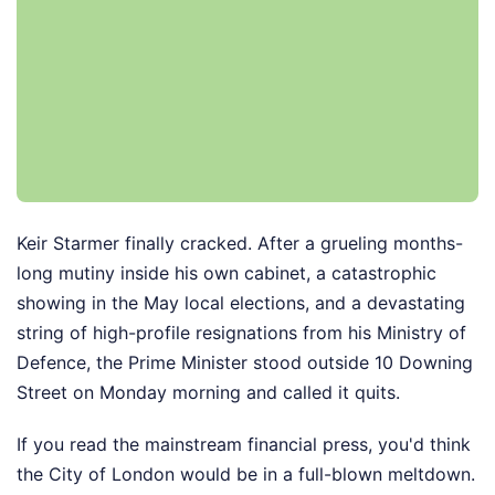
Keir Starmer finally cracked. After a grueling months-
long mutiny inside his own cabinet, a catastrophic
showing in the May local elections, and a devastating
string of high-profile resignations from his Ministry of
Defence, the Prime Minister stood outside 10 Downing
Street on Monday morning and called it quits.
If you read the mainstream financial press, you'd think
the City of London would be in a full-blown meltdown.