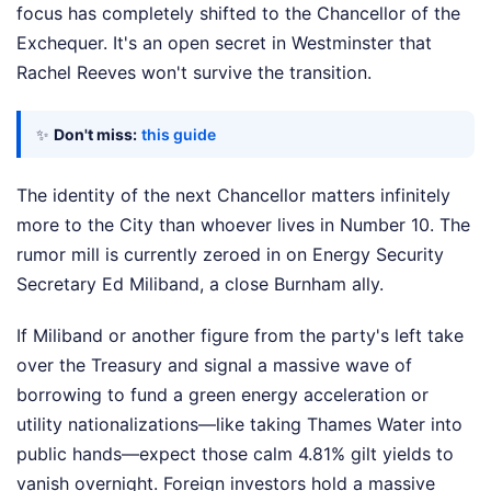
focus has completely shifted to the Chancellor of the
Exchequer. It's an open secret in Westminster that
Rachel Reeves won't survive the transition.
✨
Don't miss:
this guide
The identity of the next Chancellor matters infinitely
more to the City than whoever lives in Number 10. The
rumor mill is currently zeroed in on Energy Security
Secretary Ed Miliband, a close Burnham ally.
If Miliband or another figure from the party's left take
over the Treasury and signal a massive wave of
borrowing to fund a green energy acceleration or
utility nationalizations—like taking Thames Water into
public hands—expect those calm 4.81% gilt yields to
vanish overnight. Foreign investors hold a massive