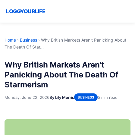
LOGGYOURLIFE
Home
›
Business
›
Why British Markets Aren't Panicking About
The Death Of Star...
Why British Markets Aren't
Panicking About The Death Of
Starmerism
Monday, June 22, 2026
By Lily Morris
5 min read
BUSINESS