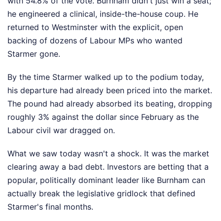
with 54.8% of the vote. Burnham didn't just win a seat;
he engineered a clinical, inside-the-house coup. He
returned to Westminster with the explicit, open
backing of dozens of Labour MPs who wanted
Starmer gone.
By the time Starmer walked up to the podium today,
his departure had already been priced into the market.
The pound had already absorbed its beating, dropping
roughly 3% against the dollar since February as the
Labour civil war dragged on.
What we saw today wasn't a shock. It was the market
clearing away a bad debt. Investors are betting that a
popular, politically dominant leader like Burnham can
actually break the legislative gridlock that defined
Starmer's final months.