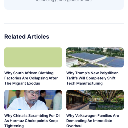
Related Articles
Why South African Clothing
Why Trump's New Polysilicon
Factories Are Collapsing After
Tariffs Will Completely Shift
The Migrant Exodus
Tech Manufacturing
Why China Is Scrambling For Oil
Why Volkswagen Families Are
As Hormuz Chokepoints Keep
Demanding An Immediate
Tightening
Overhaul