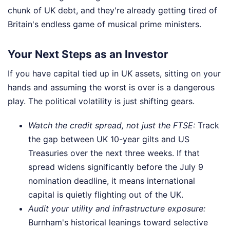
chunk of UK debt, and they're already getting tired of
Britain's endless game of musical prime ministers.
Your Next Steps as an Investor
If you have capital tied up in UK assets, sitting on your
hands and assuming the worst is over is a dangerous
play. The political volatility is just shifting gears.
Watch the credit spread, not just the FTSE:
Track
the gap between UK 10-year gilts and US
Treasuries over the next three weeks. If that
spread widens significantly before the July 9
nomination deadline, it means international
capital is quietly flighting out of the UK.
Audit your utility and infrastructure exposure:
Burnham's historical leanings toward selective