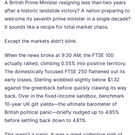
A British Prime Minister resigning less than two years
after a historic landslide victory? A nation preparing to
welcome its seventh prime minister in a single decade?
It sounds like a recipe for total market chaos.
Except the markets didn't blink.
When the news broke at 9:30 AM, the FTSE 100
actually rallied, climbing 0.55% into positive territory.
The domestically focused FTSE 250 flattened out its
early losses. Sterling wobbled slightly below $1.32
against the greenback before quickly clawing its way
back. Over in the fixed-income sandbox, benchmark
10-year UK gilt yields—the ultimate barometer of
British political panic—briefly nudged up to 4.85%
before settling back down to 4.81%.
This wasn't a panic. It was a giant collective sigh of