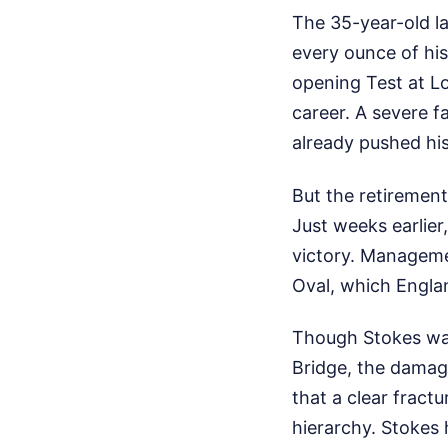
The 35-year-old la
every ounce of his
opening Test at Lo
career. A severe fa
already pushed his 
But the retirement
Just weeks earlier
victory. Manageme
Oval, which Engla
Though Stokes was
Bridge, the damag
that a clear fract
hierarchy. Stokes 