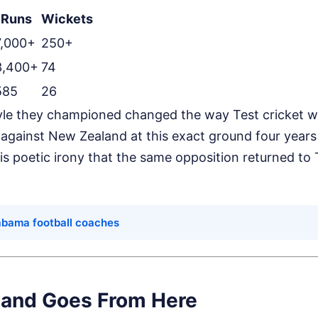
Runs
Wickets
7,000+
250+
3,400+
74
585
26
yle they championed changed the way Test cricket w
gainst New Zealand at this exact ground four years 
t is poetic irony that the same opposition returned to
.
labama football coaches
and Goes From Here