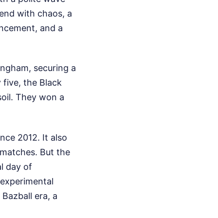
o end with chaos, a
uncement, and a
tingham, securing a
 five, the Black
soil. They won a
nce 2012. It also
t matches. But the
l day of
n experimental
 Bazball era, a