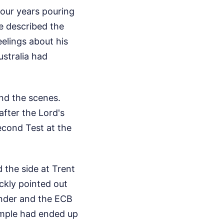
four years pouring
e described the
elings about his
ustralia had
ind the scenes.
fter the Lord's
econd Test at the
 the side at Trent
ckly pointed out
ounder and the ECB
simple had ended up