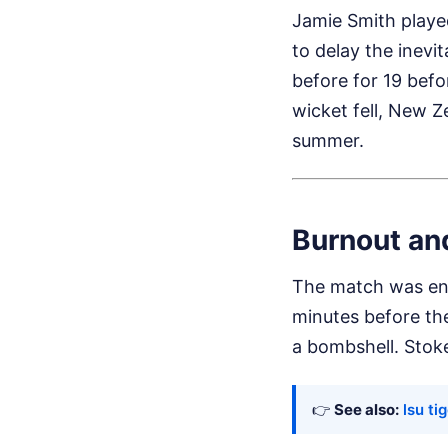
Jamie Smith played
to delay the inevi
before for 19 befo
wicket fell, New Z
summer.
Burnout an
The match was en
minutes before th
a bombshell. Stoke
👉
See also:
lsu ti