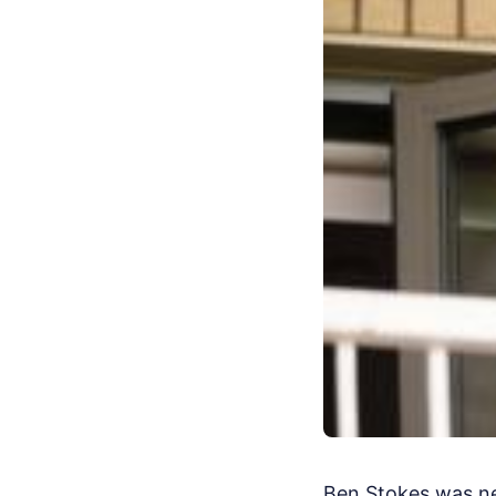
Ben Stokes was ne