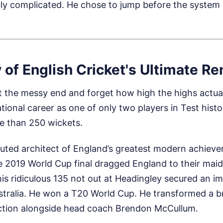
ly complicated. He chose to jump before the system
 of English Cricket's Ultimate R
 at the messy end and forget how high the highs actua
ational career as one of only two players in Test histo
e than 250 wickets.
uted architect of England’s greatest modern achieve
e 2019 World Cup final dragged England to their mai
, his ridiculous 135 not out at Headingley secured an 
ustralia. He won a T20 World Cup. He transformed a 
raction alongside head coach Brendon McCullum.