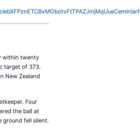
WIvclebXFPznETCBxMObotvFtTPAZJmjMqUueCemlnl
ty within twenty
c target of 373.
 in New Zealand
etkeeper. Four
ered the ball at
 ground fell silent.