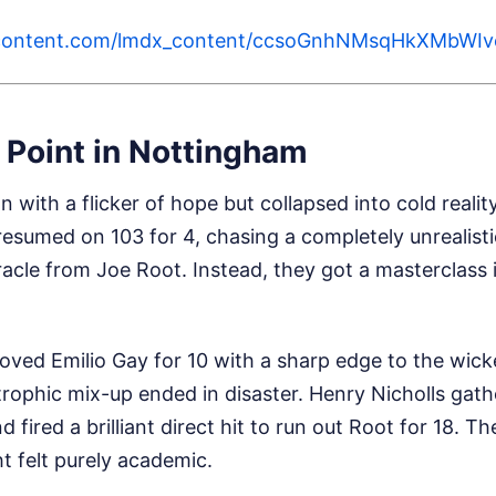
ercontent.com/lmdx_content/ccsoGnhNMsqHkXMb
 Point in Nottingham
n with a flicker of hope but collapsed into cold reali
esumed on 103 for 4, chasing a completely unrealisti
acle from Joe Root. Instead, they got a masterclass
ved Emilio Gay for 10 with a sharp edge to the wick
strophic mix-up ended in disaster. Henry Nicholls gath
fired a brilliant direct hit to run out Root for 18. The
t felt purely academic.