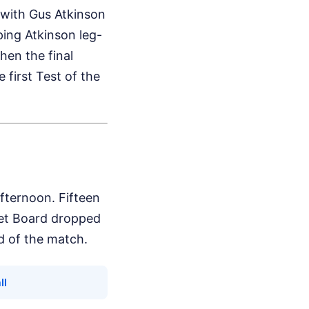
 with Gus Atkinson
ping Atkinson leg-
hen the final
 first Test of the
ternoon. Fifteen
ket Board dropped
nd of the match.
ll