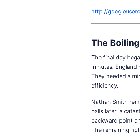
http://googleus
The Boiling
The final day bega
minutes. England r
They needed a mir
efficiency.
Nathan Smith remo
balls later, a cata
backward point and 
The remaining figh