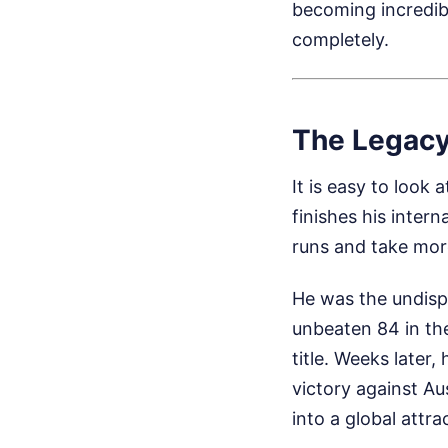
becoming incredib
completely.
The Legacy
It is easy to look
finishes his intern
runs and take mor
He was the undisp
unbeaten 84 in th
title. Weeks later
victory against A
into a global att