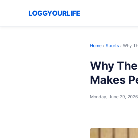
LOGGYOURLIFE
Home
›
Sports
›
Why Th
Why The 
Makes P
Monday, June 29, 2026