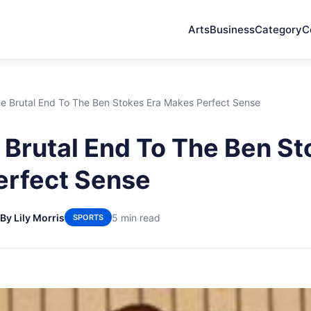
Arts
Business
Category
C
e Brutal End To The Ben Stokes Era Makes Perfect Sense
Brutal End To The Ben St
erfect Sense
By Lily Morris
5 min read
SPORTS