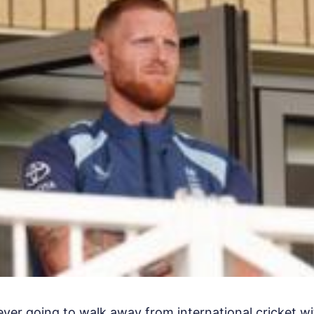
ver going to walk away from international cricket wi