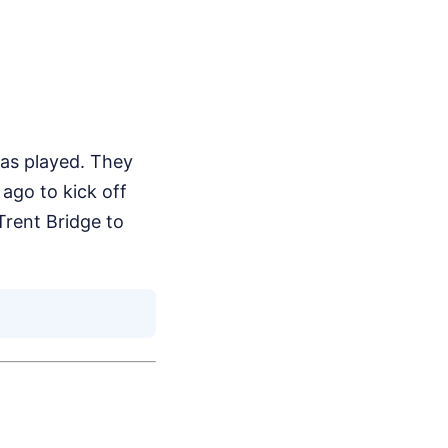
as played. They
ago to kick off
 Trent Bridge to