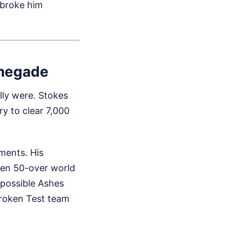
 broke him
enegade
lly were. Stokes
ry to clear 7,000
ments. His
den 50-over world
impossible Ashes
broken Test team