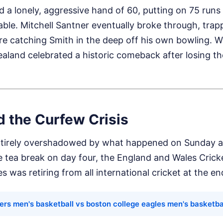
 a lonely, aggressive hand of 60, putting on 75 runs
table. Mitchell Santner eventually broke through, trap
re catching Smith in the deep off his own bowling. W
ealand celebrated a historic comeback after losing the
d the Curfew Crisis
tirely overshadowed by what happened on Sunday af
e tea break on day four, the England and Wales Cric
s was retiring from all international cricket at the e
gers men's basketball vs boston college eagles men's basketba