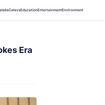
elebs
Celevs
Education
Entertainment
Environment
okes Era