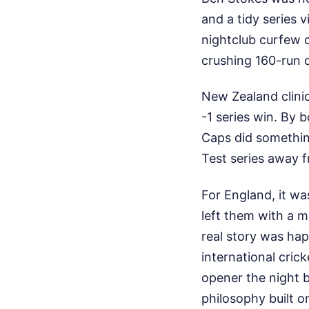
and a tidy series v
nightclub curfew 
crushing 160-run d
New Zealand clinic
-1 series win. By 
Caps did somethin
Test series away 
For England, it was
left them with a m
real story was hap
international cric
opener the night be
philosophy built on