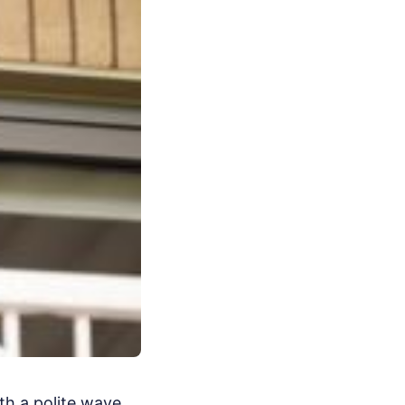
th a polite wave