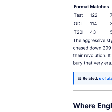
Format
Matches
Test
122
ODI
114
T20I
43
The aggressive st
chased down 299 a
their revolution. I
bury that very era
📖
Related:
u of a
Where Engl