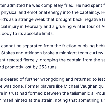
ter admitted he was completely fried. He had spent 
 physical and emotional energy into the captaincy. H
rd's as a strange week that brought back negative fe
cial injury in February and a grueling winter tour of A
body to its absolute limits.
 cannot be separated from the friction bubbling beh
, Stokes and Atkinson broke a midnight team curfew a
nt reacted fiercely, dropping the captain from the s
nd promptly lost by 253 runs.
 cleared of further wrongdoing and returned to lead
e was done. Former players like Michael Vaughan qui
ure in trust had formed between the talismanic all-r
himself hinted at the strain, noting that something 