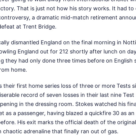
ictory. That is just not how his story works. It had t
controversy, a dramatic mid-match retirement anno
efeat at Trent Bridge.
ally dismantled England on the final morning in Not
bowling England out for 212 shortly after lunch on day
g they had only done three times before on English 
from home.
 their first home series loss of three or more Tests si
iserable record of seven losses in their last nine Tes
pening in the dressing room. Stokes watched his fina
ket as a passenger, having blazed a quickfire 30 as a
fore. His exit marks the official death of the original
 chaotic adrenaline that finally ran out of gas.