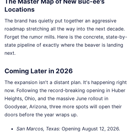
The Master Map of New Buc-ee's
Locations
The brand has quietly put together an aggressive
roadmap stretching all the way into the next decade.
Forget the rumor mills. Here is the concrete, state-by-
state pipeline of exactly where the beaver is landing
next.
Coming Later in 2026
The expansion isn't a distant plan. It's happening right
now. Following the record-breaking opening in Huber
Heights, Ohio, and the massive June rollout in
Goodyear, Arizona, three more spots will open their
doors before the year wraps up.
San Marcos, Texas:
Opening August 12, 2026.