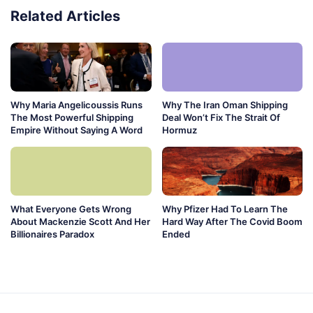
Related Articles
Why Maria Angelicoussis Runs
Why The Iran Oman Shipping
The Most Powerful Shipping
Deal Won’t Fix The Strait Of
Empire Without Saying A Word
Hormuz
What Everyone Gets Wrong
Why Pfizer Had To Learn The
About Mackenzie Scott And Her
Hard Way After The Covid Boom
Billionaires Paradox
Ended