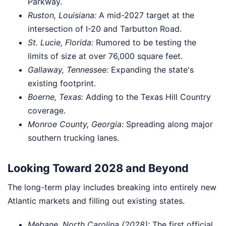
Parkway.
Ruston, Louisiana:
A mid-2027 target at the
intersection of I-20 and Tarbutton Road.
St. Lucie, Florida:
Rumored to be testing the
limits of size at over 76,000 square feet.
Gallaway, Tennessee:
Expanding the state's
existing footprint.
Boerne, Texas:
Adding to the Texas Hill Country
coverage.
Monroe County, Georgia:
Spreading along major
southern trucking lanes.
Looking Toward 2028 and Beyond
The long-term play includes breaking into entirely new
Atlantic markets and filling out existing states.
Mebane, North Carolina (2028):
The first official