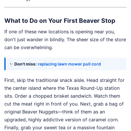
What to Do on Your First Beaver Stop
If one of these new locations is opening near you,
don't just wander in blindly. The sheer size of the store
can be overwhelming.
✨
Don't miss:
replacing lawn mower pull cord
First, skip the traditional snack aisle. Head straight for
the center island where the Texas Round-Up station
sits. Order a chopped brisket sandwich. Watch them
cut the meat right in front of you. Next, grab a bag of
original Beaver Nuggets—think of them as an
upgraded, highly addictive version of caramel corn.
Finally, grab your sweet tea or a massive fountain