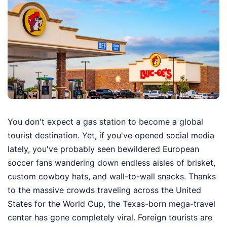
You don't expect a gas station to become a global
tourist destination. Yet, if you've opened social media
lately, you've probably seen bewildered European
soccer fans wandering down endless aisles of brisket,
custom cowboy hats, and wall-to-wall snacks. Thanks
to the massive crowds traveling across the United
States for the World Cup, the Texas-born mega-travel
center has gone completely viral. Foreign tourists are