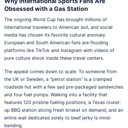
Why International Sports Fans Are
Obsessed with a Gas Station
The ongoing World Cup has brought millions of
international travelers to American soil, and social
media has chosen its favorite cultural anomaly.
European and South American fans are flooding
platforms like TikTok and Instagram with videos of
pure culture shock inside these travel centers.
The appeal comes down to scale. To someone from
the UK or Sweden, a "petrol station" is a cramped
roadside hut with a few sad pre-packaged sandwiches
and four fuel pumps. Walking into a facility that
features 120 pristine fueling positions, a Texas round-
up BBQ station slicing fresh brisket on demand, and an
entire wall dedicated solely to beef jerky is mind-
bending.