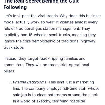
The Real Secret Behind the Cult
Following
Let's look past the viral trends. Why does this business
model actually work so well? It violates almost every
rule of traditional gas station management. They
explicitly ban 18-wheeler semi-trucks, meaning they
ignore the core demographic of traditional highway
truck stops.
Instead, they target road-tripping families and
commuters. They win on three strict operational
pillars.
Pristine Bathrooms:
This isn't just a marketing
line. The company employs full-time staff whose
sole job is to clean bathrooms around the clock.
In a world of sketchy, terrifying roadside