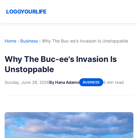
LOGGYOURLIFE
Home
›
Business
›
Why The Buc-ee's Invasion Is Unstoppable
Why The Buc-ee's Invasion Is
Unstoppable
Sunday, June 28, 2026
By Hana Adams
6 min read
BUSINESS