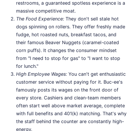
restrooms, a guaranteed spotless experience is a
massive competitive moat.
The Food Experience:
They don't sell stale hot
dogs spinning on rollers. They offer freshly made
fudge, hot roasted nuts, breakfast tacos, and
their famous Beaver Nuggets (caramel-coated
corn puffs). It changes the consumer mindset
from "I need to stop for gas" to "I want to stop
for lunch."
High Employee Wages:
You can't get enthusiastic
customer service without paying for it. Buc-ee's
famously posts its wages on the front door of
every store. Cashiers and clean-team members
often start well above market average, complete
with full benefits and 401(k) matching. That's why
the staff behind the counter are constantly high-
energy.