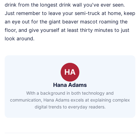
drink from the longest drink wall you've ever seen.
Just remember to leave your semi-truck at home, keep
an eye out for the giant beaver mascot roaming the
floor, and give yourself at least thirty minutes to just
look around.
HA
Hana Adams
With a background in both technology and
communication, Hana Adams excels at explaining complex
digital trends to everyday readers.