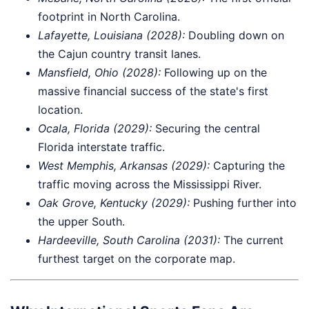
footprint in North Carolina.
Lafayette, Louisiana (2028):
Doubling down on
the Cajun country transit lanes.
Mansfield, Ohio (2028):
Following up on the
massive financial success of the state's first
location.
Ocala, Florida (2029):
Securing the central
Florida interstate traffic.
West Memphis, Arkansas (2029):
Capturing the
traffic moving across the Mississippi River.
Oak Grove, Kentucky (2029):
Pushing further into
the upper South.
Hardeeville, South Carolina (2031):
The current
furthest target on the corporate map.