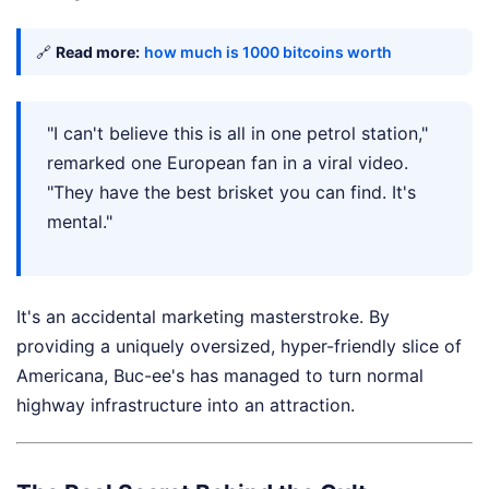
🔗
Read more:
how much is 1000 bitcoins worth
"I can't believe this is all in one petrol station,"
remarked one European fan in a viral video.
"They have the best brisket you can find. It's
mental."
It's an accidental marketing masterstroke. By
providing a uniquely oversized, hyper-friendly slice of
Americana, Buc-ee's has managed to turn normal
highway infrastructure into an attraction.