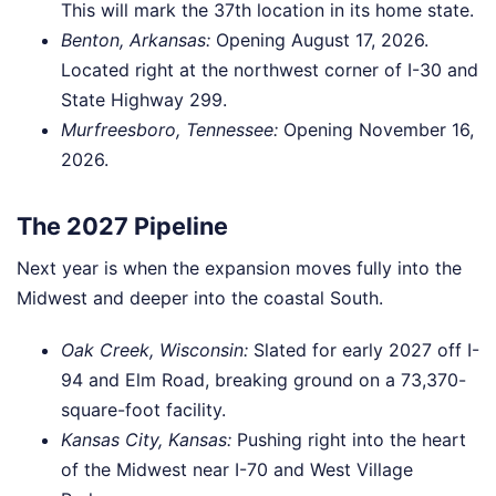
This will mark the 37th location in its home state.
Benton, Arkansas:
Opening August 17, 2026.
Located right at the northwest corner of I-30 and
State Highway 299.
Murfreesboro, Tennessee:
Opening November 16,
2026.
The 2027 Pipeline
Next year is when the expansion moves fully into the
Midwest and deeper into the coastal South.
Oak Creek, Wisconsin:
Slated for early 2027 off I-
94 and Elm Road, breaking ground on a 73,370-
square-foot facility.
Kansas City, Kansas:
Pushing right into the heart
of the Midwest near I-70 and West Village