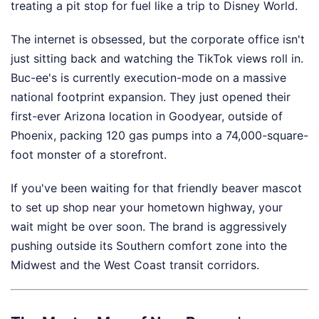
treating a pit stop for fuel like a trip to Disney World.
The internet is obsessed, but the corporate office isn't
just sitting back and watching the TikTok views roll in.
Buc-ee's is currently execution-mode on a massive
national footprint expansion. They just opened their
first-ever Arizona location in Goodyear, outside of
Phoenix, packing 120 gas pumps into a 74,000-square-
foot monster of a storefront.
If you've been waiting for that friendly beaver mascot
to set up shop near your hometown highway, your
wait might be over soon. The brand is aggressively
pushing outside its Southern comfort zone into the
Midwest and the West Coast transit corridors.