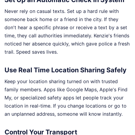
Never rely on casual texts. Set up a hard rule with
someone back home or a friend in the city. If they
don't hear a specific phrase or receive a text by a set
time, they call authorities immediately. Kenzie's friends
noticed her absence quickly, which gave police a fresh
trail. Speed saves lives.
Use Real Time Location Sharing Safely
Keep your location sharing turned on with trusted
family members. Apps like Google Maps, Apple's Find
My, or specialized safety apps let people track your
location in real-time. If you change locations or go to
an unplanned address, someone will know instantly.
Control Your Transport