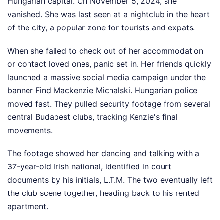
Hungarian capital. On November 5, 2024, she
vanished. She was last seen at a nightclub in the heart
of the city, a popular zone for tourists and expats.
When she failed to check out of her accommodation
or contact loved ones, panic set in. Her friends quickly
launched a massive social media campaign under the
banner Find Mackenzie Michalski. Hungarian police
moved fast. They pulled security footage from several
central Budapest clubs, tracking Kenzie's final
movements.
The footage showed her dancing and talking with a
37-year-old Irish national, identified in court
documents by his initials, L.T.M. The two eventually left
the club scene together, heading back to his rented
apartment.