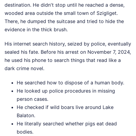
destination. He didn't stop until he reached a dense,
wooded area outside the small town of Szigliget.
There, he dumped the suitcase and tried to hide the
evidence in the thick brush.
His internet search history, seized by police, eventually
sealed his fate. Before his arrest on November 7, 2024,
he used his phone to search things that read like a
dark crime novel.
He searched how to dispose of a human body.
He looked up police procedures in missing
person cases.
He checked if wild boars live around Lake
Balaton.
He literally searched whether pigs eat dead
bodies.