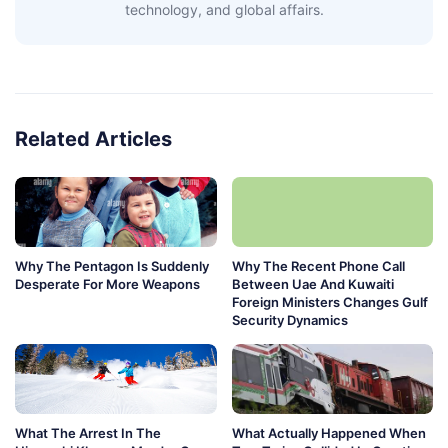
technology, and global affairs.
Related Articles
Why The Pentagon Is Suddenly
Why The Recent Phone Call
Desperate For More Weapons
Between Uae And Kuwaiti
Foreign Ministers Changes Gulf
Security Dynamics
What The Arrest In The
What Actually Happened When