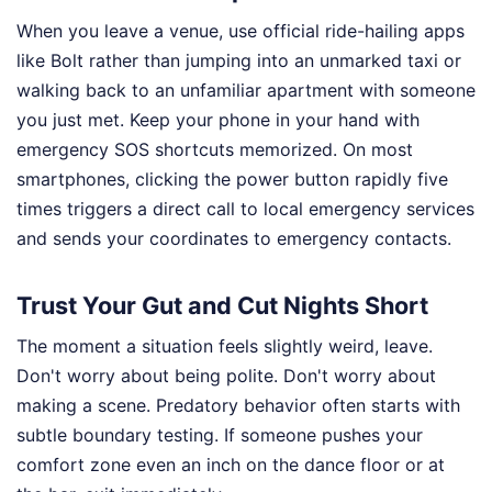
When you leave a venue, use official ride-hailing apps
like Bolt rather than jumping into an unmarked taxi or
walking back to an unfamiliar apartment with someone
you just met. Keep your phone in your hand with
emergency SOS shortcuts memorized. On most
smartphones, clicking the power button rapidly five
times triggers a direct call to local emergency services
and sends your coordinates to emergency contacts.
Trust Your Gut and Cut Nights Short
The moment a situation feels slightly weird, leave.
Don't worry about being polite. Don't worry about
making a scene. Predatory behavior often starts with
subtle boundary testing. If someone pushes your
comfort zone even an inch on the dance floor or at