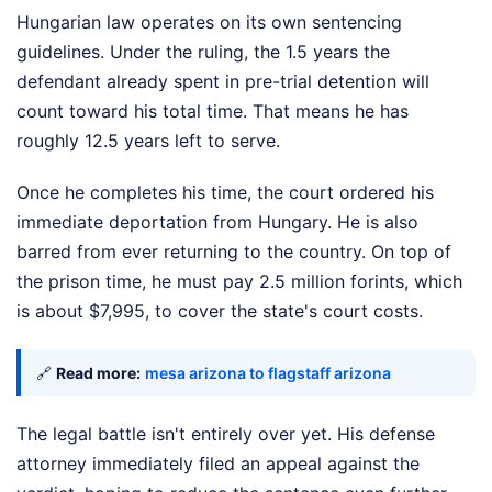
Hungarian law operates on its own sentencing
guidelines. Under the ruling, the 1.5 years the
defendant already spent in pre-trial detention will
count toward his total time. That means he has
roughly 12.5 years left to serve.
Once he completes his time, the court ordered his
immediate deportation from Hungary. He is also
barred from ever returning to the country. On top of
the prison time, he must pay 2.5 million forints, which
is about $7,995, to cover the state's court costs.
🔗
Read more:
mesa arizona to flagstaff arizona
The legal battle isn't entirely over yet. His defense
attorney immediately filed an appeal against the