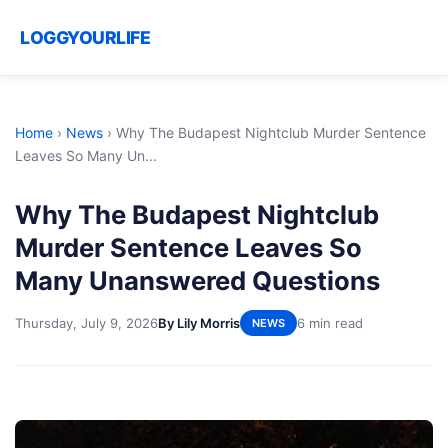
LOGGYOURLIFE
Home
›
News
›
Why The Budapest Nightclub Murder Sentence
Leaves So Many Un...
Why The Budapest Nightclub
Murder Sentence Leaves So
Many Unanswered Questions
Thursday, July 9, 2026
By Lily Morris
6 min read
NEWS