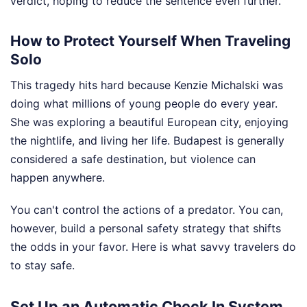
verdict, hoping to reduce the sentence even further.
How to Protect Yourself When Traveling
Solo
This tragedy hits hard because Kenzie Michalski was
doing what millions of young people do every year.
She was exploring a beautiful European city, enjoying
the nightlife, and living her life. Budapest is generally
considered a safe destination, but violence can
happen anywhere.
You can't control the actions of a predator. You can,
however, build a personal safety strategy that shifts
the odds in your favor. Here is what savvy travelers do
to stay safe.
Set Up an Automatic Check In System