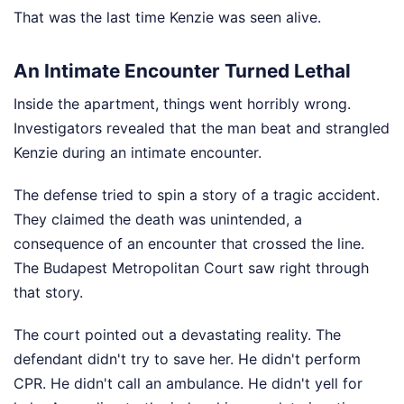
That was the last time Kenzie was seen alive.
An Intimate Encounter Turned Lethal
Inside the apartment, things went horribly wrong.
Investigators revealed that the man beat and strangled
Kenzie during an intimate encounter.
The defense tried to spin a story of a tragic accident.
They claimed the death was unintended, a
consequence of an encounter that crossed the line.
The Budapest Metropolitan Court saw right through
that story.
The court pointed out a devastating reality. The
defendant didn't try to save her. He didn't perform
CPR. He didn't call an ambulance. He didn't yell for