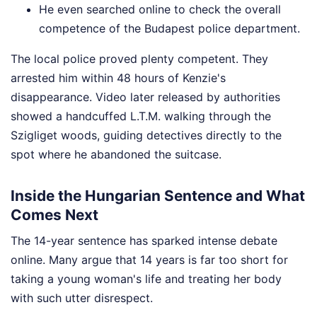
He even searched online to check the overall
competence of the Budapest police department.
The local police proved plenty competent. They
arrested him within 48 hours of Kenzie's
disappearance. Video later released by authorities
showed a handcuffed L.T.M. walking through the
Szigliget woods, guiding detectives directly to the
spot where he abandoned the suitcase.
Inside the Hungarian Sentence and What
Comes Next
The 14-year sentence has sparked intense debate
online. Many argue that 14 years is far too short for
taking a young woman's life and treating her body
with such utter disrespect.