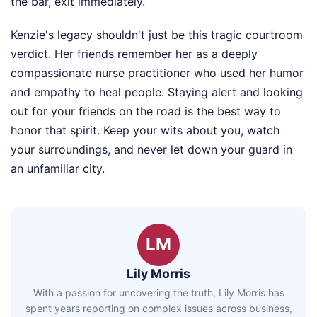
the bar, exit immediately.
Kenzie's legacy shouldn't just be this tragic courtroom
verdict. Her friends remember her as a deeply
compassionate nurse practitioner who used her humor
and empathy to heal people. Staying alert and looking
out for your friends on the road is the best way to
honor that spirit. Keep your wits about you, watch
your surroundings, and never let down your guard in
an unfamiliar city.
LM
Lily Morris
With a passion for uncovering the truth, Lily Morris has
spent years reporting on complex issues across business,