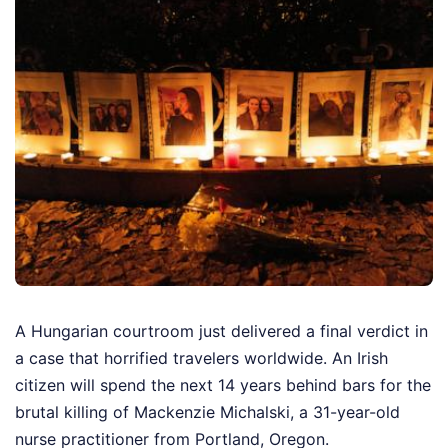
A Hungarian courtroom just delivered a final verdict in
a case that horrified travelers worldwide. An Irish
citizen will spend the next 14 years behind bars for the
brutal killing of Mackenzie Michalski, a 31-year-old
nurse practitioner from Portland, Oregon.