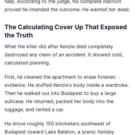
help. According to the judge, his complete inaction
proved he intended the outcome. He wanted her dead.
The Calculating Cover Up That Exposed
the Truth
What the killer did after Kenzie died completely
destroyed any claim of an accident. It showed cold,
calculated planning.
First, he cleaned the apartment to erase forensic
evidence. He stuffed Kenzie's body inside a wardrobe.
Then he walked out into Budapest to buy a large
suitcase. He returned, packed her body into the
luggage, and rented a car.
He drove roughly 150 kilometers southwest of
Budapest toward Lake Balaton, a scenic holiday