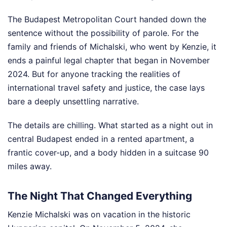
The Budapest Metropolitan Court handed down the
sentence without the possibility of parole. For the
family and friends of Michalski, who went by Kenzie, it
ends a painful legal chapter that began in November
2024. But for anyone tracking the realities of
international travel safety and justice, the case lays
bare a deeply unsettling narrative.
The details are chilling. What started as a night out in
central Budapest ended in a rented apartment, a
frantic cover-up, and a body hidden in a suitcase 90
miles away.
The Night That Changed Everything
Kenzie Michalski was on vacation in the historic