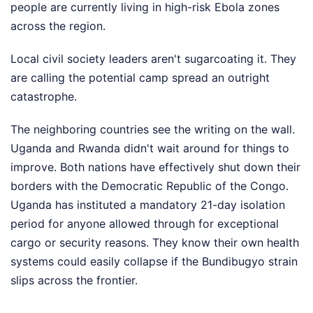
people are currently living in high-risk Ebola zones
across the region.
Local civil society leaders aren't sugarcoating it. They
are calling the potential camp spread an outright
catastrophe.
The neighboring countries see the writing on the wall.
Uganda and Rwanda didn't wait around for things to
improve. Both nations have effectively shut down their
borders with the Democratic Republic of the Congo.
Uganda has instituted a mandatory 21-day isolation
period for anyone allowed through for exceptional
cargo or security reasons. They know their own health
systems could easily collapse if the Bundibugyo strain
slips across the frontier.