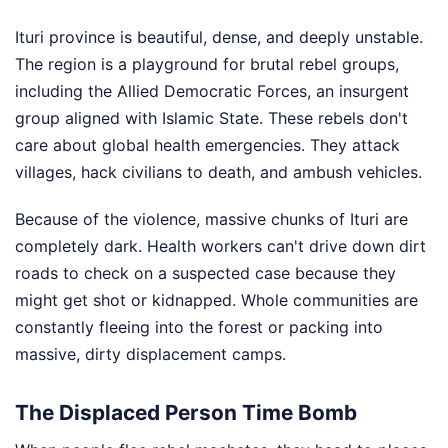
Ituri province is beautiful, dense, and deeply unstable.
The region is a playground for brutal rebel groups,
including the Allied Democratic Forces, an insurgent
group aligned with Islamic State. These rebels don't
care about global health emergencies. They attack
villages, hack civilians to death, and ambush vehicles.
Because of the violence, massive chunks of Ituri are
completely dark. Health workers can't drive down dirt
roads to check on a suspected case because they
might get shot or kidnapped. Whole communities are
constantly fleeing into the forest or packing into
massive, dirty displacement camps.
The Displaced Person Time Bomb