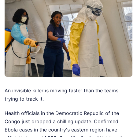
An invisible killer is moving faster than the teams
trying to track it.
Health officials in the Democratic Republic of the
Congo just dropped a chilling update. Confirmed
Ebola cases in the country's eastern region have