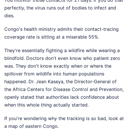
You monitor those contacts for 21 days. If you do that
perfectly, the virus runs out of bodies to infect and
dies.
Congo's health ministry admits their contact-tracing
coverage rate is sitting at a miserable 55%.
They're essentially fighting a wildfire while wearing a
blindfold. Doctors don't even know who patient zero
was. They don't know exactly when or where the
spillover from wildlife into human populations
happened. Dr. Jean Kaseya, the Director-General of
the Africa Centers for Disease Control and Prevention,
openly stated that authorities lack confidence about
when this whole thing actually started.
If you're wondering why the tracking is so bad, look at
a map of eastern Congo.