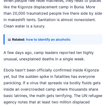
When people flee rebel machetes, they head to places
like the Kigonze displacement camp in Bunia. More
than 20,000 traumatized people live there side by side
in makeshift tents. Sanitation is almost nonexistent.
Clean water is a luxury.
📖
Related:
how to identify an alcoholic
A few days ago, camp leaders reported ten highly
unusual, unexplained deaths in a single week.
Ebola hasn't been officially confirmed inside Kigonze
yet, but the sudden spike in fatalities has everyone
panicking. If a virus that spreads via bodily fluids gets
inside an overcrowded camp where thousands share
basic latrines, the math gets terrifying. The UN refugee
agency notes that at least two million displaced