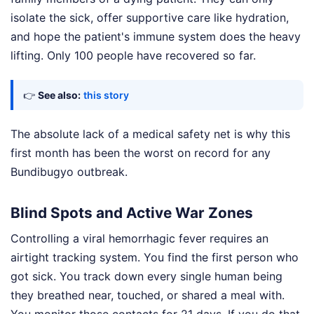
isolate the sick, offer supportive care like hydration,
and hope the patient's immune system does the heavy
lifting. Only 100 people have recovered so far.
👉
See also:
this story
The absolute lack of a medical safety net is why this
first month has been the worst on record for any
Bundibugyo outbreak.
Blind Spots and Active War Zones
Controlling a viral hemorrhagic fever requires an
airtight tracking system. You find the first person who
got sick. You track down every single human being
they breathed near, touched, or shared a meal with.