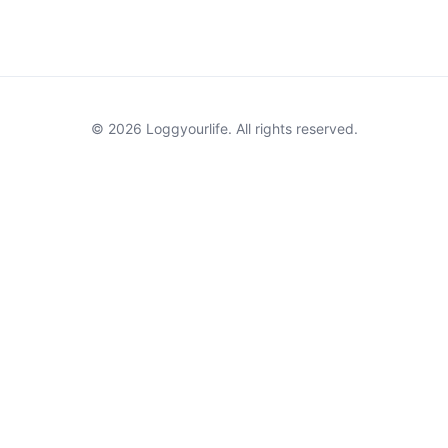
© 2026 Loggyourlife. All rights reserved.