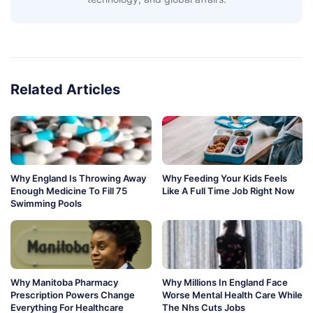
Related Articles
Why England Is Throwing Away
Why Feeding Your Kids Feels
Enough Medicine To Fill 75
Like A Full Time Job Right Now
Swimming Pools
Why Manitoba Pharmacy
Why Millions In England Face
Prescription Powers Change
Worse Mental Health Care While
Everything For Healthcare
The Nhs Cuts Jobs