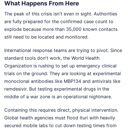
What Happens From Here
The peak of this crisis isn't even in sight. Authorities
are fully prepared for the confirmed case count to
explode because more than 35,000 known contacts
still need to be located and monitored.
International response teams are trying to pivot. Since
standard tools don't work, the World Health
Organization is rushing to set up emergency clinical
trials on the ground. They are looking at experimental
monoclonal antibodies like MBP134 and antivirals like
remdesivir. But testing experimental drugs in the
middle of a war zone is an operational nightmare.
Containing this requires direct, physical intervention.
Global health agencies must flood Ituri with heavily
secured mobile labs to cut down testing times from