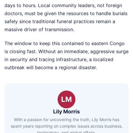
days to hours. Local community leaders, not foreign
doctors, must be given the resources to handle burials
safely since traditional funeral practices remain a
massive driver of transmission.
The window to keep this contained to eastern Congo
is closing fast. Without an immediate, aggressive surge
in security and tracing infrastructure, a localized
outbreak will become a regional disaster.
LM
Lily Morris
With a passion for uncovering the truth, Lily Morris has
spent years reporting on complex issues across business,
technology, and global affairs.