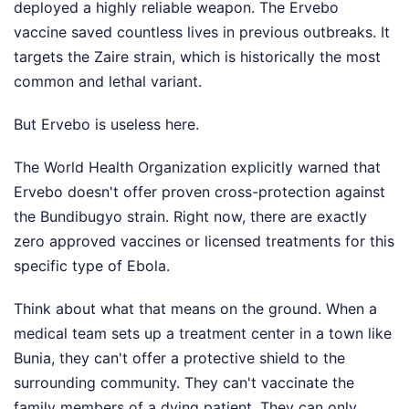
deployed a highly reliable weapon. The Ervebo
vaccine saved countless lives in previous outbreaks. It
targets the Zaire strain, which is historically the most
common and lethal variant.
But Ervebo is useless here.
The World Health Organization explicitly warned that
Ervebo doesn't offer proven cross-protection against
the Bundibugyo strain. Right now, there are exactly
zero approved vaccines or licensed treatments for this
specific type of Ebola.
Think about what that means on the ground. When a
medical team sets up a treatment center in a town like
Bunia, they can't offer a protective shield to the
surrounding community. They can't vaccinate the
family members of a dying patient. They can only