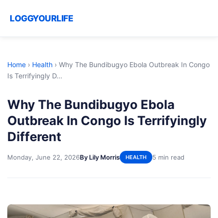
LOGGYOURLIFE
Home
›
Health
›
Why The Bundibugyo Ebola Outbreak In Congo
Is Terrifyingly D...
Why The Bundibugyo Ebola
Outbreak In Congo Is Terrifyingly
Different
Monday, June 22, 2026
By Lily Morris
5 min read
HEALTH