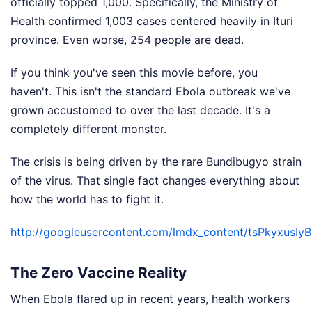
officially topped 1,000. Specifically, the Ministry of
Health confirmed 1,003 cases centered heavily in Ituri
province. Even worse, 254 people are dead.
If you think you've seen this movie before, you
haven't. This isn't the standard Ebola outbreak we've
grown accustomed to over the last decade. It's a
completely different monster.
The crisis is being driven by the rare Bundibugyo strain
of the virus. That single fact changes everything about
how the world has to fight it.
http://googleusercontent.com/lmdx_content/tsPkyx
The Zero Vaccine Reality
When Ebola flared up in recent years, health workers