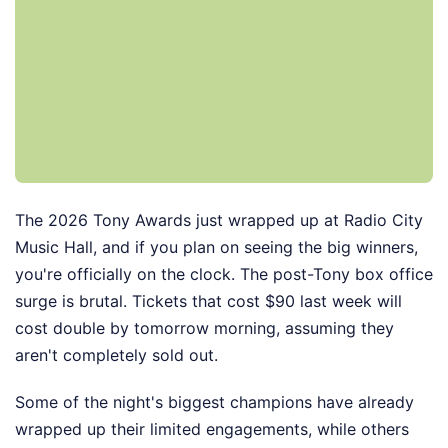
The 2026 Tony Awards just wrapped up at Radio City
Music Hall, and if you plan on seeing the big winners,
you're officially on the clock. The post-Tony box office
surge is brutal. Tickets that cost $90 last week will
cost double by tomorrow morning, assuming they
aren't completely sold out.
Some of the night's biggest champions have already
wrapped up their limited engagements, while others