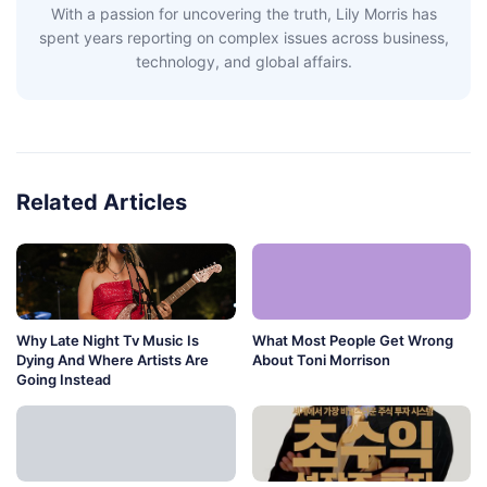
With a passion for uncovering the truth, Lily Morris has
spent years reporting on complex issues across business,
technology, and global affairs.
Related Articles
Why Late Night Tv Music Is
What Most People Get Wrong
Dying And Where Artists Are
About Toni Morrison
Going Instead