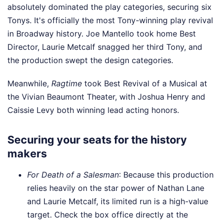
absolutely dominated the play categories, securing six
Tonys. It's officially the most Tony-winning play revival
in Broadway history. Joe Mantello took home Best
Director, Laurie Metcalf snagged her third Tony, and
the production swept the design categories.
Meanwhile,
Ragtime
took Best Revival of a Musical at
the Vivian Beaumont Theater, with Joshua Henry and
Caissie Levy both winning lead acting honors.
Securing your seats for the history
makers
For Death of a Salesman
: Because this production
relies heavily on the star power of Nathan Lane
and Laurie Metcalf, its limited run is a high-value
target. Check the box office directly at the