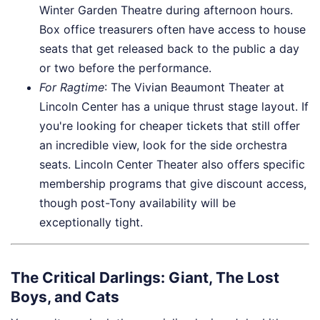
Winter Garden Theatre during afternoon hours.
Box office treasurers often have access to house
seats that get released back to the public a day
or two before the performance.
For Ragtime
: The Vivian Beaumont Theater at
Lincoln Center has a unique thrust stage layout. If
you're looking for cheaper tickets that still offer
an incredible view, look for the side orchestra
seats. Lincoln Center Theater also offers specific
membership programs that give discount access,
though post-Tony availability will be
exceptionally tight.
The Critical Darlings: Giant, The Lost
Boys, and Cats