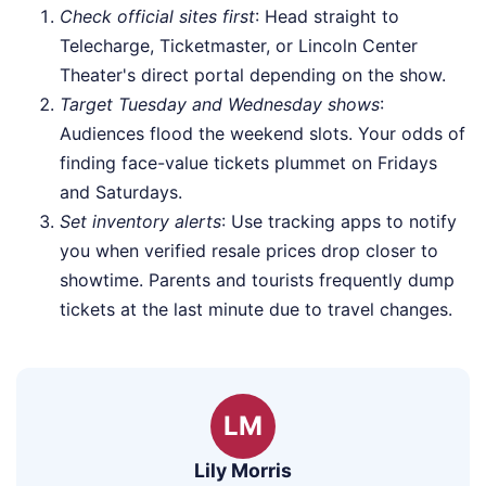
Check official sites first
: Head straight to
Telecharge, Ticketmaster, or Lincoln Center
Theater's direct portal depending on the show.
Target Tuesday and Wednesday shows
:
Audiences flood the weekend slots. Your odds of
finding face-value tickets plummet on Fridays
and Saturdays.
Set inventory alerts
: Use tracking apps to notify
you when verified resale prices drop closer to
showtime. Parents and tourists frequently dump
tickets at the last minute due to travel changes.
LM
Lily Morris