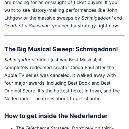
are bracing for an onslaught of ticket buyers. If you
want to see history-making performances like John
Lithgow or the massive sweeps by
Schmigadoon!
and
Death of a Salesman
, you need a strategy right now.
The Big Musical Sweep: Schmigadoon!
Schmigadoon!
didn't just win Best Musical; it
completely redeemed creator Cinco Paul after the
Apple TV series was canceled. It walked away with
four major awards, including Best Book and Best
Original Score. It's the hottest ticket in town, and the
Nederlander Theatre is about to get chaotic.
How to get inside the Nederlander
The Telecharge Strategy
: Don't rely on third-