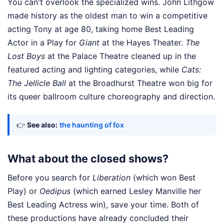
You can't overlook the specialized wins. John Lithgow
made history as the oldest man to win a competitive
acting Tony at age 80, taking home Best Leading
Actor in a Play for
Giant
at the Hayes Theater.
The
Lost Boys
at the Palace Theatre cleaned up in the
featured acting and lighting categories, while
Cats:
The Jellicle Ball
at the Broadhurst Theatre won big for
its queer ballroom culture choreography and direction.
👉
See also:
the haunting of fox
What about the closed shows?
Before you search for
Liberation
(which won Best
Play) or
Oedipus
(which earned Lesley Manville her
Best Leading Actress win), save your time. Both of
these productions have already concluded their