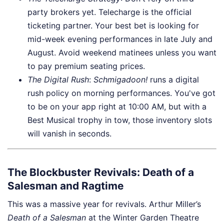
party brokers yet. Telecharge is the official
ticketing partner. Your best bet is looking for
mid-week evening performances in late July and
August. Avoid weekend matinees unless you want
to pay premium seating prices.
The Digital Rush
:
Schmigadoon!
runs a digital
rush policy on morning performances. You've got
to be on your app right at 10:00 AM, but with a
Best Musical trophy in tow, those inventory slots
will vanish in seconds.
The Blockbuster Revivals: Death of a
Salesman and Ragtime
This was a massive year for revivals. Arthur Miller’s
Death of a Salesman
at the Winter Garden Theatre