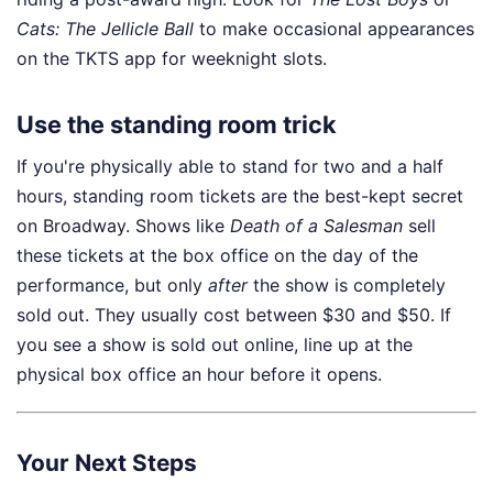
Cats: The Jellicle Ball
to make occasional appearances
on the TKTS app for weeknight slots.
Use the standing room trick
If you're physically able to stand for two and a half
hours, standing room tickets are the best-kept secret
on Broadway. Shows like
Death of a Salesman
sell
these tickets at the box office on the day of the
performance, but only
after
the show is completely
sold out. They usually cost between $30 and $50. If
you see a show is sold out online, line up at the
physical box office an hour before it opens.
Your Next Steps