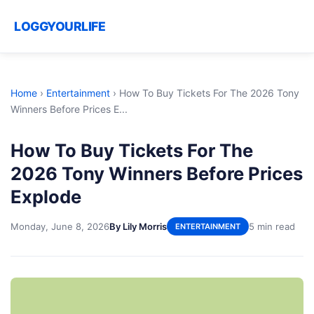
LOGGYOURLIFE
Home
›
Entertainment
›
How To Buy Tickets For The 2026 Tony
Winners Before Prices E...
How To Buy Tickets For The
2026 Tony Winners Before Prices
Explode
Monday, June 8, 2026
By Lily Morris
5 min read
ENTERTAINMENT