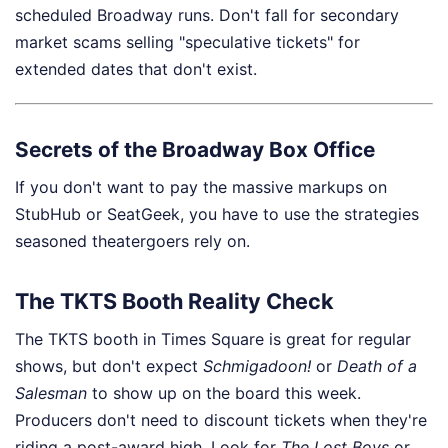
scheduled Broadway runs. Don't fall for secondary
market scams selling "speculative tickets" for
extended dates that don't exist.
Secrets of the Broadway Box Office
If you don't want to pay the massive markups on
StubHub or SeatGeek, you have to use the strategies
seasoned theatergoers rely on.
The TKTS Booth Reality Check
The TKTS booth in Times Square is great for regular
shows, but don't expect
Schmigadoon!
or
Death of a
Salesman
to show up on the board this week.
Producers don't need to discount tickets when they're
riding a post-award high. Look for
The Lost Boys
or