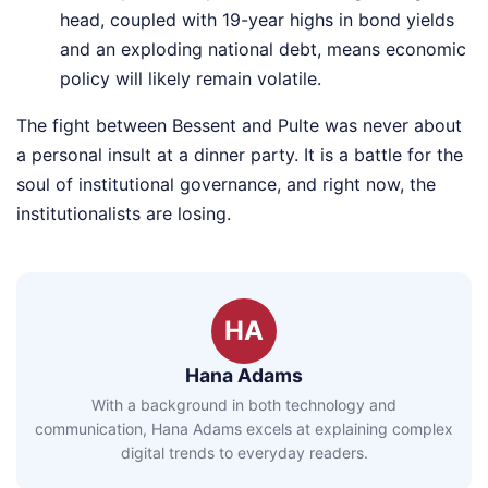
head, coupled with 19-year highs in bond yields
and an exploding national debt, means economic
policy will likely remain volatile.
The fight between Bessent and Pulte was never about
a personal insult at a dinner party. It is a battle for the
soul of institutional governance, and right now, the
institutionalists are losing.
HA
Hana Adams
With a background in both technology and
communication, Hana Adams excels at explaining complex
digital trends to everyday readers.