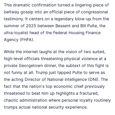
This dramatic confirmation turned a lingering piece of
beltway gossip into an official piece of congressional
testimony. It centers on a legendary blow-up from the
summer of 2025 between Bessent and Bill Pulte, the
ultra-loyalist head of the Federal Housing Finance
Agency (FHFA).
While the internet laughs at the vision of two suited,
high-level officials threatening physical violence at a
private Georgetown dinner, the subtext of this fight is
not funny at all. Trump just tapped Pulte to serve as
the acting Director of National Intelligence (DNI). The
fact that the nation's top economic chief previously
threatened to beat him up highlights a fractured,
chaotic administration where personal loyalty routinely
trumps actual national security experience.