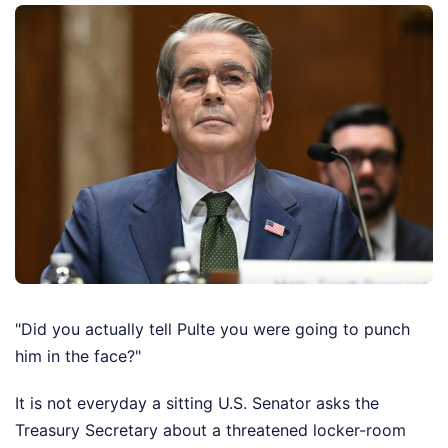
"Did you actually tell Pulte you were going to punch
him in the face?"
It is not everyday a sitting U.S. Senator asks the
Treasury Secretary about a threatened locker-room