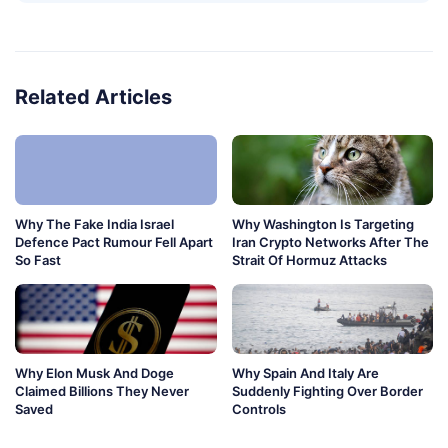
Related Articles
Why The Fake India Israel
Why Washington Is Targeting
Defence Pact Rumour Fell Apart
Iran Crypto Networks After The
So Fast
Strait Of Hormuz Attacks
Why Elon Musk And Doge
Why Spain And Italy Are
Claimed Billions They Never
Suddenly Fighting Over Border
Saved
Controls