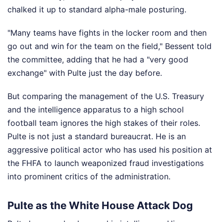
chalked it up to standard alpha-male posturing.
"Many teams have fights in the locker room and then
go out and win for the team on the field," Bessent told
the committee, adding that he had a "very good
exchange" with Pulte just the day before.
But comparing the management of the U.S. Treasury
and the intelligence apparatus to a high school
football team ignores the high stakes of their roles.
Pulte is not just a standard bureaucrat. He is an
aggressive political actor who has used his position at
the FHFA to launch weaponized fraud investigations
into prominent critics of the administration.
Pulte as the White House Attack Dog