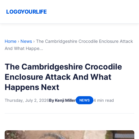
LOGGYOURLIFE
Home
›
News
›
The Cambridgeshire Crocodile Enclosure Attack
And What Happe...
The Cambridgeshire Crocodile
Enclosure Attack And What
Happens Next
Thursday, July 2, 2026
By Kenji Miller
4 min read
NEWS