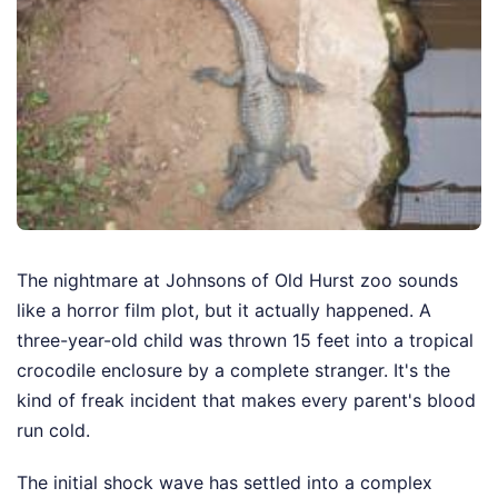
The nightmare at Johnsons of Old Hurst zoo sounds
like a horror film plot, but it actually happened. A
three-year-old child was thrown 15 feet into a tropical
crocodile enclosure by a complete stranger. It's the
kind of freak incident that makes every parent's blood
run cold.
The initial shock wave has settled into a complex