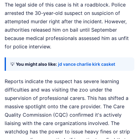
The legal side of this case is hit a roadblock. Police
arrested the 30-year-old suspect on suspicion of
attempted murder right after the incident. However,
authorities released him on bail until September
because medical professionals assessed him as unfit
for police interview.
💡
You might also like:
jd vance charlie kirk casket
Reports indicate the suspect has severe learning
difficulties and was visiting the zoo under the
supervision of professional carers. This has shifted a
massive spotlight onto the care provider. The Care
Quality Commission (CQC) confirmed it's actively
liaising with the care organizations involved. The
watchdog has the power to issue heavy fines or strip