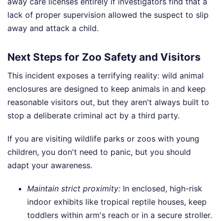
away care licenses entirely if investigators find that a
lack of proper supervision allowed the suspect to slip
away and attack a child.
Next Steps for Zoo Safety and Visitors
This incident exposes a terrifying reality: wild animal
enclosures are designed to keep animals in and keep
reasonable visitors out, but they aren't always built to
stop a deliberate criminal act by a third party.
If you are visiting wildlife parks or zoos with young
children, you don't need to panic, but you should
adapt your awareness.
Maintain strict proximity:
In enclosed, high-risk
indoor exhibits like tropical reptile houses, keep
toddlers within arm's reach or in a secure stroller.