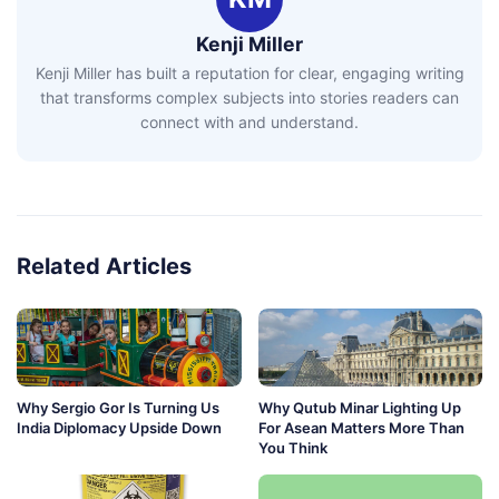
Kenji Miller
Kenji Miller has built a reputation for clear, engaging writing
that transforms complex subjects into stories readers can
connect with and understand.
Related Articles
Why Sergio Gor Is Turning Us
Why Qutub Minar Lighting Up
India Diplomacy Upside Down
For Asean Matters More Than
You Think