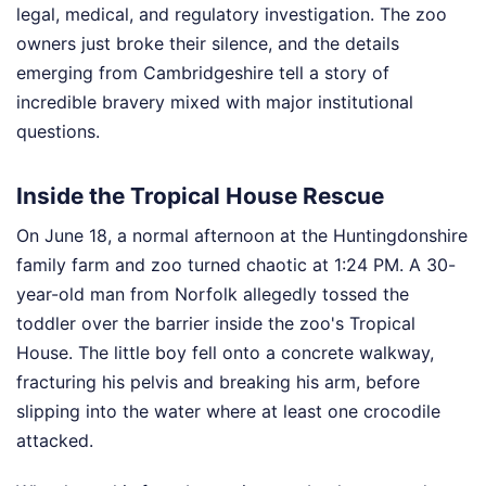
legal, medical, and regulatory investigation. The zoo
owners just broke their silence, and the details
emerging from Cambridgeshire tell a story of
incredible bravery mixed with major institutional
questions.
Inside the Tropical House Rescue
On June 18, a normal afternoon at the Huntingdonshire
family farm and zoo turned chaotic at 1:24 PM. A 30-
year-old man from Norfolk allegedly tossed the
toddler over the barrier inside the zoo's Tropical
House. The little boy fell onto a concrete walkway,
fracturing his pelvis and breaking his arm, before
slipping into the water where at least one crocodile
attacked.