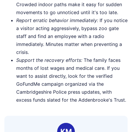
Crowded indoor paths make it easy for sudden
movements to go unnoticed until it's too late.
Report erratic behavior immediately:
If you notice
a visitor acting aggressively, bypass zoo gate
staff and find an employee with a radio
immediately. Minutes matter when preventing a
crisis.
Support the recovery efforts:
The family faces
months of lost wages and medical care. If you
want to assist directly, look for the verified
GoFundMe campaign organized via the
Cambridgeshire Police press updates, with
excess funds slated for the Addenbrooke's Trust.
KM