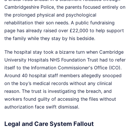
Cambridgeshire Police, the parents focused entirely on
the prolonged physical and psychological
rehabilitation their son needs. A public fundraising
page has already raised over £22,000 to help support
the family while they stay by his bedside.
The hospital stay took a bizarre turn when Cambridge
University Hospitals NHS Foundation Trust had to refer
itself to the Information Commissioner's Office (ICO).
Around 40 hospital staff members allegedly snooped
on the boy’s medical records without any clinical
reason. The trust is investigating the breach, and
workers found guilty of accessing the files without
authorization face swift dismissal.
Legal and Care System Fallout