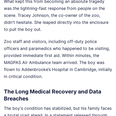
What kept this from becoming an absolute tragedy
was the lightning-fast response from people on the
scene. Tracey Johnson, the co-owner of the zoo,
didn't hesitate. She leaped directly into the enclosure
to pull the boy out.
Zoo staff and visitors, including off-duty police
officers and paramedics who happened to be visiting,
provided immediate first aid. Within minutes, the
MAGPAS Air Ambulance team arrived. The boy was
flown to Addenbrooke’s Hospital in Cambridge, initially
in critical condition.
The Long Medical Recovery and Data
Breaches
The boy's condition has stabilized, but his family faces
a brutal road ahead. In a statement released through