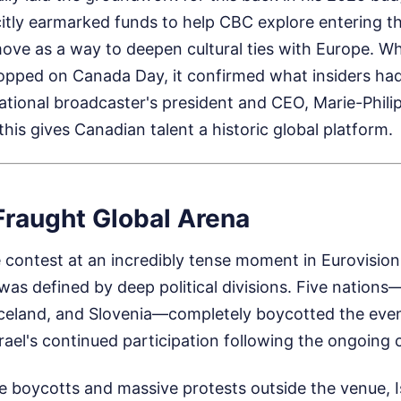
itly earmarked funds to help CBC explore entering t
ve as a way to deepen cultural ties with Europe. Whe
pped on Canada Day, it confirmed what insiders ha
ational broadcaster's president and CEO, Marie-Phil
this gives Canadian talent a historic global platform.
Fraught Global Arena
 contest at an incredibly tense moment in Eurovision
was defined by deep political divisions. Five nations—
Iceland, and Slovenia—completely boycotted the eve
rael's continued participation following the ongoing c
se boycotts and massive protests outside the venue, 