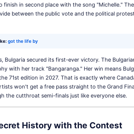
finish in second place with the song "Michelle." The
ivide between the public vote and the political prote
ike:
got the life by
s, Bulgaria secured its first-ever victory. The Bulgar
hy with her track "Bangaranga." Her win means Bulg
 the 71st edition in 2027. That is exactly where Canada
tists won't get a free pass straight to the Grand Fin
gh the cutthroat semi-finals just like everyone else.
cret History with the Contest