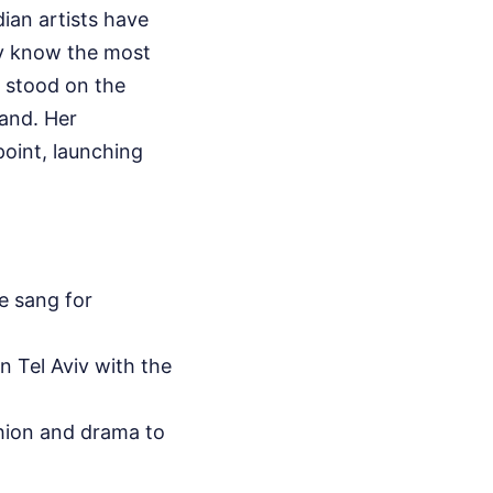
ian artists have
dy know the most
 stood on the
land. Her
oint, launching
e sang for
n Tel Aviv with the
hion and drama to