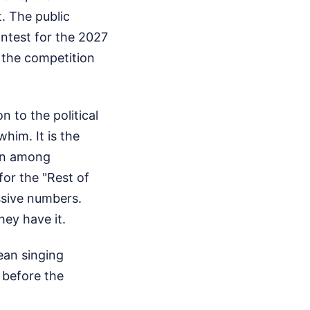
 The public
ntest for the 2027
d the competition
 to the political
him. It is the
ion among
for the "Rest of
ssive numbers.
hey have it.
ean singing
 before the