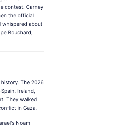
he contest. Carney
n the official
d whispered about
ippe Bouchard,
 history. The 2026
Spain, Ireland,
nt. They walked
onflict in Gaza.
Israel's Noam