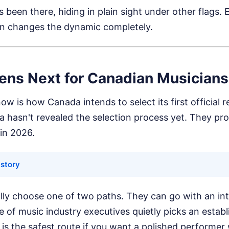
been there, hiding in plain sight under other flags. 
n changes the dynamic completely.
ns Next for Canadian Musicians
ow is how Canada intends to select its first official r
hasn't revealed the selection process yet. They pr
 in 2026.
 story
ly choose one of two paths. They can go with an inte
of music industry executives quietly picks an establ
 is the safest route if you want a polished performe