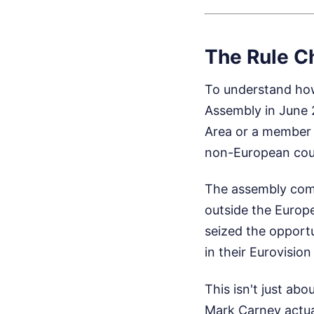
The Rule C
To understand how
Assembly in June 2
Area or a member 
non-European coun
The assembly comp
outside the Euro
seized the opportu
in their Eurovisio
This isn't just abo
Mark Carney actual