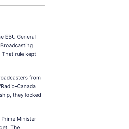
he EBU General
n Broadcasting
 That rule kept
roadcasters from
C/Radio-Canada
ship, they locked
. Prime Minister
get. The