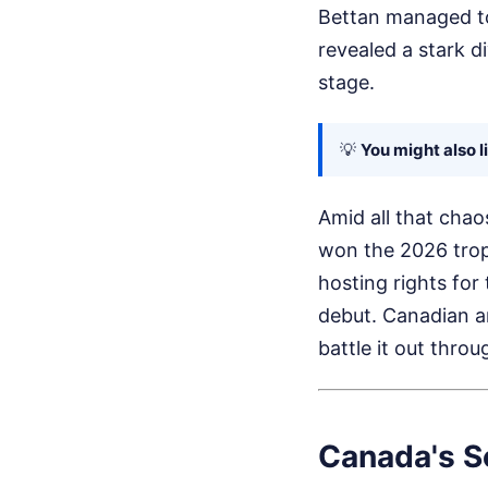
Bettan managed to 
revealed a stark d
stage.
💡
You might also l
Amid all that chao
won the 2026 trop
hosting rights for
debut. Canadian ar
battle it out throu
Canada's Se