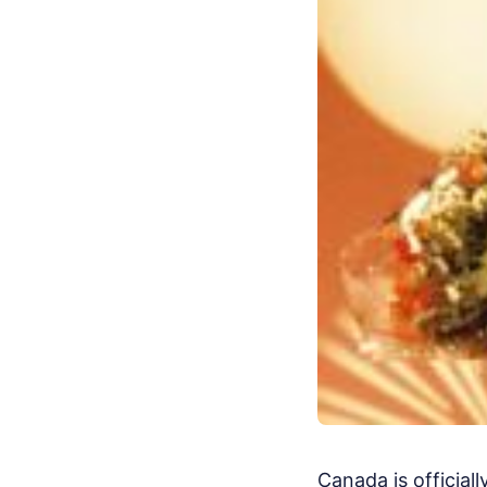
Canada is official