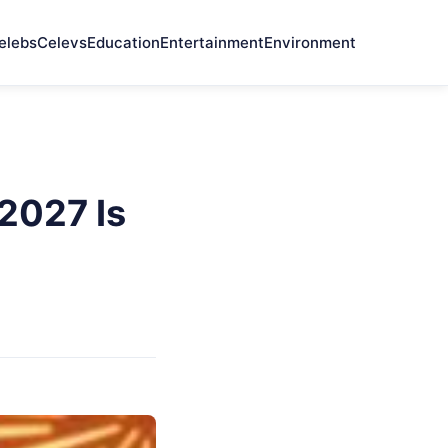
elebs
Celevs
Education
Entertainment
Environment
2027 Is