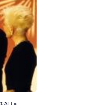
2026, the