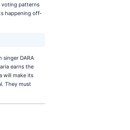
 voting patterns
sts happening off-
ian singer DARA
aria earns the
 will make its
al. They must