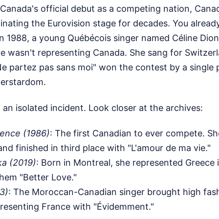
Canada's official debut as a competing nation, Canad
inating the Eurovision stage for decades. You alrea
n 1988, a young Québécois singer named Céline Dion
he wasn't representing Canada. She sang for Switzer
e partez pas sans moi" won the contest by a single p
perstardom.
 an isolated incident. Look closer at the archives:
rence (1986)
: The first Canadian to ever compete. Sh
d finished in third place with "L'amour de ma vie."
ka (2019)
: Born in Montreal, she represented Greece i
hem "Better Love."
3)
: The Moroccan-Canadian singer brought high fas
presenting France with "Évidemment."