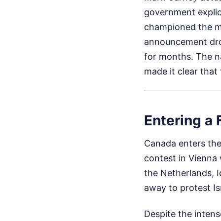
government explic
championed the mo
announcement dro
for months. The n
made it clear that 
Entering a 
Canada enters the
contest in Vienna 
the Netherlands, 
away to protest Is
Despite the inten