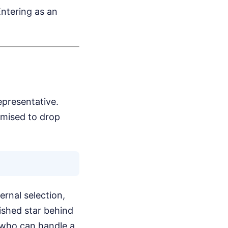
Entering as an
epresentative.
omised to drop
rnal selection,
ished star behind
r who can handle a