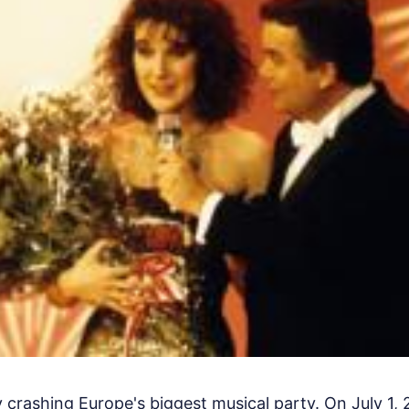
ly crashing Europe's biggest musical party. On July 1, 