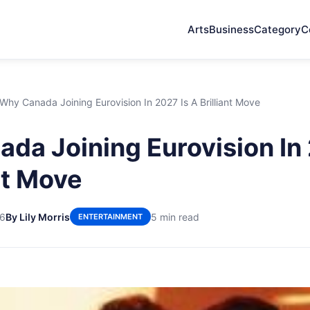
Arts
Business
Category
C
Why Canada Joining Eurovision In 2027 Is A Brilliant Move
da Joining Eurovision In 
nt Move
26
By Lily Morris
5 min read
ENTERTAINMENT