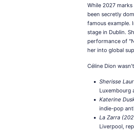
While 2027 marks 
been secretly dom
famous example. I
stage in Dublin. S
performance of "N
her into global su
Céline Dion wasn't
Sherisse Lau
Luxembourg an
Katerine Dus
indie-pop ant
La Zarra (202
Liverpool, re