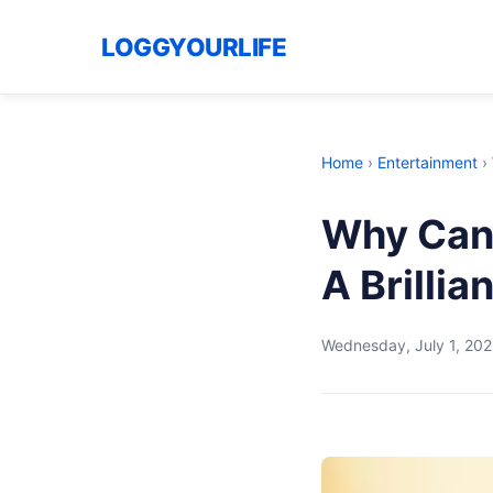
LOGGYOURLIFE
Home
›
Entertainment
›
Why Cana
A Brillia
Wednesday, July 1, 20