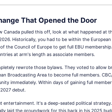
hange That Opened the Door
 Canada pulled this off, look at what happened at t
026. Historically, you had to be within the Europea
of the Council of Europe to get full EBU membership.
tries at arm's length as associate members.
letely rewrote those bylaws. They voted to allow b
pean Broadcasting Area to become full members. CB
nity immediately. Within days of gaining full member
n 2027 debut.
ut entertainment. It's a deep-seated political strategy
ly laid the groundwork for this back in his 2025 bud