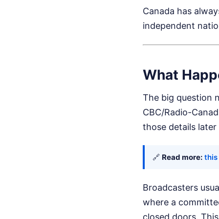
Canada has always 
independent natio
What Happe
The big question n
CBC/Radio-Canada 
those details later
🔗
Read more:
this
Broadcasters usual
where a committee 
closed doors. This