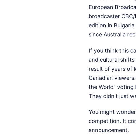
European Broadca
broadcaster CBC/R
edition in Bulgari
since Australia rec
If you think this 
and cultural shift
result of years o
Canadian viewers. 
the World" voting
They didn't just w
You might wonder 
competition. It c
announcement.