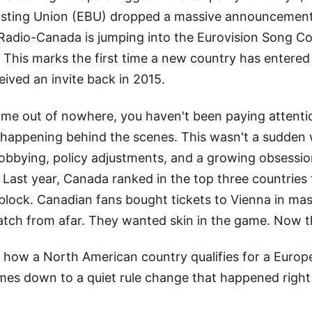
sting Union (EBU) dropped a massive announcement.
adio-Canada is jumping into the Eurovision Song Co
a. This marks the first time a new country has entere
eived an invite back in 2015.
came out of nowhere, you haven't been paying attention
s happening behind the scenes. This wasn't a sudden w
f lobbying, policy adjustments, and a growing obsess
Last year, Canada ranked in the top three countries 
 block. Canadian fans bought tickets to Vienna in ma
atch from afar. They wanted skin in the game. Now t
how a North American country qualifies for a Europ
omes down to a quiet rule change that happened right