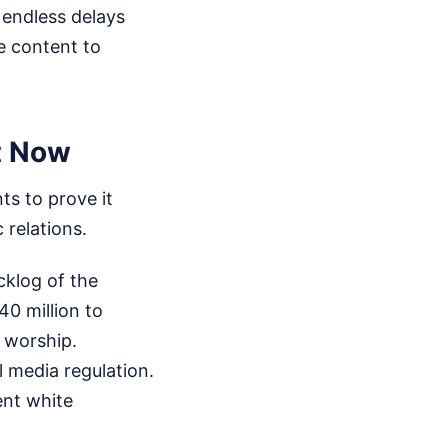
 endless delays
te content to
t Now
ts to prove it
 relations.
cklog of the
40 million to
 worship.
l media regulation.
ent white