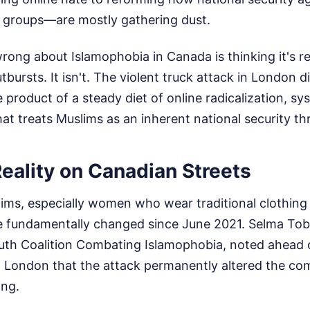
 groups—are mostly gathering dust.
ong about Islamophobia in Canada is thinking it's re
utbursts. It isn't. The violent truck attack in London 
 product of a steady diet of online radicalization, sy
that treats Muslims as an inherent national security th
eality on Canadian Streets
ms, especially women who wear traditional clothing l
e fundamentally changed since June 2021. Selma Tob
th Coalition Combating Islamophobia, noted ahead 
 London that the attack permanently altered the co
ing.