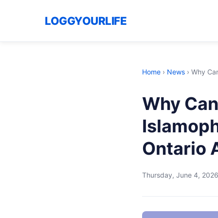
LOGGYOURLIFE
Home
›
News
›
Why Cana
Why Cana
Islamoph
Ontario 
Thursday, June 4, 202