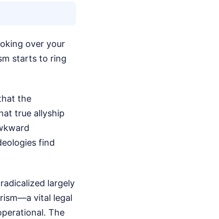
ooking over your
sm starts to ring
that the
at true allyship
 awkward
deologies find
adicalized largely
orism—a vital legal
operational. The