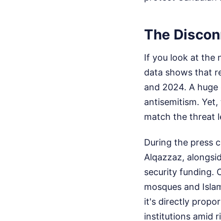
The Discon
If you look at the
data shows that r
and 2024. A huge 
antisemitism. Yet
match the threat l
During the press 
Alqazzaz, alongsi
security funding. 
mosques and Islami
it's directly prop
institutions amid 