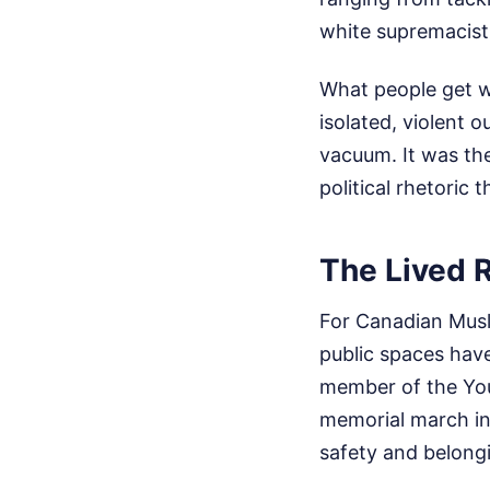
white supremacist
What people get wr
isolated, violent o
vacuum. It was the
political rhetoric 
The Lived R
For Canadian Musli
public spaces hav
member of the You
memorial march in
safety and belong