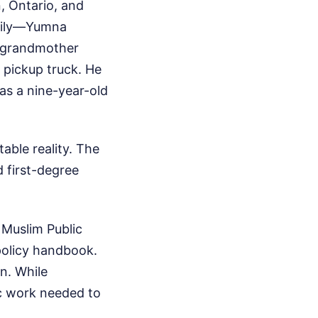
, Ontario, and
amily—Yumna
d grandmother
a pickup truck. He
was a nine-year-old
able reality. The
d first-degree
 Muslim Public
policy handbook.
n. While
ic work needed to