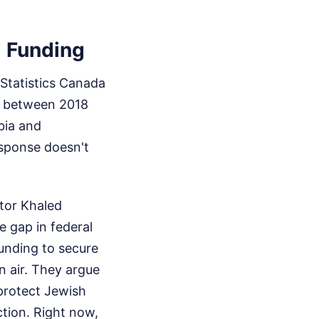
 Funding
 Statistics Canada
ed between 2018
bia and
esponse doesn't
tor Khaled
 gap in federal
unding to secure
n air. They argue
 protect Jewish
ction. Right now,