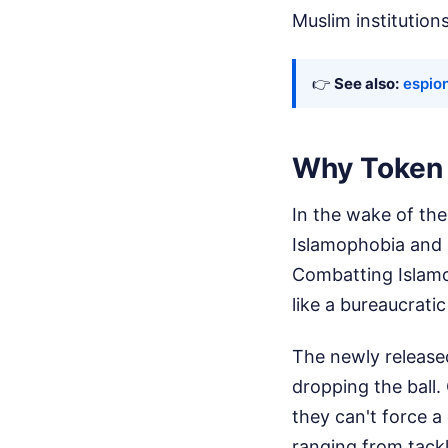
Muslim institutions
👉
See also:
espio
Why Token 
In the wake of th
Islamophobia and 
Combatting Islamoph
like a bureaucratic
The newly release
dropping the ball.
they can't force 
ranging from tackl