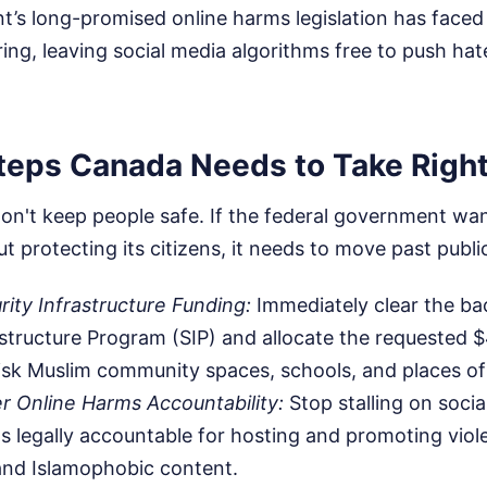
t’s long-promised online harms legislation has faced
ering, leaving social media algorithms free to push ha
teps Canada Needs to Take Righ
on't keep people safe. If the federal government wan
t protecting its citizens, it needs to move past public
rity Infrastructure Funding:
Immediately clear the ba
astructure Program (SIP) and allocate the requested $
isk Muslim community spaces, schools, and places of
r Online Harms Accountability:
Stop stalling on socia
s legally accountable for hosting and promoting viol
and Islamophobic content.