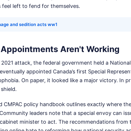
 feel left to fend for themselves.
nage and sedition acts ww1
Appointments Aren't Working
e 2021 attack, the federal government held a Nationa
eventually appointed Canada’s first Special Represen
obia. On paper, it looked like a major victory. In pra
 shield.
d CMPAC policy handbook outlines exactly where th
 Community leaders note that a special envoy can iss
a cabinet minister to act. The recommendations fro
ing online hate to reforming how national security a