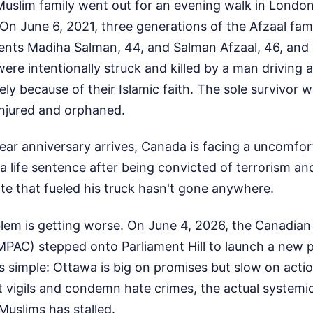
Muslim family went out for an evening walk in London
On June 6, 2021, three generations of the Afzaal f
arents Madiha Salman, 44, and Salman Afzaal, 46, an
ere intentionally struck and killed by a man driving 
ly because of their Islamic faith. The sole survivor 
 injured and orphaned.
ear anniversary arrives, Canada is facing a uncomfort
 a life sentence after being convicted of terrorism an
te that fueled his truck hasn't gone anywhere.
blem is getting worse. On June 4, 2026, the Canadian
CMPAC) stepped onto Parliament Hill to launch a new 
 simple: Ottawa is big on promises but slow on actio
at vigils and condemn hate crimes, the actual system
Muslims has stalled.