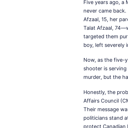
Five years ago, a 
never came back. 
Afzaal, 15, her p
Talat Afzaal, 74—w
targeted them pure
boy, left severely
Now, as the five-y
shooter is serving
murder, but the ha
Honestly, the pro
Affairs Council (
Their message was
politicians stand 
protect Canadian 