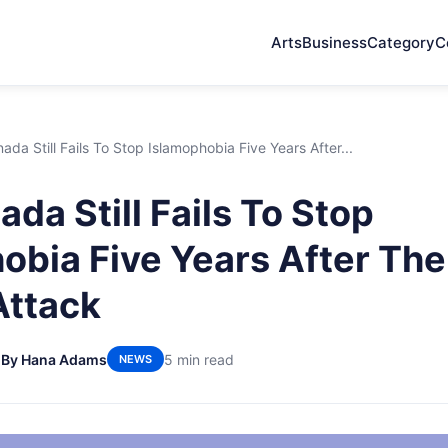
Arts
Business
Category
C
da Still Fails To Stop Islamophobia Five Years After...
da Still Fails To Stop
obia Five Years After Th
Attack
6
By Hana Adams
5 min read
NEWS