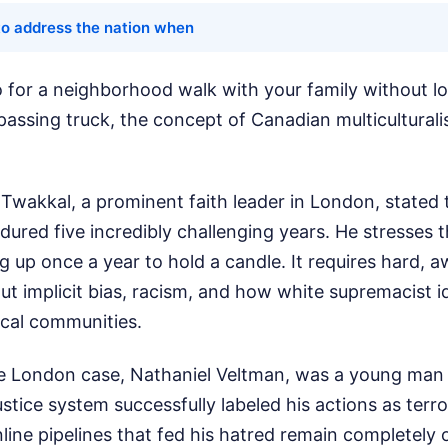
to address the nation when
 for a neighborhood walk with your family without l
passing truck, the concept of Canadian multiculturali
Twakkal, a prominent faith leader in London, stated 
red five incredibly challenging years. He stresses th
g up once a year to hold a candle. It requires hard,
t implicit bias, racism, and how white supremacist i
local communities.
he London case, Nathaniel Veltman, was a young man r
ustice system successfully labeled his actions as terr
ne pipelines that fed his hatred remain completely 