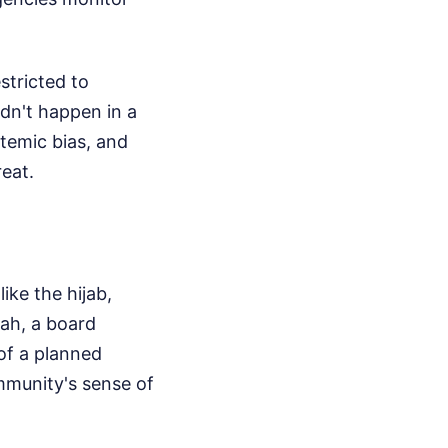
stricted to
didn't happen in a
stemic bias, and
reat.
ike the hijab,
ah, a board
of a planned
mmunity's sense of