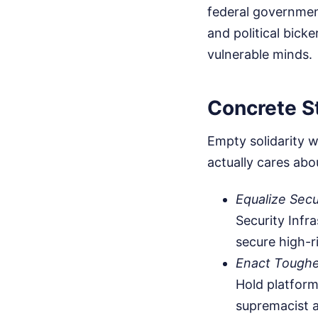
federal governmen
and political bick
vulnerable minds.
Concrete S
Empty solidarity w
actually cares abou
Equalize Secu
Security Infr
secure high-r
Enact Toughe
Hold platform
supremacist 