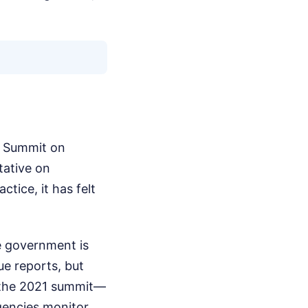
l Summit on
tative on
ctice, it has felt
e government is
ue reports, but
m the 2021 summit—
gencies monitor