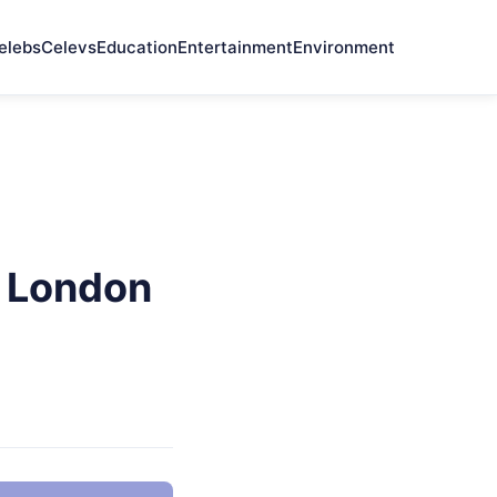
elebs
Celevs
Education
Entertainment
Environment
e London