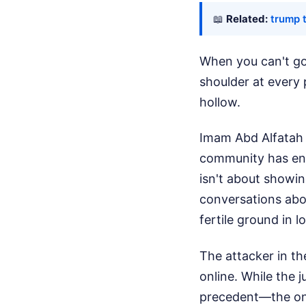
📖
Related:
trump 
When you can't go
shoulder at every 
hollow.
Imam Abd Alfatah 
community has endu
isn't about showin
conversations abou
fertile ground in 
The attacker in t
online. While the j
precedent—the onli