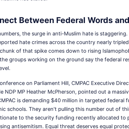
nect Between Federal Words and
 numbers, the surge in anti-Muslim hate is staggering.
eported hate crimes across the country nearly tripl
chunk of that spike comes down to rising Islamopho
, the groups working on the ground say the federal r
evel.
conference on Parliament Hill, CMPAC Executive Direc
de NDP MP Heather McPherson, pointed out a massive
CMPAC is demanding $40 million in targeted federal f
c schools. They aren't pulling this number out of thi
ortionate to the security funding recently allocated to
rising antisemitism. Equal threat deserves equal prote