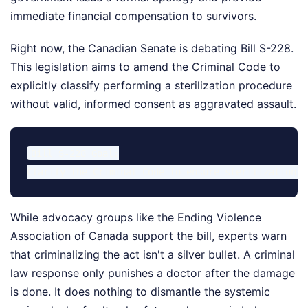
immediate financial compensation to survivors.
Right now, the Canadian Senate is debating Bill S-228.
This legislation aims to amend the Criminal Code to
explicitly classify performing a sterilization procedure
without valid, informed consent as aggravated assault.
Bill S-228 Goal:

While advocacy groups like the Ending Violence
Association of Canada support the bill, experts warn
that criminalizing the act isn't a silver bullet. A criminal
law response only punishes a doctor after the damage
is done. It does nothing to dismantle the systemic