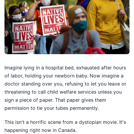
Imagine lying in a hospital bed, exhausted after hours
of labor, holding your newborn baby. Now imagine a
doctor standing over you, refusing to let you leave or
threatening to call child welfare services unless you
sign a piece of paper. That paper gives them
permission to tie your tubes permanently.
This isn't a horrific scene from a dystopian movie. It's
happening right now in Canada.