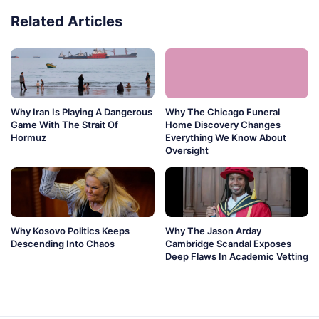
Related Articles
Why Iran Is Playing A Dangerous
Why The Chicago Funeral
Game With The Strait Of
Home Discovery Changes
Hormuz
Everything We Know About
Oversight
Why Kosovo Politics Keeps
Why The Jason Arday
Descending Into Chaos
Cambridge Scandal Exposes
Deep Flaws In Academic Vetting