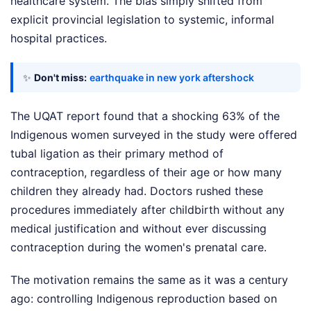
healthcare system. The bias simply shifted from
explicit provincial legislation to systemic, informal
hospital practices.
✨
Don't miss:
earthquake in new york aftershock
The UQAT report found that a shocking 63% of the
Indigenous women surveyed in the study were offered
tubal ligation as their primary method of
contraception, regardless of their age or how many
children they already had. Doctors rushed these
procedures immediately after childbirth without any
medical justification and without ever discussing
contraception during the women's prenatal care.
The motivation remains the same as it was a century
ago: controlling Indigenous reproduction based on