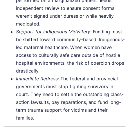
performed on a marginalized patient needs
independent review to ensure consent forms
weren't signed under duress or while heavily
medicated.
Support for Indigenous Midwifery:
Funding must
be shifted toward community-based, Indigenous-
led maternal healthcare. When women have
access to culturally safe care outside of hostile
hospital environments, the risk of coercion drops
drastically.
Immediate Redress:
The federal and provincial
governments must stop fighting survivors in
court. They need to settle the outstanding class-
action lawsuits, pay reparations, and fund long-
term trauma support for victims and their
families.