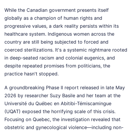
While the Canadian government presents itself
globally as a champion of human rights and
progressive values, a dark reality persists within its
healthcare system. Indigenous women across the
country are still being subjected to forced and
coerced sterilizations. It's a systemic nightmare rooted
in deep-seated racism and colonial eugenics, and
despite repeated promises from politicians, the
practice hasn't stopped.
A groundbreaking Phase II report released in late May
2026 by researcher Suzy Basile and her team at the
Université du Québec en Abitibi-Témiscamingue
(UQAT) exposed the horrifying scale of this crisis.
Focusing on Quebec, the investigation revealed that
obstetric and gynecological violence—including non-