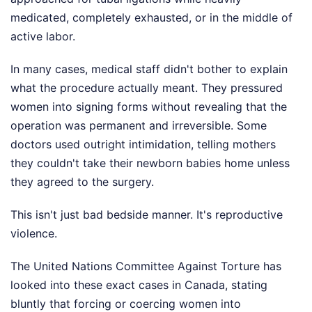
medicated, completely exhausted, or in the middle of
active labor.
In many cases, medical staff didn't bother to explain
what the procedure actually meant. They pressured
women into signing forms without revealing that the
operation was permanent and irreversible. Some
doctors used outright intimidation, telling mothers
they couldn't take their newborn babies home unless
they agreed to the surgery.
This isn't just bad bedside manner. It's reproductive
violence.
The United Nations Committee Against Torture has
looked into these exact cases in Canada, stating
bluntly that forcing or coercing women into