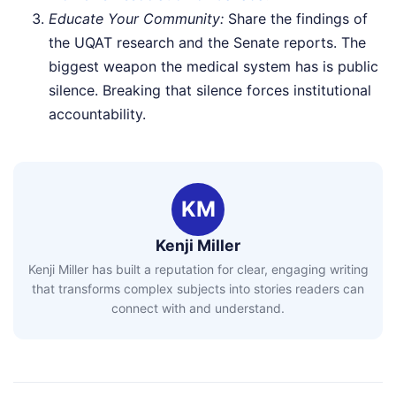
Educate Your Community:
Share the findings of
the UQAT research and the Senate reports. The
biggest weapon the medical system has is public
silence. Breaking that silence forces institutional
accountability.
KM
Kenji Miller
Kenji Miller has built a reputation for clear, engaging writing
that transforms complex subjects into stories readers can
connect with and understand.