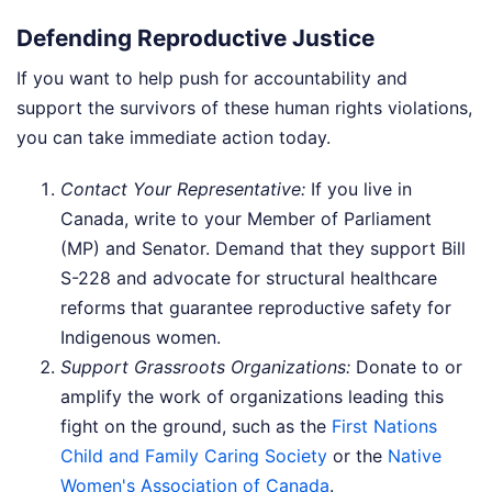
Defending Reproductive Justice
If you want to help push for accountability and
support the survivors of these human rights violations,
you can take immediate action today.
Contact Your Representative:
If you live in
Canada, write to your Member of Parliament
(MP) and Senator. Demand that they support Bill
S-228 and advocate for structural healthcare
reforms that guarantee reproductive safety for
Indigenous women.
Support Grassroots Organizations:
Donate to or
amplify the work of organizations leading this
fight on the ground, such as the
First Nations
Child and Family Caring Society
or the
Native
Women's Association of Canada
.