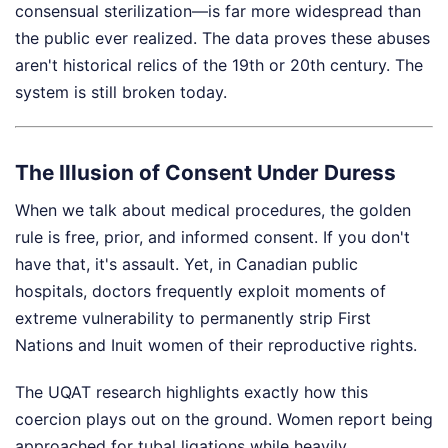
consensual sterilization—is far more widespread than
the public ever realized. The data proves these abuses
aren't historical relics of the 19th or 20th century. The
system is still broken today.
The Illusion of Consent Under Duress
When we talk about medical procedures, the golden
rule is free, prior, and informed consent. If you don't
have that, it's assault. Yet, in Canadian public
hospitals, doctors frequently exploit moments of
extreme vulnerability to permanently strip First
Nations and Inuit women of their reproductive rights.
The UQAT research highlights exactly how this
coercion plays out on the ground. Women report being
approached for tubal ligations while heavily