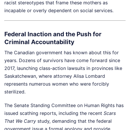
racist stereotypes that frame these mothers as
incapable or overly dependent on social services.
Federal Inaction and the Push for
Criminal Accountability
The Canadian government has known about this for
years. Dozens of survivors have come forward since
2017, launching class-action lawsuits in provinces like
Saskatchewan, where attorney Alisa Lombard
represents numerous women who were forcibly
sterilized.
The Senate Standing Committee on Human Rights has
issued scathing reports, including the recent
Scars
That We Carry
study, demanding that the federal
government issue a formal apology and provide