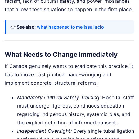
racism, lack of cultural safety, and power imbalances
that allow these situations to happen in the first place.
👉
See also:
what happened to melissa lucio
What Needs to Change Immediately
If Canada genuinely wants to eradicate this practice, it
has to move past political hand-wringing and
implement concrete, structural reforms.
Mandatory Cultural Safety Training:
Hospital staff
must undergo rigorous, continuous education
regarding Indigenous history, systemic bias, and
the explicit definition of informed consent.
Independent Oversight:
Every single tubal ligation