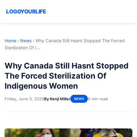
LOGGYOURLIFE
Home
›
News
›
Why Canada Still Hasnt Stopped The Forced
Sterilization Of I...
Why Canada Still Hasnt Stopped
The Forced Sterilization Of
Indigenous Women
Friday, June 5, 2026
By Kenji Miller
6 min read
NEWS