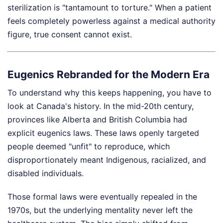
sterilization is "tantamount to torture." When a patient
feels completely powerless against a medical authority
figure, true consent cannot exist.
Eugenics Rebranded for the Modern Era
To understand why this keeps happening, you have to
look at Canada's history. In the mid-20th century,
provinces like Alberta and British Columbia had
explicit eugenics laws. These laws openly targeted
people deemed "unfit" to reproduce, which
disproportionately meant Indigenous, racialized, and
disabled individuals.
Those formal laws were eventually repealed in the
1970s, but the underlying mentality never left the