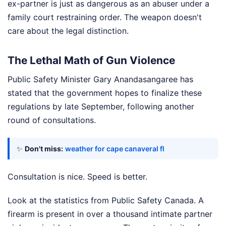
ex-partner is just as dangerous as an abuser under a
family court restraining order. The weapon doesn't
care about the legal distinction.
The Lethal Math of Gun Violence
Public Safety Minister Gary Anandasangaree has
stated that the government hopes to finalize these
regulations by late September, following another
round of consultations.
✨
Don't miss:
weather for cape canaveral fl
Consultation is nice. Speed is better.
Look at the statistics from Public Safety Canada. A
firearm is present in over a thousand intimate partner