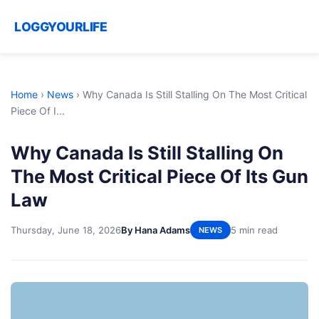
LOGGYOURLIFE
Home
›
News
›
Why Canada Is Still Stalling On The Most Critical
Piece Of I...
Why Canada Is Still Stalling On
The Most Critical Piece Of Its Gun
Law
Thursday, June 18, 2026
By Hana Adams
5 min read
NEWS