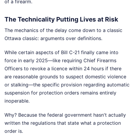
of a firearm.
The Technicality Putting Lives at Risk
The mechanics of the delay come down to a classic
Ottawa classic: arguments over definitions.
While certain aspects of Bill C-21 finally came into
force in early 2025—like requiring Chief Firearms
Officers to revoke a licence within 24 hours if there
are reasonable grounds to suspect domestic violence
or stalking—the specific provision regarding automatic
suspension for protection orders remains entirely
inoperable.
Why? Because the federal government hasn't actually
written the regulations that state what a protection
order is.