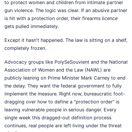
to protect women and children from intimate partner
gun violence. The logic was clear. If an abusive partner
is hit with a protection order, their firearms licence
gets pulled immediately.
Except it hasn't happened. The law is sitting on a shelf,
completely frozen.
Advocacy groups like PolySeSouvient and the National
Association of Women and the Law (NAWL) are
publicly leaning on Prime Minister Mark Carney to end
the delay. They want the federal government to fully
implement the measure. Right now, bureaucratic foot-
dragging over how to define a "protection order" is
leaving vulnerable people in serious danger. Every
single week this dragged-out definition process
continues, real people are left living under the threat