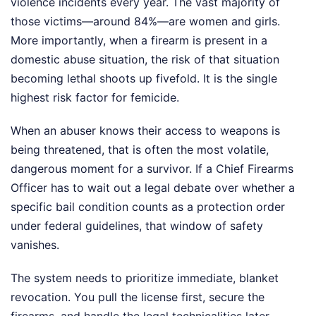
violence incidents every year. The vast majority of
those victims—around 84%—are women and girls.
More importantly, when a firearm is present in a
domestic abuse situation, the risk of that situation
becoming lethal shoots up fivefold. It is the single
highest risk factor for femicide.
When an abuser knows their access to weapons is
being threatened, that is often the most volatile,
dangerous moment for a survivor. If a Chief Firearms
Officer has to wait out a legal debate over whether a
specific bail condition counts as a protection order
under federal guidelines, that window of safety
vanishes.
The system needs to prioritize immediate, blanket
revocation. You pull the license first, secure the
firearms, and handle the legal technicalities later.