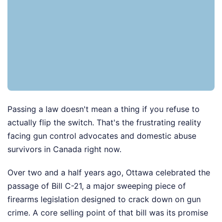
Passing a law doesn't mean a thing if you refuse to
actually flip the switch. That's the frustrating reality
facing gun control advocates and domestic abuse
survivors in Canada right now.
Over two and a half years ago, Ottawa celebrated the
passage of Bill C-21, a major sweeping piece of
firearms legislation designed to crack down on gun
crime. A core selling point of that bill was its promise