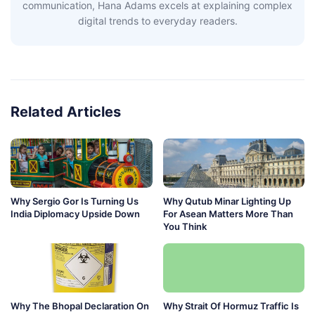
communication, Hana Adams excels at explaining complex
digital trends to everyday readers.
Related Articles
Why Sergio Gor Is Turning Us
Why Qutub Minar Lighting Up
India Diplomacy Upside Down
For Asean Matters More Than
You Think
Why The Bhopal Declaration On
Why Strait Of Hormuz Traffic Is