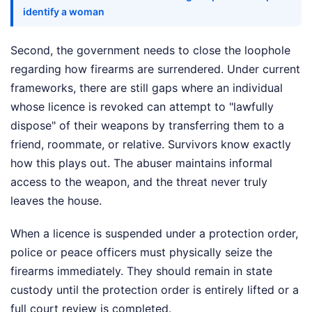
identify a woman
Second, the government needs to close the loophole
regarding how firearms are surrendered. Under current
frameworks, there are still gaps where an individual
whose licence is revoked can attempt to "lawfully
dispose" of their weapons by transferring them to a
friend, roommate, or relative. Survivors know exactly
how this plays out. The abuser maintains informal
access to the weapon, and the threat never truly
leaves the house.
When a licence is suspended under a protection order,
police or peace officers must physically seize the
firearms immediately. They should remain in state
custody until the protection order is entirely lifted or a
full court review is completed.