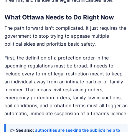
What Ottawa Needs to Do Right Now
The path forward isn't complicated. It just requires the
government to stop trying to appease multiple
political sides and prioritize basic safety.
First, the definition of a protection order in the
upcoming regulations must be broad. It needs to
include every form of legal restriction meant to keep
an individual away from an intimate partner or family
member. That means civil restraining orders,
emergency protection orders, family law injunctions,
bail conditions, and probation terms must all trigger an
automatic, immediate suspension of a firearms licence.
👉
See also:
authorities are seeking the public's help to