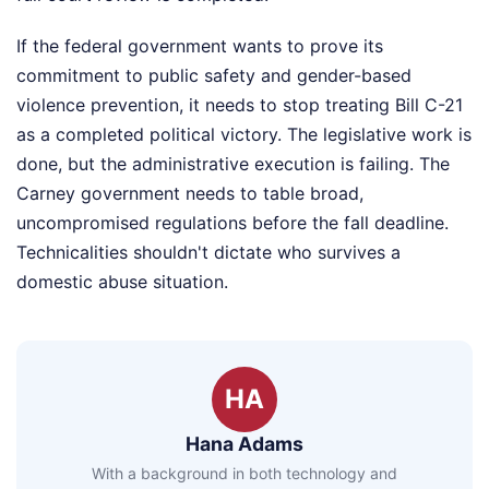
If the federal government wants to prove its
commitment to public safety and gender-based
violence prevention, it needs to stop treating Bill C-21
as a completed political victory. The legislative work is
done, but the administrative execution is failing. The
Carney government needs to table broad,
uncompromised regulations before the fall deadline.
Technicalities shouldn't dictate who survives a
domestic abuse situation.
HA
Hana Adams
With a background in both technology and