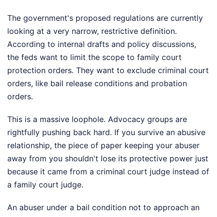
The government's proposed regulations are currently
looking at a very narrow, restrictive definition.
According to internal drafts and policy discussions,
the feds want to limit the scope to family court
protection orders. They want to exclude criminal court
orders, like bail release conditions and probation
orders.
This is a massive loophole. Advocacy groups are
rightfully pushing back hard. If you survive an abusive
relationship, the piece of paper keeping your abuser
away from you shouldn't lose its protective power just
because it came from a criminal court judge instead of
a family court judge.
An abuser under a bail condition not to approach an