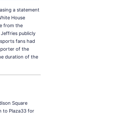
easing a statement
 White House
e from the
 Jeffries publicly
 sports fans had
porter of the
he duration of the
adison Square
 to Plaza33 for