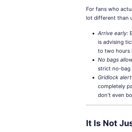
For fans who actua
lot different than 
Arrive early:
E
is advising ti
to two hours 
No bags allo
strict no-bag
Gridlock alert
completely pa
don't even bo
It Is Not 