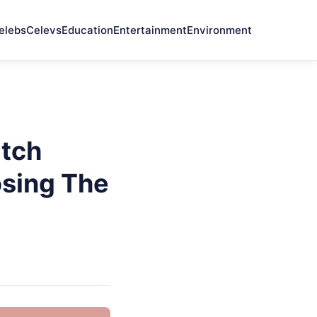
elebs
Celevs
Education
Entertainment
Environment
tch
osing The