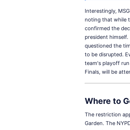
Interestingly, MSG
noting that while 
confirmed the dec
president himself. 
questioned the ti
to be disrupted. 
team's playoff run
Finals, will be a
Where to G
The restriction ap
Garden. The NYPD 