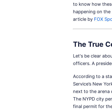
to know how these 
happening on the
article by
FOX Spo
The True Co
Let's be clear abou
officers. A presid
According to a st
Service’s New Yor
next to the arena 
The NYPD city perm
final permit for t