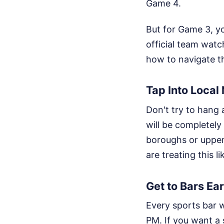
Game 4.
But for Game 3, yo
official team watc
how to navigate th
Tap Into Loca
Don't try to hang
will be completely
boroughs or upper
are treating this li
Get to Bars Ear
Every sports bar w
PM. If you want a s