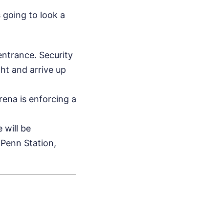
s going to look a
ntrance. Security
ght and arrive up
ena is enforcing a
 will be
 Penn Station,