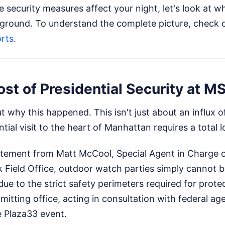
security measures affect your night, let's look at wha
 ground.
To understand the complete picture, check o
rts
.
st of Presidential Security at M
t why this happened. This isn't just about an influx o
ential visit to the heart of Manhattan requires a total
atement from Matt McCool, Special Agent in Charge o
k Field Office, outdoor watch parties simply canno
due to the strict safety perimeters required for prote
itting office, acting in consultation with federal ag
he Plaza33 event.