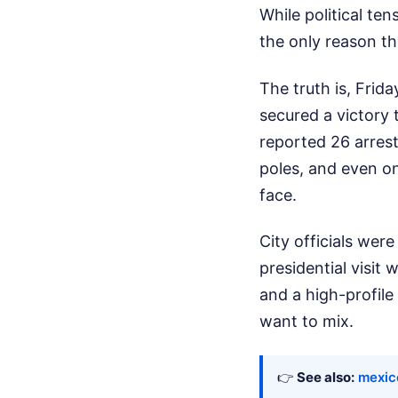
While political ten
the only reason th
The truth is, Frid
secured a victory t
reported 26 arrest
poles, and even on
face.
City officials wer
presidential visit
and a high-profile 
want to mix.
👉
See also:
mexic