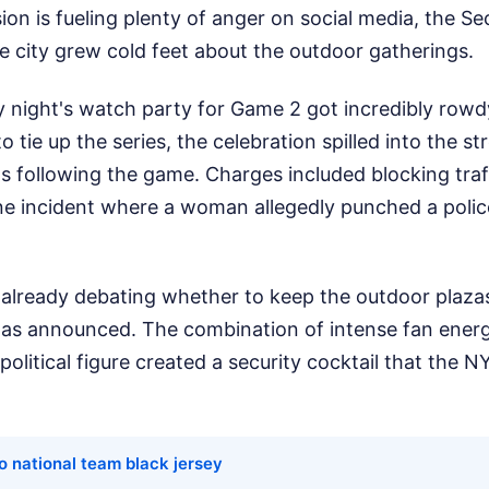
sion is fueling plenty of anger on social media, the Sec
e city grew cold feet about the outdoor gatherings.
ay night's watch party for Game 2 got incredibly rowd
o tie up the series, the celebration spilled into the 
s following the game. Charges included blocking traff
e incident where a woman allegedly punched a police
e already debating whether to keep the outdoor plaz
 was announced. The combination of intense fan energ
political figure created a security cocktail that the 
o national team black jersey