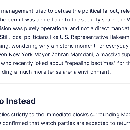
 management tried to defuse the political fallout, rel
the permit was denied due to the security scale, the
ision was purely operational and not a direct mandat
Still, local politicians like U.S. Representative Hakeem
ming, wondering why a historic moment for everyday
Even New York Mayor Zohran Mamdani, a massive sup
 who recently joked about "repealing bedtimes" for t
ttending a much more tense arena environment.
o Instead
plies strictly to the immediate blocks surrounding M
confirmed that watch parties are expected to return