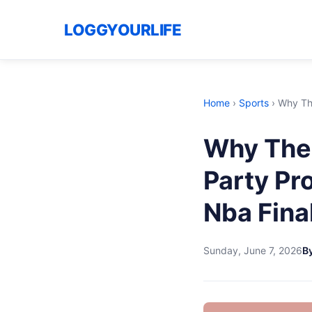
LOGGYOURLIFE
Home
›
Sports
›
Why Th
Why The
Party Pr
Nba Fina
Sunday, June 7, 2026
B