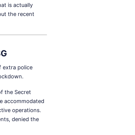
t is actually
ut the recent
SG
f extra police
 lockdown.
f the Secret
t be accommodated
ctive operations.
ents, denied the