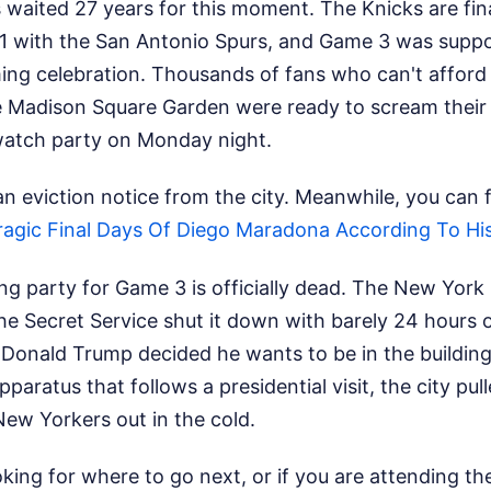
waited 27 years for this moment. The Knicks are fina
1-1 with the San Antonio Spurs, and Game 3 was supp
ng celebration. Thousands of fans who can't afford
de Madison Square Garden were ready to scream their 
watch party on Monday night.
an eviction notice from the city.
Meanwhile, you can fi
ragic Final Days Of Diego Maradona According To Hi
g party for Game 3 is officially dead. The New York 
e Secret Service shut it down with barely 24 hours o
 Donald Trump decided he wants to be in the building
paratus that follows a presidential visit, the city pul
ew Yorkers out in the cold.
ooking for where to go next, or if you are attending 