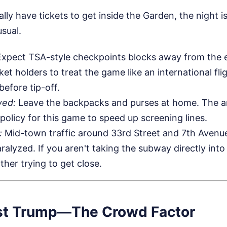
lly have tickets to get inside the Garden, the night i
usual.
xpect TSA-style checkpoints blocks away from the e
cket holders to treat the game like an international fli
before tip-off.
wed:
Leave the backpacks and purses at home. The ar
 policy for this game to speed up screening lines.
:
Mid-town traffic around 33rd Street and 7th Avenue
ralyzed. If you aren't taking the subway directly into
ther trying to get close.
Just Trump—The Crowd Factor