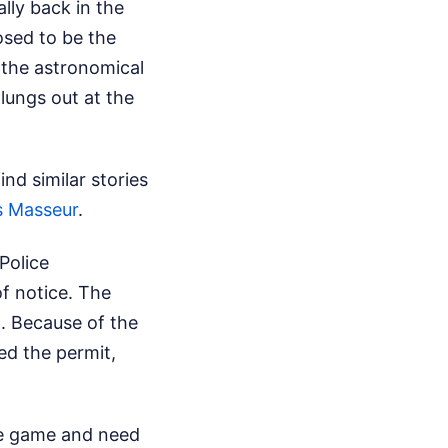
lly back in the
osed to be the
 the astronomical
lungs out at the
nd similar stories
s Masseur
.
Police
f notice. The
. Because of the
led the permit,
the game and need