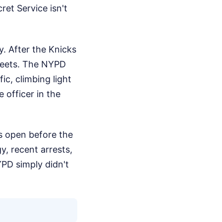
ret Service isn't
y. After the Knicks
streets. The NYPD
ic, climbing light
 officer in the
as open before the
y, recent arrests,
NYPD simply didn't