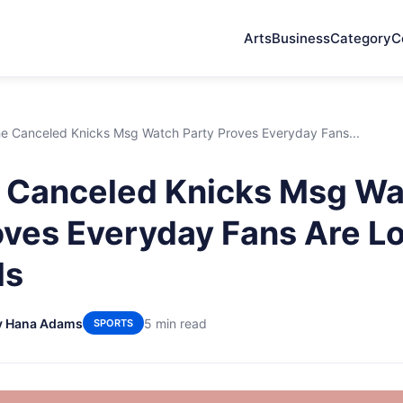
Arts
Business
Category
C
e Canceled Knicks Msg Watch Party Proves Everyday Fans...
 Canceled Knicks Msg Wa
oves Everyday Fans Are L
ls
y Hana Adams
5 min read
SPORTS