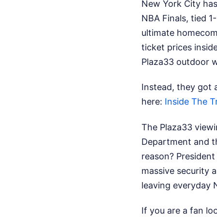
New York City has 
NBA Finals, tied 
ultimate homecomi
ticket prices insi
Plaza33 outdoor 
Instead, they got 
here:
Inside The T
The Plaza33 viewin
Department and th
reason? President
massive security ap
leaving everyday N
If you are a fan l