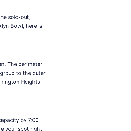
the sold-out,
klyn Bowl, here is
en. The perimeter
 group to the outer
hington Heights
capacity by 7:00
re your spot right