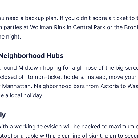
u need a backup plan. If you didn't score a ticket to 
h parties at Wollman Rink in Central Park or the Broo
e night.
l Neighborhood Hubs
 around Midtown hoping for a glimpse of the big scre
 closed off to non-ticket holders. Instead, move your
 Manhattan. Neighborhood bars from Astoria to Was
ke a local holiday.
ly
ith a working television will be packed to maximum 
tool or a table with a clear line of sight, plan to secu