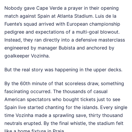
Nobody gave Cape Verde a prayer in their opening
match against Spain at Atlanta Stadium. Luis de la
Fuente’s squad arrived with European championship
pedigree and expectations of a multi-goal blowout.
Instead, they ran directly into a defensive masterclass
engineered by manager Bubista and anchored by
goalkeeper Vozinha.
But the real story was happening in the upper decks.
By the 60th minute of that scoreless draw, something
fascinating occurred. The thousands of casual
American spectators who bought tickets just to see
Spain live started chanting for the islands. Every single
time Vozinha made a sprawling save, thirty thousand
neutrals erupted. By the final whistle, the stadium felt
like a home fixture in Praia.