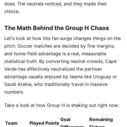
does. The neutrals noticed, and they made their
choice.
The Math Behind the Group H Chaos
Let's look at how this fan surge changes things on the
pitch. Soccer matches are decided by fine margins,
and home-field advantage is a real, measurable
statistical truth. By converting neutral crowds, Cape
Verde has effectively neutralized the partisan
advantage usually enjoyed by teams like Uruguay or
Saudi Arabia, who traditionally travel in massive
numbers.
Take a look at how Group H is shaking out right now.
Goal
Remaining
Team
Played
Points