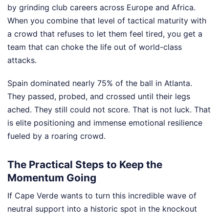
by grinding club careers across Europe and Africa.
When you combine that level of tactical maturity with
a crowd that refuses to let them feel tired, you get a
team that can choke the life out of world-class
attacks.
Spain dominated nearly 75% of the ball in Atlanta.
They passed, probed, and crossed until their legs
ached. They still could not score. That is not luck. That
is elite positioning and immense emotional resilience
fueled by a roaring crowd.
The Practical Steps to Keep the
Momentum Going
If Cape Verde wants to turn this incredible wave of
neutral support into a historic spot in the knockout