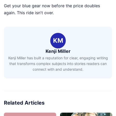
Get your blue gear now before the price doubles
again. This ride isn't over.
KM
Kenji Miller
Kenji Miller has built a reputation for clear, engaging writing
that transforms complex subjects into stories readers can
connect with and understand.
Related Articles