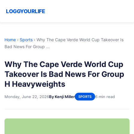
LOGGYOURLIFE
Home
›
Sports
›
Why The Cape Verde World Cup Takeover Is
Bad News For Group ...
Why The Cape Verde World Cup
Takeover Is Bad News For Group
H Heavyweights
Monday, June 22, 2026
By Kenji Miller
6 min read
SPORTS