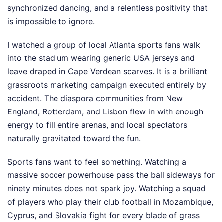
synchronized dancing, and a relentless positivity that
is impossible to ignore.
I watched a group of local Atlanta sports fans walk
into the stadium wearing generic USA jerseys and
leave draped in Cape Verdean scarves. It is a brilliant
grassroots marketing campaign executed entirely by
accident. The diaspora communities from New
England, Rotterdam, and Lisbon flew in with enough
energy to fill entire arenas, and local spectators
naturally gravitated toward the fun.
Sports fans want to feel something. Watching a
massive soccer powerhouse pass the ball sideways for
ninety minutes does not spark joy. Watching a squad
of players who play their club football in Mozambique,
Cyprus, and Slovakia fight for every blade of grass