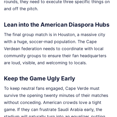
rounds, they need to execute three specific things on
and off the pitch.
Lean into the American Diaspora Hubs
The final group match is in Houston, a massive city
with a huge, soccer-mad population. The Cape
Verdean federation needs to coordinate with local
community groups to ensure their fan headquarters
are loud, visible, and welcoming to locals.
Keep the Game Ugly Early
To keep neutral fans engaged, Cape Verde must
survive the opening twenty minutes of their matches
without conceding. American crowds love a tight
game. If they can frustrate Saudi Arabia early, the
stadium will naturally turn into an equalizer, putting