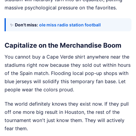
massive psychological pressure on the favorites.
✨
Don't miss:
ole miss radio station football
Capitalize on the Merchandise Boom
You cannot buy a Cape Verde shirt anywhere near the
stadiums right now because they sold out within hours
of the Spain match. Flooding local pop-up shops with
blue jerseys will solidify this temporary fan base. Let
people wear the colors proud.
The world definitely knows they exist now. If they pull
off one more big result in Houston, the rest of the
tournament won't just know them. They will actively
fear them.