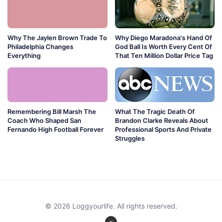
Why The Jaylen Brown Trade To
Why Diego Maradona's Hand Of
Philadelphia Changes
God Ball Is Worth Every Cent Of
Everything
That Ten Million Dollar Price Tag
Remembering Bill Marsh The
What The Tragic Death Of
Coach Who Shaped San
Brandon Clarke Reveals About
Fernando High Football Forever
Professional Sports And Private
Struggles
© 2026 Loggyourlife. All rights reserved.