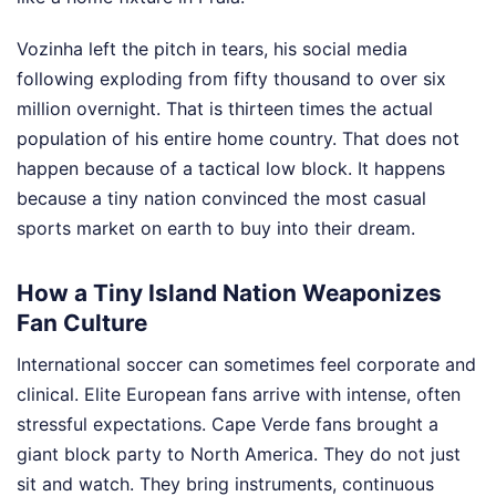
Vozinha left the pitch in tears, his social media
following exploding from fifty thousand to over six
million overnight. That is thirteen times the actual
population of his entire home country. That does not
happen because of a tactical low block. It happens
because a tiny nation convinced the most casual
sports market on earth to buy into their dream.
How a Tiny Island Nation Weaponizes
Fan Culture
International soccer can sometimes feel corporate and
clinical. Elite European fans arrive with intense, often
stressful expectations. Cape Verde fans brought a
giant block party to North America. They do not just
sit and watch. They bring instruments, continuous