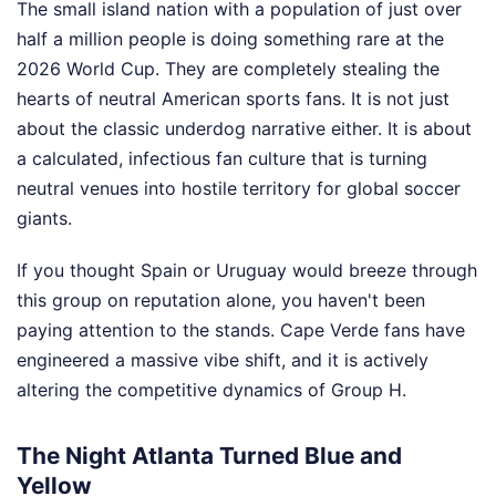
The small island nation with a population of just over
half a million people is doing something rare at the
2026 World Cup. They are completely stealing the
hearts of neutral American sports fans. It is not just
about the classic underdog narrative either. It is about
a calculated, infectious fan culture that is turning
neutral venues into hostile territory for global soccer
giants.
If you thought Spain or Uruguay would breeze through
this group on reputation alone, you haven't been
paying attention to the stands. Cape Verde fans have
engineered a massive vibe shift, and it is actively
altering the competitive dynamics of Group H.
The Night Atlanta Turned Blue and
Yellow