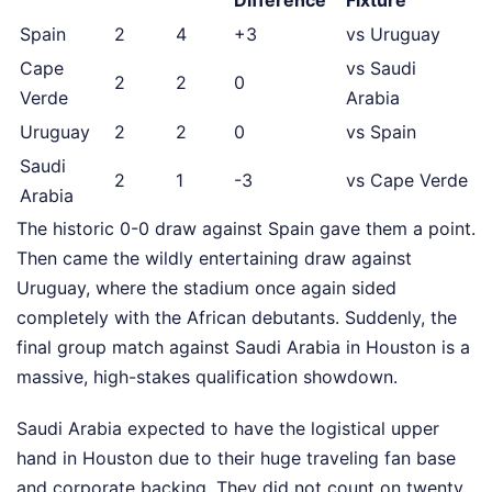
Difference
Fixture
Spain
2
4
+3
vs Uruguay
Cape
vs Saudi
2
2
0
Verde
Arabia
Uruguay
2
2
0
vs Spain
Saudi
2
1
-3
vs Cape Verde
Arabia
The historic 0-0 draw against Spain gave them a point.
Then came the wildly entertaining draw against
Uruguay, where the stadium once again sided
completely with the African debutants. Suddenly, the
final group match against Saudi Arabia in Houston is a
massive, high-stakes qualification showdown.
Saudi Arabia expected to have the logistical upper
hand in Houston due to their huge traveling fan base
and corporate backing. They did not count on twenty