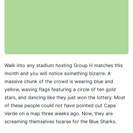
Walk into any stadium hosting Group H matches this
month and you will notice something bizarre. A
massive chunk of the crowd is wearing blue and
yellow, waving flags featuring a circle of ten gold
stars, and dancing like they just won the lottery. Most
of these people could not have pointed out Cape
Verde on a map three weeks ago. Now, they are
screaming themselves hoarse for the Blue Sharks.