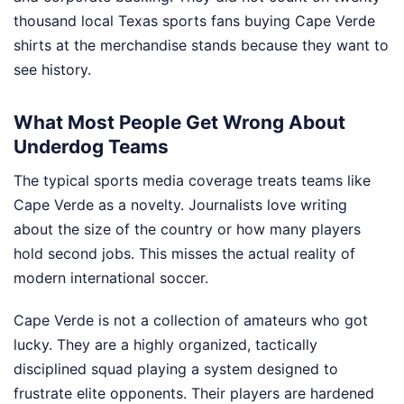
thousand local Texas sports fans buying Cape Verde
shirts at the merchandise stands because they want to
see history.
What Most People Get Wrong About
Underdog Teams
The typical sports media coverage treats teams like
Cape Verde as a novelty. Journalists love writing
about the size of the country or how many players
hold second jobs. This misses the actual reality of
modern international soccer.
Cape Verde is not a collection of amateurs who got
lucky. They are a highly organized, tactically
disciplined squad playing a system designed to
frustrate elite opponents. Their players are hardened