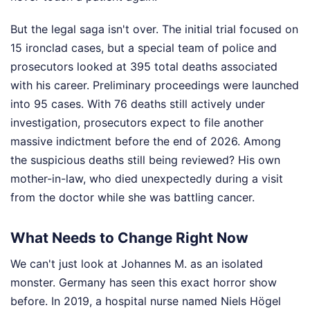
But the legal saga isn't over. The initial trial focused on
15 ironclad cases, but a special team of police and
prosecutors looked at 395 total deaths associated
with his career. Preliminary proceedings were launched
into 95 cases. With 76 deaths still actively under
investigation, prosecutors expect to file another
massive indictment before the end of 2026. Among
the suspicious deaths still being reviewed? His own
mother-in-law, who died unexpectedly during a visit
from the doctor while she was battling cancer.
What Needs to Change Right Now
We can't just look at Johannes M. as an isolated
monster. Germany has seen this exact horror show
before. In 2019, a hospital nurse named Niels Högel