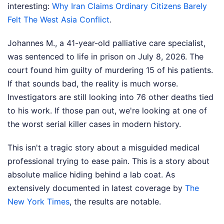
interesting:
Why Iran Claims Ordinary Citizens Barely
Felt The West Asia Conflict
.
Johannes M., a 41-year-old palliative care specialist,
was sentenced to life in prison on July 8, 2026. The
court found him guilty of murdering 15 of his patients.
If that sounds bad, the reality is much worse.
Investigators are still looking into 76 other deaths tied
to his work. If those pan out, we're looking at one of
the worst serial killer cases in modern history.
This isn't a tragic story about a misguided medical
professional trying to ease pain. This is a story about
absolute malice hiding behind a lab coat.
As
extensively documented in latest coverage by
The
New York Times
, the results are notable.