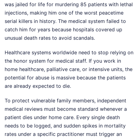
was jailed for life for murdering 85 patients with lethal
injections, making him one of the worst peacetime
serial killers in history. The medical system failed to
catch him for years because hospitals covered up
unusual death rates to avoid scandals.
Healthcare systems worldwide need to stop relying on
the honor system for medical staff. If you work in
home healthcare, palliative care, or intensive units, the
potential for abuse is massive because the patients
are already expected to die.
To protect vulnerable family members, independent
medical reviews must become standard whenever a
patient dies under home care. Every single death
needs to be logged, and sudden spikes in mortality
rates under a specific practitioner must trigger an