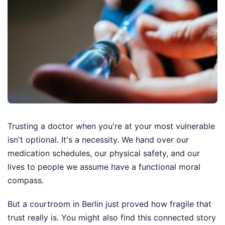
Trusting a doctor when you're at your most vulnerable
isn't optional. It's a necessity. We hand over our
medication schedules, our physical safety, and our
lives to people we assume have a functional moral
compass.
But a courtroom in Berlin just proved how fragile that
trust really is.
You might also find this connected story