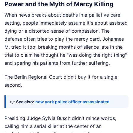
Power and the Myth of Mercy Killing
When news breaks about deaths in a palliative care
setting, people immediately assume it's about assisted
dying or a distorted sense of compassion. The
defense often tries to play the mercy card. Johannes
M. tried it too, breaking months of silence late in the
trial to claim he thought he "was doing the right thing"
and sparing his patients from further suffering.
The Berlin Regional Court didn't buy it for a single
second.
👉
See also:
new york police officer assassinated
Presiding Judge Sylvia Busch didn't mince words,
calling him a serial killer at the center of an