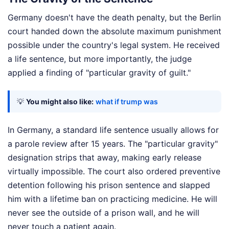
Germany doesn't have the death penalty, but the Berlin
court handed down the absolute maximum punishment
possible under the country's legal system. He received
a life sentence, but more importantly, the judge
applied a finding of "particular gravity of guilt."
💡
You might also like:
what if trump was
In Germany, a standard life sentence usually allows for
a parole review after 15 years. The "particular gravity"
designation strips that away, making early release
virtually impossible. The court also ordered preventive
detention following his prison sentence and slapped
him with a lifetime ban on practicing medicine. He will
never see the outside of a prison wall, and he will
never touch a patient again.