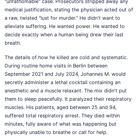
"unfathomable" case. Prosecutors stripped away any
medical justification, stating the physician acted out of
a raw, twisted "lust for murder." He didn't want to
alleviate suffering. He wanted power. He wanted to
decide exactly when a human being drew their last
breath.
The details of how he killed are cold and systematic.
During routine home visits in Berlin between
September 2021 and July 2024, Johannes M. would
secretly administer a lethal cocktail containing an
anesthetic and a muscle relaxant. The mix didn't put
them to sleep peacefully. It paralyzed their respiratory
muscles. His patients, aged between 25 and 94,
suffered total respiratory arrest. They died within
minutes, fully aware of what was happening but
physically unable to breathe or call for help.