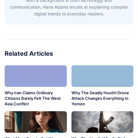
With a background in both technology and
communication, Hana Adams excels at explaining complex
digital trends to everyday readers.
Related Articles
Why Iran Claims Ordinary
Why The Deadly Houthi Drone
Citizens Barely Felt The West
Attack Changes Everything In
Asia Conflict
Yemen