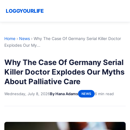
LOGGYOURLIFE
Home
›
News
›
Why The Case Of Germany Serial Killer Doctor
Explodes Our My...
Why The Case Of Germany Serial
Killer Doctor Explodes Our Myths
About Palliative Care
Wednesday, July 8, 2026
By Hana Adams
6 min read
NEWS