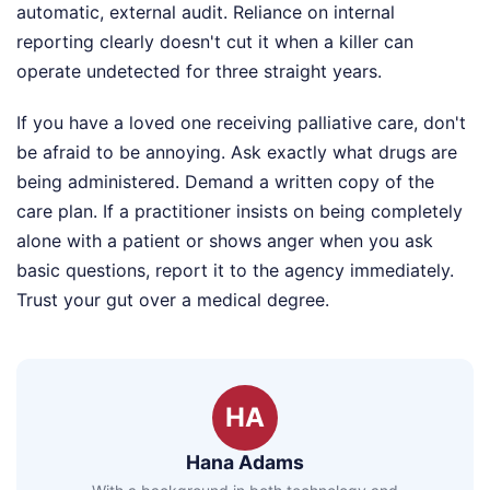
automatic, external audit. Reliance on internal
reporting clearly doesn't cut it when a killer can
operate undetected for three straight years.
If you have a loved one receiving palliative care, don't
be afraid to be annoying. Ask exactly what drugs are
being administered. Demand a written copy of the
care plan. If a practitioner insists on being completely
alone with a patient or shows anger when you ask
basic questions, report it to the agency immediately.
Trust your gut over a medical degree.
HA
Hana Adams