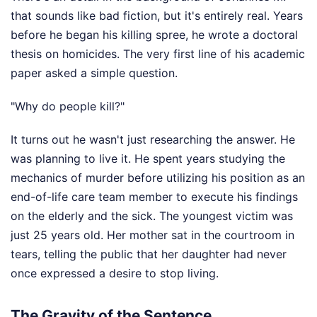
that sounds like bad fiction, but it's entirely real. Years
before he began his killing spree, he wrote a doctoral
thesis on homicides. The very first line of his academic
paper asked a simple question.
"Why do people kill?"
It turns out he wasn't just researching the answer. He
was planning to live it. He spent years studying the
mechanics of murder before utilizing his position as an
end-of-life care team member to execute his findings
on the elderly and the sick. The youngest victim was
just 25 years old. Her mother sat in the courtroom in
tears, telling the public that her daughter had never
once expressed a desire to stop living.
The Gravity of the Sentence