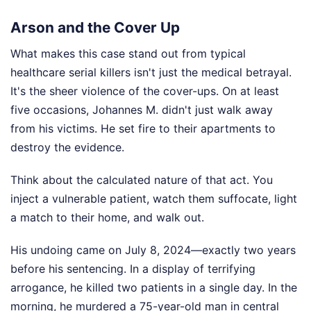
Arson and the Cover Up
What makes this case stand out from typical
healthcare serial killers isn't just the medical betrayal.
It's the sheer violence of the cover-ups. On at least
five occasions, Johannes M. didn't just walk away
from his victims. He set fire to their apartments to
destroy the evidence.
Think about the calculated nature of that act. You
inject a vulnerable patient, watch them suffocate, light
a match to their home, and walk out.
His undoing came on July 8, 2024—exactly two years
before his sentencing. In a display of terrifying
arrogance, he killed two patients in a single day. In the
morning, he murdered a 75-year-old man in central