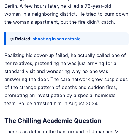
Berlin. A few hours later, he killed a 76-year-old
woman in a neighboring district. He tried to burn down
the woman's apartment, but the fire didn't catch.
📖
Related:
shooting in san antonio
Realizing his cover-up failed, he actually called one of
her relatives, pretending he was just arriving for a
standard visit and wondering why no one was
answering the door. The care network grew suspicious
of the strange pattern of deaths and sudden fires,
prompting an investigation by a special homicide
team. Police arrested him in August 2024.
The Chilling Academic Question
There's an detail in the background of Johannes M.