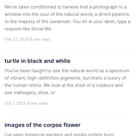
We’ve been conditioned to believe that a photograph is a
window into the soul of the natural world, a direct pipeline
to the majesty of the savannah. You sit at your desk, type a
request like Show Me
Feb 27, 2026
8 min read
turtle in black and white
You’ve been taught to see the natural world as a spectrum
of vibrant, high-definition pigments, but that’s a luxury of
the human retina. We look at the shell of a creature and
see mahogany, olive, or
Oct 7, 2025
9 min read
images of the corpse flower
I’ve seen botanical gardens and media outlets burn