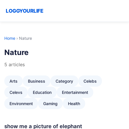
LOGGYOURLIFE
Home
›
Nature
Nature
5 articles
Arts
Business
Category
Celebs
Celevs
Education
Entertainment
Environment
Gaming
Health
show me a picture of elephant