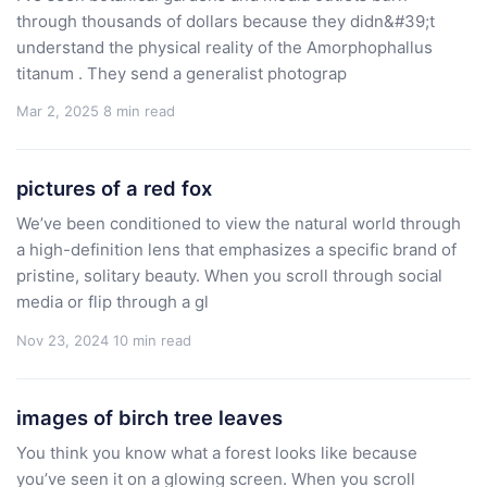
through thousands of dollars because they didn&#39;t
understand the physical reality of the Amorphophallus
titanum . They send a generalist photograp
Mar 2, 2025
8 min read
pictures of a red fox
We’ve been conditioned to view the natural world through
a high-definition lens that emphasizes a specific brand of
pristine, solitary beauty. When you scroll through social
media or flip through a gl
Nov 23, 2024
10 min read
images of birch tree leaves
You think you know what a forest looks like because
you’ve seen it on a glowing screen. When you scroll