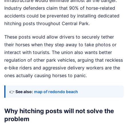
infrastructure would eliminate almost all the danger.
Industry defenders claim that 90% of horse-related
accidents could be prevented by installing dedicated
hitching posts throughout Central Park.
These posts would allow drivers to securely tether
their horses when they step away to take photos or
interact with tourists. The union also wants better
regulation of other park vehicles, arguing that reckless
e-bike riders and aggressive delivery workers are the
ones actually causing horses to panic.
👉
See also:
map of redondo beach
Why hitching posts will not solve the
problem