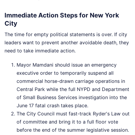
Immediate Action Steps for New York
City
The time for empty political statements is over. If city
leaders want to prevent another avoidable death, they
need to take immediate action.
Mayor Mamdani should issue an emergency
executive order to temporarily suspend all
commercial horse-drawn carriage operations in
Central Park while the full NYPD and Department
of Small Business Services investigation into the
June 17 fatal crash takes place.
The City Council must fast-track Ryder's Law out
of committee and bring it to a full floor vote
before the end of the summer legislative session.