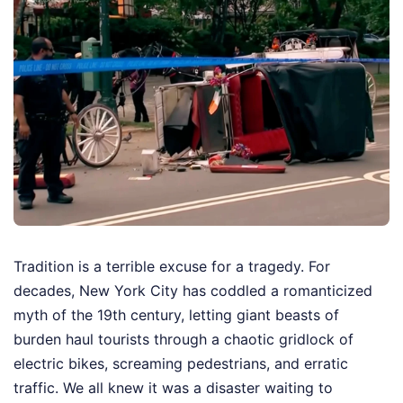
Tradition is a terrible excuse for a tragedy. For
decades, New York City has coddled a romanticized
myth of the 19th century, letting giant beasts of
burden haul tourists through a chaotic gridlock of
electric bikes, screaming pedestrians, and erratic
traffic. We all knew it was a disaster waiting to