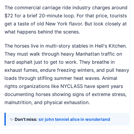
The commercial carriage ride industry charges around
$72 for a brief 20-minute loop. For that price, tourists
get a taste of old New York flavor. But look closely at
what happens behind the scenes.
The horses live in multi-story stables in Hell's Kitchen.
They must walk through heavy Manhattan traffic on
hard asphalt just to get to work. They breathe in
exhaust fumes, endure freezing winters, and pull heavy
loads through stifling summer heat waves. Animal
rights organizations like NYCLASS have spent years
documenting horses showing signs of extreme stress,
malnutrition, and physical exhaustion.
✨
Don't miss:
sir john tenniel alice in wonderland