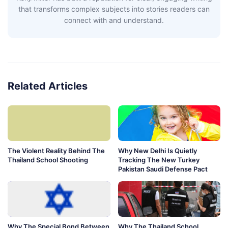
that transforms complex subjects into stories readers can
connect with and understand.
Related Articles
The Violent Reality Behind The
Why New Delhi Is Quietly
Thailand School Shooting
Tracking The New Turkey
Pakistan Saudi Defense Pact
Why The Special Bond Between
Why The Thailand School