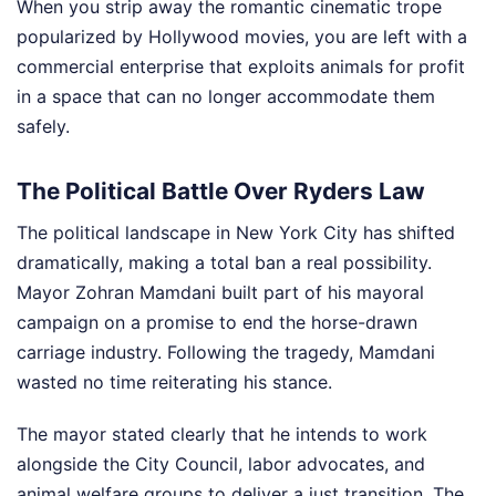
When you strip away the romantic cinematic trope
popularized by Hollywood movies, you are left with a
commercial enterprise that exploits animals for profit
in a space that can no longer accommodate them
safely.
The Political Battle Over Ryders Law
The political landscape in New York City has shifted
dramatically, making a total ban a real possibility.
Mayor Zohran Mamdani built part of his mayoral
campaign on a promise to end the horse-drawn
carriage industry. Following the tragedy, Mamdani
wasted no time reiterating his stance.
The mayor stated clearly that he intends to work
alongside the City Council, labor advocates, and
animal welfare groups to deliver a just transition. The