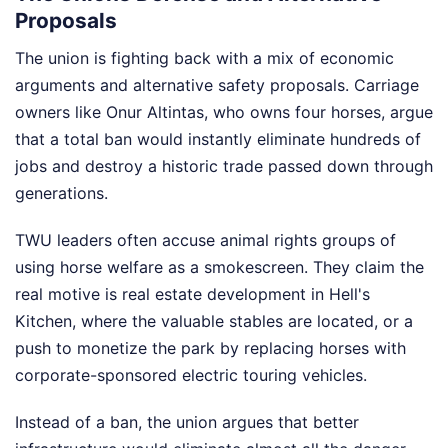
Proposals
The union is fighting back with a mix of economic
arguments and alternative safety proposals. Carriage
owners like Onur Altintas, who owns four horses, argue
that a total ban would instantly eliminate hundreds of
jobs and destroy a historic trade passed down through
generations.
TWU leaders often accuse animal rights groups of
using horse welfare as a smokescreen. They claim the
real motive is real estate development in Hell's
Kitchen, where the valuable stables are located, or a
push to monetize the park by replacing horses with
corporate-sponsored electric touring vehicles.
Instead of a ban, the union argues that better