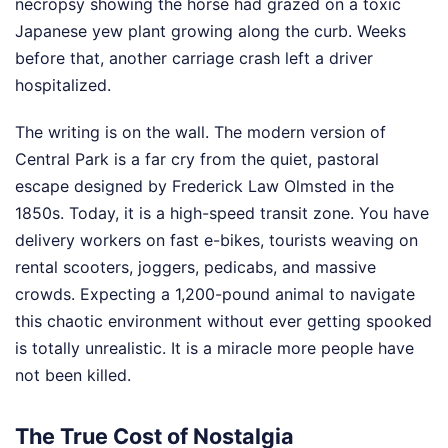
necropsy showing the horse had grazed on a toxic
Japanese yew plant growing along the curb. Weeks
before that, another carriage crash left a driver
hospitalized.
The writing is on the wall. The modern version of
Central Park is a far cry from the quiet, pastoral
escape designed by Frederick Law Olmsted in the
1850s. Today, it is a high-speed transit zone. You have
delivery workers on fast e-bikes, tourists weaving on
rental scooters, joggers, pedicabs, and massive
crowds. Expecting a 1,200-pound animal to navigate
this chaotic environment without ever getting spooked
is totally unrealistic. It is a miracle more people have
not been killed.
The True Cost of Nostalgia