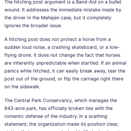
The hitching post argument is a Band-Aid on a bullet
wound. It addresses the immediate mistake made by
the driver in the Mahajan case, but it completely
ignores the broader issue.
A hitching post does not protect a horse from a
sudden loud noise, a crashing skateboard, or a low-
flying drone. It does not change the fact that horses
are inherently unpredictable when startled. If an animal
panics while hitched, it can easily break away, tear the
post out of the ground, or flip the carriage right there
on the sidewalk.
The Central Park Conservancy, which manages the
843-acre park, has officially broken ties with the
romantic defense of the industry. In a scathing
statement, the organization made its position clear,