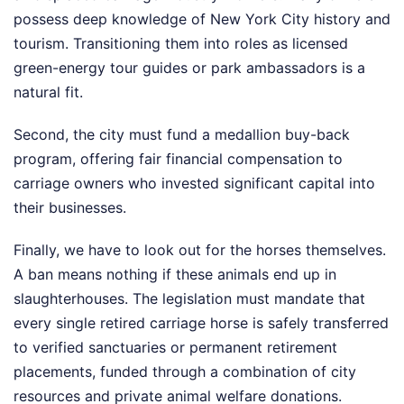
possess deep knowledge of New York City history and
tourism. Transitioning them into roles as licensed
green-energy tour guides or park ambassadors is a
natural fit.
Second, the city must fund a medallion buy-back
program, offering fair financial compensation to
carriage owners who invested significant capital into
their businesses.
Finally, we have to look out for the horses themselves.
A ban means nothing if these animals end up in
slaughterhouses. The legislation must mandate that
every single retired carriage horse is safely transferred
to verified sanctuaries or permanent retirement
placements, funded through a combination of city
resources and private animal welfare donations.