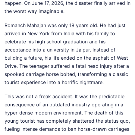
happen. On June 17, 2026, the disaster finally arrived in
the worst way imaginable.
Romanch Mahajan was only 18 years old. He had just
arrived in New York from India with his family to
celebrate his high school graduation and his
acceptance into a university in Jaipur. Instead of
building a future, his life ended on the asphalt of West
Drive. The teenager suffered a fatal head injury after a
spooked carriage horse bolted, transforming a classic
tourist experience into a horrific nightmare.
This was not a freak accident. It was the predictable
consequence of an outdated industry operating in a
hyper-dense modern environment. The death of this
young tourist has completely shattered the status quo,
fueling intense demands to ban horse-drawn carriages