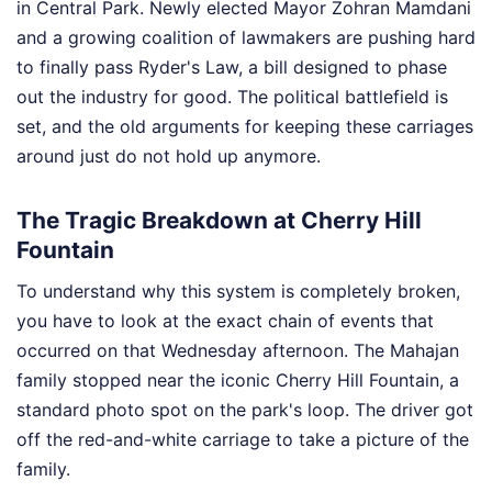
in Central Park. Newly elected Mayor Zohran Mamdani
and a growing coalition of lawmakers are pushing hard
to finally pass Ryder's Law, a bill designed to phase
out the industry for good. The political battlefield is
set, and the old arguments for keeping these carriages
around just do not hold up anymore.
The Tragic Breakdown at Cherry Hill
Fountain
To understand why this system is completely broken,
you have to look at the exact chain of events that
occurred on that Wednesday afternoon. The Mahajan
family stopped near the iconic Cherry Hill Fountain, a
standard photo spot on the park's loop. The driver got
off the red-and-white carriage to take a picture of the
family.