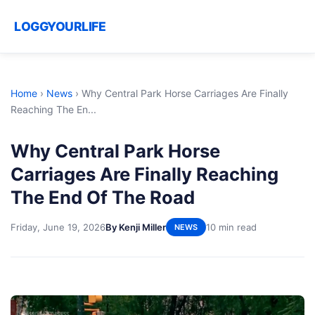
LOGGYOURLIFE
Home
›
News
›
Why Central Park Horse Carriages Are Finally
Reaching The En...
Why Central Park Horse
Carriages Are Finally Reaching
The End Of The Road
Friday, June 19, 2026
By Kenji Miller
10 min read
NEWS