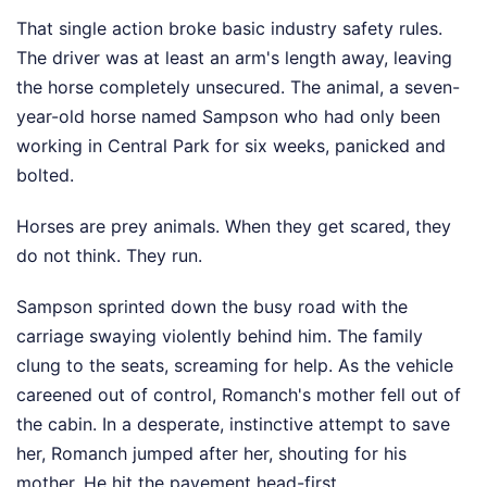
That single action broke basic industry safety rules.
The driver was at least an arm's length away, leaving
the horse completely unsecured. The animal, a seven-
year-old horse named Sampson who had only been
working in Central Park for six weeks, panicked and
bolted.
Horses are prey animals. When they get scared, they
do not think. They run.
Sampson sprinted down the busy road with the
carriage swaying violently behind him. The family
clung to the seats, screaming for help. As the vehicle
careened out of control, Romanch's mother fell out of
the cabin. In a desperate, instinctive attempt to save
her, Romanch jumped after her, shouting for his
mother. He hit the pavement head-first.