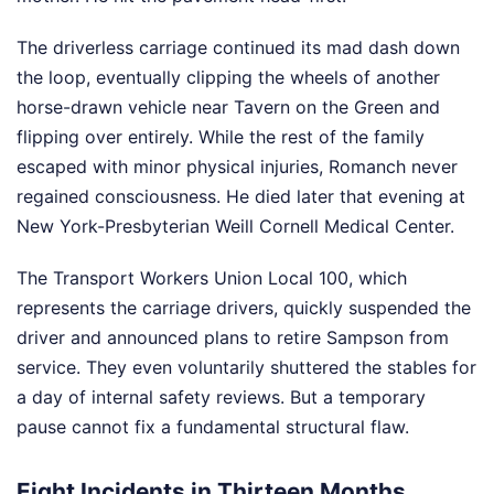
The driverless carriage continued its mad dash down
the loop, eventually clipping the wheels of another
horse-drawn vehicle near Tavern on the Green and
flipping over entirely. While the rest of the family
escaped with minor physical injuries, Romanch never
regained consciousness. He died later that evening at
New York-Presbyterian Weill Cornell Medical Center.
The Transport Workers Union Local 100, which
represents the carriage drivers, quickly suspended the
driver and announced plans to retire Sampson from
service. They even voluntarily shuttered the stables for
a day of internal safety reviews. But a temporary
pause cannot fix a fundamental structural flaw.
Eight Incidents in Thirteen Months