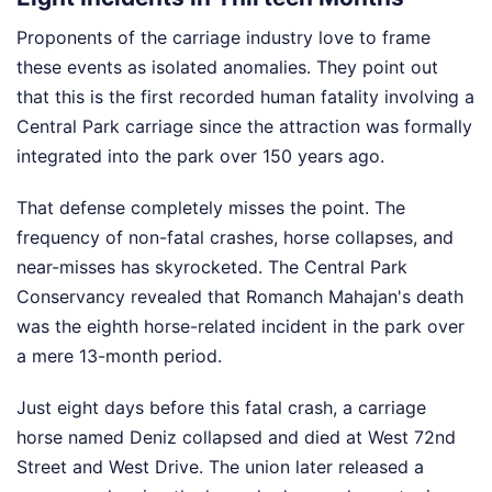
Proponents of the carriage industry love to frame
these events as isolated anomalies. They point out
that this is the first recorded human fatality involving a
Central Park carriage since the attraction was formally
integrated into the park over 150 years ago.
That defense completely misses the point. The
frequency of non-fatal crashes, horse collapses, and
near-misses has skyrocketed. The Central Park
Conservancy revealed that Romanch Mahajan's death
was the eighth horse-related incident in the park over
a mere 13-month period.
Just eight days before this fatal crash, a carriage
horse named Deniz collapsed and died at West 72nd
Street and West Drive. The union later released a