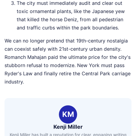
The city must immediately audit and clear out
toxic ornamental plants, like the Japanese yew
that killed the horse Deniz, from all pedestrian
and traffic curbs within the park boundaries.
We can no longer pretend that 19th-century nostalgia
can coexist safely with 21st-century urban density.
Romanch Mahajan paid the ultimate price for the city's
stubborn refusal to modernize. New York must pass
Ryder's Law and finally retire the Central Park carriage
industry.
KM
Kenji Miller
Kenji Miller has built a reputation for clear, engaging writing