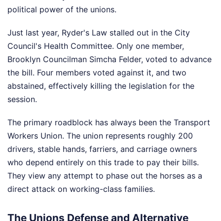
political power of the unions.
Just last year, Ryder's Law stalled out in the City
Council's Health Committee. Only one member,
Brooklyn Councilman Simcha Felder, voted to advance
the bill. Four members voted against it, and two
abstained, effectively killing the legislation for the
session.
The primary roadblock has always been the Transport
Workers Union. The union represents roughly 200
drivers, stable hands, farriers, and carriage owners
who depend entirely on this trade to pay their bills.
They view any attempt to phase out the horses as a
direct attack on working-class families.
The Unions Defense and Alternative