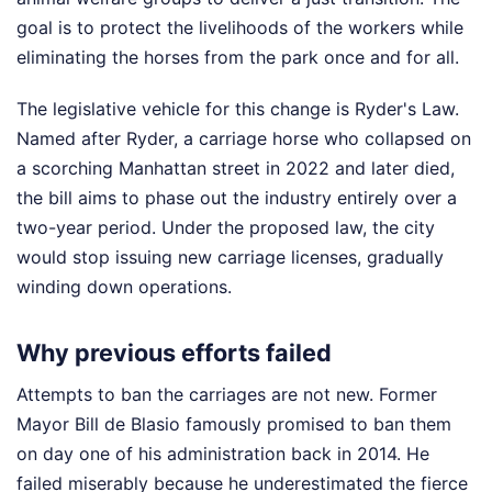
goal is to protect the livelihoods of the workers while
eliminating the horses from the park once and for all.
The legislative vehicle for this change is Ryder's Law.
Named after Ryder, a carriage horse who collapsed on
a scorching Manhattan street in 2022 and later died,
the bill aims to phase out the industry entirely over a
two-year period. Under the proposed law, the city
would stop issuing new carriage licenses, gradually
winding down operations.
Why previous efforts failed
Attempts to ban the carriages are not new. Former
Mayor Bill de Blasio famously promised to ban them
on day one of his administration back in 2014. He
failed miserably because he underestimated the fierce