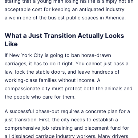
stating that a young man losing his life is simply not an
acceptable cost for keeping an antiquated industry
alive in one of the busiest public spaces in America.
What a Just Transition Actually Looks
Like
If New York City is going to ban horse-drawn
carriages, it has to do it right. You cannot just pass a
law, lock the stable doors, and leave hundreds of
working-class families without income. A
compassionate city must protect both the animals and
the people who care for them.
A successful phase-out requires a concrete plan for a
just transition. First, the city needs to establish a
comprehensive job retraining and placement fund for
all displaced carriage industry workers. Many drivers