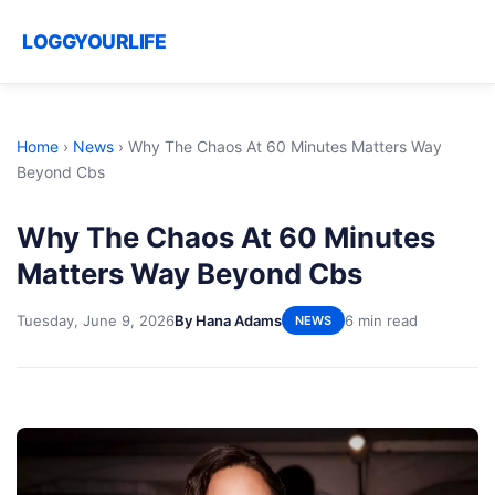
LOGGYOURLIFE
Home
›
News
›
Why The Chaos At 60 Minutes Matters Way
Beyond Cbs
Why The Chaos At 60 Minutes
Matters Way Beyond Cbs
Tuesday, June 9, 2026
By Hana Adams
6 min read
NEWS