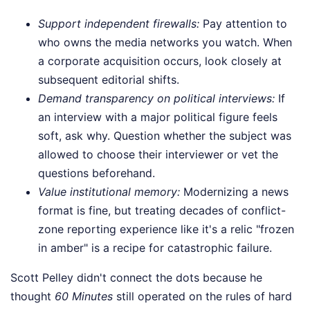
Support independent firewalls:
Pay attention to
who owns the media networks you watch. When
a corporate acquisition occurs, look closely at
subsequent editorial shifts.
Demand transparency on political interviews:
If
an interview with a major political figure feels
soft, ask why. Question whether the subject was
allowed to choose their interviewer or vet the
questions beforehand.
Value institutional memory:
Modernizing a news
format is fine, but treating decades of conflict-
zone reporting experience like it's a relic "frozen
in amber" is a recipe for catastrophic failure.
Scott Pelley didn't connect the dots because he
thought
60 Minutes
still operated on the rules of hard