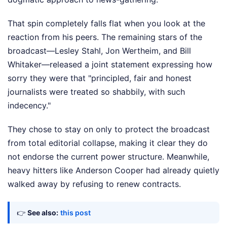
That spin completely falls flat when you look at the
reaction from his peers. The remaining stars of the
broadcast—Lesley Stahl, Jon Wertheim, and Bill
Whitaker—released a joint statement expressing how
sorry they were that "principled, fair and honest
journalists were treated so shabbily, with such
indecency."
They chose to stay on only to protect the broadcast
from total editorial collapse, making it clear they do
not endorse the current power structure. Meanwhile,
heavy hitters like Anderson Cooper had already quietly
walked away by refusing to renew contracts.
👉
See also:
this post