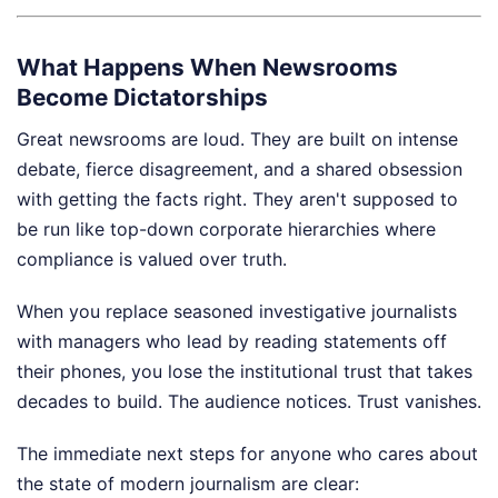
What Happens When Newsrooms
Become Dictatorships
Great newsrooms are loud. They are built on intense
debate, fierce disagreement, and a shared obsession
with getting the facts right. They aren't supposed to
be run like top-down corporate hierarchies where
compliance is valued over truth.
When you replace seasoned investigative journalists
with managers who lead by reading statements off
their phones, you lose the institutional trust that takes
decades to build. The audience notices. Trust vanishes.
The immediate next steps for anyone who cares about
the state of modern journalism are clear: