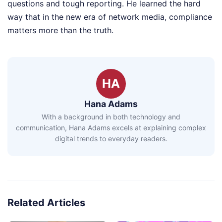
questions and tough reporting. He learned the hard
way that in the new era of network media, compliance
matters more than the truth.
HA
Hana Adams
With a background in both technology and
communication, Hana Adams excels at explaining complex
digital trends to everyday readers.
Related Articles