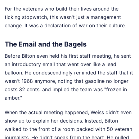
For the veterans who build their lives around the
ticking stopwatch, this wasn't just a management
change. It was a declaration of war on their culture.
The Email and the Bagels
Before Bilton even held his first staff meeting, he sent
an introductory email that went over like a lead
balloon. He condescendingly reminded the staff that it
wasn't 1968 anymore, noting that gasoline no longer
costs 32 cents, and implied the team was "frozen in
amber."
When the actual meeting happened, Weiss didn't even
show up to explain her decisions. Instead, Bilton
walked to the front of a room packed with 50 veteran
journalists. He didn't speak from the heart. He pulled