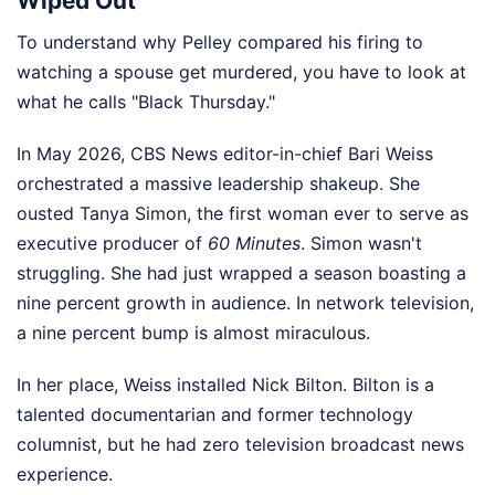
Wiped Out
To understand why Pelley compared his firing to
watching a spouse get murdered, you have to look at
what he calls "Black Thursday."
In May 2026, CBS News editor-in-chief Bari Weiss
orchestrated a massive leadership shakeup. She
ousted Tanya Simon, the first woman ever to serve as
executive producer of
60 Minutes
. Simon wasn't
struggling. She had just wrapped a season boasting a
nine percent growth in audience. In network television,
a nine percent bump is almost miraculous.
In her place, Weiss installed Nick Bilton. Bilton is a
talented documentarian and former technology
columnist, but he had zero television broadcast news
experience.