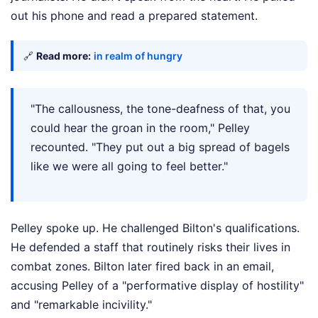
out his phone and read a prepared statement.
🔗
Read more:
in realm of hungry
"The callousness, the tone-deafness of that, you
could hear the groan in the room," Pelley
recounted. "They put out a big spread of bagels
like we were all going to feel better."
Pelley spoke up. He challenged Bilton's qualifications.
He defended a staff that routinely risks their lives in
combat zones. Bilton later fired back in an email,
accusing Pelley of a "performative display of hostility"
and "remarkable incivility."