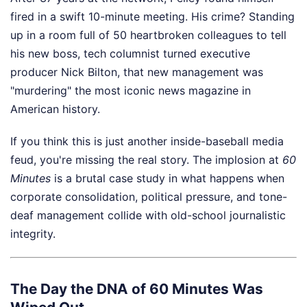
fired in a swift 10-minute meeting. His crime? Standing
up in a room full of 50 heartbroken colleagues to tell
his new boss, tech columnist turned executive
producer Nick Bilton, that new management was
"murdering" the most iconic news magazine in
American history.
If you think this is just another inside-baseball media
feud, you're missing the real story. The implosion at
60
Minutes
is a brutal case study in what happens when
corporate consolidation, political pressure, and tone-
deaf management collide with old-school journalistic
integrity.
The Day the DNA of 60 Minutes Was