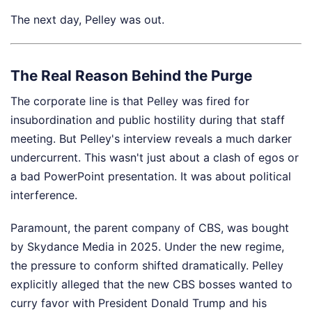
The next day, Pelley was out.
The Real Reason Behind the Purge
The corporate line is that Pelley was fired for
insubordination and public hostility during that staff
meeting. But Pelley's interview reveals a much darker
undercurrent. This wasn't just about a clash of egos or
a bad PowerPoint presentation. It was about political
interference.
Paramount, the parent company of CBS, was bought
by Skydance Media in 2025. Under the new regime,
the pressure to conform shifted dramatically. Pelley
explicitly alleged that the new CBS bosses wanted to
curry favor with President Donald Trump and his