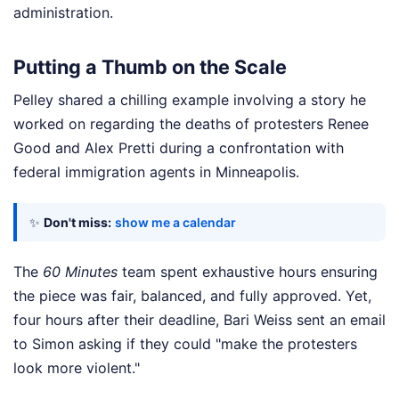
administration.
Putting a Thumb on the Scale
Pelley shared a chilling example involving a story he
worked on regarding the deaths of protesters Renee
Good and Alex Pretti during a confrontation with
federal immigration agents in Minneapolis.
✨
Don't miss:
show me a calendar
The
60 Minutes
team spent exhaustive hours ensuring
the piece was fair, balanced, and fully approved. Yet,
four hours after their deadline, Bari Weiss sent an email
to Simon asking if they could "make the protesters
look more violent."