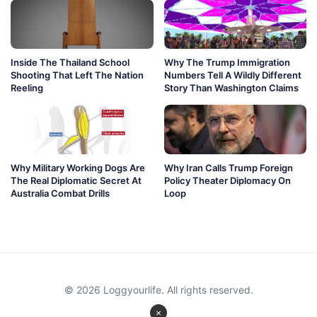
Inside The Thailand School
Why The Trump Immigration
Shooting That Left The Nation
Numbers Tell A Wildly Different
Reeling
Story Than Washington Claims
Why Military Working Dogs Are
Why Iran Calls Trump Foreign
The Real Diplomatic Secret At
Policy Theater Diplomacy On
Australia Combat Drills
Loop
© 2026 Loggyourlife. All rights reserved.
×