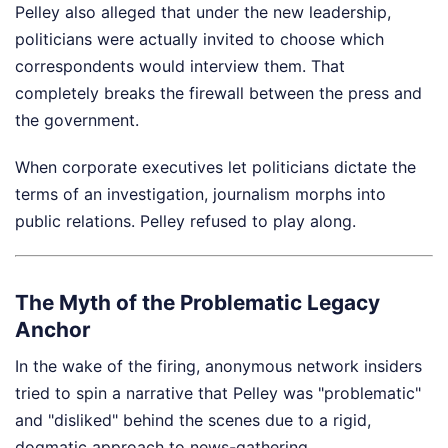
Pelley also alleged that under the new leadership,
politicians were actually invited to choose which
correspondents would interview them. That
completely breaks the firewall between the press and
the government.
When corporate executives let politicians dictate the
terms of an investigation, journalism morphs into
public relations. Pelley refused to play along.
The Myth of the Problematic Legacy
Anchor
In the wake of the firing, anonymous network insiders
tried to spin a narrative that Pelley was "problematic"
and "disliked" behind the scenes due to a rigid,
dogmatic approach to news-gathering.