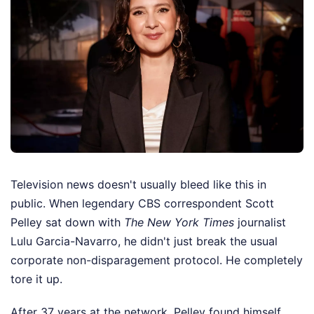
Television news doesn't usually bleed like this in
public. When legendary CBS correspondent Scott
Pelley sat down with
The New York Times
journalist
Lulu Garcia-Navarro, he didn't just break the usual
corporate non-disparagement protocol. He completely
tore it up.
After 37 years at the network, Pelley found himself