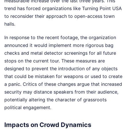
measurable increase over the last three years. This
trend has forced organizations like Turning Point USA
to reconsider their approach to open-access town
halls.
In response to the recent footage, the organization
announced it would implement more rigorous bag
checks and metal detector screenings for all future
stops on the current tour. These measures are
designed to prevent the introduction of any objects
that could be mistaken for weapons or used to create
a panic. Critics of these changes argue that increased
security may distance speakers from their audience,
potentially altering the character of grassroots
political engagement.
Impacts on Crowd Dynamics