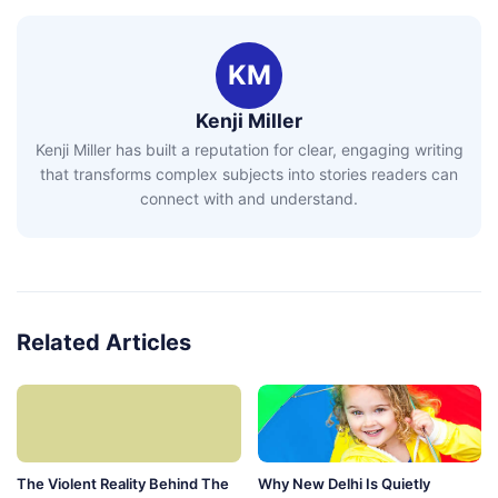
KM
Kenji Miller
Kenji Miller has built a reputation for clear, engaging writing
that transforms complex subjects into stories readers can
connect with and understand.
Related Articles
The Violent Reality Behind The
Why New Delhi Is Quietly