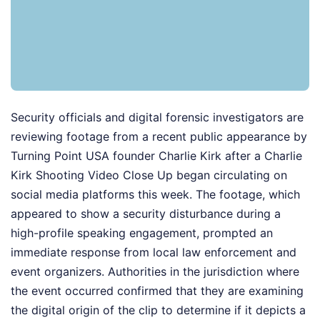
Security officials and digital forensic investigators are
reviewing footage from a recent public appearance by
Turning Point USA founder Charlie Kirk after a Charlie
Kirk Shooting Video Close Up began circulating on
social media platforms this week. The footage, which
appeared to show a security disturbance during a
high-profile speaking engagement, prompted an
immediate response from local law enforcement and
event organizers. Authorities in the jurisdiction where
the event occurred confirmed that they are examining
the digital origin of the clip to determine if it depicts a