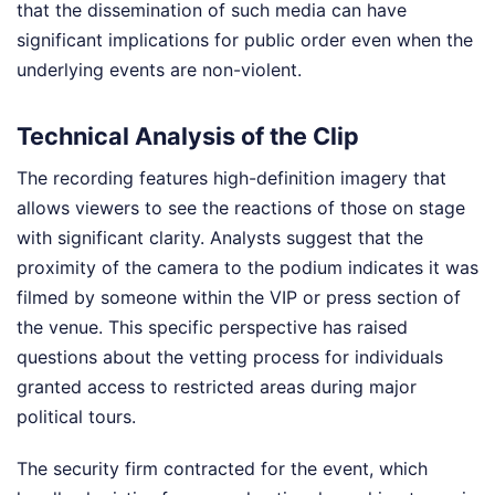
that the dissemination of such media can have
significant implications for public order even when the
underlying events are non-violent.
Technical Analysis of the Clip
The recording features high-definition imagery that
allows viewers to see the reactions of those on stage
with significant clarity. Analysts suggest that the
proximity of the camera to the podium indicates it was
filmed by someone within the VIP or press section of
the venue. This specific perspective has raised
questions about the vetting process for individuals
granted access to restricted areas during major
political tours.
The security firm contracted for the event, which