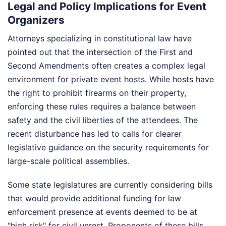
Legal and Policy Implications for Event
Organizers
Attorneys specializing in constitutional law have
pointed out that the intersection of the First and
Second Amendments often creates a complex legal
environment for private event hosts. While hosts have
the right to prohibit firearms on their property,
enforcing these rules requires a balance between
safety and the civil liberties of the attendees. The
recent disturbance has led to calls for clearer
legislative guidance on the security requirements for
large-scale political assemblies.
Some state legislatures are currently considering bills
that would provide additional funding for law
enforcement presence at events deemed to be at
"high risk" for civil unrest. Proponents of these bills