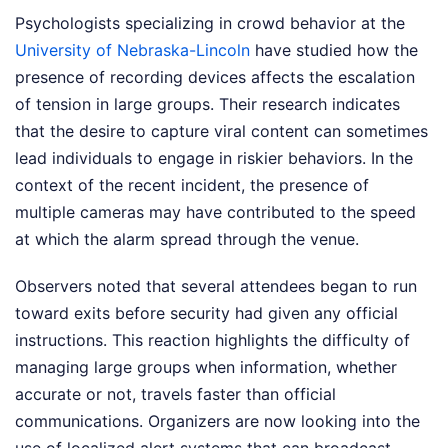
Psychologists specializing in crowd behavior at the
University of Nebraska-Lincoln
have studied how the
presence of recording devices affects the escalation
of tension in large groups. Their research indicates
that the desire to capture viral content can sometimes
lead individuals to engage in riskier behaviors. In the
context of the recent incident, the presence of
multiple cameras may have contributed to the speed
at which the alarm spread through the venue.
Observers noted that several attendees began to run
toward exits before security had given any official
instructions. This reaction highlights the difficulty of
managing large groups when information, whether
accurate or not, travels faster than official
communications. Organizers are now looking into the
use of localized alert systems that can broadcast