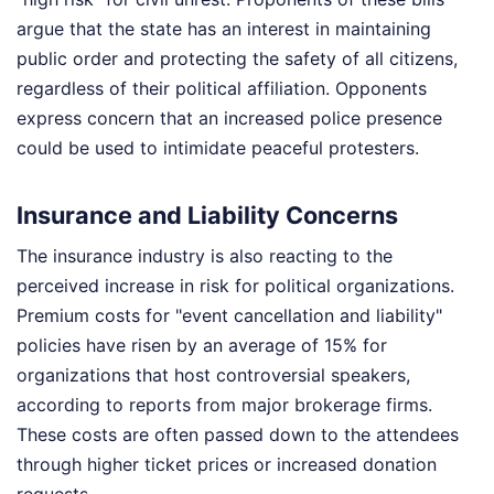
argue that the state has an interest in maintaining
public order and protecting the safety of all citizens,
regardless of their political affiliation. Opponents
express concern that an increased police presence
could be used to intimidate peaceful protesters.
Insurance and Liability Concerns
The insurance industry is also reacting to the
perceived increase in risk for political organizations.
Premium costs for "event cancellation and liability"
policies have risen by an average of 15% for
organizations that host controversial speakers,
according to reports from major brokerage firms.
These costs are often passed down to the attendees
through higher ticket prices or increased donation