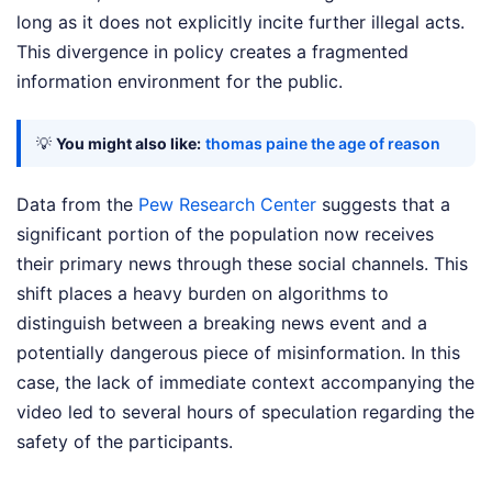
long as it does not explicitly incite further illegal acts.
This divergence in policy creates a fragmented
information environment for the public.
💡
You might also like:
thomas paine the age of reason
Data from the
Pew Research Center
suggests that a
significant portion of the population now receives
their primary news through these social channels. This
shift places a heavy burden on algorithms to
distinguish between a breaking news event and a
potentially dangerous piece of misinformation. In this
case, the lack of immediate context accompanying the
video led to several hours of speculation regarding the
safety of the participants.