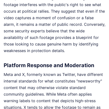
footage interferes with the public's right to see what
occurs at political rallies. They suggest that even if the
video captures a moment of confusion or a false
alarm, it remains a matter of public record. Conversely,
some security experts believe that the wide
availability of such footage provides a blueprint for
those looking to cause genuine harm by identifying
weaknesses in protection details.
Platform Response and Moderation
Meta and X, formerly known as Twitter, have different
internal standards for what constitutes "newsworthy"
content that may otherwise violate standard
community guidelines. While Meta often applies
warning labels to content that depicts high-stress
situations, X tends to allow the footage to remain as