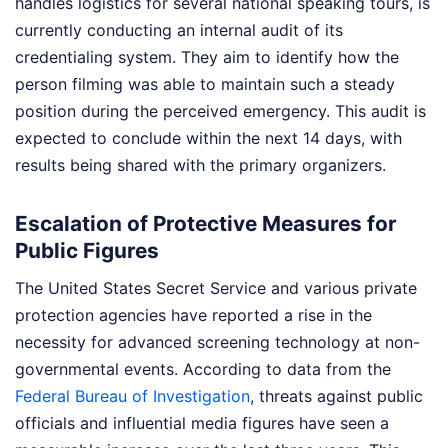
handles logistics for several national speaking tours, is
currently conducting an internal audit of its
credentialing system. They aim to identify how the
person filming was able to maintain such a steady
position during the perceived emergency. This audit is
expected to conclude within the next 14 days, with
results being shared with the primary organizers.
Escalation of Protective Measures for
Public Figures
The United States Secret Service and various private
protection agencies have reported a rise in the
necessity for advanced screening technology at non-
governmental events. According to data from the
Federal Bureau of Investigation
, threats against public
officials and influential media figures have seen a