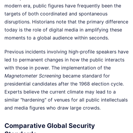
modern era, public figures have frequently been the
targets of both coordinated and spontaneous
disruptions. Historians note that the primary difference
today is the role of digital media in amplifying these
moments to a global audience within seconds.
Previous incidents involving high-profile speakers have
led to permanent changes in how the public interacts
with those in power. The implementation of the
Magnetometer Screening
became standard for
presidential candidates after the 1968 election cycle.
Experts believe the current climate may lead to a
similar "hardening" of venues for all public intellectuals
and media figures who draw large crowds.
Comparative Global Security