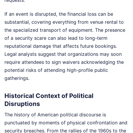
requests.
If an event is disrupted, the financial loss can be
substantial, covering everything from venue rental to
the specialized transport of equipment. The presence
of a security scare can also lead to long-term
reputational damage that affects future bookings.
Legal analysts suggest that organizations may soon
require attendees to sign waivers acknowledging the
potential risks of attending high-profile public
gatherings.
Historical Context of Political
Disruptions
The history of American political discourse is
punctuated by moments of physical confrontation and
security breaches. From the rallies of the 1960s to the