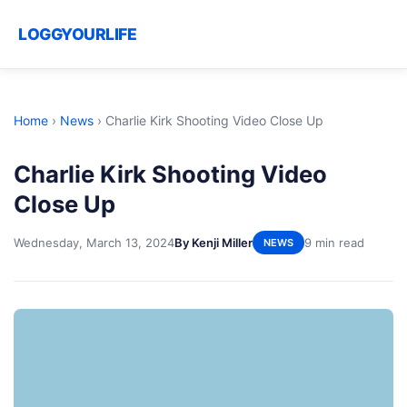
LOGGYOURLIFE
Home
›
News
›
Charlie Kirk Shooting Video Close Up
Charlie Kirk Shooting Video
Close Up
Wednesday, March 13, 2024
By Kenji Miller
9 min read
NEWS