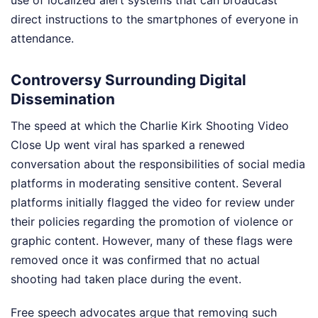
direct instructions to the smartphones of everyone in
attendance.
Controversy Surrounding Digital
Dissemination
The speed at which the Charlie Kirk Shooting Video
Close Up went viral has sparked a renewed
conversation about the responsibilities of social media
platforms in moderating sensitive content. Several
platforms initially flagged the video for review under
their policies regarding the promotion of violence or
graphic content. However, many of these flags were
removed once it was confirmed that no actual
shooting had taken place during the event.
Free speech advocates argue that removing such