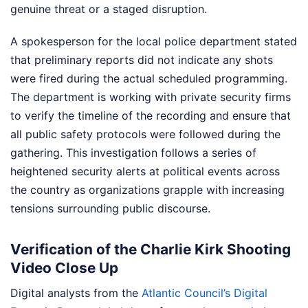
genuine threat or a staged disruption.
A spokesperson for the local police department stated
that preliminary reports did not indicate any shots
were fired during the actual scheduled programming.
The department is working with private security firms
to verify the timeline of the recording and ensure that
all public safety protocols were followed during the
gathering. This investigation follows a series of
heightened security alerts at political events across
the country as organizations grapple with increasing
tensions surrounding public discourse.
Verification of the Charlie Kirk Shooting
Video Close Up
Digital analysts from the
Atlantic Council’s Digital