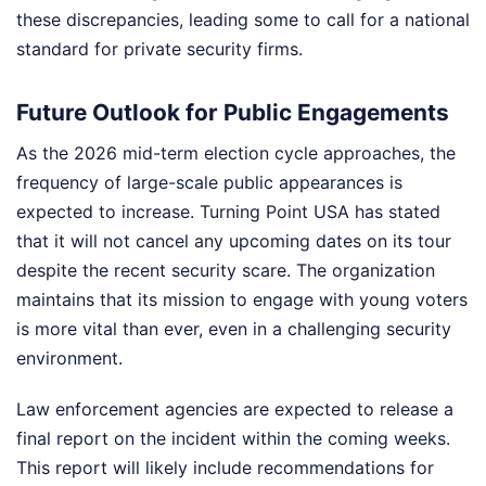
these discrepancies, leading some to call for a national
standard for private security firms.
Future Outlook for Public Engagements
As the 2026 mid-term election cycle approaches, the
frequency of large-scale public appearances is
expected to increase. Turning Point USA has stated
that it will not cancel any upcoming dates on its tour
despite the recent security scare. The organization
maintains that its mission to engage with young voters
is more vital than ever, even in a challenging security
environment.
Law enforcement agencies are expected to release a
final report on the incident within the coming weeks.
This report will likely include recommendations for