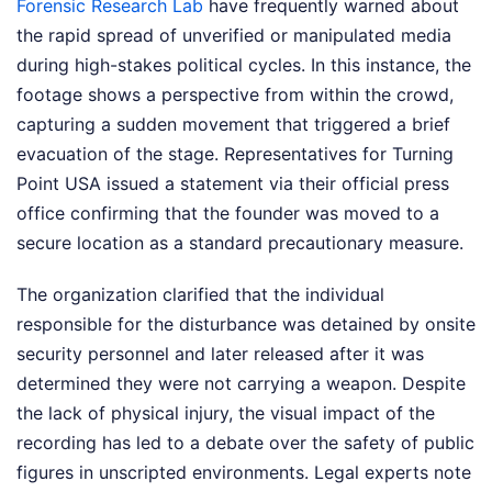
Forensic Research Lab
have frequently warned about
the rapid spread of unverified or manipulated media
during high-stakes political cycles. In this instance, the
footage shows a perspective from within the crowd,
capturing a sudden movement that triggered a brief
evacuation of the stage. Representatives for Turning
Point USA issued a statement via their official press
office confirming that the founder was moved to a
secure location as a standard precautionary measure.
The organization clarified that the individual
responsible for the disturbance was detained by onsite
security personnel and later released after it was
determined they were not carrying a weapon. Despite
the lack of physical injury, the visual impact of the
recording has led to a debate over the safety of public
figures in unscripted environments. Legal experts note