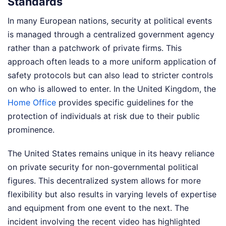
Standards
In many European nations, security at political events
is managed through a centralized government agency
rather than a patchwork of private firms. This
approach often leads to a more uniform application of
safety protocols but can also lead to stricter controls
on who is allowed to enter. In the United Kingdom, the
Home Office
provides specific guidelines for the
protection of individuals at risk due to their public
prominence.
The United States remains unique in its heavy reliance
on private security for non-governmental political
figures. This decentralized system allows for more
flexibility but also results in varying levels of expertise
and equipment from one event to the next. The
incident involving the recent video has highlighted