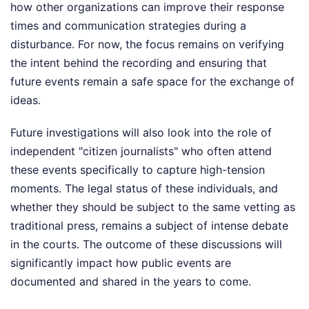
how other organizations can improve their response
times and communication strategies during a
disturbance. For now, the focus remains on verifying
the intent behind the recording and ensuring that
future events remain a safe space for the exchange of
ideas.
Future investigations will also look into the role of
independent "citizen journalists" who often attend
these events specifically to capture high-tension
moments. The legal status of these individuals, and
whether they should be subject to the same vetting as
traditional press, remains a subject of intense debate
in the courts. The outcome of these discussions will
significantly impact how public events are
documented and shared in the years to come.