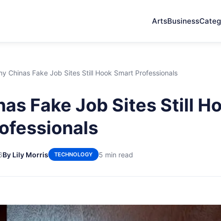
Arts
Business
Categ
y Chinas Fake Job Sites Still Hook Smart Professionals
as Fake Job Sites Still H
ofessionals
6
By Lily Morris
5 min read
TECHNOLOGY