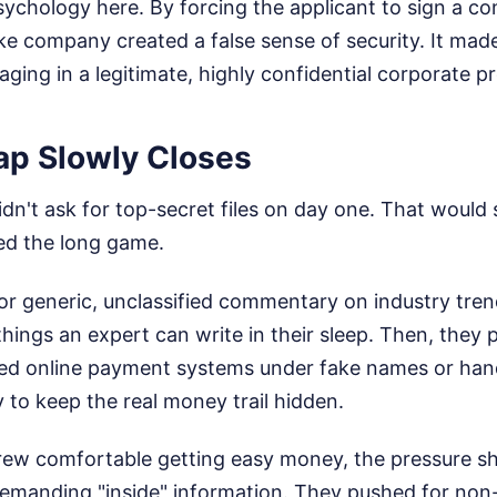
ychology here. By forcing the applicant to sign a con
e company created a false sense of security. It made
aging in a legitimate, highly confidential corporate pr
ap Slowly Closes
idn't ask for top-secret files on day one. That would 
yed the long game.
for generic, unclassified commentary on industry tren
things an expert can write in their sleep. Then, they 
ed online payment systems under fake names or han
 to keep the real money trail hidden.
rew comfortable getting easy money, the pressure sh
demanding "inside" information. They pushed for non-