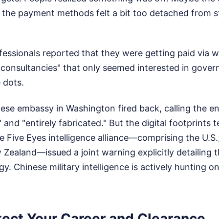
e the payment methods felt a bit too detached from 
essionals reported that they were getting paid via w
consultancies" that only seemed interested in gover
 dots.
nese embassy in Washington fired back, calling the en
 and "entirely fabricated." But the digital footprints t
he Five Eyes intelligence alliance—comprising the U.S.
 Zealand—issued a joint warning explicitly detailing t
gy. Chinese military intelligence is actively hunting o
tect Your Career and Clearance