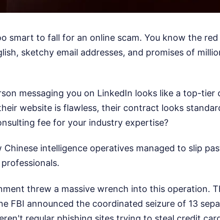
oo smart to fall for an online scam. You know the red 
lish, sketchy email addresses, and promises of milli
rson messaging you on LinkedIn looks like a top-tier
their website is flawless, their contract looks standa
onsulting fee for your industry expertise?
 Chinese intelligence operatives managed to slip pas
 professionals.
nment threw a massive wrench into this operation. T
e FBI announced the coordinated seizure of 13 separ
en't regular phishing sites trying to steal credit ca