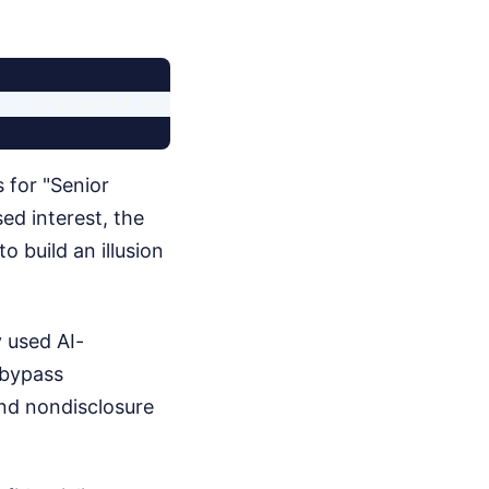
 for "Senior
ed interest, the
 build an illusion
 used AI-
o bypass
nd nondisclosure