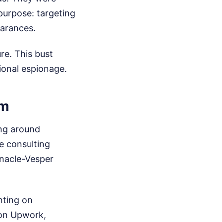
 purpose: targeting
earances.
ure. This bust
ional espionage.
rm
ing around
e consulting
nnacle-Vesper
nting on
 on Upwork,