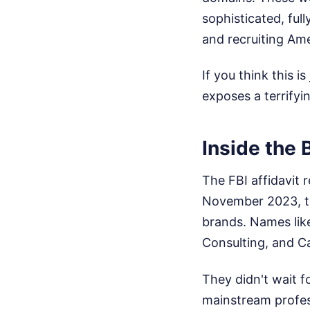
sophisticated, ful
and recruiting Ame
If you think this i
exposes a terrifyi
Inside the 
The FBI affidavit 
November 2023, th
brands. Names like
Consulting, and Ca
They didn't wait f
mainstream profess