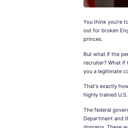
You think you’re t
out for broken Eng
princes.
But what if the pe
recruiter? What if 
you a legitimate c
That’s exactly how
highly trained U.S.
The federal gover
Department and th
domains. These wer