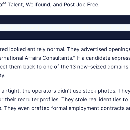
aff Talent, Wellfound, and Post Job Free.
red looked entirely normal. They advertised openings
ernational Affairs Consultants." If a candidate express
rect them back to one of the 13 now-seized domains to
ty.
irtight, the operators didn't use stock photos. They
 their recruiter profiles. They stole real identities t
ks. They even drafted formal employment contracts a