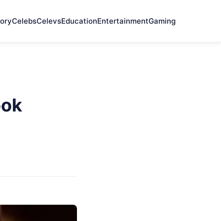
ory
Celebs
Celevs
Education
Entertainment
Gaming
ook