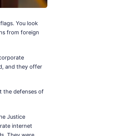
flags. You look
ons from foreign
 corporate
rd, and they offer
t the defenses of
he Justice
ate internet
rds. They were