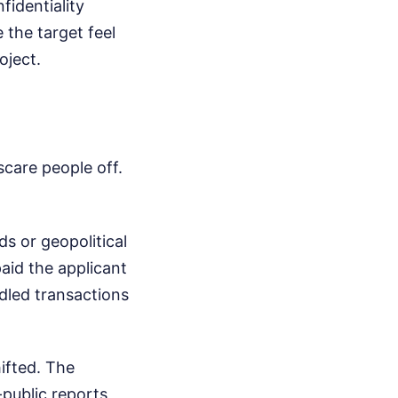
fidentiality
 the target feel
oject.
scare people off.
ds or geopolitical
paid the applicant
dled transactions
ifted. The
public reports,