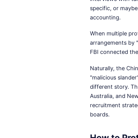
specific, or mayb
accounting.
When multiple prof
arrangements by "
FBI connected the
Naturally, the Chi
"malicious slander"
different story. T
Australia, and New
recruitment strate
boards.
How to Pro