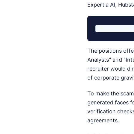
Expertia AI, Hubst
The positions offe
Analysts" and "Int
recruiter would di
of corporate gravi
To make the scam a
generated faces for
verification chec
agreements.