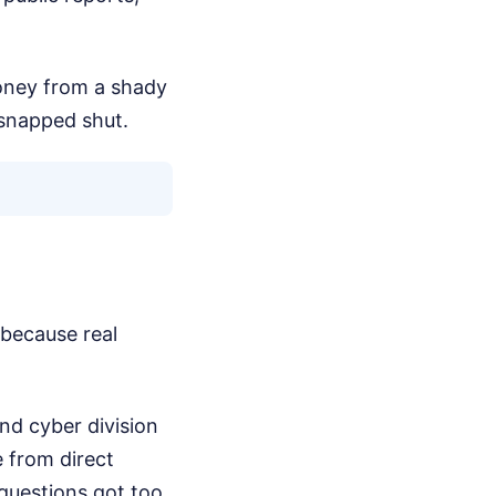
oney from a shady
 snapped shut.
 because real
and cyber division
 from direct
 questions got too