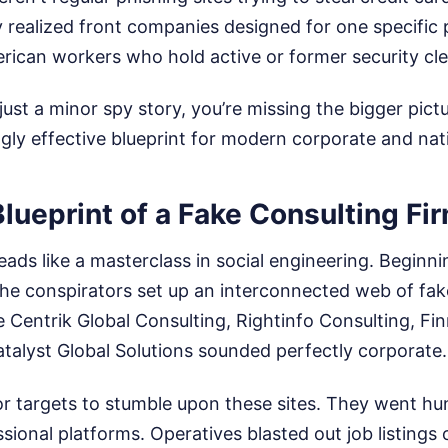
ly realized front companies designed for one specific
rican workers who hold active or former security cl
s just a minor spy story, you’re missing the bigger pict
ngly effective blueprint for modern corporate and nat
Blueprint of a Fake Consulting Fi
reads like a masterclass in social engineering. Beginn
e conspirators set up an interconnected web of fak
 Centrik Global Consulting, Rightinfo Consulting, Fi
talyst Global Solutions sounded perfectly corporate.
or targets to stumble upon these sites. They went hu
ional platforms. Operatives blasted out job listings