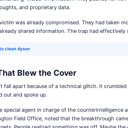
oughts, and proprietary data.
e victim was already compromised. They had taken m
already shared information. The trap had effectively
to clean dyson
That Blew the Cover
t fall apart because of a technical glitch. It crumbled
d out and spoke up.
e special agent in charge of the counterintelligence 
ngton Field Office, noted that the breakthrough came
rgets. People realized something was off. Maybe the