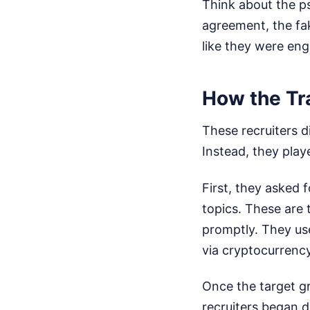
Think about the ps
agreement, the fak
like they were eng
How the Tr
These recruiters d
Instead, they pla
First, they asked 
topics. These are 
promptly. They us
via cryptocurrency
Once the target g
recruiters began 