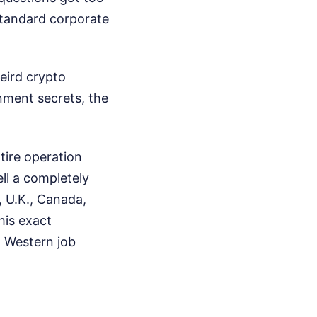
standard corporate
eird crypto
nment secrets, the
tire operation
ell a completely
, U.K., Canada,
his exact
n Western job