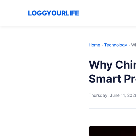
LOGGYOURLIFE
Home
›
Technology
›
Wh
Why Chin
Smart Pr
Thursday, June 11, 202