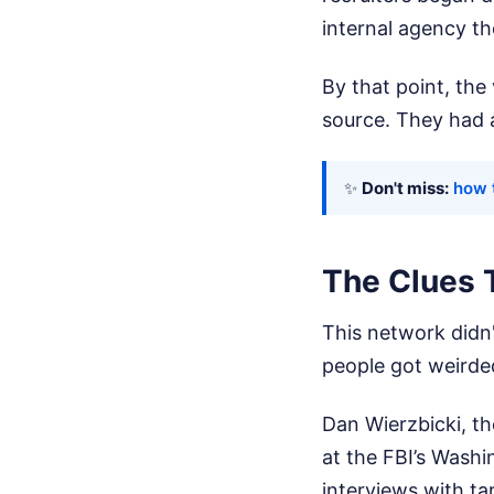
internal agency th
By that point, th
source. They had 
✨
Don't miss:
how 
The Clues 
This network didn'
people got weirde
Dan Wierzbicki, th
at the FBI’s Washi
interviews with ta