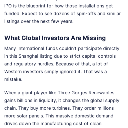
IPO is the blueprint for how those installations get
funded. Expect to see dozens of spin-offs and similar
listings over the next few years.
What Global Investors Are Missing
Many international funds couldn't participate directly
in this Shanghai listing due to strict capital controls
and regulatory hurdles. Because of that, a lot of
Western investors simply ignored it. That was a
mistake.
When a giant player like Three Gorges Renewables
gains billions in liquidity, it changes the global supply
chain. They buy more turbines. They order millions
more solar panels. This massive domestic demand
drives down the manufacturing cost of clean