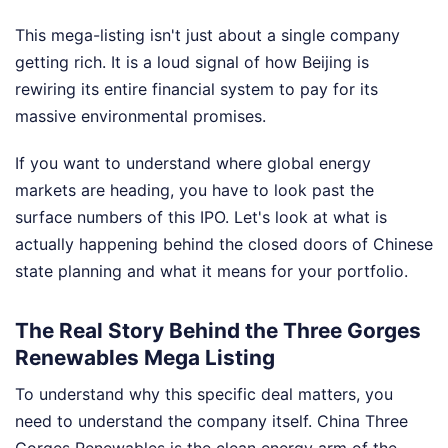
This mega-listing isn't just about a single company
getting rich. It is a loud signal of how Beijing is
rewiring its entire financial system to pay for its
massive environmental promises.
If you want to understand where global energy
markets are heading, you have to look past the
surface numbers of this IPO. Let's look at what is
actually happening behind the closed doors of Chinese
state planning and what it means for your portfolio.
The Real Story Behind the Three Gorges
Renewables Mega Listing
To understand why this specific deal matters, you
need to understand the company itself. China Three