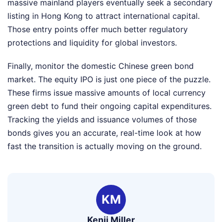
massive mainland players eventually seek a secondary
listing in Hong Kong to attract international capital.
Those entry points offer much better regulatory
protections and liquidity for global investors.
Finally, monitor the domestic Chinese green bond
market. The equity IPO is just one piece of the puzzle.
These firms issue massive amounts of local currency
green debt to fund their ongoing capital expenditures.
Tracking the yields and issuance volumes of those
bonds gives you an accurate, real-time look at how
fast the transition is actually moving on the ground.
KM
Kenji Miller