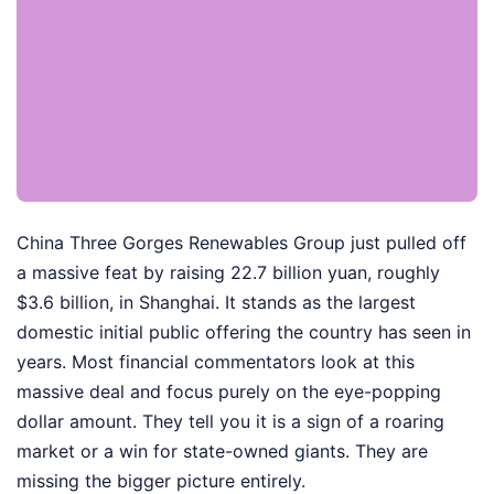
China Three Gorges Renewables Group just pulled off
a massive feat by raising 22.7 billion yuan, roughly
$3.6 billion, in Shanghai. It stands as the largest
domestic initial public offering the country has seen in
years. Most financial commentators look at this
massive deal and focus purely on the eye-popping
dollar amount. They tell you it is a sign of a roaring
market or a win for state-owned giants. They are
missing the bigger picture entirely.