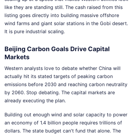
like they are standing still. The cash raised from this
listing goes directly into building massive offshore
wind farms and giant solar stations in the Gobi desert.
It is pure industrial scaling.
Beijing Carbon Goals Drive Capital
Markets
Western analysts love to debate whether China will
actually hit its stated targets of peaking carbon
emissions before 2030 and reaching carbon neutrality
by 2060. Stop debating. The capital markets are
already executing the plan.
Building out enough wind and solar capacity to power
an economy of 1.4 billion people requires trillions of
dollars. The state budget can't fund that alone. The