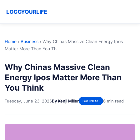
LOGGYOURLIFE
Home
›
Business
›
Why Chinas Massive Clean Energy Ipos
Matter More Than You Th...
Why Chinas Massive Clean
Energy Ipos Matter More Than
You Think
Tuesday, June 23, 2026
By Kenji Miller
6 min read
BUSINESS