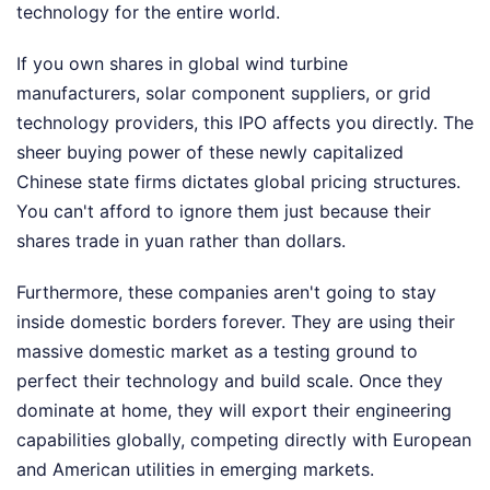
technology for the entire world.
If you own shares in global wind turbine
manufacturers, solar component suppliers, or grid
technology providers, this IPO affects you directly. The
sheer buying power of these newly capitalized
Chinese state firms dictates global pricing structures.
You can't afford to ignore them just because their
shares trade in yuan rather than dollars.
Furthermore, these companies aren't going to stay
inside domestic borders forever. They are using their
massive domestic market as a testing ground to
perfect their technology and build scale. Once they
dominate at home, they will export their engineering
capabilities globally, competing directly with European
and American utilities in emerging markets.