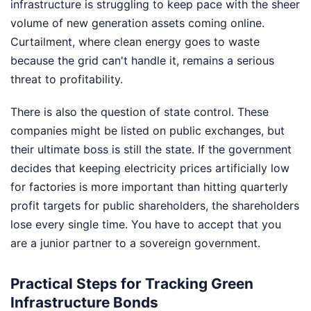
infrastructure is struggling to keep pace with the sheer
volume of new generation assets coming online.
Curtailment, where clean energy goes to waste
because the grid can't handle it, remains a serious
threat to profitability.
There is also the question of state control. These
companies might be listed on public exchanges, but
their ultimate boss is still the state. If the government
decides that keeping electricity prices artificially low
for factories is more important than hitting quarterly
profit targets for public shareholders, the shareholders
lose every single time. You have to accept that you
are a junior partner to a sovereign government.
Practical Steps for Tracking Green
Infrastructure Bonds