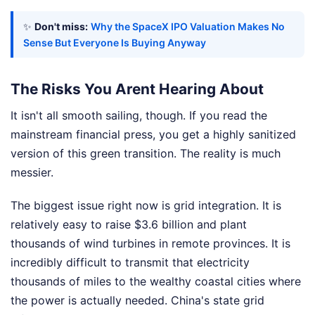
✨
Don't miss:
Why the SpaceX IPO Valuation Makes No
Sense But Everyone Is Buying Anyway
The Risks You Arent Hearing About
It isn't all smooth sailing, though. If you read the
mainstream financial press, you get a highly sanitized
version of this green transition. The reality is much
messier.
The biggest issue right now is grid integration. It is
relatively easy to raise $3.6 billion and plant
thousands of wind turbines in remote provinces. It is
incredibly difficult to transmit that electricity
thousands of miles to the wealthy coastal cities where
the power is actually needed. China's state grid