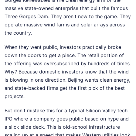
Gorges Renewables is the clean energy arm of the
massive state-owned enterprise that built the famous
Three Gorges Dam. They aren't new to the game. They
operate massive wind farms and solar arrays across
the country.
When they went public, investors practically broke
down the doors to get a piece. The retail portion of
the offering was oversubscribed by hundreds of times.
Why? Because domestic investors know that the wind
is blowing in one direction. Beijing wants clean energy,
and state-backed firms get the first pick of the best
projects.
But don't mistake this for a typical Silicon Valley tech
IPO where a company goes public based on hype and
a slick slide deck. This is old-school infrastructure
scaling up at a speed that makes Western utilities look