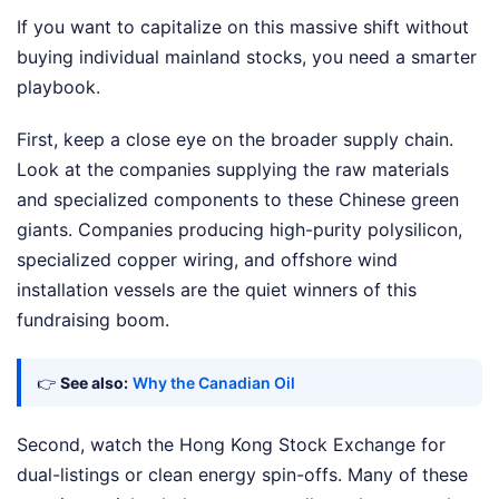
If you want to capitalize on this massive shift without
buying individual mainland stocks, you need a smarter
playbook.
First, keep a close eye on the broader supply chain.
Look at the companies supplying the raw materials
and specialized components to these Chinese green
giants. Companies producing high-purity polysilicon,
specialized copper wiring, and offshore wind
installation vessels are the quiet winners of this
fundraising boom.
👉
See also:
Why the Canadian Oil
Second, watch the Hong Kong Stock Exchange for
dual-listings or clean energy spin-offs. Many of these