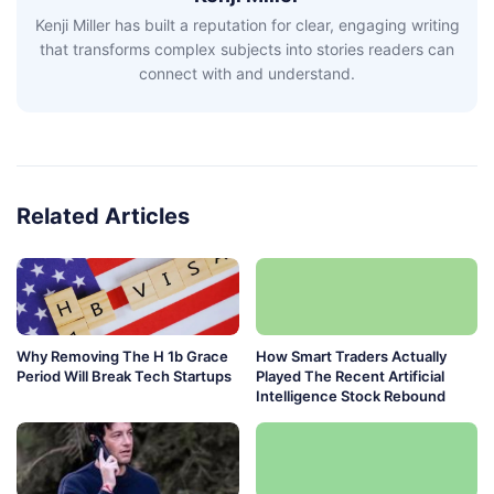
Kenji Miller has built a reputation for clear, engaging writing
that transforms complex subjects into stories readers can
connect with and understand.
Related Articles
Why Removing The H 1b Grace
How Smart Traders Actually
Period Will Break Tech Startups
Played The Recent Artificial
Intelligence Stock Rebound