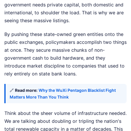
government needs private capital, both domestic and
international, to shoulder the load. That is why we are
seeing these massive listings.
By pushing these state-owned green entities onto the
public exchanges, policymakers accomplish two things
at once. They secure massive chunks of non-
government cash to build hardware, and they
introduce market discipline to companies that used to
rely entirely on state bank loans.
🔗
Read more:
Why the WuXi Pentagon Blacklist Fight
Matters More Than You Think
Think about the sheer volume of infrastructure needed.
We are talking about doubling or tripling the nation's
total renewable capacity in a matter of decades. This