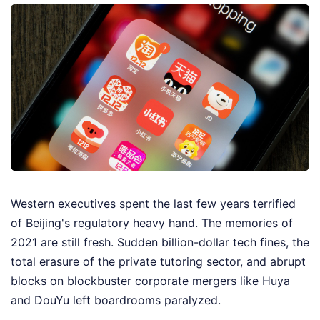
Western executives spent the last few years terrified
of Beijing's regulatory heavy hand. The memories of
2021 are still fresh. Sudden billion-dollar tech fines, the
total erasure of the private tutoring sector, and abrupt
blocks on blockbuster corporate mergers like Huya
and DouYu left boardrooms paralyzed.