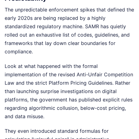
The unpredictable enforcement spikes that defined the
early 2020s are being replaced by a highly
standardized regulatory machine. SAMR has quietly
rolled out an exhaustive list of codes, guidelines, and
frameworks that lay down clear boundaries for
compliance.
Look at what happened with the formal
implementation of the revised Anti-Unfair Competition
Law and the strict Platform Pricing Guidelines. Rather
than launching surprise investigations on digital
platforms, the government has published explicit rules
regarding algorithmic collusion, below-cost pricing,
and data misuse.
They even introduced standard formulas for