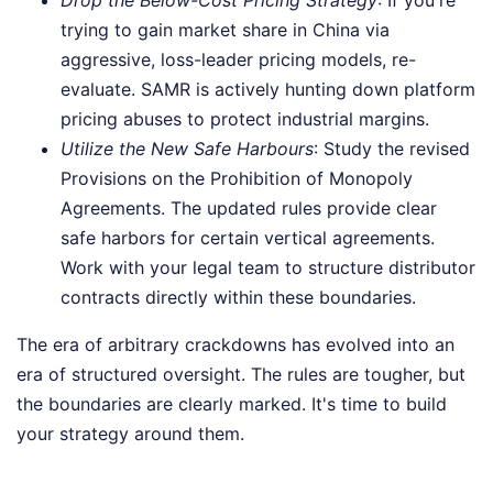
trying to gain market share in China via
aggressive, loss-leader pricing models, re-
evaluate. SAMR is actively hunting down platform
pricing abuses to protect industrial margins.
Utilize the New Safe Harbours
: Study the revised
Provisions on the Prohibition of Monopoly
Agreements. The updated rules provide clear
safe harbors for certain vertical agreements.
Work with your legal team to structure distributor
contracts directly within these boundaries.
The era of arbitrary crackdowns has evolved into an
era of structured oversight. The rules are tougher, but
the boundaries are clearly marked. It's time to build
your strategy around them.