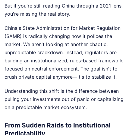
But if you're still reading China through a 2021 lens,
you're missing the real story.
China's State Administration for Market Regulation
(SAMR) is radically changing how it polices the
market. We aren't looking at another chaotic,
unpredictable crackdown. Instead, regulators are
building an institutionalized, rules-based framework
focused on neutral enforcement. The goal isn't to
crush private capital anymore—it's to stabilize it.
Understanding this shift is the difference between
pulling your investments out of panic or capitalizing
on a predictable market ecosystem.
From Sudden Raids to Institutional
Predictability