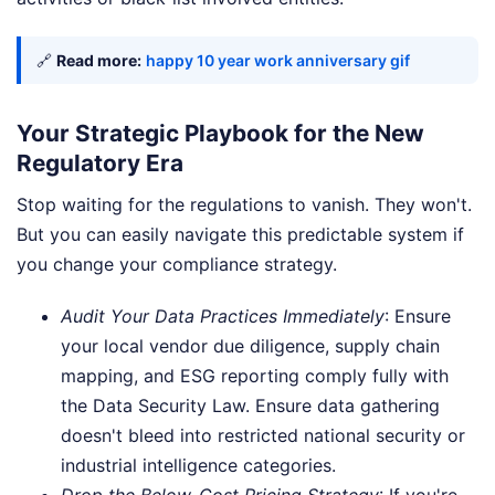
🔗
Read more:
happy 10 year work anniversary gif
Your Strategic Playbook for the New
Regulatory Era
Stop waiting for the regulations to vanish. They won't.
But you can easily navigate this predictable system if
you change your compliance strategy.
Audit Your Data Practices Immediately
: Ensure
your local vendor due diligence, supply chain
mapping, and ESG reporting comply fully with
the Data Security Law. Ensure data gathering
doesn't bleed into restricted national security or
industrial intelligence categories.
Drop the Below-Cost Pricing Strategy
: If you're