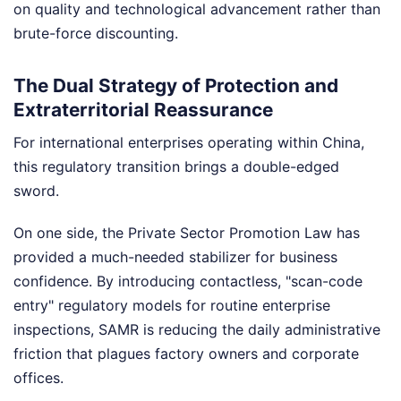
on quality and technological advancement rather than
brute-force discounting.
The Dual Strategy of Protection and
Extraterritorial Reassurance
For international enterprises operating within China,
this regulatory transition brings a double-edged
sword.
On one side, the Private Sector Promotion Law has
provided a much-needed stabilizer for business
confidence. By introducing contactless, "scan-code
entry" regulatory models for routine enterprise
inspections, SAMR is reducing the daily administrative
friction that plagues factory owners and corporate
offices.