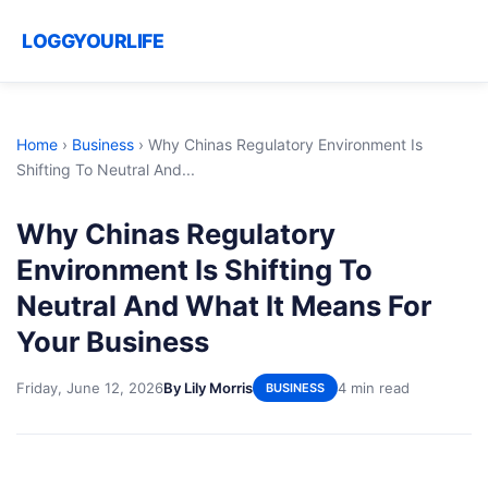
LOGGYOURLIFE
Home
›
Business
›
Why Chinas Regulatory Environment Is
Shifting To Neutral And...
Why Chinas Regulatory
Environment Is Shifting To
Neutral And What It Means For
Your Business
Friday, June 12, 2026
By Lily Morris
4 min read
BUSINESS