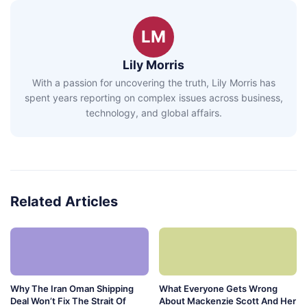
LM
Lily Morris
With a passion for uncovering the truth, Lily Morris has
spent years reporting on complex issues across business,
technology, and global affairs.
Related Articles
Why The Iran Oman Shipping
What Everyone Gets Wrong
Deal Won’t Fix The Strait Of
About Mackenzie Scott And Her