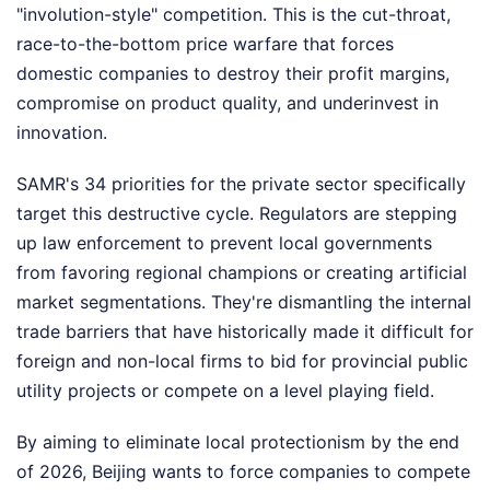
"involution-style" competition. This is the cut-throat,
race-to-the-bottom price warfare that forces
domestic companies to destroy their profit margins,
compromise on product quality, and underinvest in
innovation.
SAMR's 34 priorities for the private sector specifically
target this destructive cycle. Regulators are stepping
up law enforcement to prevent local governments
from favoring regional champions or creating artificial
market segmentations. They're dismantling the internal
trade barriers that have historically made it difficult for
foreign and non-local firms to bid for provincial public
utility projects or compete on a level playing field.
By aiming to eliminate local protectionism by the end
of 2026, Beijing wants to force companies to compete