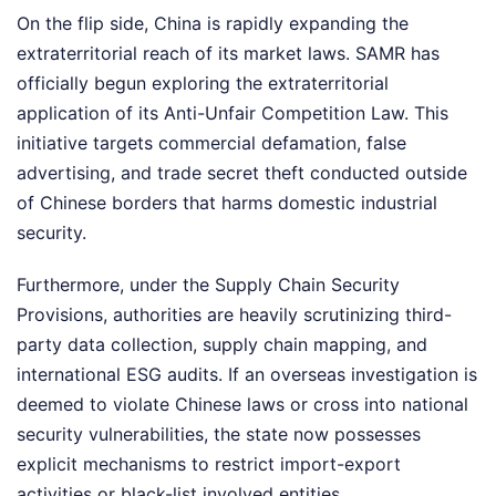
On the flip side, China is rapidly expanding the
extraterritorial reach of its market laws. SAMR has
officially begun exploring the extraterritorial
application of its Anti-Unfair Competition Law. This
initiative targets commercial defamation, false
advertising, and trade secret theft conducted outside
of Chinese borders that harms domestic industrial
security.
Furthermore, under the Supply Chain Security
Provisions, authorities are heavily scrutinizing third-
party data collection, supply chain mapping, and
international ESG audits. If an overseas investigation is
deemed to violate Chinese laws or cross into national
security vulnerabilities, the state now possesses
explicit mechanisms to restrict import-export
activities or black-list involved entities.