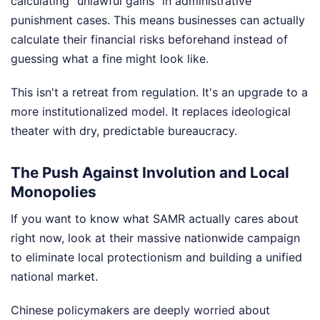
calculating "unlawful gains" in administrative
punishment cases. This means businesses can actually
calculate their financial risks beforehand instead of
guessing what a fine might look like.
This isn't a retreat from regulation. It's an upgrade to a
more institutionalized model. It replaces ideological
theater with dry, predictable bureaucracy.
The Push Against Involution and Local
Monopolies
If you want to know what SAMR actually cares about
right now, look at their massive nationwide campaign
to eliminate local protectionism and building a unified
national market.
Chinese policymakers are deeply worried about