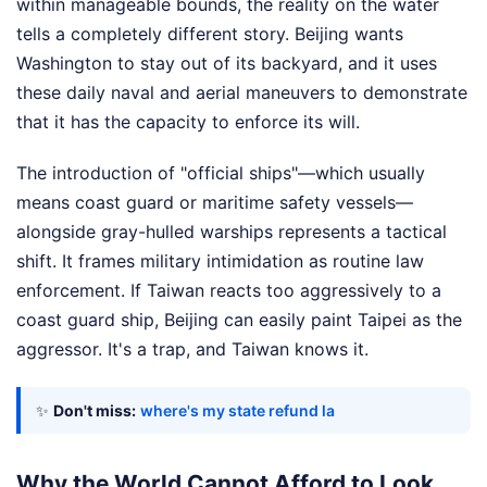
within manageable bounds, the reality on the water
tells a completely different story. Beijing wants
Washington to stay out of its backyard, and it uses
these daily naval and aerial maneuvers to demonstrate
that it has the capacity to enforce its will.
The introduction of "official ships"—which usually
means coast guard or maritime safety vessels—
alongside gray-hulled warships represents a tactical
shift. It frames military intimidation as routine law
enforcement. If Taiwan reacts too aggressively to a
coast guard ship, Beijing can easily paint Taipei as the
aggressor. It's a trap, and Taiwan knows it.
✨
Don't miss:
where's my state refund la
Why the World Cannot Afford to Look