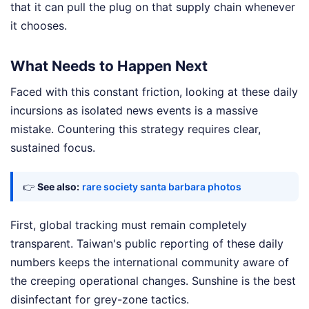
that it can pull the plug on that supply chain whenever
it chooses.
What Needs to Happen Next
Faced with this constant friction, looking at these daily
incursions as isolated news events is a massive
mistake. Countering this strategy requires clear,
sustained focus.
👉
See also:
rare society santa barbara photos
First, global tracking must remain completely
transparent. Taiwan's public reporting of these daily
numbers keeps the international community aware of
the creeping operational changes. Sunshine is the best
disinfectant for grey-zone tactics.