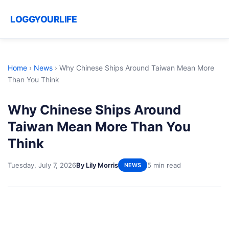
LOGGYOURLIFE
Home
›
News
›
Why Chinese Ships Around Taiwan Mean More
Than You Think
Why Chinese Ships Around
Taiwan Mean More Than You
Think
Tuesday, July 7, 2026
By Lily Morris
5 min read
NEWS