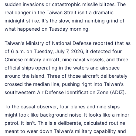
sudden invasions or catastrophic missile blitzes. The
real danger in the Taiwan Strait isn't a dramatic
midnight strike. It's the slow, mind-numbing grind of
what happened on Tuesday morning.
Taiwan's Ministry of National Defense reported that as
of 6 a.m. on Tuesday, July 7, 2026, it detected four
Chinese military aircraft, nine naval vessels, and three
official ships operating in the waters and airspace
around the island. Three of those aircraft deliberately
crossed the median line, pushing right into Taiwan's
southwestern Air Defense Identification Zone (ADIZ).
To the casual observer, four planes and nine ships
might look like background noise. It looks like a minor
patrol. It isn't. This is a deliberate, calculated routine
meant to wear down Taiwan's military capability and