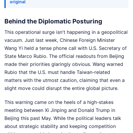
original
Behind the Diplomatic Posturing
This operational surge isn't happening in a geopolitical
vacuum. Just last week, Chinese Foreign Minister
Wang Yi held a tense phone call with U.S. Secretary of
State Marco Rubio. The official readouts from Beijing
made their priorities glaringly obvious. Wang warned
Rubio that the U.S. must handle Taiwan-related
matters with the utmost caution, claiming that even a
slight move could disrupt the entire global picture.
This warning came on the heels of a high-stakes
meeting between Xi Jinping and Donald Trump in
Beijing this past May. While the political leaders talk
about strategic stability and keeping competition