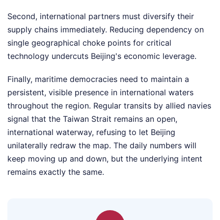
Second, international partners must diversify their
supply chains immediately. Reducing dependency on
single geographical choke points for critical
technology undercuts Beijing's economic leverage.
Finally, maritime democracies need to maintain a
persistent, visible presence in international waters
throughout the region. Regular transits by allied navies
signal that the Taiwan Strait remains an open,
international waterway, refusing to let Beijing
unilaterally redraw the map. The daily numbers will
keep moving up and down, but the underlying intent
remains exactly the same.