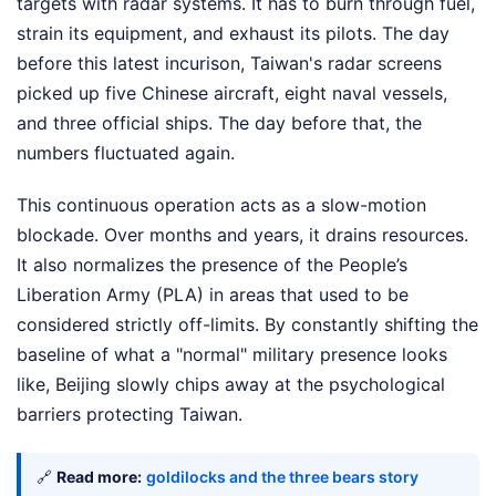
targets with radar systems. It has to burn through fuel,
strain its equipment, and exhaust its pilots. The day
before this latest incurison, Taiwan's radar screens
picked up five Chinese aircraft, eight naval vessels,
and three official ships. The day before that, the
numbers fluctuated again.
This continuous operation acts as a slow-motion
blockade. Over months and years, it drains resources.
It also normalizes the presence of the People’s
Liberation Army (PLA) in areas that used to be
considered strictly off-limits. By constantly shifting the
baseline of what a "normal" military presence looks
like, Beijing slowly chips away at the psychological
barriers protecting Taiwan.
🔗
Read more:
goldilocks and the three bears story