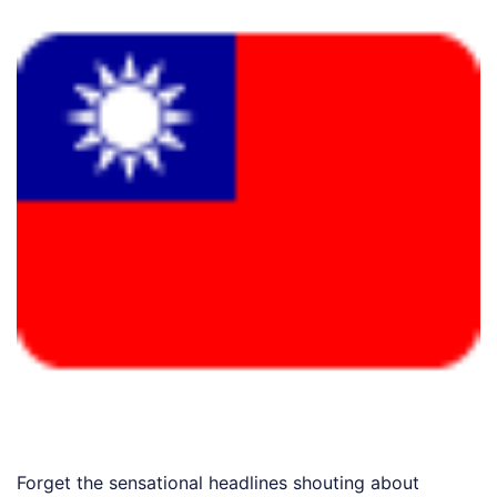
Forget the sensational headlines shouting about