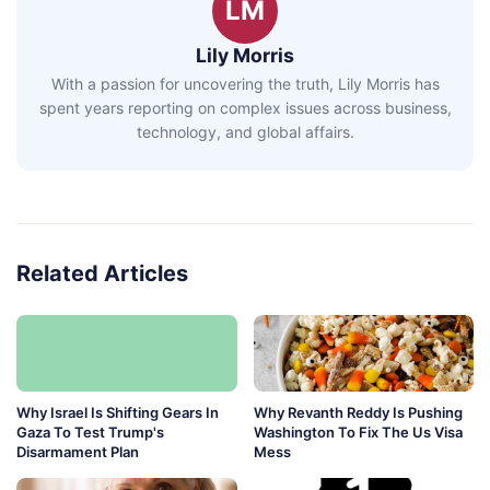
LM
Lily Morris
With a passion for uncovering the truth, Lily Morris has
spent years reporting on complex issues across business,
technology, and global affairs.
Related Articles
Why Israel Is Shifting Gears In
Why Revanth Reddy Is Pushing
Gaza To Test Trump's
Washington To Fix The Us Visa
Disarmament Plan
Mess