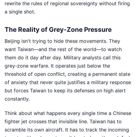
rewrite the rules of regional sovereignty without firing
a single shot.
The Reality of Grey-Zone Pressure
Beijing isn't trying to hide these movements. They
want Taiwan—and the rest of the world—to watch
them do it day after day. Military analysts call this
grey-zone warfare. It operates just below the
threshold of open conflict, creating a permanent state
of anxiety that never quite justifies a military response
but forces Taiwan to keep its defenses on high alert
constantly.
Think about what happens every single time a Chinese
fighter jet crosses that invisible line. Taiwan has to
scramble its own aircraft. It has to track the incoming