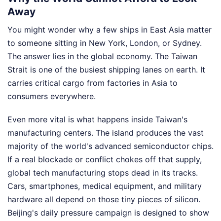
Away
You might wonder why a few ships in East Asia matter
to someone sitting in New York, London, or Sydney.
The answer lies in the global economy. The Taiwan
Strait is one of the busiest shipping lanes on earth. It
carries critical cargo from factories in Asia to
consumers everywhere.
Even more vital is what happens inside Taiwan's
manufacturing centers. The island produces the vast
majority of the world's advanced semiconductor chips.
If a real blockade or conflict chokes off that supply,
global tech manufacturing stops dead in its tracks.
Cars, smartphones, medical equipment, and military
hardware all depend on those tiny pieces of silicon.
Beijing's daily pressure campaign is designed to show