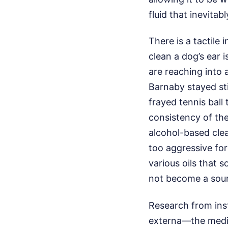
fluid that inevitab
There is a tactile
clean a dog’s ear i
are reaching into 
Barnaby stayed sti
frayed tennis ball 
consistency of the
alcohol-based clean
too aggressive for
various oils that 
not become a sour
Research from insti
externa—the medic