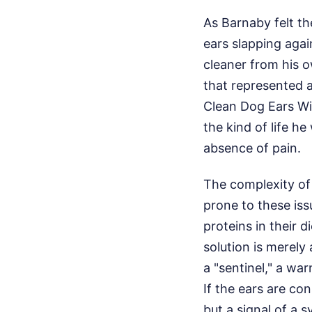
As Barnaby felt th
ears slapping again
cleaner from his 
that represented 
Clean Dog Ears Wit
the kind of life 
absence of pain.
The complexity o
prone to these issu
proteins in their 
solution is merely 
a "sentinel," a wa
If the ears are con
but a signal of a 