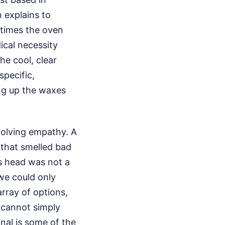
 explains to
metimes the oven
ical necessity
he cool, clear
specific,
ing up the waxes
volving empathy. A
 that smelled bad
ts head was not a
 we could only
rray of options,
 cannot simply
anal is some of the