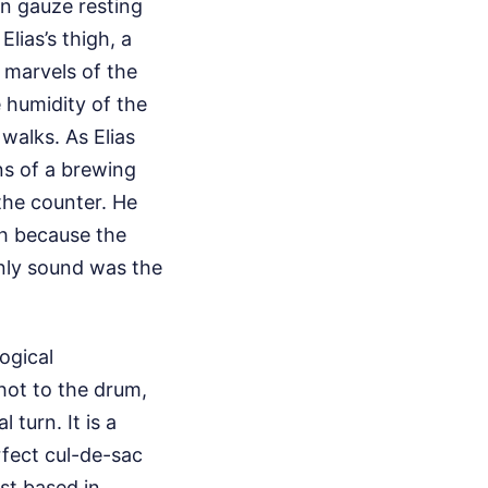
ton gauze resting
lias’s thigh, a
 marvels of the
 humidity of the
walks. As Elias
gns of a brewing
the counter. He
th because the
only sound was the
logical
shot to the drum,
turn. It is a
rfect cul-de-sac
st based in