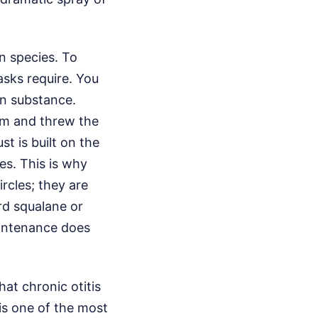
n species. To
tasks require. You
gn substance.
him and threw the
st is built on the
es. This is why
ircles; they are
rd squalane or
aintenance does
hat chronic otitis
is one of the most