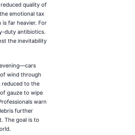
 reduced quality of
 the emotional tax
 is far heavier. For
y-duty antibiotics.
st the inevitability
n evening—cars
e of wind through
as reduced to the
 of gauze to wipe
 Professionals warn
ebris further
. The goal is to
orld.