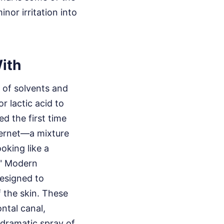
nor irritation into
ith
t of solvents and
or lactic acid to
d the first time
ternet—a mixture
ooking like a
." Modern
designed to
f the skin. These
ntal canal,
 dramatic spray of