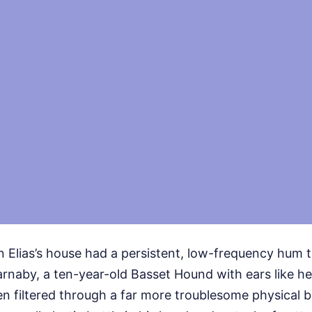
in Elias’s house had a persistent, low-frequency hum
arnaby, a ten-year-old Basset Hound with ears like h
n filtered through a far more troublesome physical bar