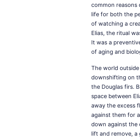
common reasons dog
life for both the 
of watching a creat
Elias, the ritual w
It was a preventive
of aging and biologi
The world outside
downshifting on the
the Douglas firs. B
space between Eli
away the excess fl
against them for a
down against the d
lift and remove, a