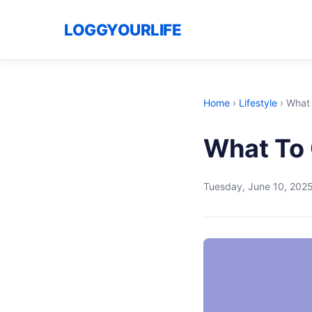
LOGGYOURLIFE
Home
›
Lifestyle
›
What 
What To 
Tuesday, June 10, 202