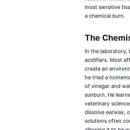
most sensitive tis
a chemical burn.
The Chemis
In the laboratory,
acidifiers. Most eff
create an environm
he tried a homema
of vinegar and wate
sunburn. He learne
veterinary science
dissolve earwax, o
solutions often co
allowing it to be 