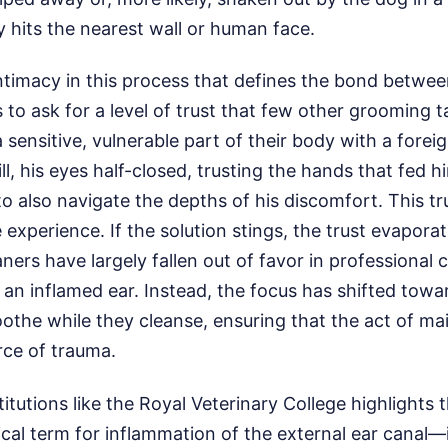
ly hits the nearest wall or human face.
 intimacy in this process that defines the bond betwee
s to ask for a level of trust that few other grooming 
a sensitive, vulnerable part of their body with a forei
ll, his eyes half-closed, trusting the hands that fed 
to also navigate the depths of his discomfort. This tru
 experience. If the solution stings, the trust evaporat
ers have largely fallen out of favor in professional c
 an inflamed ear. Instead, the focus has shifted towa
soothe while they cleanse, ensuring that the act of m
ce of trauma.
tutions like the Royal Veterinary College highlights t
al term for inflammation of the external ear canal—