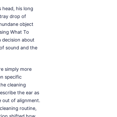
s head, his long
stray drop of
 mundane object
osing What To
a decision about
 of sound and the
re simply more
en specific
the cleaning
describe the ear as
e out of alignment.
 cleaning routine,
ation shifted how