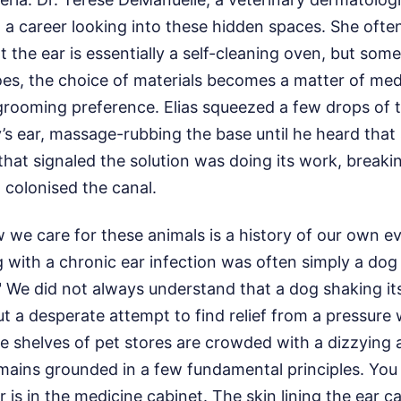
a career looking into these hidden spaces. She often
t the ear is essentially a self-cleaning oven, but so
es, the choice of materials becomes a matter of med
rooming preference. Elias squeezed a few drops of t
y’s ear, massage-rubbing the base until he heard that 
hat signaled the solution was doing its work, break
d colonised the canal.
 we care for these animals is a history of our own e
 with a chronic ear infection was often simply a dog
t." We did not always understand that a dog shaking i
ut a desperate attempt to find relief from a pressure
e shelves of pet stores are crowded with a dizzying a
emains grounded in a few fundamental principles. You
 is in the medicine cabinet. The skin lining the ear c