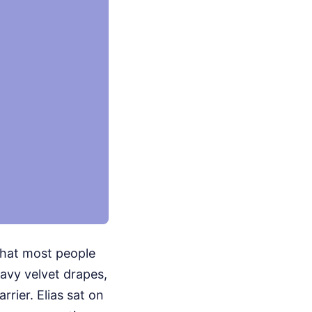
 that most people
eavy velvet drapes,
rier. Elias sat on