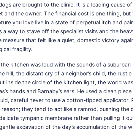
s are brought to the clinic. It is a leading cause of
pet and the owner. The financial cost is one thing, but
ure you love live in a state of perpetual itch and pain
as a way to stave off the specialist visits and the heav
 measure that felt like a quiet, domestic victory again
cal fragility.
 the kitchen was loud with the sounds of a suburba
 hill, the distant cry of a neighbor’s child, the rustl
ut inside the circle of the kitchen light, the world w
as’s hands and Barnaby’s ears. He used a clean piece
uid, careful never to use a cotton-tipped applicator.
 reason; they tend to act like a ramrod, pushing the d
elicate tympanic membrane rather than pulling it out
 gentle excavation of the day’s accumulation of the w