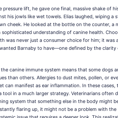
e pressure lift, he gave one final, massive shake of hi
st his jowls like wet towels. Elias laughed, wiping a 
own cheek. He looked at the bottle on the counter, a
a sophisticated understanding of canine health. Cho
h was never just a consumer choice for him; it was 
he wanted Barnaby to have—one defined by the clarity
f the canine immune system means that some dogs a
es than others. Allergies to dust mites, pollen, or ev
diet can manifest as ear inflammation. In these cases, 
a tool in a much larger strategy. Veterinarians often 
rning system that something else in the body might b
stantly flaring up, it might not be a problem with the
systemic issue that requires a deeper look. This realiz