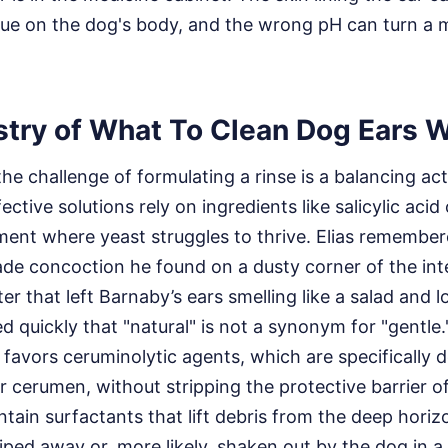
sue on the dog's body, and the wrong pH can turn a mi
try of What To Clean Dog Ears W
 the challenge of formulating a rinse is a balancing ac
ective solutions rely on ingredients like salicylic acid 
ent where yeast struggles to thrive. Elias remembere
de concoction he found on a dusty corner of the in
r that left Barnaby’s ears smelling like a salad and l
d quickly that "natural" is not a synonym for "gentle
 favors ceruminolytic agents, which are specifically 
r cerumen, without stripping the protective barrier o
ntain surfactants that lift debris from the deep horizo
wiped away or, more likely, shaken out by the dog in a