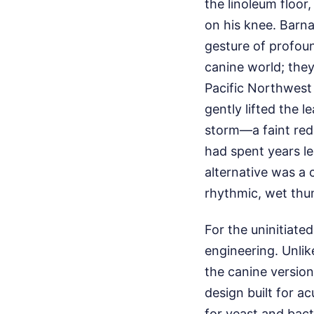
the linoleum floor,
on his knee. Barna
gesture of profoun
canine world; the
Pacific Northwest 
gently lifted the l
storm—a faint redn
had spent years l
alternative was a 
rhythmic, wet thu
For the uninitiated
engineering. Unlik
the canine version
design built for a
for yeast and bact