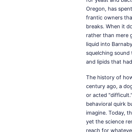
Oregon, has spent 
frantic owners tha
breaks. When it do
rather than mere g
liquid into Barnab
squelching sound t
and lipids that ha
The history of how
century ago, a dog
or acted "difficul
behavioral quirk b
imagine. Today, th
yet the science r
reach for whatever