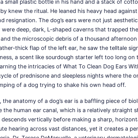
 a small plastic bottle in his hand and a stack of cot
by knew the ritual. He leaned his heavy head against E
d resignation. The dog’s ears were not just aesthetic
y were deep, dark, L-shaped caverns that trapped the
and the microscopic debris of a thousand afternoon 
eather-thick flap of the left ear, he saw the telltale si
ess, a scent like sourdough starter left too long on 
earning the intricacies of What To Clean Dog Ears Wi
cycle of prednisone and sleepless nights where the 
mping of a dog trying to shake his own head off.
, the anatomy of a dog’s ear is a baffling piece of bio
e the human ear canal, which is a relatively straight 
 descends vertically before making a sharp, horizontal 
cute hearing across vast distances, yet it creates a pe
eria. Dr. Terese DeManuelle, a veterinary dermatologi