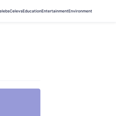
elebs
Celevs
Education
Entertainment
Environment