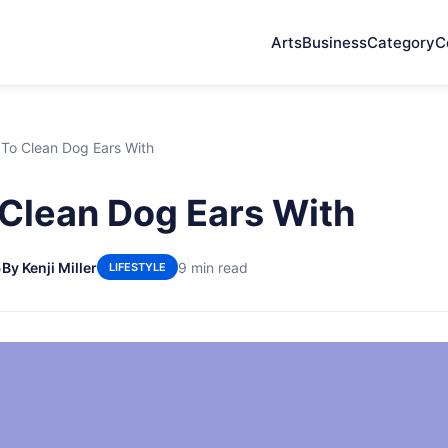
Arts
Business
Category
C
To Clean Dog Ears With
Clean Dog Ears With
5
By Kenji Miller
9 min read
LIFESTYLE