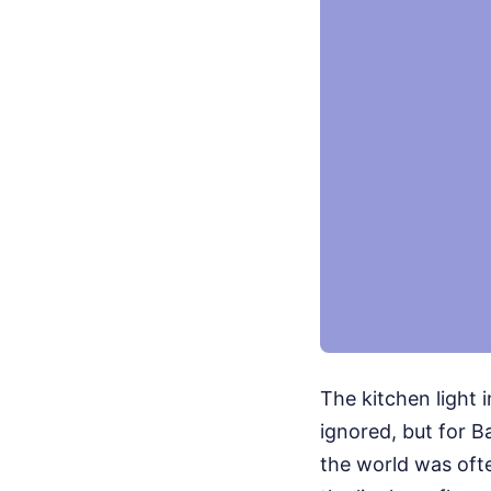
The kitchen light 
ignored, but for B
the world was ofte