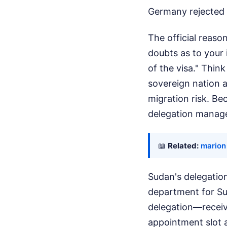
Germany rejected 
The official reaso
doubts as to your 
of the visa." Thin
sovereign nation 
migration risk. Be
delegation manage
📖
Related:
marion
Sudan's delegation
department for Su
delegation—receive
appointment slot a