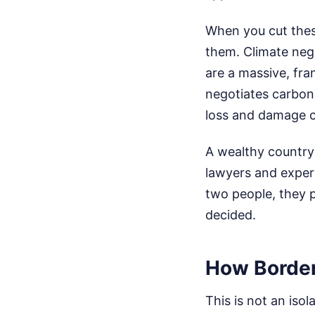
When you cut these
them. Climate nego
are a massive, fra
negotiates carbon
loss and damage 
A wealthy country
lawyers and expert
two people, they p
decided.
How Border
This is not an isol