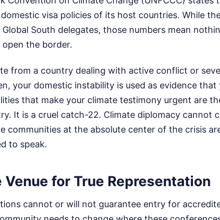
 Convention on Climate Change (UNFCCC) states tha
 domestic visa policies of its host countries. While th
 Global South delegates, those numbers mean nothing
 open the border.
ate from a country dealing with active conflict or sev
n, your domestic instability is used as evidence that
lities that make your climate testimony urgent are t
ry. It is a cruel catch-22. Climate diplomacy cannot 
he communities at the absolute center of the crisis a
ed to speak.
e Venue for True Representation
tions cannot or will not guarantee entry for accredi
 community needs to change where these conference