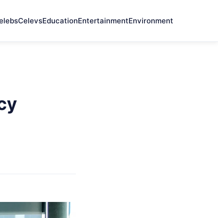
elebs
Celevs
Education
Entertainment
Environment
cy