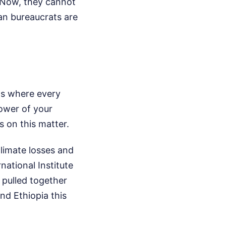
. Now, they cannot
an bureaucrats are
as where every
power of your
 on this matter.
limate losses and
ational Institute
 pulled together
nd Ethiopia this