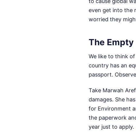
to cause global wa
even get into the
worried they migh
The Empty C
We like to think 
country has an equ
passport.
Observe
Take Marwah Aref 
damages. She has 
for Environment a
the paperwork and 
year just to apply.