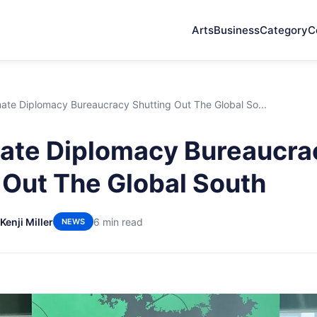
Arts
Business
Category
C
ate Diplomacy Bureaucracy Shutting Out The Global So...
ate Diplomacy Bureaucra
 Out The Global South
Kenji Miller
6 min read
NEWS