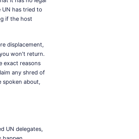
t it has no legal
e UN has tried to
 if the host
ere displacement,
 you won't return.
he exact reasons
claim any shred of
re spoken about,
ted UN delegates,
s happen.