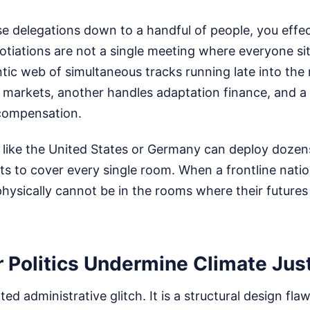
 delegations down to a handful of people, you effect
tiations are not a single meeting where everyone sits
ntic web of simultaneous tracks running late into the
 markets, another handles adaptation finance, and a 
compensation.
 like the United States or Germany can deploy dozens
s to cover every single room. When a frontline natio
hysically cannot be in the rooms where their futures
 Politics Undermine Climate Jus
ated administrative glitch. It is a structural design fla