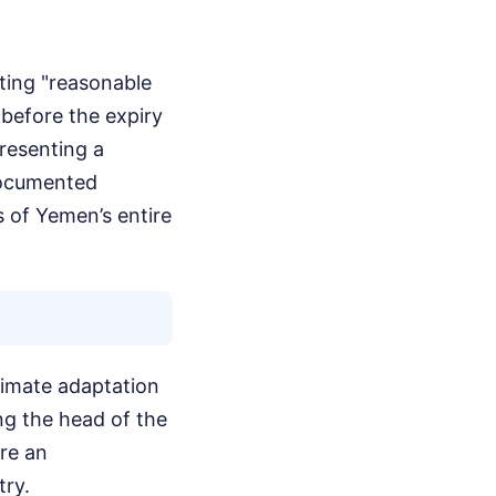
ating "reasonable
 before the expiry
presenting a
documented
 of Yemen’s entire
climate adaptation
ng the head of the
re an
try.