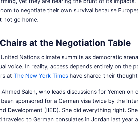
rming, yet they are bearing the brunt of its impacts
 room to negotiate their own survival because Europe
t not go home.
hairs at the Negotiation Table
of United Nations climate summits as democratic aren
al voice. In reality, access depends entirely on the 
rs at
The New York Times
have shared their thoughts
Ahmed Saleh, who leads discussions for Yemen on c
been sponsored for a German visa twice by the Intern
nd Development (IIED). She did everything right. She
traveled to German consulates in Jordan last year a