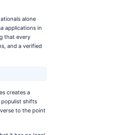
ationals alone
a applications in
g that every
s, and a verified
es creates a
populist shifts
verse to the point