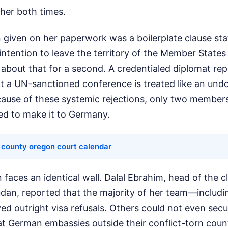
her both times.
n given on her paperwork was a boilerplate clause st
intention to leave the territory of the Member States
k about that for a second. A credentialed diplomat re
at a UN-sanctioned conference is treated like an un
cause of these systemic rejections, only two members
d to make it to Germany.
 county oregon court calendar
 faces an identical wall. Dalal Ebrahim, head of the 
dan, reported that the majority of her team—includi
d outright visa refusals. Others could not even secu
t German embassies outside their conflict-torn coun