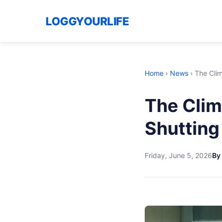
LOGGYOURLIFE
Home
›
News
›
The Clim
The Clim
Shutting
Friday, June 5, 2026
By 