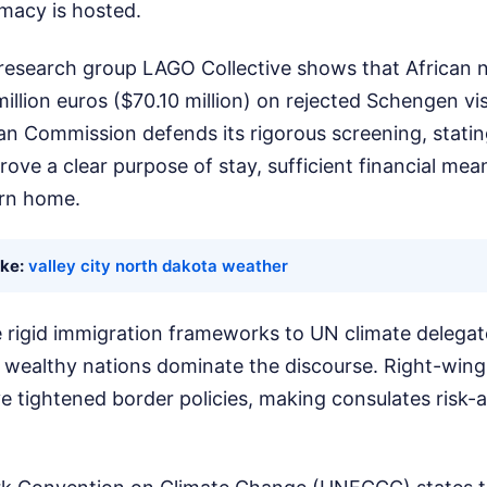
omacy is hosted.
 research group LAGO Collective shows that African n
illion euros ($70.10 million) on rejected Schengen vis
n Commission defends its rigorous screening, statin
rove a clear purpose of stay, sufficient financial mean
urn home.
ike:
valley city north dakota weather
e rigid immigration frameworks to UN climate delegat
wealthy nations dominate the discourse. Right-wing 
 tightened border policies, making consulates risk-a