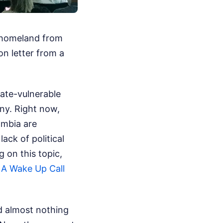
 homeland from
on letter from a
ate-vulnerable
ny. Right now,
ambia are
lack of political
 on this topic,
 A Wake Up Call
id almost nothing