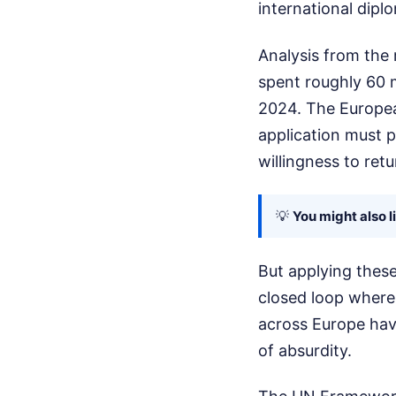
international dipl
Analysis from the
spent roughly 60 m
2024. The Europea
application must p
willingness to ret
💡
You might also l
But applying thes
closed loop where 
across Europe have
of absurdity.