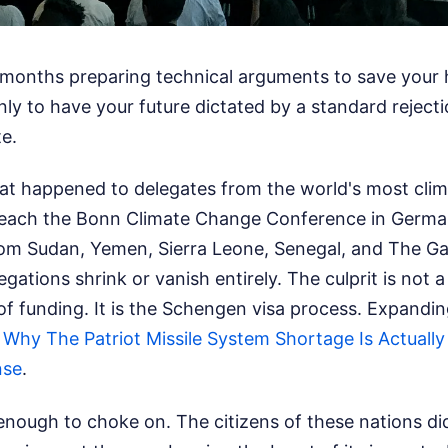
months preparing technical arguments to save your
only to have your future dictated by a standard rejecti
e.
hat happened to delegates from the world's most clim
 reach the Bonn Climate Change Conference in Germa
rom Sudan, Yemen, Sierra Leone, Senegal, and The G
gations shrink or vanish entirely. The culprit is not a 
 of funding. It is the Schengen visa process.
Expanding
:
Why The Patriot Missile System Shortage Is Actually
nse
.
 enough to choke on. The citizens of these nations d