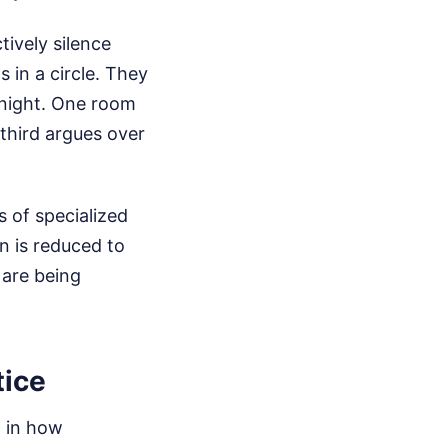
ively silence
 in a circle. They
 night. One room
third argues over
 of specialized
n is reduced to
 are being
tice
w in how