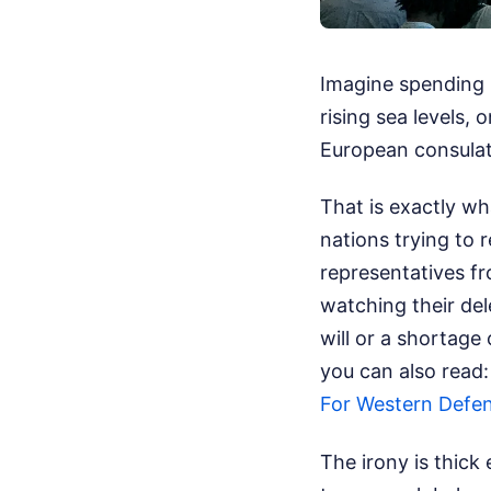
Imagine spending 
rising sea levels, 
European consulat
That is exactly w
nations trying to
representatives f
watching their dele
will or a shortage
you can also read
For Western Defe
The irony is thick