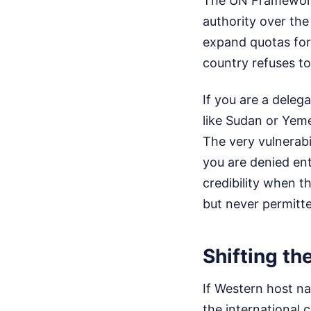
The UN Framework
authority over the
expand quotas for
country refuses to
If you are a deleg
like Sudan or Yeme
The very vulnerabi
you are denied ent
credibility when t
but never permitt
Shifting th
If Western host na
the international