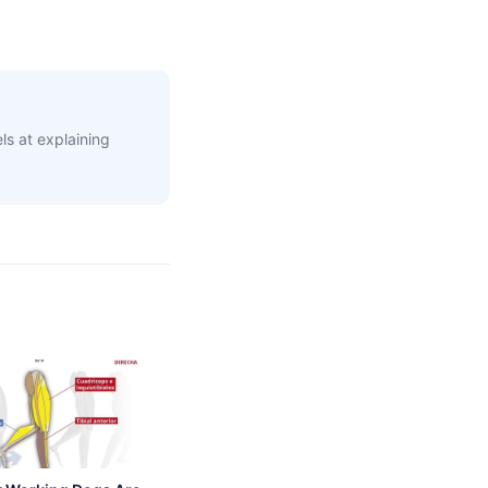
s at explaining