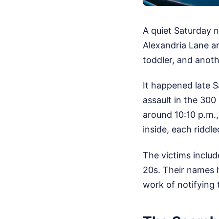
A quiet Saturday 
Alexandria Lane ar
toddler, and anot
It happened late S
assault in the 300
around 10:10 p.m.,
inside, each riddl
The victims inclu
20s. Their names h
work of notifying t