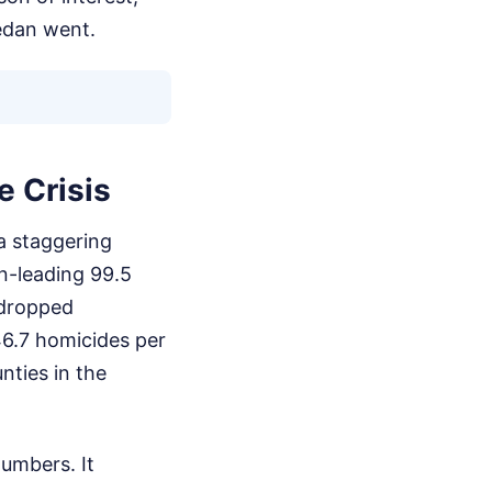
edan went.
e Crisis
 a staggering
on-leading 99.5
 dropped
 46.7 homicides per
nties in the
numbers. It