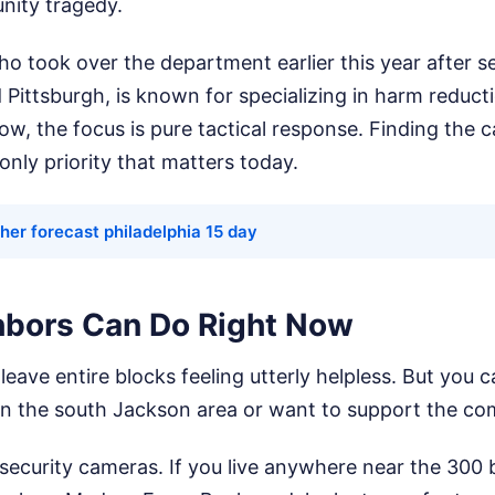
ity tragedy.
o took over the department earlier this year after se
d Pittsburgh, is known for specializing in harm reduct
 now, the focus is pure tactical response. Finding the 
only priority that matters today.
her forecast philadelphia 15 day
bors Can Do Right Now
 leave entire blocks feeling utterly helpless. But you
e in the south Jackson area or want to support the c
ecurity cameras. If you live anywhere near the 300 