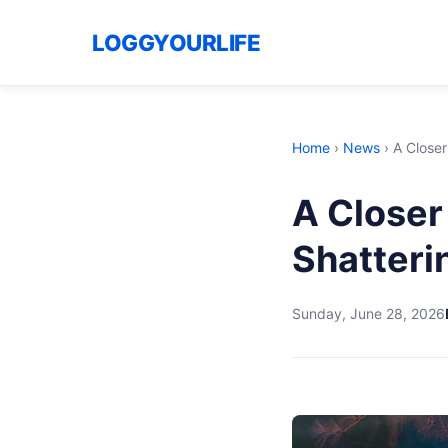
LOGGYOURLIFE
Home
›
News
›
A Closer
A Closer
Shatteri
Sunday, June 28, 2026