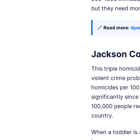
but they need mor
🔗
Read more:
dye
Jackson Co
This triple homicid
violent crime prob
homicides per 100
significantly sinc
100,000 people rec
country.
When a toddler is 