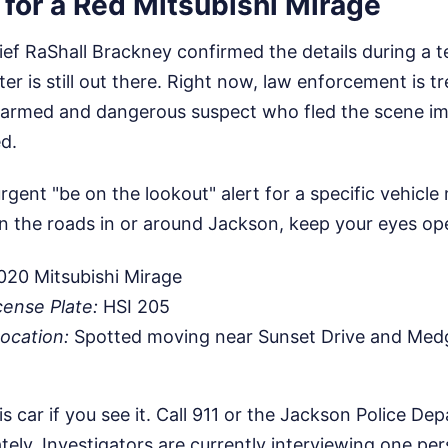
for a Red Mitsubishi Mirage
ief RaShall Brackney confirmed the details during a 
er is still out there. Right now, law enforcement is tr
n armed and dangerous suspect who fled the scene im
d.
urgent "be on the lookout" alert for a specific vehicle
n the roads in or around Jackson, keep your eyes ope
20 Mitsubishi Mirage
cense Plate:
HSI 205
ocation:
Spotted moving near Sunset Drive and Med
s car if you see it. Call 911 or the Jackson Police De
ly. Investigators are currently interviewing one pers