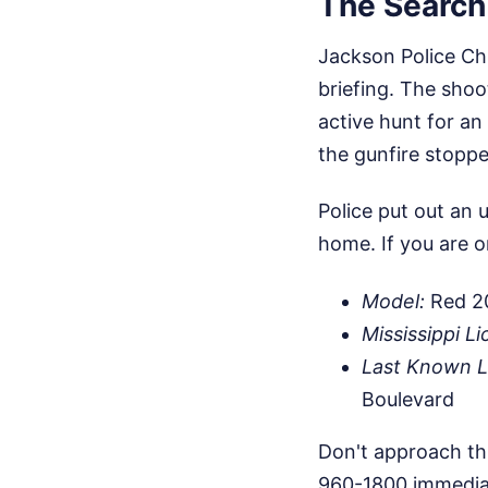
The Search 
Jackson Police Ch
briefing. The shoot
active hunt for a
the gunfire stoppe
Police put out an 
home. If you are o
Model:
Red 20
Mississippi Li
Last Known L
Boulevard
Don't approach thi
960-1800 immediate