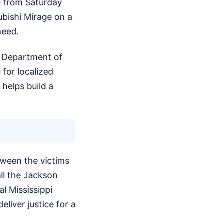
e from Saturday
ubishi Mirage on a
need.
pi Department of
for localized
 helps build a
tween the victims
ll the Jackson
l Mississippi
liver justice for a