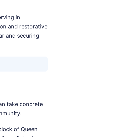
rving in
ion and restorative
car and securing
 can take concrete
ommunity.
block of Queen