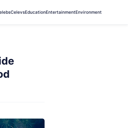
elebs
Celevs
Education
Entertainment
Environment
ide
od