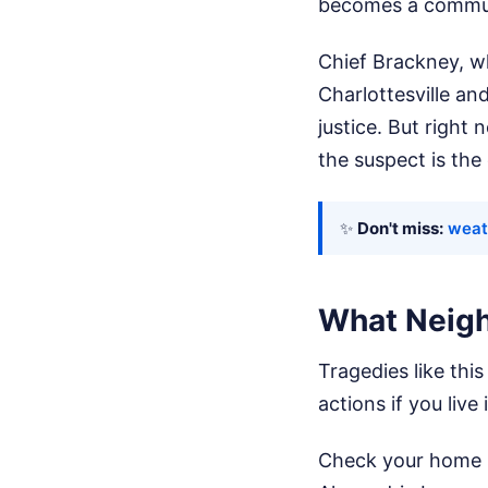
becomes a commun
Chief Brackney, wh
Charlottesville an
justice. But right
the suspect is the 
✨
Don't miss:
weat
What Neigh
Tragedies like this
actions if you liv
Check your home s