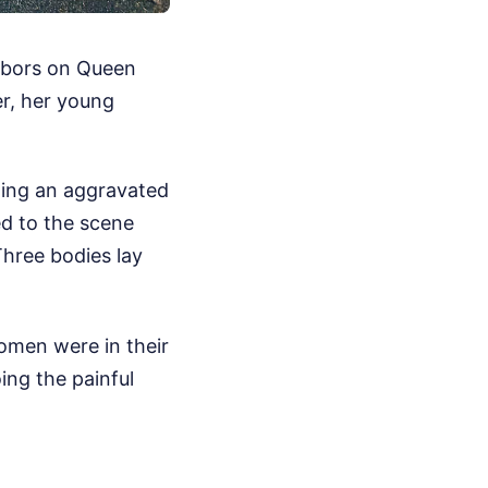
ghbors on Queen
er, her young
rting an aggravated
ed to the scene
Three bodies lay
omen were in their
ing the painful