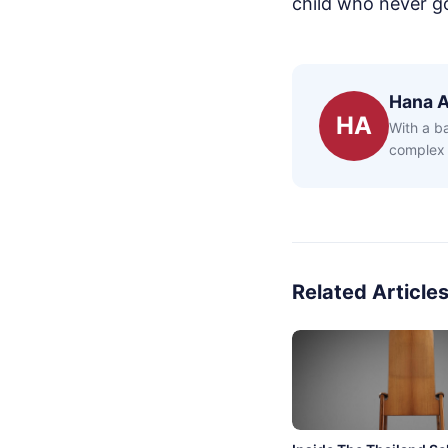
child who never g
Hana 
HA
With a b
complex 
Related Article