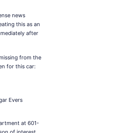
tense news
eating this as an
mediately after
 missing from the
n for this car:
gar Evers
partment at 601-
on of interest,