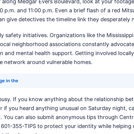
r along Medgar Evers Boulevard, look at your footag
 p.m. and 11:00 p.m. Even a brief flash of a red Mits
n give detectives the timeline link they desperately 
ly safety initiatives. Organizations like the Mississip
local neighborhood associations constantly advocate 
n and mental health support. Getting involved locally
ve network around vulnerable homes.
age in the
 busy. If you know anything about the relationship be
r if you heard anything unusual on Saturday night, ca
. You can also submit anonymous tips through Centra
601-355-TIPS to protect your identity while helping de