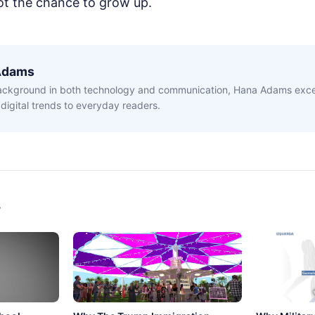
ot the chance to grow up.
Adams
ackground in both technology and communication, Hana Adams excel
digital trends to everyday readers.
s