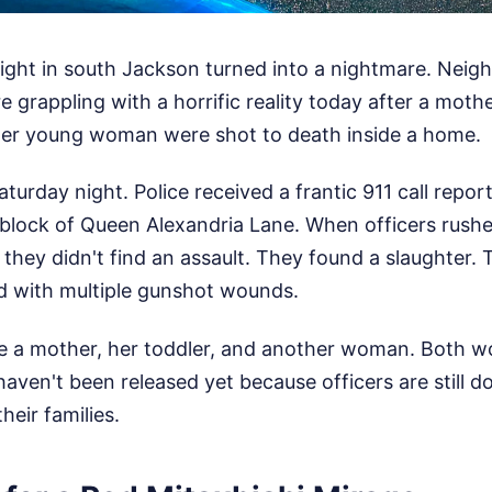
night in south Jackson turned into a nightmare. Nei
e grappling with a horrific reality today after a moth
her young woman were shot to death inside a home.
aturday night. Police received a frantic 911 call repo
 block of Queen Alexandria Lane. When officers rush
 they didn't find an assault. They found a slaughter. 
ed with multiple gunshot wounds.
de a mother, her toddler, and another woman. Both w
aven't been released yet because officers are still do
heir families.