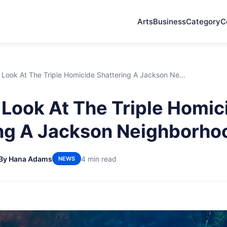
Arts
Business
Category
C
 Look At The Triple Homicide Shattering A Jackson Ne...
 Look At The Triple Homic
ng A Jackson Neighborho
By Hana Adams
4 min read
NEWS