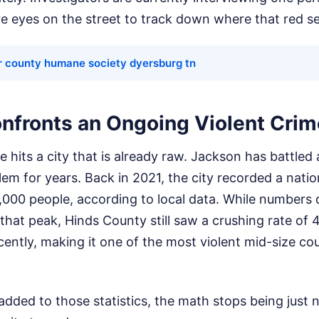
e eyes on the street to track down where that red s
r county humane society dyersburg tn
nfronts an Ongoing Violent Crim
e hits a city that is already raw. Jackson has battled
lem for years. Back in 2021, the city recorded a nati
,000 people, according to local data. While numbers
e that peak, Hinds County still saw a crushing rate of
ently, making it one of the most violent mid-size cou
added to those statistics, the math stops being just 