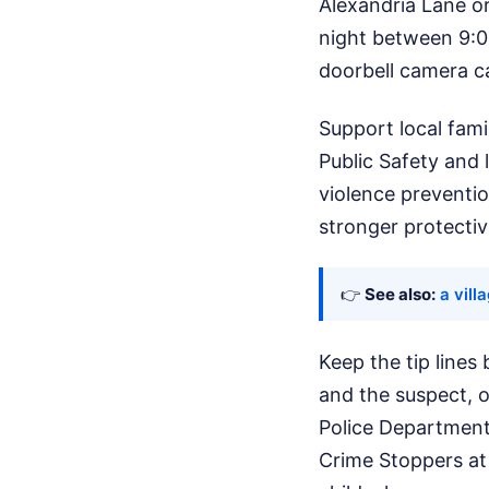
Alexandria Lane o
night between 9:00
doorbell camera ca
Support local fami
Public Safety and 
violence preventio
stronger protecti
👉
See also:
a vill
Keep the tip lines
and the suspect, o
Police Department
Crime Stoppers at 