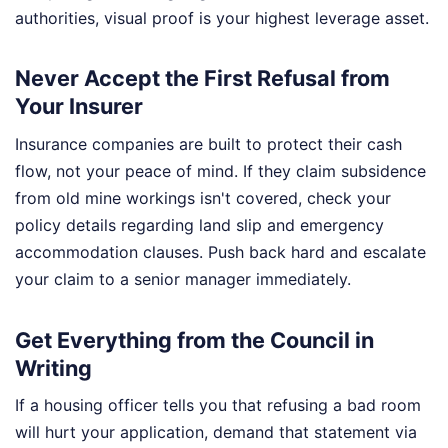
authorities, visual proof is your highest leverage asset.
Never Accept the First Refusal from
Your Insurer
Insurance companies are built to protect their cash
flow, not your peace of mind. If they claim subsidence
from old mine workings isn't covered, check your
policy details regarding land slip and emergency
accommodation clauses. Push back hard and escalate
your claim to a senior manager immediately.
Get Everything from the Council in
Writing
If a housing officer tells you that refusing a bad room
will hurt your application, demand that statement via