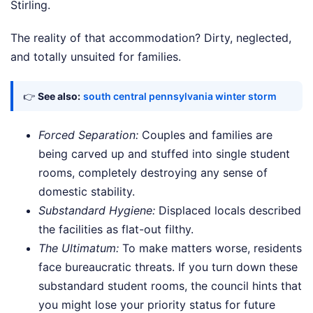
Stirling.
The reality of that accommodation? Dirty, neglected,
and totally unsuited for families.
👉
See also:
south central pennsylvania winter storm
Forced Separation:
Couples and families are
being carved up and stuffed into single student
rooms, completely destroying any sense of
domestic stability.
Substandard Hygiene:
Displaced locals described
the facilities as flat-out filthy.
The Ultimatum:
To make matters worse, residents
face bureaucratic threats. If you turn down these
substandard student rooms, the council hints that
you might lose your priority status for future