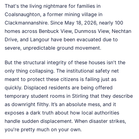
That's the living nightmare for families in
Coalsnaughton, a former mining village in
Clackmannanshire. Since May 18, 2026, nearly 100
homes across Benbuck View, Dunmoss View, Nechtan
Drive, and Langour have been evacuated due to
severe, unpredictable ground movement.
But the structural integrity of these houses isn't the
only thing collapsing. The institutional safety net
meant to protect these citizens is failing just as
quickly. Displaced residents are being offered
temporary student rooms in Stirling that they describe
as downright filthy. It’s an absolute mess, and it
exposes a dark truth about how local authorities
handle sudden displacement. When disaster strikes,
you're pretty much on your own.