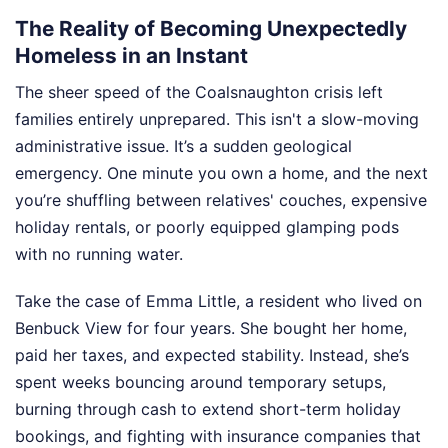
The Reality of Becoming Unexpectedly
Homeless in an Instant
The sheer speed of the Coalsnaughton crisis left
families entirely unprepared. This isn't a slow-moving
administrative issue. It’s a sudden geological
emergency. One minute you own a home, and the next
you’re shuffling between relatives' couches, expensive
holiday rentals, or poorly equipped glamping pods
with no running water.
Take the case of Emma Little, a resident who lived on
Benbuck View for four years. She bought her home,
paid her taxes, and expected stability. Instead, she’s
spent weeks bouncing around temporary setups,
burning through cash to extend short-term holiday
bookings, and fighting with insurance companies that