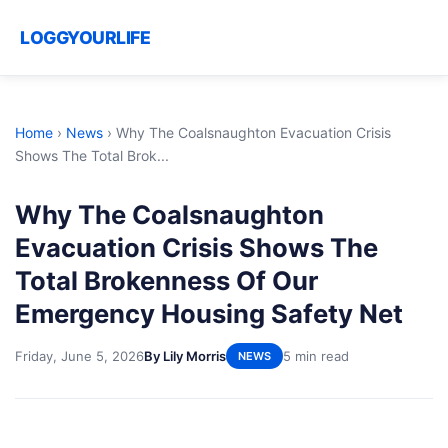
LOGGYOURLIFE
Home
›
News
›
Why The Coalsnaughton Evacuation Crisis
Shows The Total Brok...
Why The Coalsnaughton
Evacuation Crisis Shows The
Total Brokenness Of Our
Emergency Housing Safety Net
Friday, June 5, 2026
By Lily Morris
5 min read
NEWS