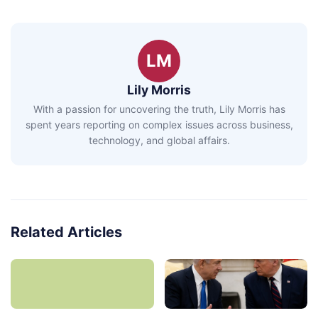
LM
Lily Morris
With a passion for uncovering the truth, Lily Morris has
spent years reporting on complex issues across business,
technology, and global affairs.
Related Articles