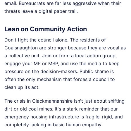
email. Bureaucrats are far less aggressive when their
threats leave a digital paper trail.
Lean on Community Action
Don't fight the council alone. The residents of
Coalsnaughton are stronger because they are vocal as
a collective unit. Join or form a local action group,
engage your MP or MSP, and use the media to keep
pressure on the decision-makers. Public shame is
often the only mechanism that forces a council to
clean up its act.
The crisis in Clackmannanshire isn't just about shifting
dirt or old coal mines. It's a stark reminder that our
emergency housing infrastructure is fragile, rigid, and
completely lacking in basic human empathy.