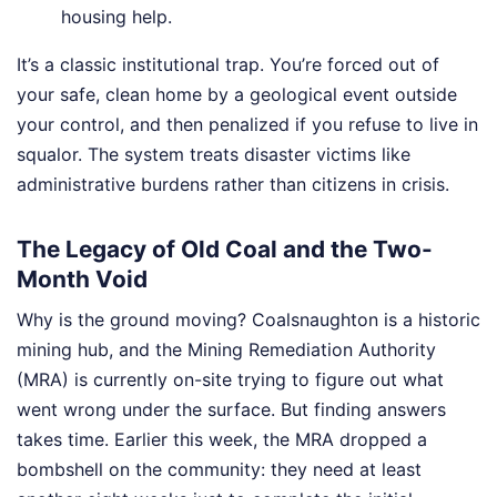
housing help.
It’s a classic institutional trap. You’re forced out of
your safe, clean home by a geological event outside
your control, and then penalized if you refuse to live in
squalor. The system treats disaster victims like
administrative burdens rather than citizens in crisis.
The Legacy of Old Coal and the Two-
Month Void
Why is the ground moving? Coalsnaughton is a historic
mining hub, and the Mining Remediation Authority
(MRA) is currently on-site trying to figure out what
went wrong under the surface. But finding answers
takes time. Earlier this week, the MRA dropped a
bombshell on the community: they need at least