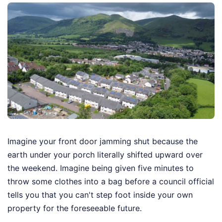
Imagine your front door jamming shut because the
earth under your porch literally shifted upward over
the weekend. Imagine being given five minutes to
throw some clothes into a bag before a council official
tells you that you can't step foot inside your own
property for the foreseeable future.