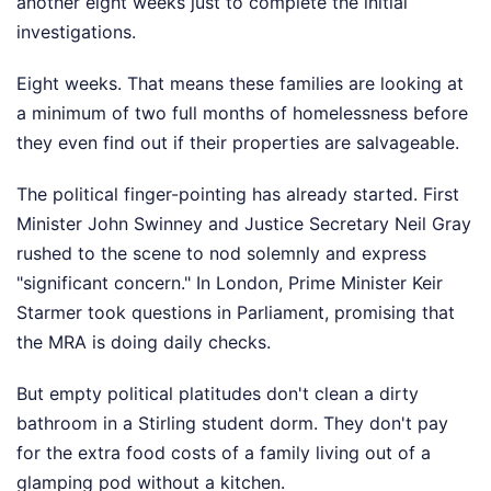
another eight weeks just to complete the initial
investigations.
Eight weeks. That means these families are looking at
a minimum of two full months of homelessness before
they even find out if their properties are salvageable.
The political finger-pointing has already started. First
Minister John Swinney and Justice Secretary Neil Gray
rushed to the scene to nod solemnly and express
"significant concern." In London, Prime Minister Keir
Starmer took questions in Parliament, promising that
the MRA is doing daily checks.
But empty political platitudes don't clean a dirty
bathroom in a Stirling student dorm. They don't pay
for the extra food costs of a family living out of a
glamping pod without a kitchen.