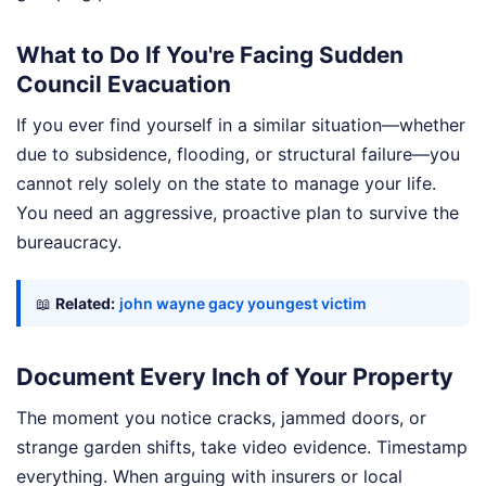
What to Do If You're Facing Sudden
Council Evacuation
If you ever find yourself in a similar situation—whether
due to subsidence, flooding, or structural failure—you
cannot rely solely on the state to manage your life.
You need an aggressive, proactive plan to survive the
bureaucracy.
📖
Related:
john wayne gacy youngest victim
Document Every Inch of Your Property
The moment you notice cracks, jammed doors, or
strange garden shifts, take video evidence. Timestamp
everything. When arguing with insurers or local