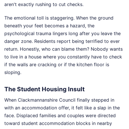
aren't exactly rushing to cut checks.
The emotional toll is staggering. When the ground
beneath your feet becomes a hazard, the
psychological trauma lingers long after you leave the
danger zone. Residents report being terrified to ever
return. Honestly, who can blame them? Nobody wants
to live in a house where you constantly have to check
if the walls are cracking or if the kitchen floor is
sloping.
The Student Housing Insult
When Clackmannanshire Council finally stepped in
with an accommodation offer, it felt like a slap in the
face. Displaced families and couples were directed
toward student accommodation blocks in nearby