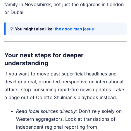
family in Novosibirsk, not just the oligarchs in London
or Dubai.
💡
You might also like:
the good man jesus
Your next steps for deeper
understanding
If you want to move past superficial headlines and
develop a real, grounded perspective on international
affairs, stop consuming rapid-fire news updates. Take
a page out of Colette Shulman's playbook instead.
Read local sources directly
: Don't rely solely on
Western aggregators. Look at translations of
independent regional reporting from