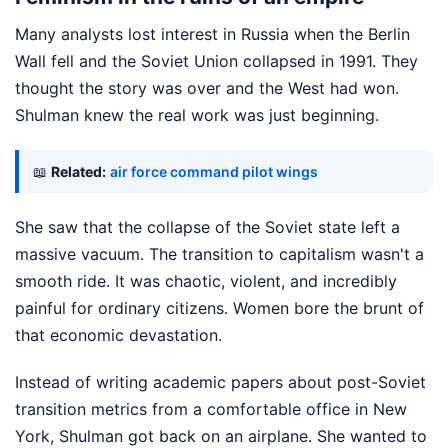
Many analysts lost interest in Russia when the Berlin
Wall fell and the Soviet Union collapsed in 1991. They
thought the story was over and the West had won.
Shulman knew the real work was just beginning.
📖
Related:
air force command pilot wings
She saw that the collapse of the Soviet state left a
massive vacuum. The transition to capitalism wasn't a
smooth ride. It was chaotic, violent, and incredibly
painful for ordinary citizens. Women bore the brunt of
that economic devastation.
Instead of writing academic papers about post-Soviet
transition metrics from a comfortable office in New
York, Shulman got back on an airplane. She wanted to