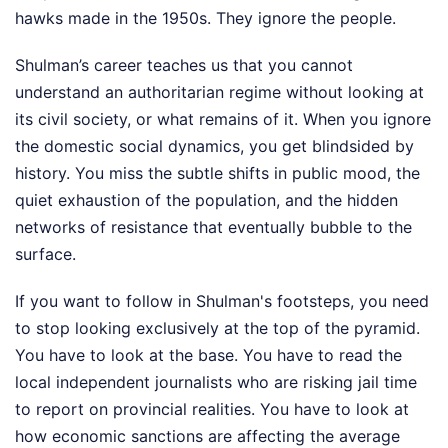
hawks made in the 1950s. They ignore the people.
Shulman’s career teaches us that you cannot
understand an authoritarian regime without looking at
its civil society, or what remains of it. When you ignore
the domestic social dynamics, you get blindsided by
history. You miss the subtle shifts in public mood, the
quiet exhaustion of the population, and the hidden
networks of resistance that eventually bubble to the
surface.
If you want to follow in Shulman's footsteps, you need
to stop looking exclusively at the top of the pyramid.
You have to look at the base. You have to read the
local independent journalists who are risking jail time
to report on provincial realities. You have to look at
how economic sanctions are affecting the average