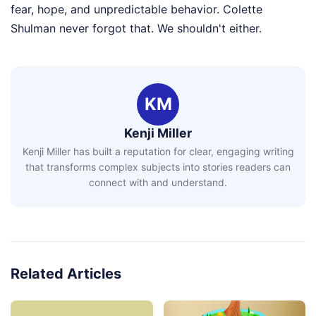
fear, hope, and unpredictable behavior. Colette
Shulman never forgot that. We shouldn't either.
KM
Kenji Miller
Kenji Miller has built a reputation for clear, engaging writing
that transforms complex subjects into stories readers can
connect with and understand.
Related Articles