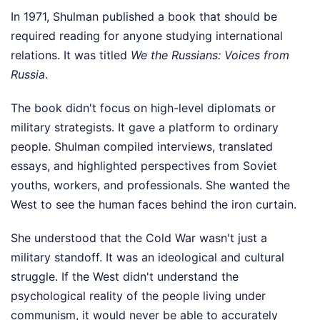
In 1971, Shulman published a book that should be
required reading for anyone studying international
relations. It was titled
We the Russians: Voices from
Russia
.
The book didn't focus on high-level diplomats or
military strategists. It gave a platform to ordinary
people. Shulman compiled interviews, translated
essays, and highlighted perspectives from Soviet
youths, workers, and professionals. She wanted the
West to see the human faces behind the iron curtain.
She understood that the Cold War wasn't just a
military standoff. It was an ideological and cultural
struggle. If the West didn't understand the
psychological reality of the people living under
communism, it would never be able to accurately