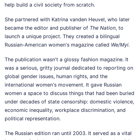
help build a civil society from scratch.
She partnered with Katrina vanden Heuvel, who later
became the editor and publisher of
The Nation
, to
launch a unique project. They created a bilingual
Russian-American women's magazine called
We/Myi
.
The publication wasn't a glossy fashion magazine. It
was a serious, gritty journal dedicated to reporting on
global gender issues, human rights, and the
international women's movement. It gave Russian
women a space to discuss things that had been buried
under decades of state censorship: domestic violence,
economic inequality, workplace discrimination, and
political representation.
The Russian edition ran until 2003. It served as a vital