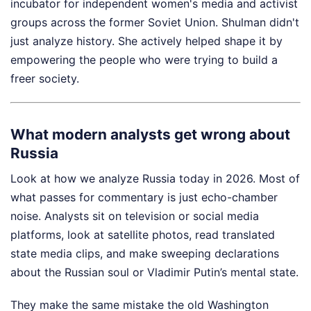
incubator for independent women's media and activist
groups across the former Soviet Union. Shulman didn't
just analyze history. She actively helped shape it by
empowering the people who were trying to build a
freer society.
What modern analysts get wrong about
Russia
Look at how we analyze Russia today in 2026. Most of
what passes for commentary is just echo-chamber
noise. Analysts sit on television or social media
platforms, look at satellite photos, read translated
state media clips, and make sweeping declarations
about the Russian soul or Vladimir Putin’s mental state.
They make the same mistake the old Washington