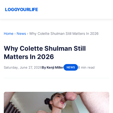
LOGGYOURLIFE
Home
›
News
›
Why Colette Shulman Still Matters In 2026
Why Colette Shulman Still
Matters In 2026
Saturday, June 27, 2026
By Kenji Miller
8 min read
NEWS