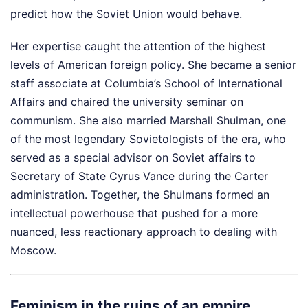
predict how the Soviet Union would behave.
Her expertise caught the attention of the highest
levels of American foreign policy. She became a senior
staff associate at Columbia’s School of International
Affairs and chaired the university seminar on
communism. She also married Marshall Shulman, one
of the most legendary Sovietologists of the era, who
served as a special advisor on Soviet affairs to
Secretary of State Cyrus Vance during the Carter
administration. Together, the Shulmans formed an
intellectual powerhouse that pushed for a more
nuanced, less reactionary approach to dealing with
Moscow.
Feminism in the ruins of an empire