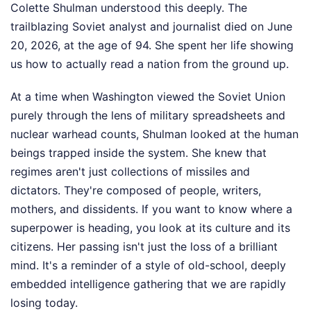
Colette Shulman understood this deeply. The
trailblazing Soviet analyst and journalist died on June
20, 2026, at the age of 94. She spent her life showing
us how to actually read a nation from the ground up.
At a time when Washington viewed the Soviet Union
purely through the lens of military spreadsheets and
nuclear warhead counts, Shulman looked at the human
beings trapped inside the system. She knew that
regimes aren't just collections of missiles and
dictators. They're composed of people, writers,
mothers, and dissidents. If you want to know where a
superpower is heading, you look at its culture and its
citizens. Her passing isn't just the loss of a brilliant
mind. It's a reminder of a style of old-school, deeply
embedded intelligence gathering that we are rapidly
losing today.