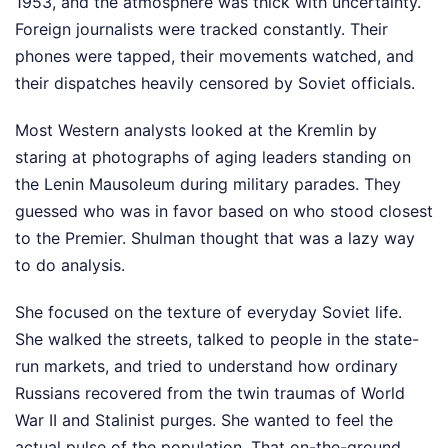
1953, and the atmosphere was thick with uncertainty.
Foreign journalists were tracked constantly. Their
phones were tapped, their movements watched, and
their dispatches heavily censored by Soviet officials.
Most Western analysts looked at the Kremlin by
staring at photographs of aging leaders standing on
the Lenin Mausoleum during military parades. They
guessed who was in favor based on who stood closest
to the Premier. Shulman thought that was a lazy way
to do analysis.
She focused on the texture of everyday Soviet life.
She walked the streets, talked to people in the state-
run markets, and tried to understand how ordinary
Russians recovered from the twin traumas of World
War II and Stalinist purges. She wanted to feel the
actual pulse of the population. That on-the-ground