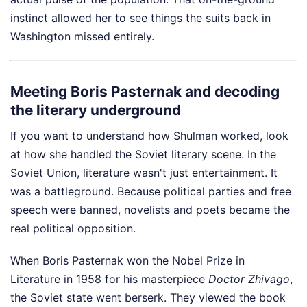
instinct allowed her to see things the suits back in
Washington missed entirely.
Meeting Boris Pasternak and decoding
the literary underground
If you want to understand how Shulman worked, look
at how she handled the Soviet literary scene. In the
Soviet Union, literature wasn't just entertainment. It
was a battleground. Because political parties and free
speech were banned, novelists and poets became the
real political opposition.
When Boris Pasternak won the Nobel Prize in
Literature in 1958 for his masterpiece
Doctor Zhivago
,
the Soviet state went berserk. They viewed the book