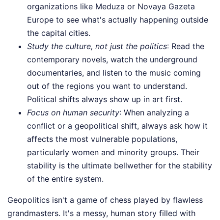
organizations like Meduza or Novaya Gazeta
Europe to see what's actually happening outside
the capital cities.
Study the culture, not just the politics
: Read the
contemporary novels, watch the underground
documentaries, and listen to the music coming
out of the regions you want to understand.
Political shifts always show up in art first.
Focus on human security
: When analyzing a
conflict or a geopolitical shift, always ask how it
affects the most vulnerable populations,
particularly women and minority groups. Their
stability is the ultimate bellwether for the stability
of the entire system.
Geopolitics isn't a game of chess played by flawless
grandmasters. It's a messy, human story filled with