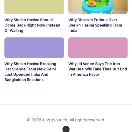
Why Sheikh Hasina Should
Why Dhaka Is Furious Over
Come Back Right Now Instead
Sheikh Hasina Speaking From
Of Waiting
India
Why Sheikh Hasina Breaking
Why Jd Vance Says The Iran
Her Silence From New Delhi
War Deal Will Take Time But End
Just Upended India And
In America Favor
Bangladesh Relations
© 2026 Loggyourlife. All rights reserved.
×