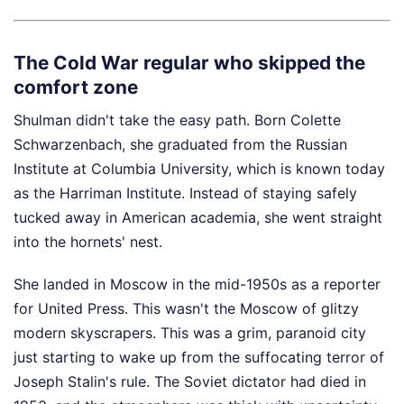
The Cold War regular who skipped the
comfort zone
Shulman didn't take the easy path. Born Colette
Schwarzenbach, she graduated from the Russian
Institute at Columbia University, which is known today
as the Harriman Institute. Instead of staying safely
tucked away in American academia, she went straight
into the hornets' nest.
She landed in Moscow in the mid-1950s as a reporter
for United Press. This wasn't the Moscow of glitzy
modern skyscrapers. This was a grim, paranoid city
just starting to wake up from the suffocating terror of
Joseph Stalin's rule. The Soviet dictator had died in