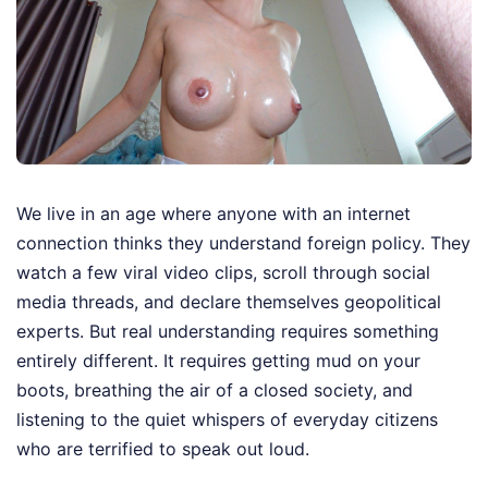
We live in an age where anyone with an internet
connection thinks they understand foreign policy. They
watch a few viral video clips, scroll through social
media threads, and declare themselves geopolitical
experts. But real understanding requires something
entirely different. It requires getting mud on your
boots, breathing the air of a closed society, and
listening to the quiet whispers of everyday citizens
who are terrified to speak out loud.