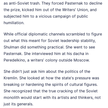
as anti-Soviet trash. They forced Pasternak to decline
the prize, kicked him out of the Writers' Union, and
subjected him to a vicious campaign of public
humiliation.
While official diplomatic channels scrambled to figure
out what this meant for Soviet leadership stability,
Shulman did something practical. She went to see
Pasternak. She interviewed him at his dacha in
Peredelkino, a writers' colony outside Moscow.
She didn't just ask him about the politics of the
Kremlin. She looked at how the state's pressure was
breaking or hardening the spirits of cultural figures.
She recognized that the true cracking of the Soviet
monolith would start with its artists and thinkers, not
just its generals.