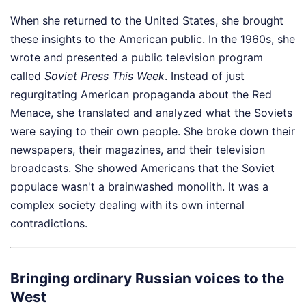
When she returned to the United States, she brought
these insights to the American public. In the 1960s, she
wrote and presented a public television program
called
Soviet Press This Week
. Instead of just
regurgitating American propaganda about the Red
Menace, she translated and analyzed what the Soviets
were saying to their own people. She broke down their
newspapers, their magazines, and their television
broadcasts. She showed Americans that the Soviet
populace wasn't a brainwashed monolith. It was a
complex society dealing with its own internal
contradictions.
Bringing ordinary Russian voices to the
West