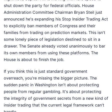
shut down the party for federal officials. House
Administration Committee Chairman Bryan Steil just
announced he's expanding his Stop Insider Trading Act
to explicitly ban members of Congress and their
families from trading on prediction markets. This isn't
some lonely piece of legislation destined to sit in a
drawer. The Senate already voted unanimously to bar
its own members from using these platforms. The
House is about to finish the job.
If you think this is just standard government
overreach, you're missing the bigger picture. The
sudden panic in Washington isn't about protecting
people from regular gambling. It's about protecting
the integrity of government secrets from a new kind of
insider trading that the current legal framework can't
handle.