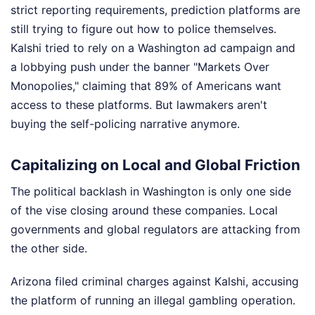
strict reporting requirements, prediction platforms are
still trying to figure out how to police themselves.
Kalshi tried to rely on a Washington ad campaign and
a lobbying push under the banner "Markets Over
Monopolies," claiming that 89% of Americans want
access to these platforms. But lawmakers aren't
buying the self-policing narrative anymore.
Capitalizing on Local and Global Friction
The political backlash in Washington is only one side
of the vise closing around these companies. Local
governments and global regulators are attacking from
the other side.
Arizona filed criminal charges against Kalshi, accusing
the platform of running an illegal gambling operation.