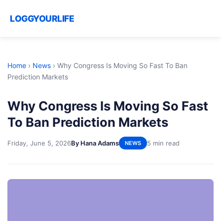
LOGGYOURLIFE
Home
›
News
›
Why Congress Is Moving So Fast To Ban
Prediction Markets
Why Congress Is Moving So Fast
To Ban Prediction Markets
Friday, June 5, 2026
By Hana Adams
5 min read
NEWS