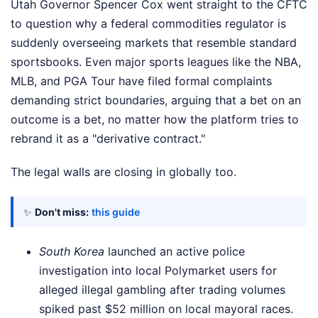
Utah Governor Spencer Cox went straight to the CFTC
to question why a federal commodities regulator is
suddenly overseeing markets that resemble standard
sportsbooks. Even major sports leagues like the NBA,
MLB, and PGA Tour have filed formal complaints
demanding strict boundaries, arguing that a bet on an
outcome is a bet, no matter how the platform tries to
rebrand it as a "derivative contract."
The legal walls are closing in globally too.
✨
Don't miss:
this guide
South Korea
launched an active police
investigation into local Polymarket users for
alleged illegal gambling after trading volumes
spiked past $52 million on local mayoral races.