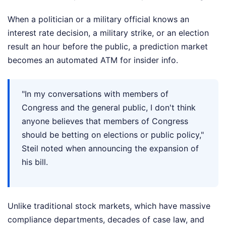
When a politician or a military official knows an
interest rate decision, a military strike, or an election
result an hour before the public, a prediction market
becomes an automated ATM for insider info.
"In my conversations with members of
Congress and the general public, I don't think
anyone believes that members of Congress
should be betting on elections or public policy,"
Steil noted when announcing the expansion of
his bill.
Unlike traditional stock markets, which have massive
compliance departments, decades of case law, and