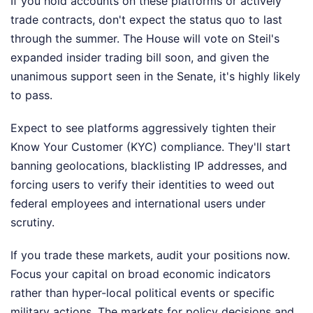
If you hold accounts on these platforms or actively
trade contracts, don't expect the status quo to last
through the summer. The House will vote on Steil's
expanded insider trading bill soon, and given the
unanimous support seen in the Senate, it's highly likely
to pass.
Expect to see platforms aggressively tighten their
Know Your Customer (KYC) compliance. They'll start
banning geolocations, blacklisting IP addresses, and
forcing users to verify their identities to weed out
federal employees and international users under
scrutiny.
If you trade these markets, audit your positions now.
Focus your capital on broad economic indicators
rather than hyper-local political events or specific
military actions. The markets for policy decisions and