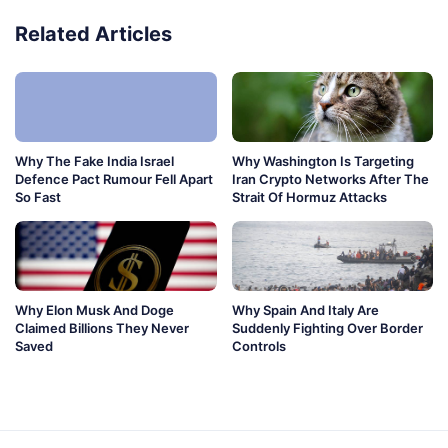
Related Articles
Why The Fake India Israel
Why Washington Is Targeting
Defence Pact Rumour Fell Apart
Iran Crypto Networks After The
So Fast
Strait Of Hormuz Attacks
Why Elon Musk And Doge
Why Spain And Italy Are
Claimed Billions They Never
Suddenly Fighting Over Border
Saved
Controls