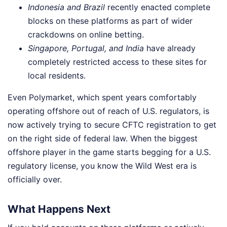
Indonesia and Brazil
recently enacted complete
blocks on these platforms as part of wider
crackdowns on online betting.
Singapore, Portugal, and India
have already
completely restricted access to these sites for
local residents.
Even Polymarket, which spent years comfortably
operating offshore out of reach of U.S. regulators, is
now actively trying to secure CFTC registration to get
on the right side of federal law. When the biggest
offshore player in the game starts begging for a U.S.
regulatory license, you know the Wild West era is
officially over.
What Happens Next