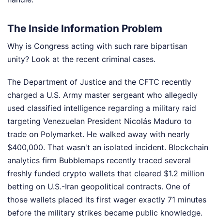
The Inside Information Problem
Why is Congress acting with such rare bipartisan
unity? Look at the recent criminal cases.
The Department of Justice and the CFTC recently
charged a U.S. Army master sergeant who allegedly
used classified intelligence regarding a military raid
targeting Venezuelan President Nicolás Maduro to
trade on Polymarket. He walked away with nearly
$400,000. That wasn't an isolated incident. Blockchain
analytics firm Bubblemaps recently traced several
freshly funded crypto wallets that cleared $1.2 million
betting on U.S.-Iran geopolitical contracts. One of
those wallets placed its first wager exactly 71 minutes
before the military strikes became public knowledge.