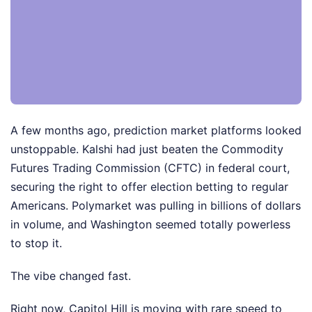
A few months ago, prediction market platforms looked
unstoppable. Kalshi had just beaten the Commodity
Futures Trading Commission (CFTC) in federal court,
securing the right to offer election betting to regular
Americans. Polymarket was pulling in billions of dollars
in volume, and Washington seemed totally powerless
to stop it.
The vibe changed fast.
Right now, Capitol Hill is moving with rare speed to