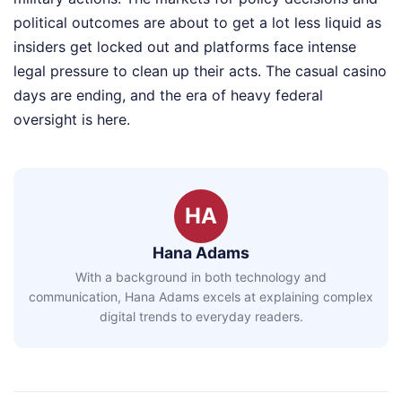
political outcomes are about to get a lot less liquid as
insiders get locked out and platforms face intense
legal pressure to clean up their acts. The casual casino
days are ending, and the era of heavy federal
oversight is here.
HA
Hana Adams
With a background in both technology and
communication, Hana Adams excels at explaining complex
digital trends to everyday readers.