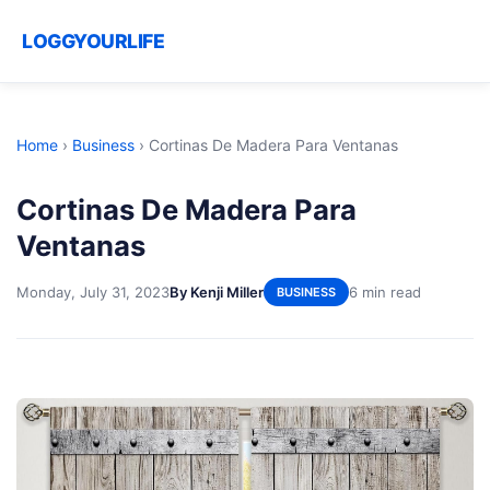
LOGGYOURLIFE
Home
›
Business
›
Cortinas De Madera Para Ventanas
Cortinas De Madera Para
Ventanas
Monday, July 31, 2023
By Kenji Miller
6 min read
BUSINESS