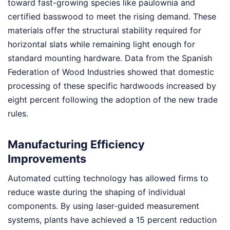
toward fast-growing species like paulownia and
certified basswood to meet the rising demand. These
materials offer the structural stability required for
horizontal slats while remaining light enough for
standard mounting hardware. Data from the Spanish
Federation of Wood Industries showed that domestic
processing of these specific hardwoods increased by
eight percent following the adoption of the new trade
rules.
Manufacturing Efficiency
Improvements
Automated cutting technology has allowed firms to
reduce waste during the shaping of individual
components. By using laser-guided measurement
systems, plants have achieved a 15 percent reduction