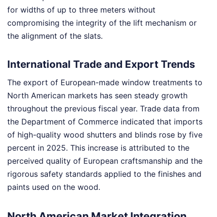
for widths of up to three meters without
compromising the integrity of the lift mechanism or
the alignment of the slats.
International Trade and Export Trends
The export of European-made window treatments to
North American markets has seen steady growth
throughout the previous fiscal year. Trade data from
the Department of Commerce indicated that imports
of high-quality wood shutters and blinds rose by five
percent in 2025. This increase is attributed to the
perceived quality of European craftsmanship and the
rigorous safety standards applied to the finishes and
paints used on the wood.
North American Market Integration