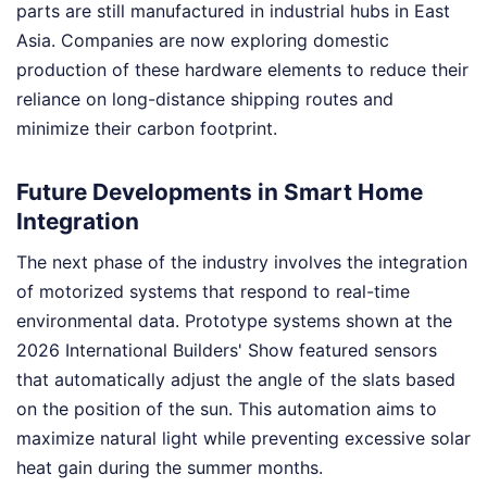
parts are still manufactured in industrial hubs in East
Asia. Companies are now exploring domestic
production of these hardware elements to reduce their
reliance on long-distance shipping routes and
minimize their carbon footprint.
Future Developments in Smart Home
Integration
The next phase of the industry involves the integration
of motorized systems that respond to real-time
environmental data. Prototype systems shown at the
2026 International Builders' Show featured sensors
that automatically adjust the angle of the slats based
on the position of the sun. This automation aims to
maximize natural light while preventing excessive solar
heat gain during the summer months.