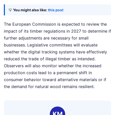
💡
You might also like:
this post
The European Commission is expected to review the
impact of its timber regulations in 2027 to determine if
further adjustments are necessary for small
businesses. Legislative committees will evaluate
whether the digital tracking systems have effectively
reduced the trade of illegal timber as intended.
Observers will also monitor whether the increased
production costs lead to a permanent shift in
consumer behavior toward alternative materials or if
the demand for natural wood remains resilient.
KM