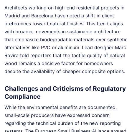
Architects working on high-end residential projects in
Madrid and Barcelona have noted a shift in client
preferences toward natural finishes. This trend aligns
with broader movements in sustainable architecture
that emphasize biodegradable materials over synthetic
alternatives like PVC or aluminum. Lead designer Marc
Rovira told reporters that the tactile quality of natural
wood remains a decisive factor for homeowners
despite the availability of cheaper composite options.
Challenges and Criticisms of Regulatory
Compliance
While the environmental benefits are documented,
small-scale producers have expressed concern
regarding the technical burden of the new reporting
systems. The European Small Business Alliance argued