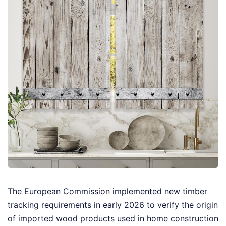
The European Commission implemented new timber
tracking requirements in early 2026 to verify the origin
of imported wood products used in home construction