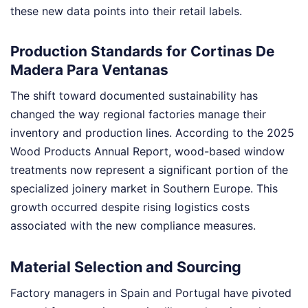
these new data points into their retail labels.
Production Standards for Cortinas De
Madera Para Ventanas
The shift toward documented sustainability has
changed the way regional factories manage their
inventory and production lines. According to the 2025
Wood Products Annual Report, wood-based window
treatments now represent a significant portion of the
specialized joinery market in Southern Europe. This
growth occurred despite rising logistics costs
associated with the new compliance measures.
Material Selection and Sourcing
Factory managers in Spain and Portugal have pivoted