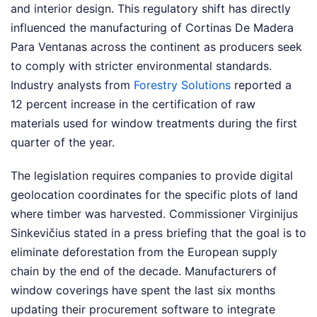
and interior design. This regulatory shift has directly
influenced the manufacturing of Cortinas De Madera
Para Ventanas across the continent as producers seek
to comply with stricter environmental standards.
Industry analysts from
Forestry Solutions
reported a
12 percent increase in the certification of raw
materials used for window treatments during the first
quarter of the year.
The legislation requires companies to provide digital
geolocation coordinates for the specific plots of land
where timber was harvested. Commissioner Virginijus
Sinkevičius stated in a press briefing that the goal is to
eliminate deforestation from the European supply
chain by the end of the decade. Manufacturers of
window coverings have spent the last six months
updating their procurement software to integrate