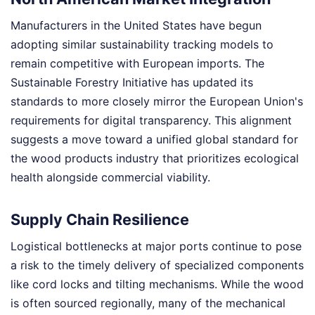
Manufacturers in the United States have begun
adopting similar sustainability tracking models to
remain competitive with European imports. The
Sustainable Forestry Initiative has updated its
standards to more closely mirror the European Union's
requirements for digital transparency. This alignment
suggests a move toward a unified global standard for
the wood products industry that prioritizes ecological
health alongside commercial viability.
Supply Chain Resilience
Logistical bottlenecks at major ports continue to pose
a risk to the timely delivery of specialized components
like cord locks and tilting mechanisms. While the wood
is often sourced regionally, many of the mechanical