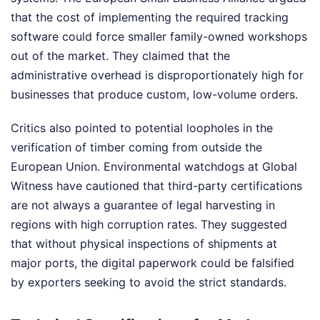
that the cost of implementing the required tracking
software could force smaller family-owned workshops
out of the market. They claimed that the
administrative overhead is disproportionately high for
businesses that produce custom, low-volume orders.
Critics also pointed to potential loopholes in the
verification of timber coming from outside the
European Union. Environmental watchdogs at Global
Witness have cautioned that third-party certifications
are not always a guarantee of legal harvesting in
regions with high corruption rates. They suggested
that without physical inspections of shipments at
major ports, the digital paperwork could be falsified
by exporters seeking to avoid the strict standards.