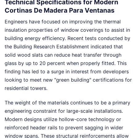
Technical Specifications for Modern
Cortinas De Madera Para Ventanas
Engineers have focused on improving the thermal
insulation properties of window coverings to assist in
building energy efficiency. Recent tests conducted by
the Building Research Establishment indicated that
solid wood slats can reduce heat transfer through
glass by up to 20 percent when properly fitted. This
finding has led to a surge in interest from developers
looking to meet new "green building" certifications for
residential towers.
The weight of the materials continues to be a primary
engineering constraint for large-scale installations.
Modern designs utilize hollow-core technology or
reinforced header rails to prevent sagging in wider
window spans. These structural reinforcements allow