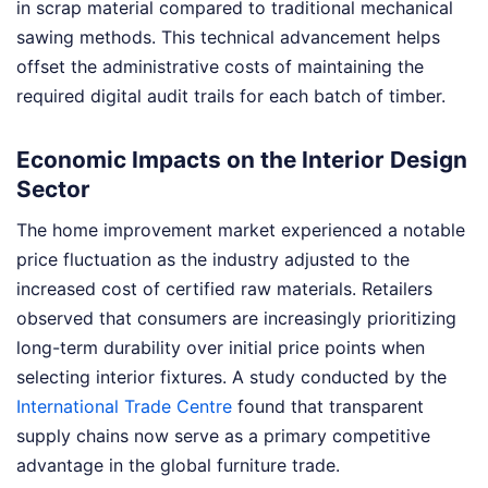
in scrap material compared to traditional mechanical
sawing methods. This technical advancement helps
offset the administrative costs of maintaining the
required digital audit trails for each batch of timber.
Economic Impacts on the Interior Design
Sector
The home improvement market experienced a notable
price fluctuation as the industry adjusted to the
increased cost of certified raw materials. Retailers
observed that consumers are increasingly prioritizing
long-term durability over initial price points when
selecting interior fixtures. A study conducted by the
International Trade Centre
found that transparent
supply chains now serve as a primary competitive
advantage in the global furniture trade.