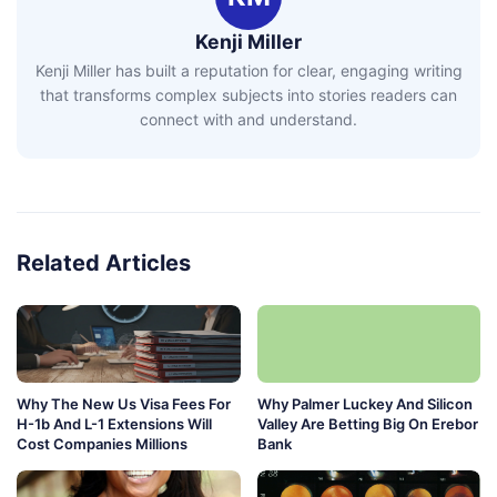
Kenji Miller
Kenji Miller has built a reputation for clear, engaging writing
that transforms complex subjects into stories readers can
connect with and understand.
Related Articles
Why The New Us Visa Fees For
Why Palmer Luckey And Silicon
H-1b And L-1 Extensions Will
Valley Are Betting Big On Erebor
Cost Companies Millions
Bank