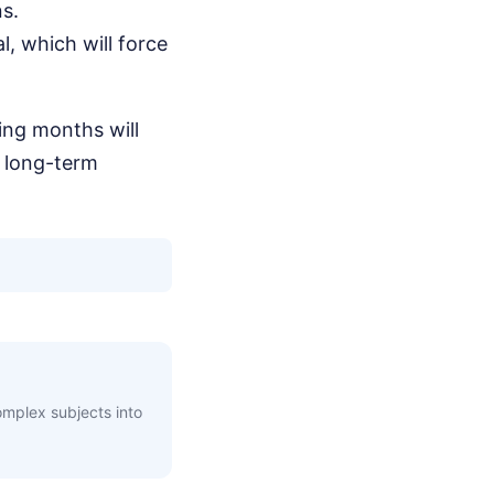
ns.
l, which will force
ing months will
 long-term
complex subjects into