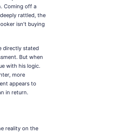
. Coming off a
deeply rattled, the
Booker isn't buying
 directly stated
sessment. But when
e with his logic.
ghter, more
ment appears to
n in return.
e reality on the