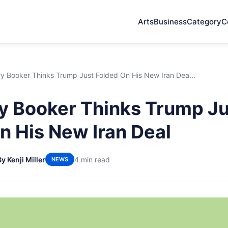
Arts
Business
Category
C
y Booker Thinks Trump Just Folded On His New Iran Dea...
 Booker Thinks Trump Ju
n His New Iran Deal
By Kenji Miller
4 min read
NEWS