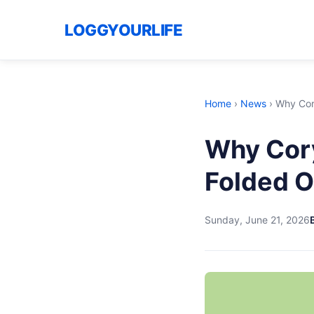
LOGGYOURLIFE
Home
›
News
›
Why Cor
Why Cory
Folded O
Sunday, June 21, 2026