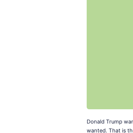
Donald Trump want
wanted. That is t