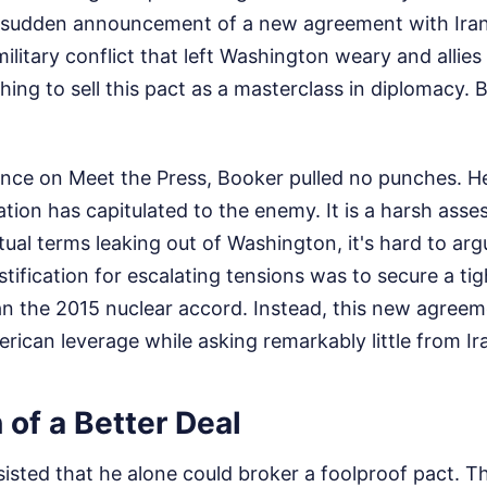
 sudden announcement of a new agreement with Iran
ilitary conflict that left Washington weary and allies 
hing to sell this pact as a masterclass in diplomacy. 
nce on Meet the Press, Booker pulled no punches. He
ation has capitulated to the enemy. It is a harsh as
tual terms leaking out of Washington, it's hard to argu
stification for escalating tensions was to secure a ti
han the 2015 nuclear accord. Instead, this new agree
erican leverage while asking remarkably little from Ira
n of a Better Deal
isted that he alone could broker a foolproof pact. Th