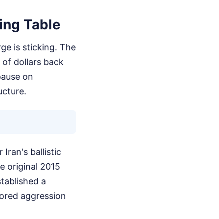
ing Table
ge is sticking. The
 of dollars back
pause on
ucture.
Iran's ballistic
e original 2015
tablished a
sored aggression