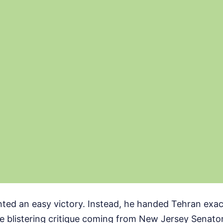
ed an easy victory. Instead, he handed Tehran exact
he blistering critique coming from New Jersey Senat