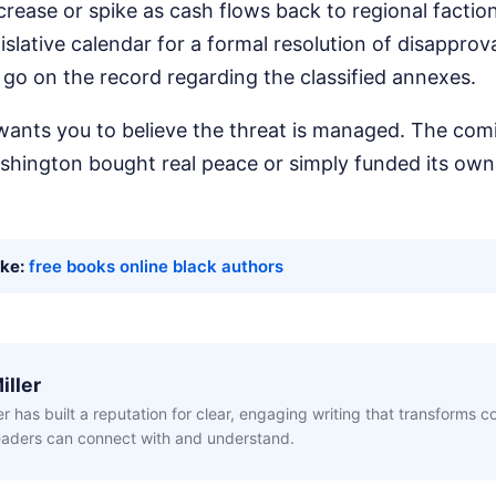
crease or spike as cash flows back to regional factio
slative calendar for a formal resolution of disapprova
go on the record regarding the classified annexes.
ants you to believe the threat is managed. The com
hington bought real peace or simply funded its own
ike:
free books online black authors
iller
ler has built a reputation for clear, engaging writing that transforms 
readers can connect with and understand.