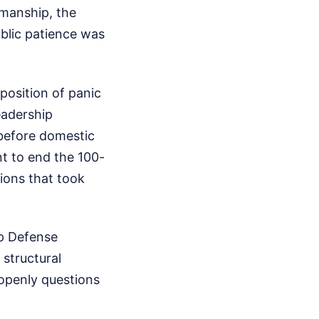
kmanship, the
ublic patience was
position of panic
eadership
before domestic
t to end the 100-
ions that took
mp Defense
structural
openly questions