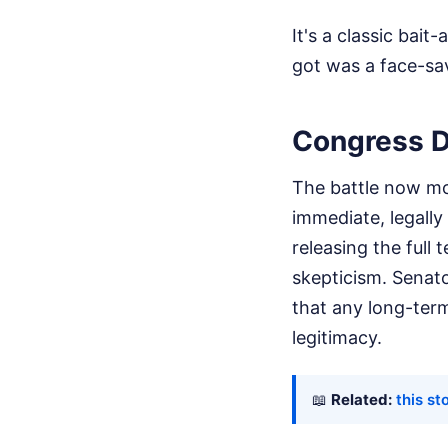
It's a classic bai
got was a face-sa
Congress D
The battle now mov
immediate, legally
releasing the full 
skepticism. Senat
that any long-ter
legitimacy.
📖
Related:
this st