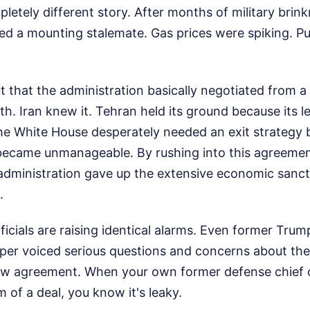
pletely different story. After months of military brin
ed a mounting stalemate. Gas prices were spiking. P
 that the administration basically negotiated from a 
th. Iran knew it. Tehran held its ground because its l
he White House desperately needed an exit strategy 
e became unmanageable. By rushing into this agreemen
 administration gave up the extensive economic sanct
.
icials are raising identical alarms. Even former Tru
per voiced serious questions and concerns about the 
 new agreement. When your own former defense chief 
m of a deal, you know it's leaky.