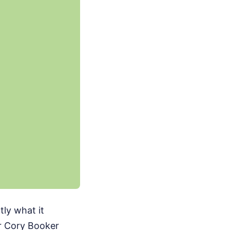
ly what it
or Cory Booker