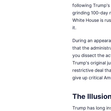
following Trump's
grinding 100-day m
White House is rus
it.
During an appeara
that the administr
you dissect the ac
Trump's original ju
restrictive deal t
give up critical Am
The Illusio
Trump has long ins