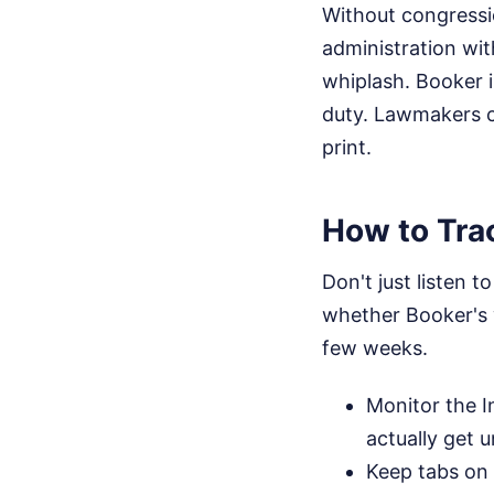
Without congressio
administration wit
whiplash. Booker i
duty. Lawmakers ca
print.
How to Trac
Don't just listen t
whether Booker's 
few weeks.
Monitor the I
actually get 
Keep tabs on 