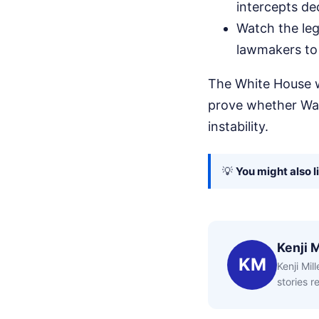
intercepts de
Watch the legi
lawmakers to 
The White House w
prove whether Was
instability.
💡
You might also l
Kenji M
KM
Kenji Mil
stories 