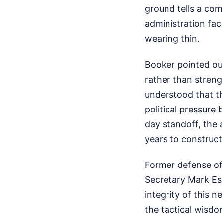
ground tells a com
administration fac
wearing thin.
Booker pointed out
rather than streng
understood that t
political pressur
day standoff, the
years to construct
Former defense off
Secretary Mark Es
integrity of this
the tactical wisdo