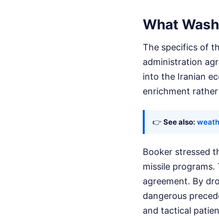
What Washi
The specifics of t
administration agre
into the Iranian 
enrichment rather 
👉
See also:
weath
Booker stressed tha
missile programs. 
agreement. By dro
dangerous preceden
and tactical patie