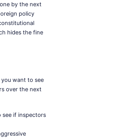
done by the next
foreign policy
constitutional
ch hides the fine
If you want to see
rs over the next
 see if inspectors
aggressive