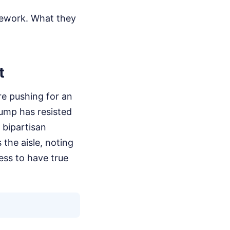
amework. What they
t
re pushing for an
rump has resisted
g bipartisan
the aisle, noting
ess to have true