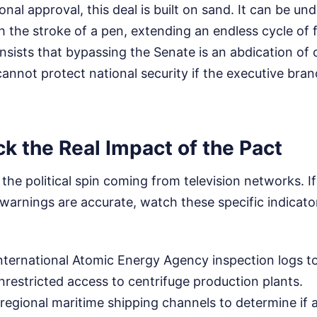
nal approval, this deal is built on sand. It can be un
h the stroke of a pen, extending an endless cycle of 
nsists that bypassing the Senate is an abdication of 
nnot protect national security if the executive bran
k the Real Impact of the Pact
o the political spin coming from television networks. 
warnings are accurate, watch these specific indicato
nternational Atomic Energy Agency inspection logs to
unrestricted access to centrifuge production plants.
regional maritime shipping channels to determine if 