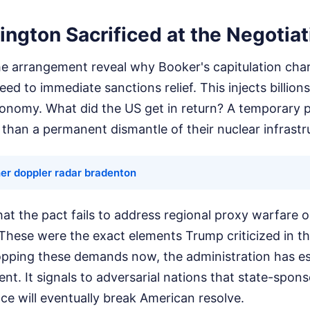
ngton Sacrificed at the Negotiat
he arrangement reveal why Booker's capitulation char
ed to immediate sanctions relief. This injects billions
economy. What did the US get in return? A temporary 
than a permanent dismantle of their nuclear infrastr
er doppler radar bradenton
t the pact fails to address regional proxy warfare or 
These were the exact elements Trump criticized in th
pping these demands now, the administration has es
t. It signals to adversarial nations that state-spon
nce will eventually break American resolve.