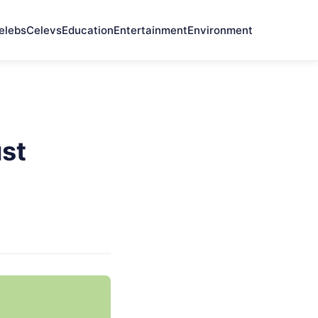
elebs
Celevs
Education
Entertainment
Environment
st