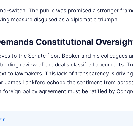
t-and-switch. The public was promised a stronger fr
ving measure disguised as a diplomatic triumph.
emands Constitutional Oversigh
es to the Senate floor. Booker and his colleagues a
 binding review of the deal's classified documents. T
text to lawmakers. This lack of transparency is drivin
or James Lankford echoed the sentiment from across 
m foreign policy agreement must be ratified by Congr
ory