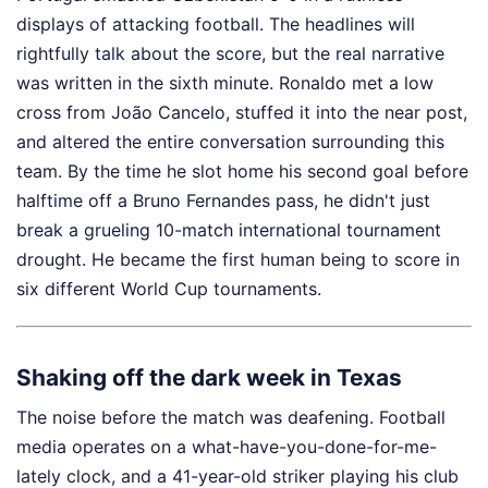
displays of attacking football. The headlines will
rightfully talk about the score, but the real narrative
was written in the sixth minute. Ronaldo met a low
cross from João Cancelo, stuffed it into the near post,
and altered the entire conversation surrounding this
team. By the time he slot home his second goal before
halftime off a Bruno Fernandes pass, he didn't just
break a grueling 10-match international tournament
drought. He became the first human being to score in
six different World Cup tournaments.
Shaking off the dark week in Texas
The noise before the match was deafening. Football
media operates on a what-have-you-done-for-me-
lately clock, and a 41-year-old striker playing his club