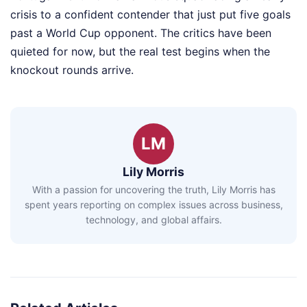
crisis to a confident contender that just put five goals
past a World Cup opponent. The critics have been
quieted for now, but the real test begins when the
knockout rounds arrive.
LM
Lily Morris
With a passion for uncovering the truth, Lily Morris has
spent years reporting on complex issues across business,
technology, and global affairs.