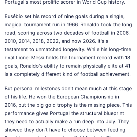
Portugal's most prolific scorer in World Cup history.
Eusébio set his record of nine goals during a single,
magical tournament run in 1966. Ronaldo took the long
road, scoring across two decades of football in 2006,
2010, 2014, 2018, 2022, and now 2026. It's a
testament to unmatched longevity. While his long-time
rival Lionel Messi holds the tournament record with 18
goals, Ronaldo's ability to remain physically elite at 41
is a completely different kind of football achievement.
But personal milestones don't mean much at this stage
of his life. He won the European Championship in
2016, but the big gold trophy is the missing piece. This
performance gives Portugal the structural blueprint
they need to actually make a run deep into July. They
showed they don't have to choose between feeding