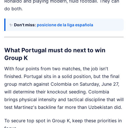
Ronaldo and playing modern, fluid football. They can
do both.
✨
Don't miss:
posicione de la liga española
What Portugal must do next to win
Group K
With four points from two matches, the job isn't
finished. Portugal sits in a solid position, but the final
group match against Colombia on Saturday, June 27,
will determine their knockout seeding. Colombia
brings physical intensity and tactical discipline that will
test Martinez's backline far more than Uzbekistan did.
To secure top spot in Group K, keep these priorities in