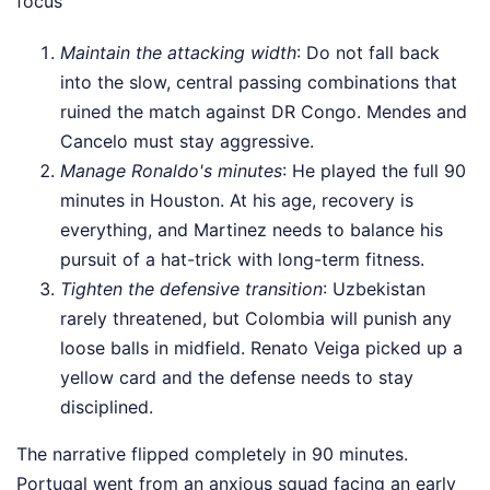
focus
Maintain the attacking width
: Do not fall back
into the slow, central passing combinations that
ruined the match against DR Congo. Mendes and
Cancelo must stay aggressive.
Manage Ronaldo's minutes
: He played the full 90
minutes in Houston. At his age, recovery is
everything, and Martinez needs to balance his
pursuit of a hat-trick with long-term fitness.
Tighten the defensive transition
: Uzbekistan
rarely threatened, but Colombia will punish any
loose balls in midfield. Renato Veiga picked up a
yellow card and the defense needs to stay
disciplined.
The narrative flipped completely in 90 minutes.
Portugal went from an anxious squad facing an early