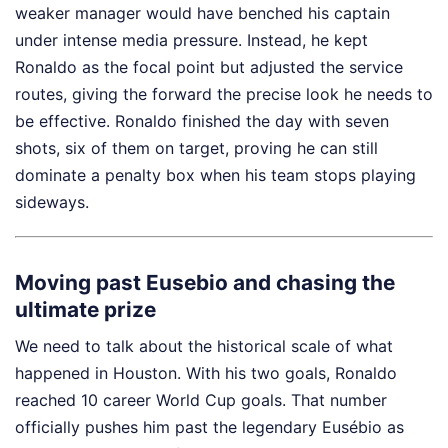
weaker manager would have benched his captain
under intense media pressure. Instead, he kept
Ronaldo as the focal point but adjusted the service
routes, giving the forward the precise look he needs to
be effective. Ronaldo finished the day with seven
shots, six of them on target, proving he can still
dominate a penalty box when his team stops playing
sideways.
Moving past Eusebio and chasing the
ultimate prize
We need to talk about the historical scale of what
happened in Houston. With his two goals, Ronaldo
reached 10 career World Cup goals. That number
officially pushes him past the legendary Eusébio as