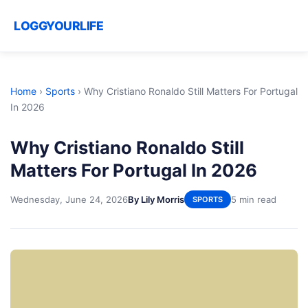
LOGGYOURLIFE
Home
›
Sports
›
Why Cristiano Ronaldo Still Matters For Portugal
In 2026
Why Cristiano Ronaldo Still
Matters For Portugal In 2026
Wednesday, June 24, 2026
By Lily Morris
5 min read
SPORTS