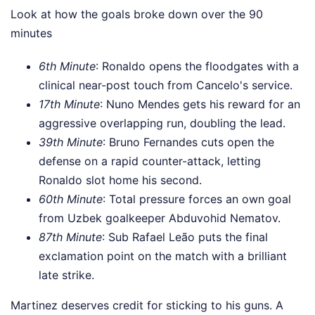
Look at how the goals broke down over the 90
minutes
6th Minute
: Ronaldo opens the floodgates with a
clinical near-post touch from Cancelo's service.
17th Minute
: Nuno Mendes gets his reward for an
aggressive overlapping run, doubling the lead.
39th Minute
: Bruno Fernandes cuts open the
defense on a rapid counter-attack, letting
Ronaldo slot home his second.
60th Minute
: Total pressure forces an own goal
from Uzbek goalkeeper Abduvohid Nematov.
87th Minute
: Sub Rafael Leão puts the final
exclamation point on the match with a brilliant
late strike.
Martinez deserves credit for sticking to his guns. A