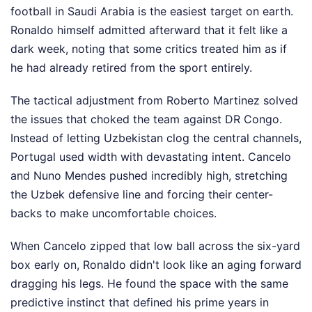
football in Saudi Arabia is the easiest target on earth.
Ronaldo himself admitted afterward that it felt like a
dark week, noting that some critics treated him as if
he had already retired from the sport entirely.
The tactical adjustment from Roberto Martinez solved
the issues that choked the team against DR Congo.
Instead of letting Uzbekistan clog the central channels,
Portugal used width with devastating intent. Cancelo
and Nuno Mendes pushed incredibly high, stretching
the Uzbek defensive line and forcing their center-
backs to make uncomfortable choices.
When Cancelo zipped that low ball across the six-yard
box early on, Ronaldo didn't look like an aging forward
dragging his legs. He found the space with the same
predictive instinct that defined his prime years in