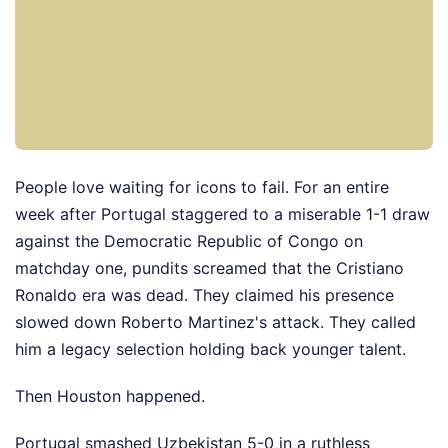
People love waiting for icons to fail. For an entire
week after Portugal staggered to a miserable 1-1 draw
against the Democratic Republic of Congo on
matchday one, pundits screamed that the Cristiano
Ronaldo era was dead. They claimed his presence
slowed down Roberto Martinez's attack. They called
him a legacy selection holding back younger talent.
Then Houston happened.
Portugal smashed Uzbekistan 5-0 in a ruthless