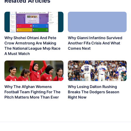
Related Articles
Why Shohei Ohtani And Pete
Why Gianni Infantino Survived
Crow Armstrong Are Making
Another Fifa Crisis And What
The National League Mvp Race
Comes Next
A Must Watch
Why The Afghan Womens
Why Losing Dalton Rushing
Football Team Fighting For The
Breaks The Dodgers Season
Pitch Matters More Than Ever
Right Now