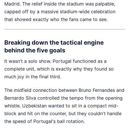
Madrid. The relief inside the stadium was palpable,
capped off by a massive stadium-wide celebration
that showed exactly who the fans came to see.
Breaking down the tactical engine
behind the five goals
It wasn't a solo show. Portugal functioned as a
complete unit, which is exactly why they found so
much joy in the final third.
The midfield connection between Bruno Fernandes and
Bernardo Silva controlled the tempo from the opening
whistle. Uzbekistan wanted to sit in a compact mid-
block and hit on the counter, but they couldn't handle
the speed of Portugal's ball rotation.