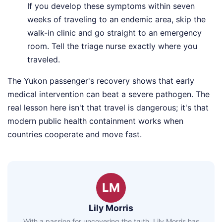
If you develop these symptoms within seven
weeks of traveling to an endemic area, skip the
walk-in clinic and go straight to an emergency
room. Tell the triage nurse exactly where you
traveled.
The Yukon passenger's recovery shows that early
medical intervention can beat a severe pathogen. The
real lesson here isn't that travel is dangerous; it's that
modern public health containment works when
countries cooperate and move fast.
LM
Lily Morris
With a passion for uncovering the truth, Lily Morris has