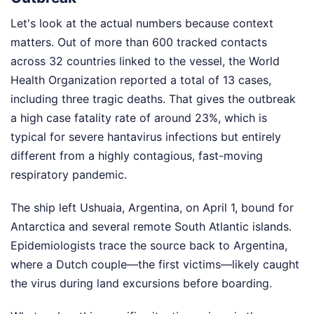
Let's look at the actual numbers because context
matters. Out of more than 600 tracked contacts
across 32 countries linked to the vessel, the World
Health Organization reported a total of 13 cases,
including three tragic deaths. That gives the outbreak
a high case fatality rate of around 23%, which is
typical for severe hantavirus infections but entirely
different from a highly contagious, fast-moving
respiratory pandemic.
The ship left Ushuaia, Argentina, on April 1, bound for
Antarctica and several remote South Atlantic islands.
Epidemiologists trace the source back to Argentina,
where a Dutch couple—the first victims—likely caught
the virus during land excursions before boarding.