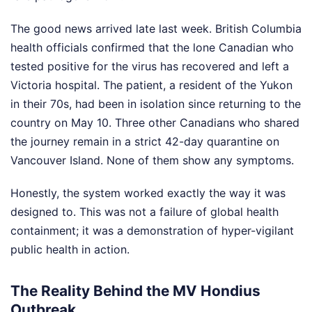
The good news arrived late last week. British Columbia
health officials confirmed that the lone Canadian who
tested positive for the virus has recovered and left a
Victoria hospital. The patient, a resident of the Yukon
in their 70s, had been in isolation since returning to the
country on May 10. Three other Canadians who shared
the journey remain in a strict 42-day quarantine on
Vancouver Island. None of them show any symptoms.
Honestly, the system worked exactly the way it was
designed to. This was not a failure of global health
containment; it was a demonstration of hyper-vigilant
public health in action.
The Reality Behind the MV Hondius
Outbreak