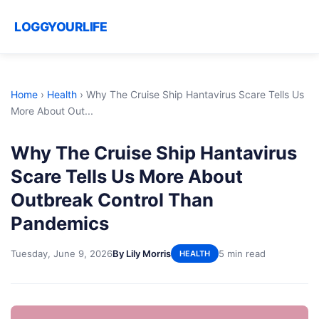
LOGGYOURLIFE
Home
›
Health
›
Why The Cruise Ship Hantavirus Scare Tells Us
More About Out...
Why The Cruise Ship Hantavirus
Scare Tells Us More About
Outbreak Control Than
Pandemics
Tuesday, June 9, 2026
By Lily Morris
5 min read
HEALTH