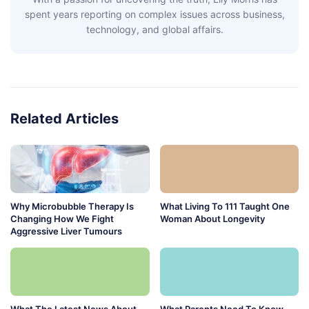
spent years reporting on complex issues across business,
technology, and global affairs.
Related Articles
Why Microbubble Therapy Is
What Living To 111 Taught One
Changing How We Fight
Woman About Longevity
Aggressive Liver Tumours
What The Latest News About
What Parents Need To Know