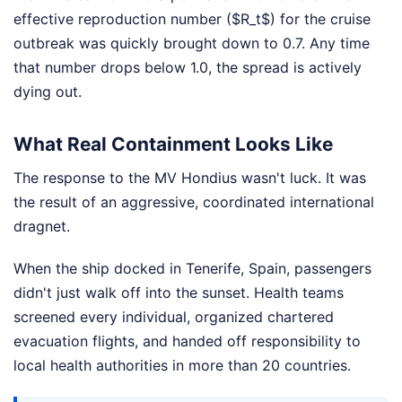
effective reproduction number ($R_t$) for the cruise
outbreak was quickly brought down to 0.7. Any time
that number drops below 1.0, the spread is actively
dying out.
What Real Containment Looks Like
The response to the MV Hondius wasn't luck. It was
the result of an aggressive, coordinated international
dragnet.
When the ship docked in Tenerife, Spain, passengers
didn't just walk off into the sunset. Health teams
screened every individual, organized chartered
evacuation flights, and handed off responsibility to
local health authorities in more than 20 countries.