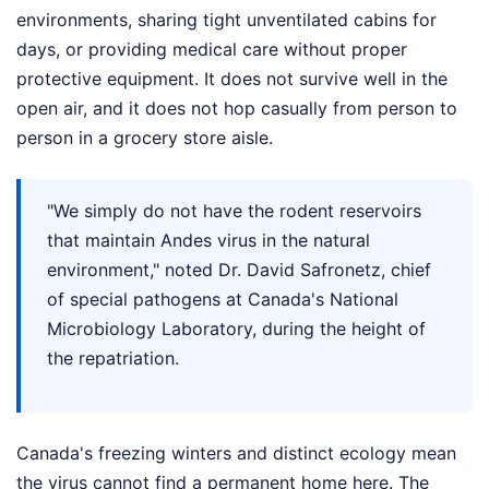
environments, sharing tight unventilated cabins for
days, or providing medical care without proper
protective equipment. It does not survive well in the
open air, and it does not hop casually from person to
person in a grocery store aisle.
"We simply do not have the rodent reservoirs
that maintain Andes virus in the natural
environment," noted Dr. David Safronetz, chief
of special pathogens at Canada's National
Microbiology Laboratory, during the height of
the repatriation.
Canada's freezing winters and distinct ecology mean
the virus cannot find a permanent home here. The