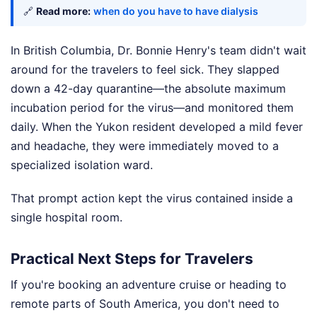
🔗
Read more:
when do you have to have dialysis
In British Columbia, Dr. Bonnie Henry's team didn't wait
around for the travelers to feel sick. They slapped
down a 42-day quarantine—the absolute maximum
incubation period for the virus—and monitored them
daily. When the Yukon resident developed a mild fever
and headache, they were immediately moved to a
specialized isolation ward.
That prompt action kept the virus contained inside a
single hospital room.
Practical Next Steps for Travelers
If you're booking an adventure cruise or heading to
remote parts of South America, you don't need to