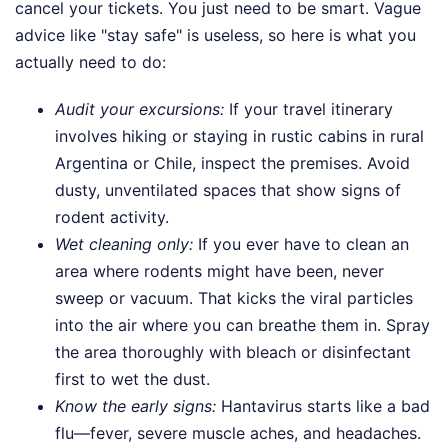
cancel your tickets. You just need to be smart. Vague
advice like "stay safe" is useless, so here is what you
actually need to do:
Audit your excursions:
If your travel itinerary
involves hiking or staying in rustic cabins in rural
Argentina or Chile, inspect the premises. Avoid
dusty, unventilated spaces that show signs of
rodent activity.
Wet cleaning only:
If you ever have to clean an
area where rodents might have been, never
sweep or vacuum. That kicks the viral particles
into the air where you can breathe them in. Spray
the area thoroughly with bleach or disinfectant
first to wet the dust.
Know the early signs:
Hantavirus starts like a bad
flu—fever, severe muscle aches, and headaches.