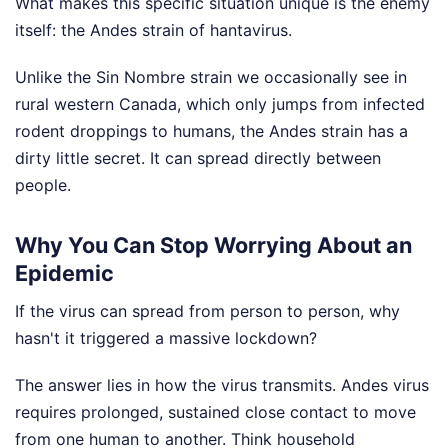
What makes this specific situation unique is the enemy
itself: the Andes strain of hantavirus.
Unlike the Sin Nombre strain we occasionally see in
rural western Canada, which only jumps from infected
rodent droppings to humans, the Andes strain has a
dirty little secret. It can spread directly between
people.
Why You Can Stop Worrying About an
Epidemic
If the virus can spread from person to person, why
hasn't it triggered a massive lockdown?
The answer lies in how the virus transmits. Andes virus
requires prolonged, sustained close contact to move
from one human to another. Think household