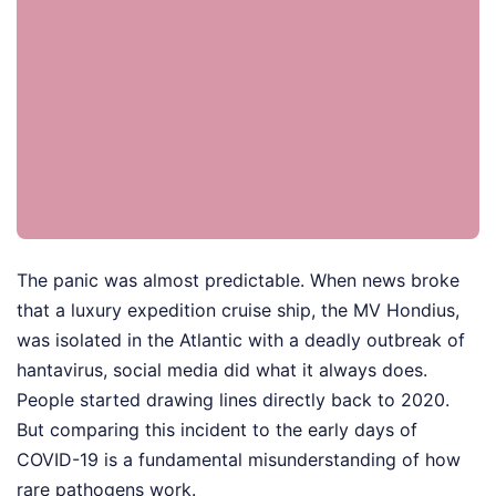
The panic was almost predictable. When news broke
that a luxury expedition cruise ship, the MV Hondius,
was isolated in the Atlantic with a deadly outbreak of
hantavirus, social media did what it always does.
People started drawing lines directly back to 2020.
But comparing this incident to the early days of
COVID-19 is a fundamental misunderstanding of how
rare pathogens work.