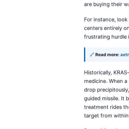
are buying their w
For instance, look 
centers entirely on
frustrating hurdle
🔗
Read more:
aet
Historically, KRAS
medicine. When a p
drop precipitously
guided missile. It
treatment rides th
target from within