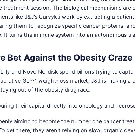
le treatment session. The biological mechanisms are 
tments like J&J’s Carvykti work by extracting a patient
ering them to recognize specific cancer proteins, an
y. It turns the immune system into an autonomous tr
e Bet Against the Obesity Craze
li Lilly and Novo Nordisk spend billions trying to capt
 lucrative GLP-1 weight-loss market, J&J is making a c
staying out of the obesity drug race.
ouring their capital directly into oncology and neuros
enly aiming to become the number one cancer trea
To get there, they aren't relying on slow, organic d