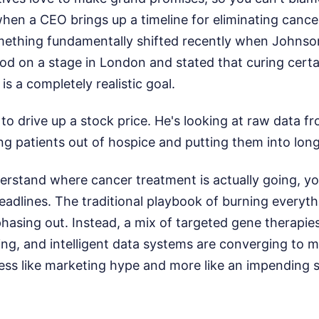
 when a CEO brings up a timeline for eliminating cance
something fundamentally shifted recently when John
od on a stage in London and stated that curing certa
is a completely realistic goal.
g to drive up a stock price. He's looking at raw data fr
lling patients out of hospice and putting them into lo
erstand where cancer treatment is actually going, yo
eadlines. The traditional playbook of burning everyt
hasing out. Instead, a mix of targeted gene therapie
ng, and intelligent data systems are converging to 
 less like marketing hype and more like an impending s