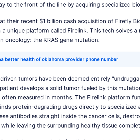
ay to the front of the line by acquiring specialized bi
at their recent $1 billion cash acquisition of Firefly 
 a unique platform called Firelink. This tech solves a
 in oncology: the KRAS gene mutation.
na better health of oklahoma provider phone number
-driven tumors have been deemed entirely "undruggab
atient develops a solid tumor fueled by this mutation
, often measured in months. The Firelink platform fun
 binds protein-degrading drugs directly to specialized
ese antibodies straight inside the cancer cells, dest
 while leaving the surrounding healthy tissue comple