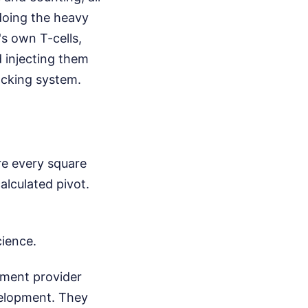
doing the heavy
's own T-cells,
d injecting them
acking system.
ure every square
alculated pivot.
cience.
tment provider
evelopment. They