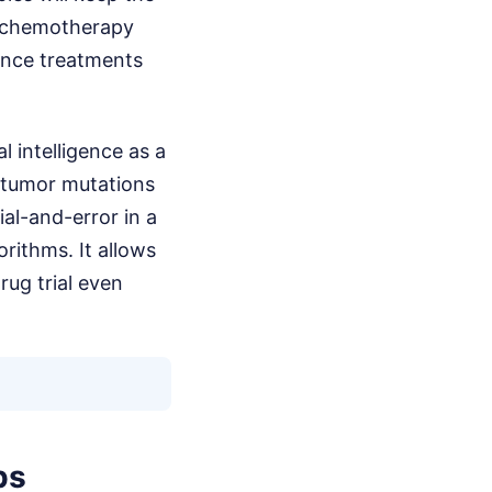
in chemotherapy
nance treatments
al intelligence as a
 tumor mutations
al-and-error in a
rithms. It allows
rug trial even
ps