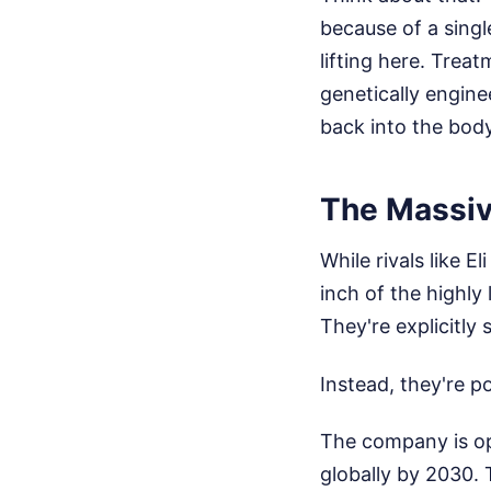
because of a sing
lifting here. Trea
genetically engine
back into the bod
The Massiv
While rivals like E
inch of the highly
They're explicitly 
Instead, they're p
The company is op
globally by 2030. 