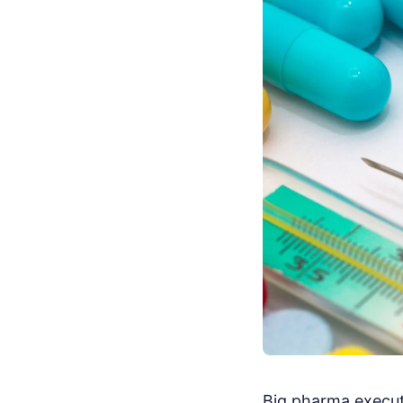
Big pharma execut