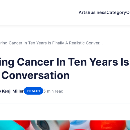
Arts
Business
Category
C
ing Cancer In Ten Years Is Finally A Realistic Conver...
ng Cancer In Ten Years Is 
c Conversation
 Kenji Miller
5 min read
HEALTH