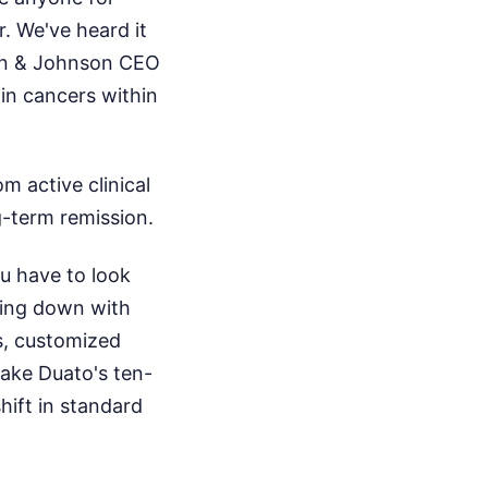
r. We've heard it
son & Johnson CEO
in cancers within
om active clinical
ng-term remission.
u have to look
hing down with
s, customized
make Duato's ten-
hift in standard