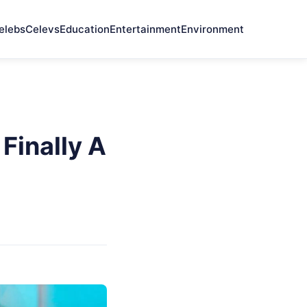
elebs
Celevs
Education
Entertainment
Environment
Finally A