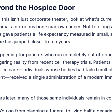
ond the Hospice Door
this isn't just corporate theater, look at what's curr
loma, a notorious bone marrow cancer. Not too long a
gave patients a life expectancy measured in small, si
ne has jumped closer to ten years.
happening for patients who ran completely out of opti
ering reality from recent cell therapy trials. Patients
ice care—individuals whose bodies had failed multipl
ment—received a single administration of a modern i
rs later, many of those same individuals remain in c
You go from planning a funeral to living half a decade