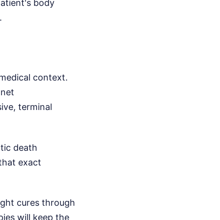
patient's body
.
medical context.
anet
ive, terminal
tic death
 that exact
right cures through
ies will keep the