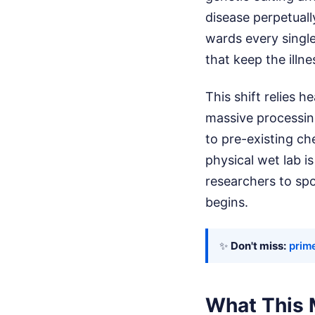
disease perpetuall
wards every single
that keep the illne
This shift relies he
massive processin
to pre-existing ch
physical wet lab i
researchers to spo
begins.
✨
Don't miss:
prim
What This 