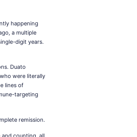
ently happening
go, a multiple
ngle-digit years.
ons. Duato
 who were literally
e lines of
mmune-targeting
omplete remission.
 and counting, all