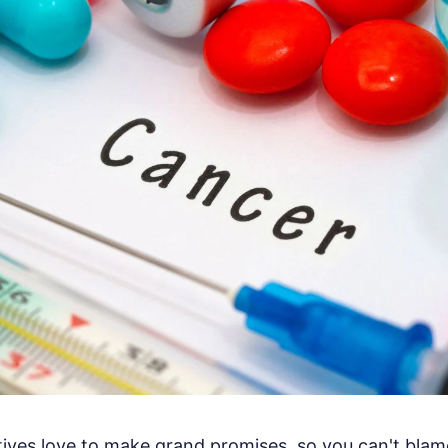
ives love to make grand promises, so you can't blam