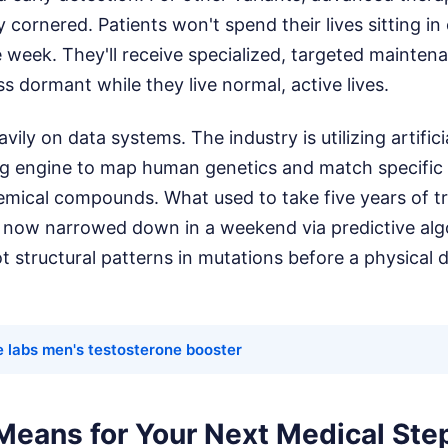
y cornered. Patients won't spend their lives sitting 
 week. They'll receive specialized, targeted mainte
ss dormant while they live normal, active lives.
avily on data systems. The industry is utilizing artifici
g engine to map human genetics and match specific
emical compounds. What used to take five years of tri
s now narrowed down in a weekend via predictive algo
t structural patterns in mutations before a physical d
e labs men's testosterone booster
Means for Your Next Medical Ste