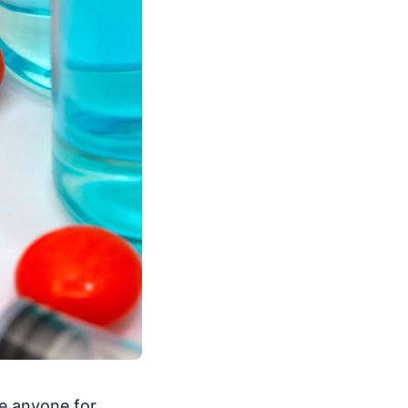
e anyone for