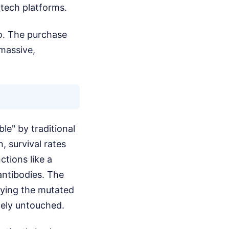
otech platforms.
Bio. The purchase
 massive,
le" by traditional
, survival rates
ctions like a
 antibodies. The
roying the mutated
tely untouched.