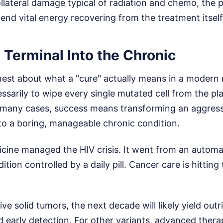
llateral damage typical of radiation and chemo, the 
end vital energy recovering from the treatment itself
 Terminal Into the Chronic
est about what a "cure" actually means in a modern 
essarily to wipe every single mutated cell from the pl
n many cases, success means transforming an aggress
to a boring, manageable chronic condition.
cine managed the HIV crisis. It went from an automa
tion controlled by a daily pill. Cancer care is hitting
ive solid tumors, the next decade will likely yield out
d early detection. For other variants, advanced therap