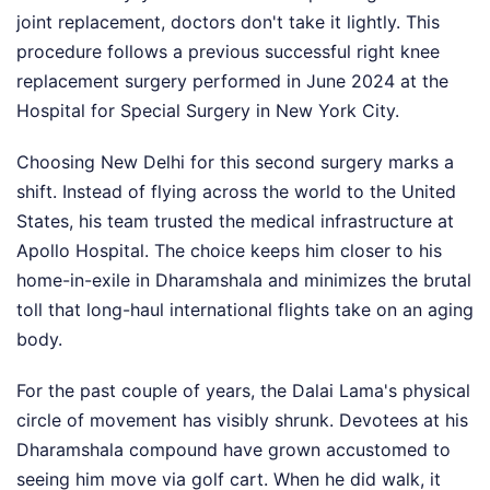
joint replacement, doctors don't take it lightly. This
procedure follows a previous successful right knee
replacement surgery performed in June 2024 at the
Hospital for Special Surgery in New York City.
Choosing New Delhi for this second surgery marks a
shift. Instead of flying across the world to the United
States, his team trusted the medical infrastructure at
Apollo Hospital. The choice keeps him closer to his
home-in-exile in Dharamshala and minimizes the brutal
toll that long-haul international flights take on an aging
body.
For the past couple of years, the Dalai Lama's physical
circle of movement has visibly shrunk. Devotees at his
Dharamshala compound have grown accustomed to
seeing him move via golf cart. When he did walk, it