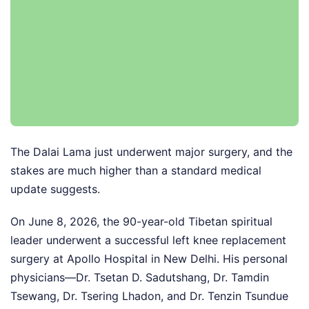
The Dalai Lama just underwent major surgery, and the
stakes are much higher than a standard medical
update suggests.
On June 8, 2026, the 90-year-old Tibetan spiritual
leader underwent a successful left knee replacement
surgery at Apollo Hospital in New Delhi. His personal
physicians—Dr. Tsetan D. Sadutshang, Dr. Tamdin
Tsewang, Dr. Tsering Lhadon, and Dr. Tenzin Tsundue