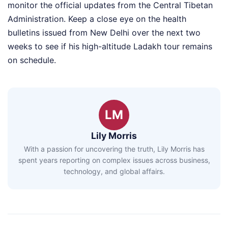
monitor the official updates from the Central Tibetan
Administration. Keep a close eye on the health
bulletins issued from New Delhi over the next two
weeks to see if his high-altitude Ladakh tour remains
on schedule.
LM
Lily Morris
With a passion for uncovering the truth, Lily Morris has
spent years reporting on complex issues across business,
technology, and global affairs.