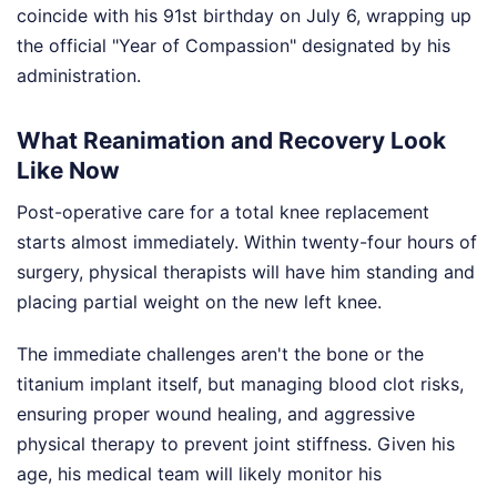
coincide with his 91st birthday on July 6, wrapping up
the official "Year of Compassion" designated by his
administration.
What Reanimation and Recovery Look
Like Now
Post-operative care for a total knee replacement
starts almost immediately. Within twenty-four hours of
surgery, physical therapists will have him standing and
placing partial weight on the new left knee.
The immediate challenges aren't the bone or the
titanium implant itself, but managing blood clot risks,
ensuring proper wound healing, and aggressive
physical therapy to prevent joint stiffness. Given his
age, his medical team will likely monitor his