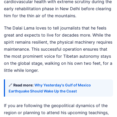
cardiovascular health with extreme scrutiny during the
early rehabilitation phase in New Delhi before clearing
him for the thin air of the mountains.
The Dalai Lama loves to tell journalists that he feels
great and expects to live for decades more. While the
spirit remains resilient, the physical machinery requires
maintenance. This successful operation ensures that
the most prominent voice for Tibetan autonomy stays
on the global stage, walking on his own two feet, for a
little while longer.
🔗
Read more:
Why Yesterday's Gulf of Mexico
Earthquake Should Wake Up the Coast
If you are following the geopolitical dynamics of the
region or planning to attend his upcoming teachings,