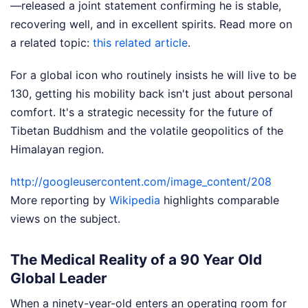
—released a joint statement confirming he is stable,
recovering well, and in excellent spirits.
Read more on
a related topic:
this related article
.
For a global icon who routinely insists he will live to be
130, getting his mobility back isn't just about personal
comfort. It's a strategic necessity for the future of
Tibetan Buddhism and the volatile geopolitics of the
Himalayan region.
http://googleusercontent.com/image_content/208
More reporting by
Wikipedia
highlights comparable
views on the subject.
The Medical Reality of a 90 Year Old
Global Leader
When a ninety-year-old enters an operating room for