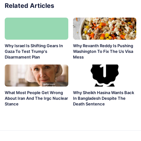
Related Articles
Why Israel Is Shifting Gears In
Why Revanth Reddy Is Pushing
Gaza To Test Trump's
Washington To Fix The Us Visa
Disarmament Plan
Mess
What Most People Get Wrong
Why Sheikh Hasina Wants Back
About Iran And The Irgc Nuclear
In Bangladesh Despite The
Stance
Death Sentence