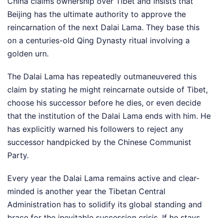
China claims ownership over Tibet and insists that
Beijing has the ultimate authority to approve the
reincarnation of the next Dalai Lama. They base this
on a centuries-old Qing Dynasty ritual involving a
golden urn.
The Dalai Lama has repeatedly outmaneuvered this
claim by stating he might reincarnate outside of Tibet,
choose his successor before he dies, or even decide
that the institution of the Dalai Lama ends with him. He
has explicitly warned his followers to reject any
successor handpicked by the Chinese Communist
Party.
Every year the Dalai Lama remains active and clear-
minded is another year the Tibetan Central
Administration has to solidify its global standing and
brace for the inevitable succession crisis. If he stays