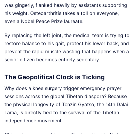
was gingerly, flanked heavily by assistants supporting
his weight. Osteoarthritis takes a toll on everyone,
even a Nobel Peace Prize laureate.
By replacing the left joint, the medical team is trying to
restore balance to his gait, protect his lower back, and
prevent the rapid muscle wasting that happens when a
senior citizen becomes entirely sedentary.
The Geopolitical Clock is Ticking
Why does a knee surgery trigger emergency prayer
sessions across the global Tibetan diaspora? Because
the physical longevity of Tenzin Gyatso, the 14th Dalai
Lama, is directly tied to the survival of the Tibetan
independence movement.