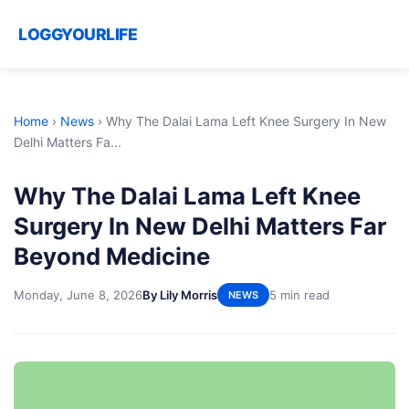
LOGGYOURLIFE
Home
›
News
›
Why The Dalai Lama Left Knee Surgery In New
Delhi Matters Fa...
Why The Dalai Lama Left Knee
Surgery In New Delhi Matters Far
Beyond Medicine
Monday, June 8, 2026
By Lily Morris
5 min read
NEWS