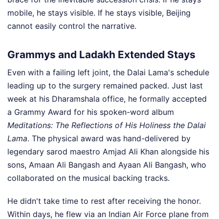
mobile, he stays visible. If he stays visible, Beijing
cannot easily control the narrative.
Grammys and Ladakh Extended Stays
Even with a failing left joint, the Dalai Lama's schedule
leading up to the surgery remained packed. Just last
week at his Dharamshala office, he formally accepted
a Grammy Award for his spoken-word album
Meditations: The Reflections of His Holiness the Dalai
Lama
. The physical award was hand-delivered by
legendary sarod maestro Amjad Ali Khan alongside his
sons, Amaan Ali Bangash and Ayaan Ali Bangash, who
collaborated on the musical backing tracks.
He didn't take time to rest after receiving the honor.
Within days, he flew via an Indian Air Force plane from