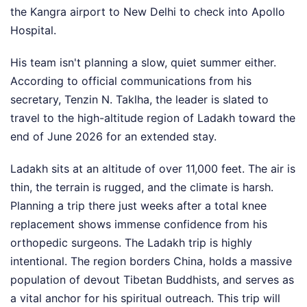
the Kangra airport to New Delhi to check into Apollo
Hospital.
His team isn't planning a slow, quiet summer either.
According to official communications from his
secretary, Tenzin N. Taklha, the leader is slated to
travel to the high-altitude region of Ladakh toward the
end of June 2026 for an extended stay.
Ladakh sits at an altitude of over 11,000 feet. The air is
thin, the terrain is rugged, and the climate is harsh.
Planning a trip there just weeks after a total knee
replacement shows immense confidence from his
orthopedic surgeons. The Ladakh trip is highly
intentional. The region borders China, holds a massive
population of devout Tibetan Buddhists, and serves as
a vital anchor for his spiritual outreach. This trip will