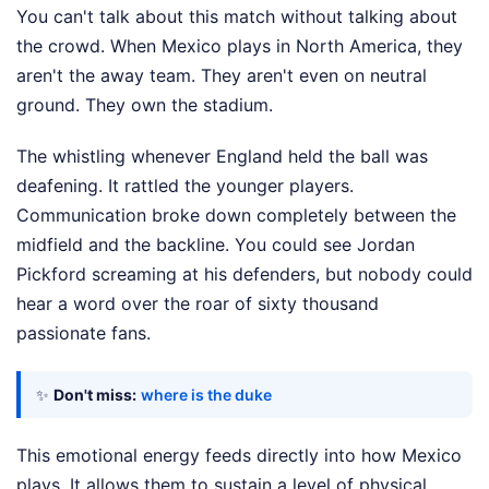
You can't talk about this match without talking about
the crowd. When Mexico plays in North America, they
aren't the away team. They aren't even on neutral
ground. They own the stadium.
The whistling whenever England held the ball was
deafening. It rattled the younger players.
Communication broke down completely between the
midfield and the backline. You could see Jordan
Pickford screaming at his defenders, but nobody could
hear a word over the roar of sixty thousand
passionate fans.
✨
Don't miss:
where is the duke
This emotional energy feeds directly into how Mexico
plays. It allows them to sustain a level of physical