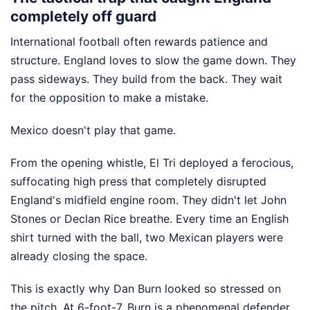
completely off guard
International football often rewards patience and
structure. England loves to slow the game down. They
pass sideways. They build from the back. They wait
for the opposition to make a mistake.
Mexico doesn't play that game.
From the opening whistle, El Tri deployed a ferocious,
suffocating high press that completely disrupted
England's midfield engine room. They didn't let John
Stones or Declan Rice breathe. Every time an English
shirt turned with the ball, two Mexican players were
already closing the space.
This is exactly why Dan Burn looked so stressed on
the pitch. At 6-foot-7, Burn is a phenomenal defender