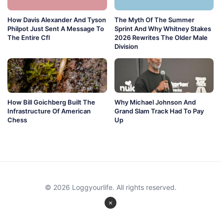
How Davis Alexander And Tyson
The Myth Of The Summer
Philpot Just Sent A Message To
Sprint And Why Whitney Stakes
The Entire Cfl
2026 Rewrites The Older Male
Division
How Bill Goichberg Built The
Why Michael Johnson And
Infrastructure Of American
Grand Slam Track Had To Pay
Chess
Up
© 2026 Loggyourlife. All rights reserved.
×