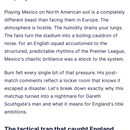
Playing Mexico on North American soil is a completely
different beast than facing them in Europe. The
atmosphere is hostile. The humidity drains your lungs.
The fans turn the stadium into a boiling cauldron of
noise. For an English squad accustomed to the
structured, predictable rhythms of the Premier League,
Mexico's chaotic brilliance was a shock to the system.
Burn felt every single bit of that pressure. His post-
match comments reflect a locker room that knows it
escaped a disaster. Let's break down exactly why this
matchup turned into a nightmare for Gareth
Southgate's men and what it means for England's title
ambitions.
The tactical trap that caught England