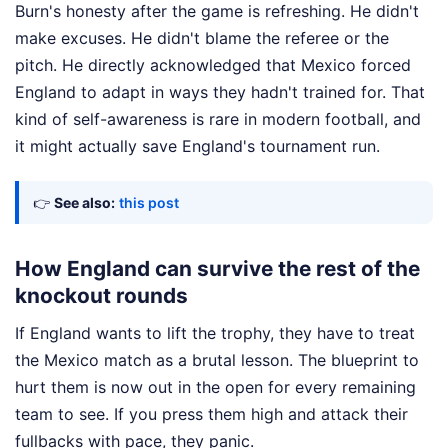
Burn's honesty after the game is refreshing. He didn't
make excuses. He didn't blame the referee or the
pitch. He directly acknowledged that Mexico forced
England to adapt in ways they hadn't trained for. That
kind of self-awareness is rare in modern football, and
it might actually save England's tournament run.
👉
See also:
this post
How England can survive the rest of the
knockout rounds
If England wants to lift the trophy, they have to treat
the Mexico match as a brutal lesson. The blueprint to
hurt them is now out in the open for every remaining
team to see. If you press them high and attack their
fullbacks with pace, they panic.