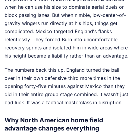
when he can use his size to dominate aerial duels or
block passing lanes. But when nimble, low-center-of-
gravity wingers run directly at his hips, things get
complicated. Mexico targeted England's flanks
relentlessly. They forced Burn into uncomfortable
recovery sprints and isolated him in wide areas where
his height became a liability rather than an advantage.
The numbers back this up. England turned the ball
over in their own defensive third more times in the
opening forty-five minutes against Mexico than they
did in their entire group stage combined. It wasn't just
bad luck. It was a tactical masterclass in disruption.
Why North American home field
advantage changes everything