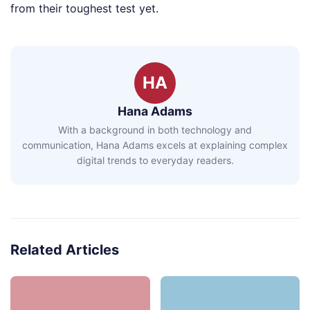
from their toughest test yet.
HA
Hana Adams
With a background in both technology and
communication, Hana Adams excels at explaining complex
digital trends to everyday readers.
Related Articles