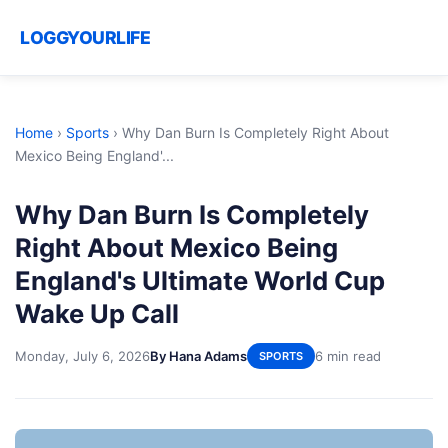
LOGGYOURLIFE
Home
›
Sports
›
Why Dan Burn Is Completely Right About
Mexico Being England'...
Why Dan Burn Is Completely
Right About Mexico Being
England's Ultimate World Cup
Wake Up Call
Monday, July 6, 2026
By Hana Adams
6 min read
SPORTS