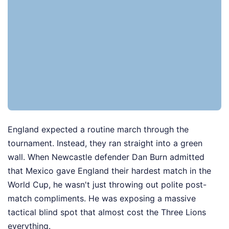
England expected a routine march through the
tournament. Instead, they ran straight into a green
wall. When Newcastle defender Dan Burn admitted
that Mexico gave England their hardest match in the
World Cup, he wasn't just throwing out polite post-
match compliments. He was exposing a massive
tactical blind spot that almost cost the Three Lions
everything.