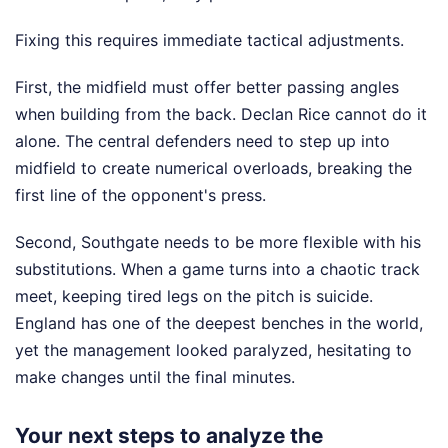
Fixing this requires immediate tactical adjustments.
First, the midfield must offer better passing angles
when building from the back. Declan Rice cannot do it
alone. The central defenders need to step up into
midfield to create numerical overloads, breaking the
first line of the opponent's press.
Second, Southgate needs to be more flexible with his
substitutions. When a game turns into a chaotic track
meet, keeping tired legs on the pitch is suicide.
England has one of the deepest benches in the world,
yet the management looked paralyzed, hesitating to
make changes until the final minutes.
Your next steps to analyze the