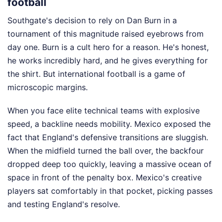
football
Southgate's decision to rely on Dan Burn in a
tournament of this magnitude raised eyebrows from
day one. Burn is a cult hero for a reason. He's honest,
he works incredibly hard, and he gives everything for
the shirt. But international football is a game of
microscopic margins.
When you face elite technical teams with explosive
speed, a backline needs mobility. Mexico exposed the
fact that England's defensive transitions are sluggish.
When the midfield turned the ball over, the backfour
dropped deep too quickly, leaving a massive ocean of
space in front of the penalty box. Mexico's creative
players sat comfortably in that pocket, picking passes
and testing England's resolve.