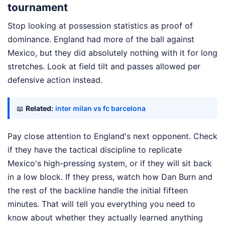
tournament
Stop looking at possession statistics as proof of
dominance. England had more of the ball against
Mexico, but they did absolutely nothing with it for long
stretches. Look at field tilt and passes allowed per
defensive action instead.
📖
Related:
inter milan vs fc barcelona
Pay close attention to England's next opponent. Check
if they have the tactical discipline to replicate
Mexico's high-pressing system, or if they will sit back
in a low block. If they press, watch how Dan Burn and
the rest of the backline handle the initial fifteen
minutes. That will tell you everything you need to
know about whether they actually learned anything