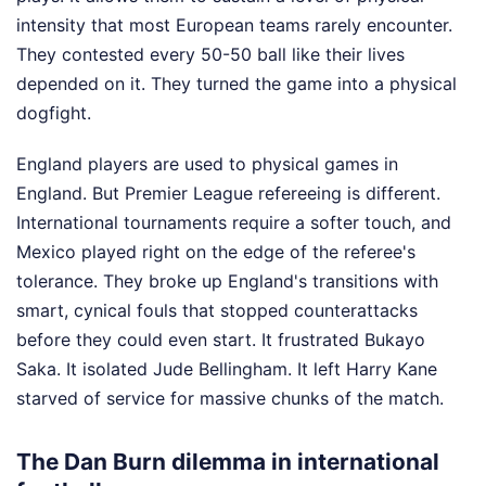
intensity that most European teams rarely encounter.
They contested every 50-50 ball like their lives
depended on it. They turned the game into a physical
dogfight.
England players are used to physical games in
England. But Premier League refereeing is different.
International tournaments require a softer touch, and
Mexico played right on the edge of the referee's
tolerance. They broke up England's transitions with
smart, cynical fouls that stopped counterattacks
before they could even start. It frustrated Bukayo
Saka. It isolated Jude Bellingham. It left Harry Kane
starved of service for massive chunks of the match.
The Dan Burn dilemma in international