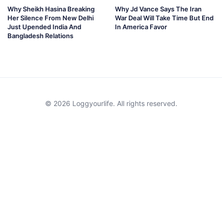
Why Sheikh Hasina Breaking
Why Jd Vance Says The Iran
Her Silence From New Delhi
War Deal Will Take Time But End
Just Upended India And
In America Favor
Bangladesh Relations
© 2026 Loggyourlife. All rights reserved.