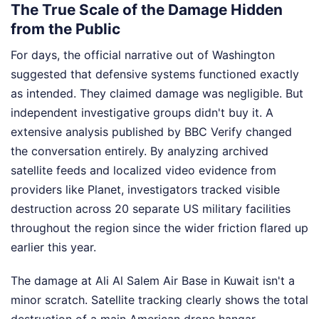
The True Scale of the Damage Hidden
from the Public
For days, the official narrative out of Washington
suggested that defensive systems functioned exactly
as intended. They claimed damage was negligible. But
independent investigative groups didn't buy it. A
extensive analysis published by BBC Verify changed
the conversation entirely. By analyzing archived
satellite feeds and localized video evidence from
providers like Planet, investigators tracked visible
destruction across 20 separate US military facilities
throughout the region since the wider friction flared up
earlier this year.
The damage at Ali Al Salem Air Base in Kuwait isn't a
minor scratch. Satellite tracking clearly shows the total