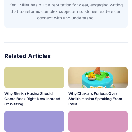
Kenji Miller has built a reputation for clear, engaging writing
that transforms complex subjects into stories readers can
connect with and understand.
Related Articles
Why Sheikh Hasina Should
Why Dhaka Is Furious Over
Come Back Right Now Instead
Sheikh Hasina Speaking From
Of Waiting
India