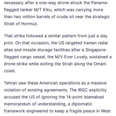
necessary after a one-way drone struck the Panama-
flagged tanker M/T Kiku, which was carrying more
than two million barrels of crude oil near the strategic
Strait of Hormuz.
That strike followed a similar pattern from just a day
prior. On that occasion, the US targeted Iranian radar
sites and missile storage facilities after a Singapore-
flagged cargo vessel, the M/V Ever Lovely, sustained a
drone strike while exiting the Strait along the Omani
coast.
Tehran saw these American operations as a massive
violation of existing agreements. The IRGC explicitly
accused the US of ignoring the 14-point Islamabad
memorandum of understanding, a diplomatic
framework engineered to keep a fragile peace in West