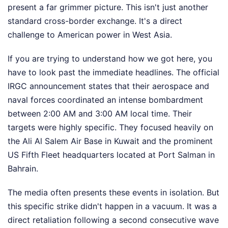
present a far grimmer picture. This isn't just another
standard cross-border exchange. It's a direct
challenge to American power in West Asia.
If you are trying to understand how we got here, you
have to look past the immediate headlines. The official
IRGC announcement states that their aerospace and
naval forces coordinated an intense bombardment
between 2:00 AM and 3:00 AM local time. Their
targets were highly specific. They focused heavily on
the Ali Al Salem Air Base in Kuwait and the prominent
US Fifth Fleet headquarters located at Port Salman in
Bahrain.
The media often presents these events in isolation. But
this specific strike didn't happen in a vacuum. It was a
direct retaliation following a second consecutive wave