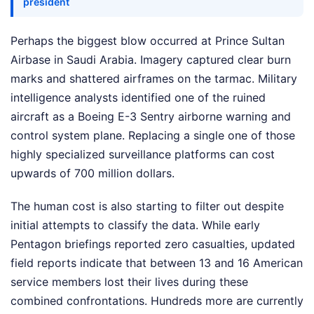
president
Perhaps the biggest blow occurred at Prince Sultan
Airbase in Saudi Arabia. Imagery captured clear burn
marks and shattered airframes on the tarmac. Military
intelligence analysts identified one of the ruined
aircraft as a Boeing E-3 Sentry airborne warning and
control system plane. Replacing a single one of those
highly specialized surveillance platforms can cost
upwards of 700 million dollars.
The human cost is also starting to filter out despite
initial attempts to classify the data. While early
Pentagon briefings reported zero casualties, updated
field reports indicate that between 13 and 16 American
service members lost their lives during these
combined confrontations. Hundreds more are currently