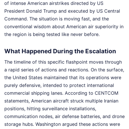
of intense American airstrikes directed by US
President Donald Trump and executed by US Central
Command. The situation is moving fast, and the
conventional wisdom about American air superiority in
the region is being tested like never before.
What Happened During the Escalation
The timeline of this specific flashpoint moves through
a rapid series of actions and reactions. On the surface,
the United States maintained that its operations were
purely defensive, intended to protect international
commercial shipping lanes. According to CENTCOM
statements, American aircraft struck multiple Iranian
positions, hitting surveillance installations,
communication nodes, air defense batteries, and drone
storage hubs. Washington argued these actions were