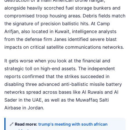
destruction of a main American drone hangar,
alongside heavily scorched fuel storage bunkers and
compromised troop housing areas. Debris fields match
the signature of precision ballistic hits. At Camp
Arifjan, also located in Kuwait, intelligence analysts
from the defense firm Janes identified severe blast
impacts on critical satellite communications networks.
It gets worse when you look at the financial and
strategic toll on high-end assets. The independent
reports confirmed that the strikes succeeded in
disabling three advanced anti-ballistic missile battery
networks spread across bases like Al Ruwais and Al
Sader in the UAE, as well as the Muwaffaq Salti
Airbase in Jordan.
🔗
Read more:
trump's meeting with south african