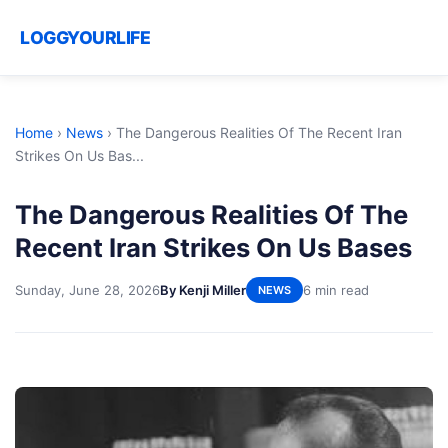
LOGGYOURLIFE
Home
›
News
›
The Dangerous Realities Of The Recent Iran
Strikes On Us Bas...
The Dangerous Realities Of The
Recent Iran Strikes On Us Bases
Sunday, June 28, 2026
By Kenji Miller
6 min read
NEWS