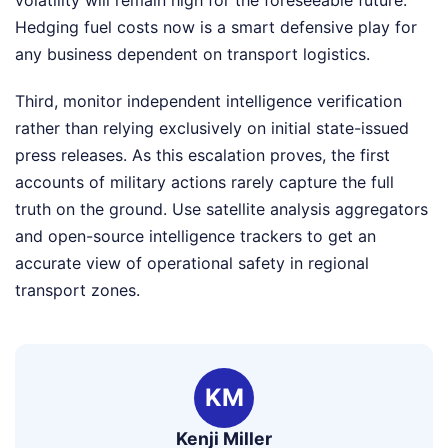
Hedging fuel costs now is a smart defensive play for
any business dependent on transport logistics.
Third, monitor independent intelligence verification
rather than relying exclusively on initial state-issued
press releases. As this escalation proves, the first
accounts of military actions rarely capture the full
truth on the ground. Use satellite analysis aggregators
and open-source intelligence trackers to get an
accurate view of operational safety in regional
transport zones.
KM
Kenji Miller