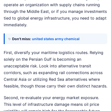
operate an organization with supply chains running
through the Middle East, or if you manage investments
tied to global energy infrastructure, you need to adapt
immediately.
✨
Don't miss:
united states army chemical
First, diversify your maritime logistics routes. Relying
solely on the Persian Gulf is becoming an
unacceptable risk. Look into alternative transit
corridors, such as expanding rail connections across
Central Asia or utilizing Red Sea alternatives where
feasible, though those carry their own distinct hazards.
Second, re-evaluate your energy market exposure.
This level of infrastructure damage means oil price
volatility will remain high for the foreseeable future.