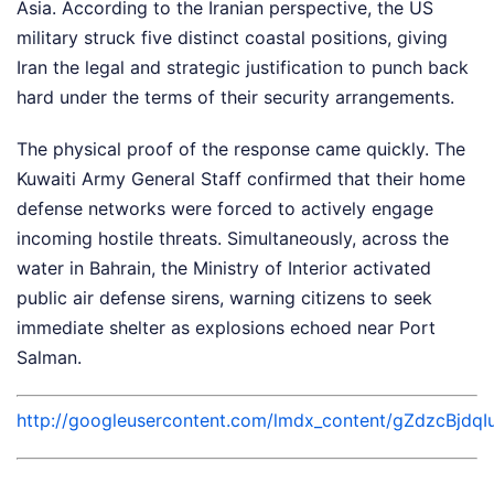
Asia. According to the Iranian perspective, the US
military struck five distinct coastal positions, giving
Iran the legal and strategic justification to punch back
hard under the terms of their security arrangements.
The physical proof of the response came quickly. The
Kuwaiti Army General Staff confirmed that their home
defense networks were forced to actively engage
incoming hostile threats. Simultaneously, across the
water in Bahrain, the Ministry of Interior activated
public air defense sirens, warning citizens to seek
immediate shelter as explosions echoed near Port
Salman.
http://googleusercontent.com/lmdx_content/gZdzc