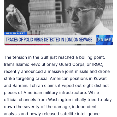
The tension in the Gulf just reached a boiling point.
Iran's Islamic Revolutionary Guard Corps, or IRGC,
recently announced a massive joint missile and drone
strike targeting crucial American positions in Kuwait
and Bahrain. Tehran claims it wiped out eight distinct
pieces of American military infrastructure. While
official channels from Washington initially tried to play
down the severity of the damage, independent
analysis and newly released satellite intelligence