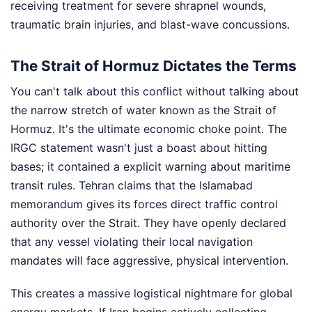
receiving treatment for severe shrapnel wounds,
traumatic brain injuries, and blast-wave concussions.
The Strait of Hormuz Dictates the Terms
You can't talk about this conflict without talking about
the narrow stretch of water known as the Strait of
Hormuz. It's the ultimate economic choke point. The
IRGC statement wasn't just a boast about hitting
bases; it contained a explicit warning about maritime
transit rules. Tehran claims that the Islamabad
memorandum gives its forces direct traffic control
authority over the Strait. They have openly declared
that any vessel violating their local navigation
mandates will face aggressive, physical intervention.
This creates a massive logistical nightmare for global