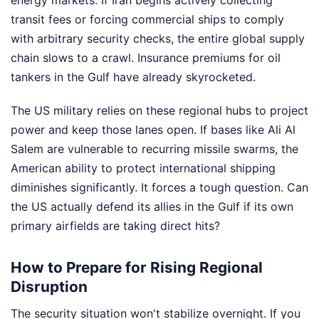
energy markets. If Iran begins actively collecting
transit fees or forcing commercial ships to comply
with arbitrary security checks, the entire global supply
chain slows to a crawl. Insurance premiums for oil
tankers in the Gulf have already skyrocketed.
The US military relies on these regional hubs to project
power and keep those lanes open. If bases like Ali Al
Salem are vulnerable to recurring missile swarms, the
American ability to protect international shipping
diminishes significantly. It forces a tough question. Can
the US actually defend its allies in the Gulf if its own
primary airfields are taking direct hits?
How to Prepare for Rising Regional
Disruption
The security situation won't stabilize overnight. If you