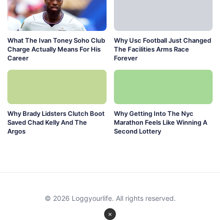
What The Ivan Toney Soho Club
Why Usc Football Just Changed
Charge Actually Means For His
The Facilities Arms Race
Career
Forever
Why Brady Lidsters Clutch Boot
Why Getting Into The Nyc
Saved Chad Kelly And The
Marathon Feels Like Winning A
Argos
Second Lottery
© 2026 Loggyourlife. All rights reserved.
×