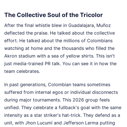
The Collective Soul of the Tricolor
After the final whistle blew in Guadalajara, Muñoz
deflected the praise. He talked about the collective
effort. He talked about the millions of Colombians
watching at home and the thousands who filled the
Akron stadium with a sea of yellow shirts. This isn't
just media-trained PR talk. You can see it in how the
team celebrates.
In past generations, Colombian teams sometimes
suffered from internal egos or individual disconnects
during major tournaments. This 2026 group feels
unified. They celebrate a fullback's goal with the same
intensity as a star striker's hat-trick. They defend as a
unit, with Jhon Lucumí and Jefferson Lerma putting