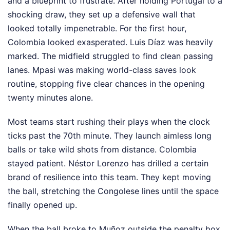
and a blueprint to frustrate. After holding Portugal to a
shocking draw, they set up a defensive wall that
looked totally impenetrable. For the first hour,
Colombia looked exasperated. Luis Díaz was heavily
marked. The midfield struggled to find clean passing
lanes. Mpasi was making world-class saves look
routine, stopping five clear chances in the opening
twenty minutes alone.
Most teams start rushing their plays when the clock
ticks past the 70th minute. They launch aimless long
balls or take wild shots from distance. Colombia
stayed patient. Néstor Lorenzo has drilled a certain
brand of resilience into this team. They kept moving
the ball, stretching the Congolese lines until the space
finally opened up.
When the ball broke to Muñoz outside the penalty box,