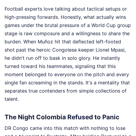
Football experts love talking about tactical setups or
high-pressing forwards. Honestly, what actually wins
games under the brutal pressure of a World Cup group
stage is raw composure and a willingness to share the
burden. When Muñoz hit that deflected left-footed
shot past the heroic Congolese keeper Lionel Mpasi,
he didn't run off to bask in solo glory. He instantly
turned toward his teammates, signaling that this
moment belonged to everyone on the pitch and every
single fan screaming in the stands. It's a mentality that
separates true contenders from simple collections of
talent.
The Night Colombia Refused to Panic
DR Congo came into this match with nothing to lose