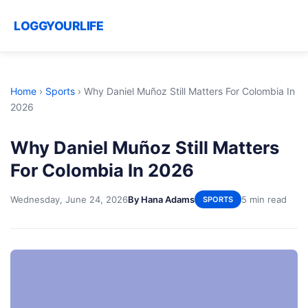
LOGGYOURLIFE
Home
›
Sports
›
Why Daniel Muñoz Still Matters For Colombia In
2026
Why Daniel Muñoz Still Matters
For Colombia In 2026
Wednesday, June 24, 2026
By Hana Adams
5 min read
SPORTS