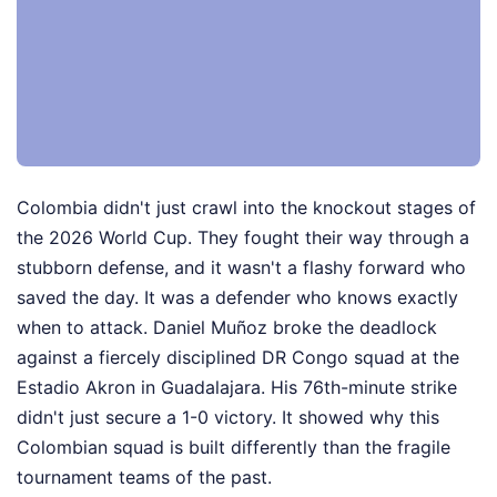
Colombia didn't just crawl into the knockout stages of
the 2026 World Cup. They fought their way through a
stubborn defense, and it wasn't a flashy forward who
saved the day. It was a defender who knows exactly
when to attack. Daniel Muñoz broke the deadlock
against a fiercely disciplined DR Congo squad at the
Estadio Akron in Guadalajara. His 76th-minute strike
didn't just secure a 1-0 victory. It showed why this
Colombian squad is built differently than the fragile
tournament teams of the past.