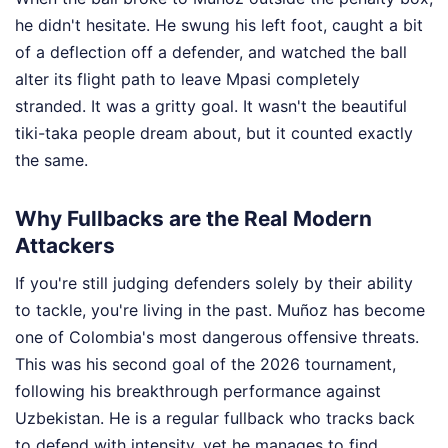
he didn't hesitate. He swung his left foot, caught a bit
of a deflection off a defender, and watched the ball
alter its flight path to leave Mpasi completely
stranded. It was a gritty goal. It wasn't the beautiful
tiki-taka people dream about, but it counted exactly
the same.
Why Fullbacks are the Real Modern
Attackers
If you're still judging defenders solely by their ability
to tackle, you're living in the past. Muñoz has become
one of Colombia's most dangerous offensive threats.
This was his second goal of the 2026 tournament,
following his breakthrough performance against
Uzbekistan. He is a regular fullback who tracks back
to defend with intensity, yet he manages to find