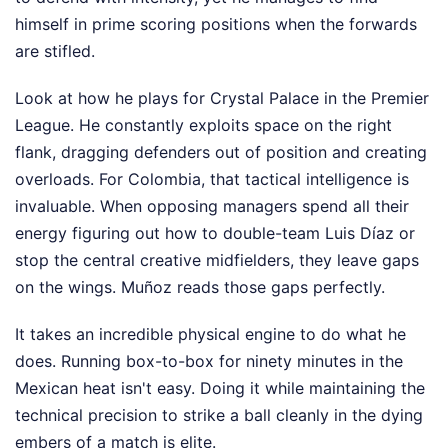
himself in prime scoring positions when the forwards
are stifled.
Look at how he plays for Crystal Palace in the Premier
League. He constantly exploits space on the right
flank, dragging defenders out of position and creating
overloads. For Colombia, that tactical intelligence is
invaluable. When opposing managers spend all their
energy figuring out how to double-team Luis Díaz or
stop the central creative midfielders, they leave gaps
on the wings. Muñoz reads those gaps perfectly.
It takes an incredible physical engine to do what he
does. Running box-to-box for ninety minutes in the
Mexican heat isn't easy. Doing it while maintaining the
technical precision to strike a ball cleanly in the dying
embers of a match is elite.