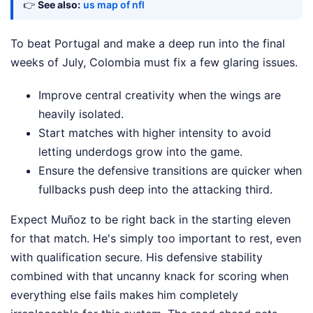
👉
See also:
us map of nfl
To beat Portugal and make a deep run into the final
weeks of July, Colombia must fix a few glaring issues.
Improve central creativity when the wings are
heavily isolated.
Start matches with higher intensity to avoid
letting underdogs grow into the game.
Ensure the defensive transitions are quicker when
fullbacks push deep into the attacking third.
Expect Muñoz to be right back in the starting eleven
for that match. He's simply too important to rest, even
with qualification secure. His defensive stability
combined with that uncanny knack for scoring when
everything else fails makes him completely