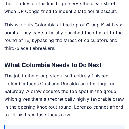
their bodies on the line to preserve the clean sheet
when DR Congo tried to mount a late aerial assault.
This win puts Colombia at the top of Group K with six
points. They have officially punched their ticket to the
round of 16, bypassing the stress of calculators and
third-place tiebreakers.
What Colombia Needs to Do Next
The job in the group stage isn't entirely finished.
Colombia faces Cristiano Ronaldo and Portugal on
Saturday. A draw secures the top spot in the group,
which gives them a theoretically highly favorable draw
in the opening knockout round. Lorenzo cannot afford
to let his team lose focus now.