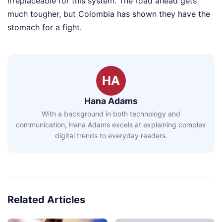
irreplaceable for this system. The road ahead gets
much tougher, but Colombia has shown they have the
stomach for a fight.
HA
Hana Adams
With a background in both technology and
communication, Hana Adams excels at explaining complex
digital trends to everyday readers.
Related Articles